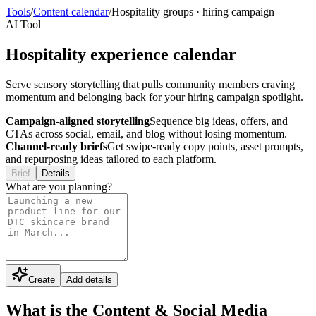
Tools
/
Content calendar
/
Hospitality groups
·
hiring campaign
AI Tool
Hospitality experience calendar
Serve sensory storytelling that pulls community members craving
momentum and belonging back for your hiring campaign spotlight.
Campaign-aligned storytelling
Sequence big ideas, offers, and
CTAs across social, email, and blog without losing momentum.
Channel-ready briefs
Get swipe-ready copy points, asset prompts,
and repurposing ideas tailored to each platform.
Brief
Details
What are you planning?
Create
Add details
What is the Content & Social Media