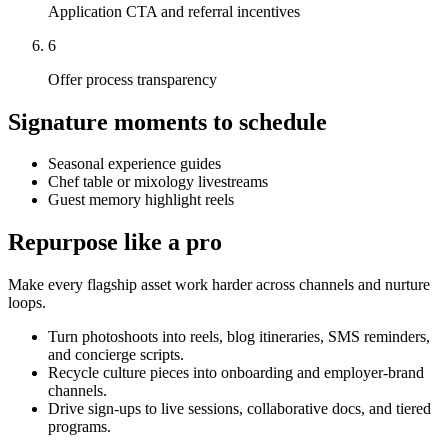
Application CTA and referral incentives
6
Offer process transparency
Signature moments to schedule
Seasonal experience guides
Chef table or mixology livestreams
Guest memory highlight reels
Repurpose like a pro
Make every flagship asset work harder across channels and nurture
loops.
Turn photoshoots into reels, blog itineraries, SMS reminders,
and concierge scripts.
Recycle culture pieces into onboarding and employer-brand
channels.
Drive sign-ups to live sessions, collaborative docs, and tiered
programs.