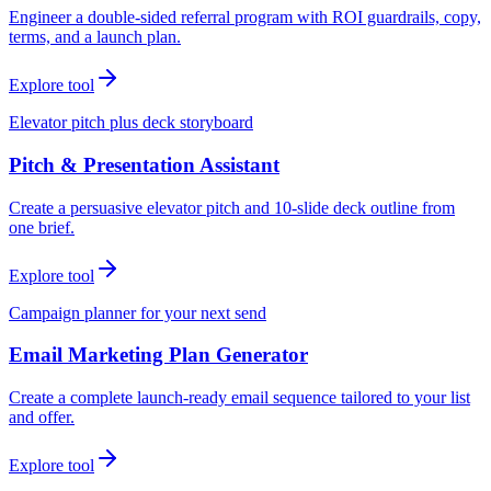
Engineer a double-sided referral program with ROI guardrails, copy,
terms, and a launch plan.
Explore tool
Elevator pitch plus deck storyboard
Pitch & Presentation Assistant
Create a persuasive elevator pitch and 10-slide deck outline from
one brief.
Explore tool
Campaign planner for your next send
Email Marketing Plan Generator
Create a complete launch-ready email sequence tailored to your list
and offer.
Explore tool