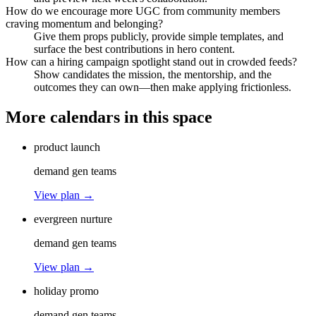
How do we encourage more UGC from community members
craving momentum and belonging?
Give them props publicly, provide simple templates, and
surface the best contributions in hero content.
How can a hiring campaign spotlight stand out in crowded feeds?
Show candidates the mission, the mentorship, and the
outcomes they can own—then make applying frictionless.
More calendars in this space
product launch
demand gen teams
View plan →
evergreen nurture
demand gen teams
View plan →
holiday promo
demand gen teams