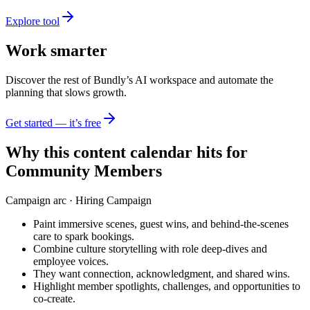
Explore tool
Work smarter
Discover the rest of Bundly’s AI workspace and automate the
planning that slows growth.
Get started — it’s free
Why this content calendar hits for
Community Members
Campaign arc ·
Hiring Campaign
Paint immersive scenes, guest wins, and behind-the-scenes
care to spark bookings.
Combine culture storytelling with role deep-dives and
employee voices.
They want connection, acknowledgment, and shared wins.
Highlight member spotlights, challenges, and opportunities to
co-create.