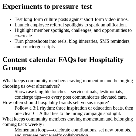
Experiments to pressure-test
Test long-form culture posts against short-form video intros.
Launch employee referral spotlights to spark amplification.
Highlight member spotlights, challenges, and opportunities to
co-create.
Turn photoshoots into reels, blog itineraries, SMS reminders,
and concierge scripts.
Content calendar FAQs for Hospitality
Groups
What keeps community members craving momentum and belonging
choosing us over alternatives?
Showcase tangible touches—service rituals, testimonials,
concierge tips—so every post communicates elevated care.
How often should hospitality brands sell versus inspire?
Follow a 3:1 rhythm: three inspiration or education beats, then
one clear CTA that ties to the hiring campaign spotlight.
What keeps community members craving momentum and belonging
coming back weekly?
Momentum loops—celebrate contributions, set new prompts,
and preview next week's collaboration.