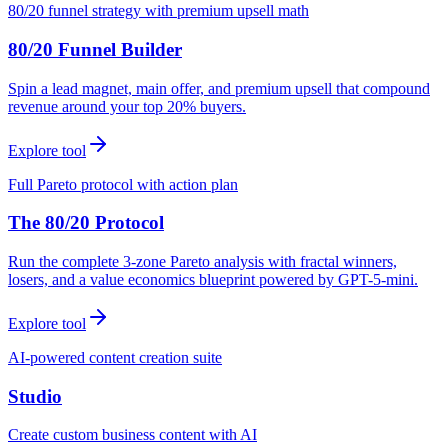
80/20 funnel strategy with premium upsell math
80/20 Funnel Builder
Spin a lead magnet, main offer, and premium upsell that compound
revenue around your top 20% buyers.
Explore tool
Full Pareto protocol with action plan
The 80/20 Protocol
Run the complete 3-zone Pareto analysis with fractal winners,
losers, and a value economics blueprint powered by GPT-5-mini.
Explore tool
AI-powered content creation suite
Studio
Create custom business content with AI