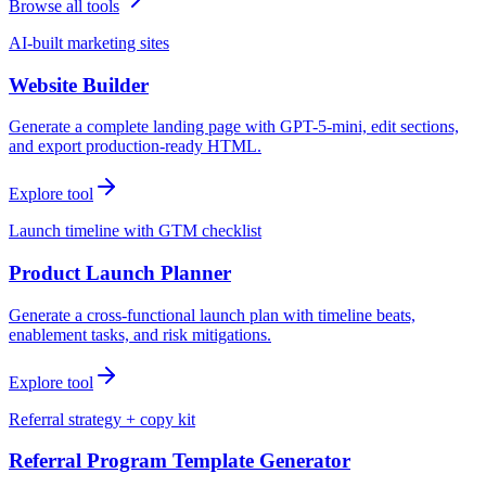
Browse all tools
AI-built marketing sites
Website Builder
Generate a complete landing page with GPT-5-mini, edit sections,
and export production-ready HTML.
Explore tool
Launch timeline with GTM checklist
Product Launch Planner
Generate a cross-functional launch plan with timeline beats,
enablement tasks, and risk mitigations.
Explore tool
Referral strategy + copy kit
Referral Program Template Generator