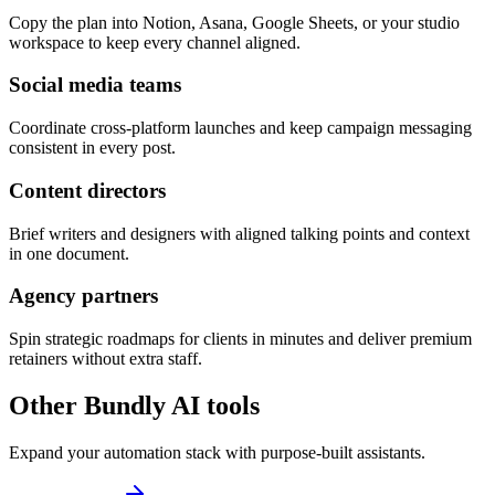
Copy the plan into Notion, Asana, Google Sheets, or your studio
workspace to keep every channel aligned.
Social media teams
Coordinate cross-platform launches and keep campaign messaging
consistent in every post.
Content directors
Brief writers and designers with aligned talking points and context
in one document.
Agency partners
Spin strategic roadmaps for clients in minutes and deliver premium
retainers without extra staff.
Other Bundly AI tools
Expand your automation stack with purpose-built assistants.