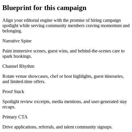
Blueprint for this campaign
Align your editorial engine with the promise of
hiring campaign
spotlight
while serving
community members craving momentum and
belonging
.
Narrative Spine
Paint immersive scenes, guest wins, and behind-the-scenes care to
spark bookings.
Channel Rhythm
Rotate venue showcases, chef or host highlights, guest itineraries,
and limited-time offers.
Proof Stack
Spotlight review excerpts, media mentions, and user-generated stay
recaps.
Primary CTA
Drive applications, referrals, and talent community signups.