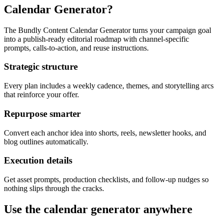
Calendar Generator?
The Bundly Content Calendar Generator turns your campaign goal
into a publish-ready editorial roadmap with channel-specific
prompts, calls-to-action, and reuse instructions.
Strategic structure
Every plan includes a weekly cadence, themes, and storytelling arcs
that reinforce your offer.
Repurpose smarter
Convert each anchor idea into shorts, reels, newsletter hooks, and
blog outlines automatically.
Execution details
Get asset prompts, production checklists, and follow-up nudges so
nothing slips through the cracks.
Use the calendar generator anywhere