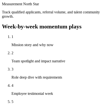
Measurement North Star
Track qualified applicants, referral volume, and talent community
growth.
Week-by-week momentum plays
1
Mission story and why now
2
Team spotlight and impact narrative
3
Role deep dive with requirements
4
Employee testimonial week
5