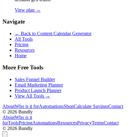
View plan →
Navigate
← Back to
Content Calendar Generator
All Tools
Pricing
Resources
Home
More Free Tools
Sales Funnel Builder
Email Marketing Planner
Product Launch Planner
View All Tools →
About
Who is it for
Automations
Shop
Calculate Savings
Contact
©
2026
Bundly
About
Who is it
for
Tools
Pricing
Automations
Resources
Privacy
Terms
Contact
©
2026
Bundly