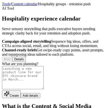
Tools
/
Content calendar
/
Hospitality groups
·
retention push
AI Tool
Hospitality experience calendar
Serve sensory storytelling that pulls executive buyers needing
strategic clarity back for your retention and adoption push.
Campaign-aligned storytelling
Sequence big ideas, offers, and
CTAs across social, email, and blog without losing momentum.
Channel-ready briefs
Get swipe-ready copy points, asset prompts,
and repurposing ideas tailored to each platform.
Brief
Details
What are you planning?
Create
Add details
What is the Content & Social Media