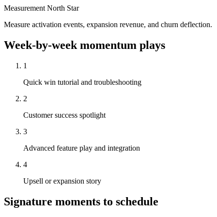
Measurement North Star
Measure activation events, expansion revenue, and churn deflection.
Week-by-week momentum plays
1
Quick win tutorial and troubleshooting
2
Customer success spotlight
3
Advanced feature play and integration
4
Upsell or expansion story
Signature moments to schedule