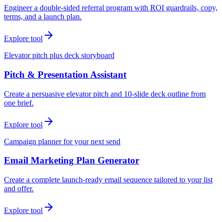
Engineer a double-sided referral program with ROI guardrails, copy,
terms, and a launch plan.
Explore tool
Elevator pitch plus deck storyboard
Pitch & Presentation Assistant
Create a persuasive elevator pitch and 10-slide deck outline from
one brief.
Explore tool
Campaign planner for your next send
Email Marketing Plan Generator
Create a complete launch-ready email sequence tailored to your list
and offer.
Explore tool