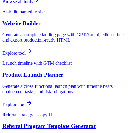
Browse all tools
AI-built marketing sites
Website Builder
Generate a complete landing page with GPT-5-mini, edit sections,
and export production-ready HTML.
Explore tool
Launch timeline with GTM checklist
Product Launch Planner
Generate a cross-functional launch plan with timeline beats,
enablement tasks, and risk mitigations.
Explore tool
Referral strategy + copy kit
Referral Program Template Generator