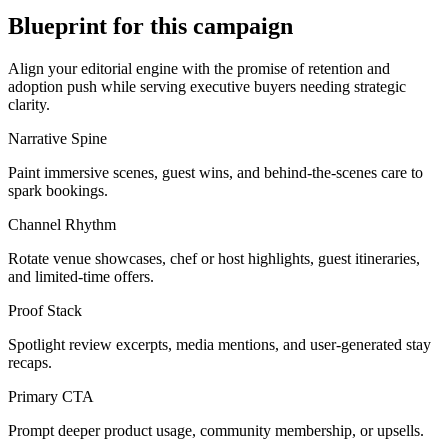
Blueprint for this campaign
Align your editorial engine with the promise of
retention and
adoption push
while serving
executive buyers needing strategic
clarity
.
Narrative Spine
Paint immersive scenes, guest wins, and behind-the-scenes care to
spark bookings.
Channel Rhythm
Rotate venue showcases, chef or host highlights, guest itineraries,
and limited-time offers.
Proof Stack
Spotlight review excerpts, media mentions, and user-generated stay
recaps.
Primary CTA
Prompt deeper product usage, community membership, or upsells.