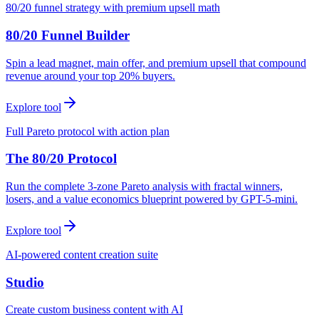
80/20 funnel strategy with premium upsell math
80/20 Funnel Builder
Spin a lead magnet, main offer, and premium upsell that compound
revenue around your top 20% buyers.
Explore tool
Full Pareto protocol with action plan
The 80/20 Protocol
Run the complete 3-zone Pareto analysis with fractal winners,
losers, and a value economics blueprint powered by GPT-5-mini.
Explore tool
AI-powered content creation suite
Studio
Create custom business content with AI