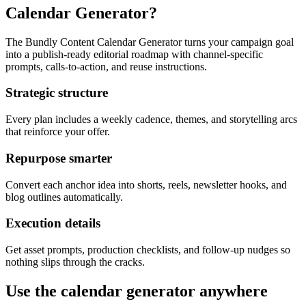
Calendar Generator?
The Bundly Content Calendar Generator turns your campaign goal
into a publish-ready editorial roadmap with channel-specific
prompts, calls-to-action, and reuse instructions.
Strategic structure
Every plan includes a weekly cadence, themes, and storytelling arcs
that reinforce your offer.
Repurpose smarter
Convert each anchor idea into shorts, reels, newsletter hooks, and
blog outlines automatically.
Execution details
Get asset prompts, production checklists, and follow-up nudges so
nothing slips through the cracks.
Use the calendar generator anywhere