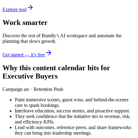
Explore tool
Work smarter
Discover the rest of Bundly’s AI workspace and automate the
planning that slows growth.
Get started — it’s free
Why this content calendar hits for
Executive Buyers
Campaign arc ·
Retention Push
Paint immersive scenes, guest wins, and behind-the-scenes
care to spark bookings.
Interleave education, success stories, and proactive support.
They seek confidence that the initiative ties to revenue, risk,
and efficiency KPIs.
Lead with outcomes, reference peers, and share frameworks
they can bring into leadership meetings.