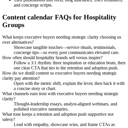
and concierge scripts.
Content calendar FAQs for Hospitality
Groups
What keeps executive buyers needing strategic clarity choosing us
over alternatives?
Showcase tangible touches—service rituals, testimonials,
concierge tips—so every post communicates elevated care.
How often should hospitality brands sell versus inspire?
Follow a 3:1 rhythm: three inspiration or education beats, then
one clear CTA that ties to the retention and adoption push.
How do we distill content so executive buyers needing strategic
clarity pay attention?
Open with the metric shift, explain the lever, then back it with
a concise story or chart.
What channels earn trust with executive buyers needing strategic
clarity?
Thought-leadership essays, analyst-aligned webinars, and
polished executive summaries.
What tone keeps a retention and adoption push supportive not
salesy?
Lead with empathy, showcase wins, and frame CTAs as