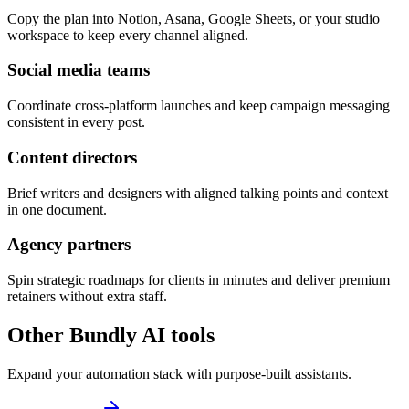
Copy the plan into Notion, Asana, Google Sheets, or your studio
workspace to keep every channel aligned.
Social media teams
Coordinate cross-platform launches and keep campaign messaging
consistent in every post.
Content directors
Brief writers and designers with aligned talking points and context
in one document.
Agency partners
Spin strategic roadmaps for clients in minutes and deliver premium
retainers without extra staff.
Other Bundly AI tools
Expand your automation stack with purpose-built assistants.