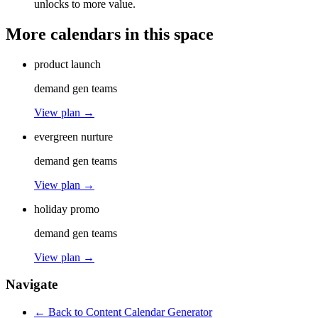
unlocks to more value.
More calendars in this space
product launch
demand gen teams
View plan →
evergreen nurture
demand gen teams
View plan →
holiday promo
demand gen teams
View plan →
Navigate
← Back to
Content Calendar Generator