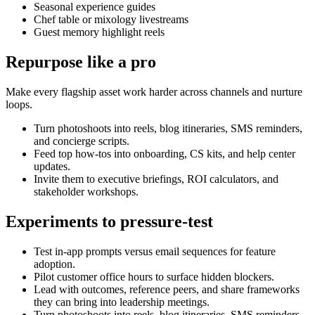
Seasonal experience guides
Chef table or mixology livestreams
Guest memory highlight reels
Repurpose like a pro
Make every flagship asset work harder across channels and nurture
loops.
Turn photoshoots into reels, blog itineraries, SMS reminders,
and concierge scripts.
Feed top how-tos into onboarding, CS kits, and help center
updates.
Invite them to executive briefings, ROI calculators, and
stakeholder workshops.
Experiments to pressure-test
Test in-app prompts versus email sequences for feature
adoption.
Pilot customer office hours to surface hidden blockers.
Lead with outcomes, reference peers, and share frameworks
they can bring into leadership meetings.
Turn photoshoots into reels, blog itineraries, SMS reminders,