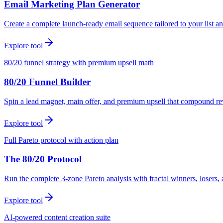
Email Marketing Plan Generator
Create a complete launch-ready email sequence tailored to your list an
Explore tool
80/20 funnel strategy with premium upsell math
80/20 Funnel Builder
Spin a lead magnet, main offer, and premium upsell that compound r
Explore tool
Full Pareto protocol with action plan
The 80/20 Protocol
Run the complete 3-zone Pareto analysis with fractal winners, loser
Explore tool
AI-powered content creation suite