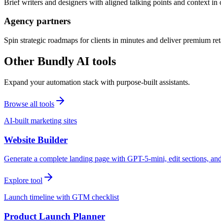
Brief writers and designers with aligned talking points and context i
Agency partners
Spin strategic roadmaps for clients in minutes and deliver premium reta
Other Bundly AI tools
Expand your automation stack with purpose-built assistants.
Browse all tools
AI-built marketing sites
Website Builder
Generate a complete landing page with GPT-5-mini, edit sections, a
Explore tool
Launch timeline with GTM checklist
Product Launch Planner