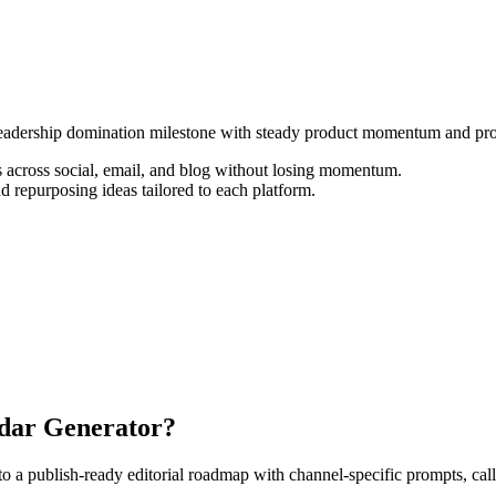
t leadership domination milestone with steady product momentum and pro
 across social, email, and blog without losing momentum.
d repurposing ideas tailored to each platform.
ndar Generator?
 publish-ready editorial roadmap with channel-specific prompts, calls-