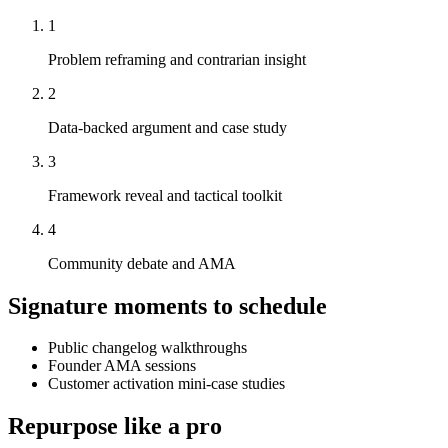
1
Problem reframing and contrarian insight
2
Data-backed argument and case study
3
Framework reveal and tactical toolkit
4
Community debate and AMA
Signature moments to schedule
Public changelog walkthroughs
Founder AMA sessions
Customer activation mini-case studies
Repurpose like a pro