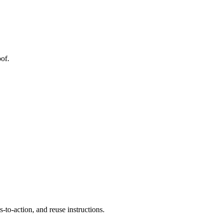
of.
to-action, and reuse instructions.