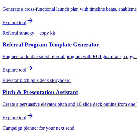
Generate a cross-functional launch plan with timeline beats, enablemen
Explore tool
Referral strategy + copy kit
Referral Program Template Generator
Engineer a double-sided referral program with ROI guardrails, copy, t
Explore tool
Elevator pitch plus deck storyboard
Pitch & Presentation Assistant
Create a persuasive elevator pitch and 10-slide deck outline from one 
Explore tool
Campaign planner for your next send