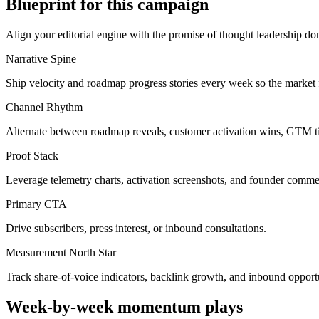
Blueprint for this campaign
Align your editorial engine with the promise of
thought leadership do
Narrative Spine
Ship velocity and roadmap progress stories every week so the market
Channel Rhythm
Alternate between roadmap reveals, customer activation wins, GTM ti
Proof Stack
Leverage telemetry charts, activation screenshots, and founder commen
Primary CTA
Drive subscribers, press interest, or inbound consultations.
Measurement North Star
Track share-of-voice indicators, backlink growth, and inbound oppor
Week-by-week momentum plays