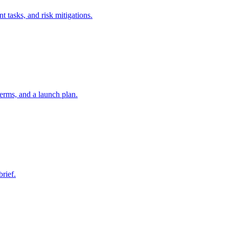
t tasks, and risk mitigations.
erms, and a launch plan.
brief.