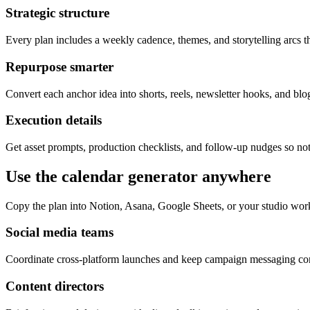
Strategic structure
Every plan includes a weekly cadence, themes, and storytelling arcs th
Repurpose smarter
Convert each anchor idea into shorts, reels, newsletter hooks, and blog
Execution details
Get asset prompts, production checklists, and follow-up nudges so not
Use the calendar generator anywhere
Copy the plan into Notion, Asana, Google Sheets, or your studio wor
Social media teams
Coordinate cross-platform launches and keep campaign messaging cons
Content directors