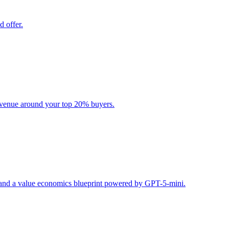
d offer.
evenue around your top 20% buyers.
s, and a value economics blueprint powered by GPT-5-mini.