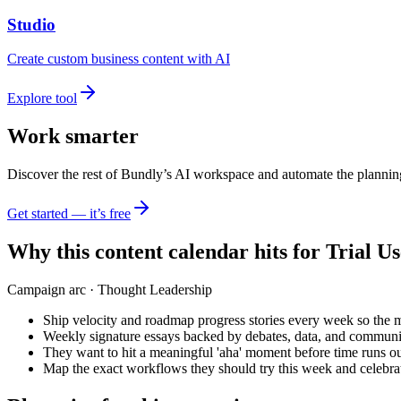
Studio
Create custom business content with AI
Explore tool
Work smarter
Discover the rest of Bundly’s AI workspace and automate the plannin
Get started — it’s free
Why this content calendar hits for
Trial Us
Campaign arc ·
Thought Leadership
Ship velocity and roadmap progress stories every week so the 
Weekly signature essays backed by debates, data, and communi
They want to hit a meaningful 'aha' moment before time runs ou
Map the exact workflows they should try this week and celebrat