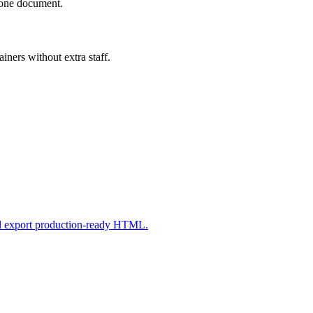
n one document.
iners without extra staff.
nd export production-ready HTML.