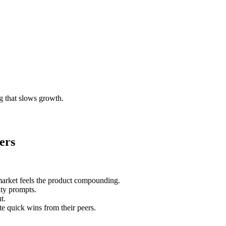
g that slows growth.
ers
market feels the product compounding.
ty prompts.
t.
e quick wins from their peers.