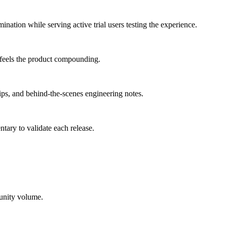
mination
while serving
active trial users testing the experience
.
 feels the product compounding.
ps, and behind-the-scenes engineering notes.
tary to validate each release.
tunity volume.