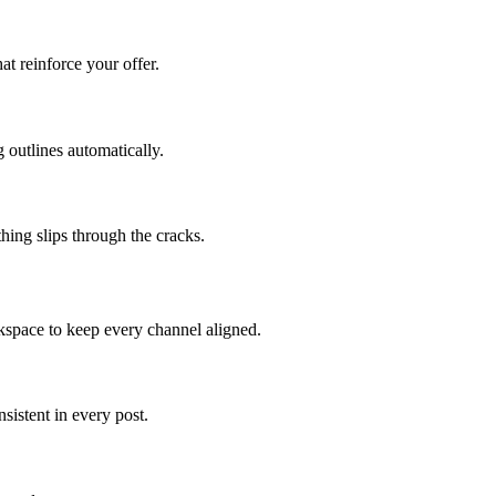
at reinforce your offer.
 outlines automatically.
hing slips through the cracks.
kspace to keep every channel aligned.
istent in every post.