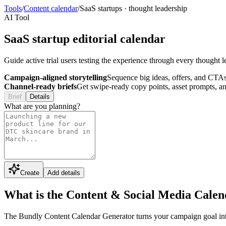
Tools
/
Content calendar
/
SaaS startups
·
thought leadership
AI Tool
SaaS startup editorial calendar
Guide active trial users testing the experience through every though
Campaign-aligned storytelling
Sequence big ideas, offers, and CTAs
Channel-ready briefs
Get swipe-ready copy points, asset prompts, an
Brief
Details
What are you planning?
Create
Add details
What is the Content & Social Media Cale
The Bundly Content Calendar Generator turns your campaign goal into a