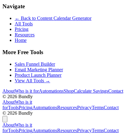
Navigate
← Back to
Content Calendar Generator
All Tools
Pricing
Resources
Home
More Free Tools
Sales Funnel Builder
Email Marketing Planner
Product Launch Planner
View All Tools →
About
Who is it for
Automations
Shop
Calculate Savings
Contact
©
2026
Bundly
About
Who is it
for
Tools
Pricing
Automations
Resources
Privacy
Terms
Contact
©
2026
Bundly
About
Who is it
for
Tools
Pricing
Automations
Resources
Privacy
Terms
Contact