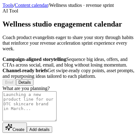
Tools
/
Content calendar
/
Wellness studios
·
revenue sprint
AI Tool
Wellness studio engagement calendar
Coach product evangelists eager to share your story through habits
that reinforce your revenue acceleration sprint experience every
week.
Campaign-aligned storytelling
Sequence big ideas, offers, and
CTAs across social, email, and blog without losing momentum.
Channel-ready briefs
Get swipe-ready copy points, asset prompts,
and repurposing ideas tailored to each platform.
Brief
Details
What are you planning?
Create
Add details