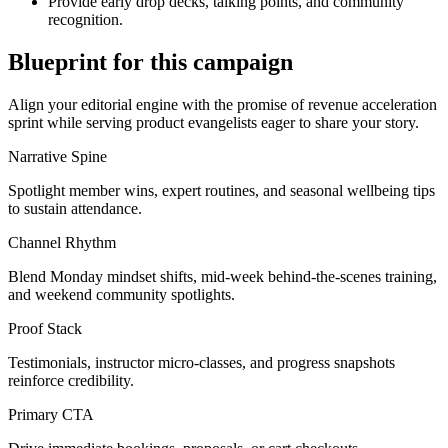
Provide early drop decks, talking points, and community
recognition.
Blueprint for this campaign
Align your editorial engine with the promise of
revenue acceleration
sprint
while serving
product evangelists eager to share your story
.
Narrative Spine
Spotlight member wins, expert routines, and seasonal wellbeing tips
to sustain attendance.
Channel Rhythm
Blend Monday mindset shifts, mid-week behind-the-scenes training,
and weekend community spotlights.
Proof Stack
Testimonials, instructor micro-classes, and progress snapshots
reinforce credibility.
Primary CTA