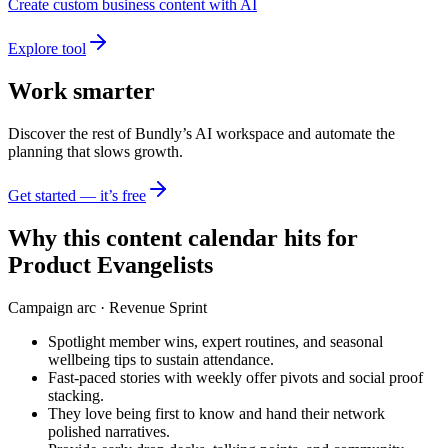
Create custom business content with AI
Explore tool
Work smarter
Discover the rest of Bundly’s AI workspace and automate the
planning that slows growth.
Get started — it’s free
Why this content calendar hits for
Product Evangelists
Campaign arc ·
Revenue Sprint
Spotlight member wins, expert routines, and seasonal
wellbeing tips to sustain attendance.
Fast-paced stories with weekly offer pivots and social proof
stacking.
They love being first to know and hand their network
polished narratives.