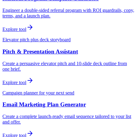
Engineer a double-sided referral program with ROI guardrails, copy,
terms, and a launch plan.
Explore tool
Elevator pitch plus deck storyboard
Pitch & Presentation Assistant
Create a persuasive elevator pitch and 10-slide deck outline from
one brief.
Explore tool
Campaign planner for your next send
Email Marketing Plan Generator
Create a complete launch-ready email sequence tailored to your list
and offer.
Explore tool