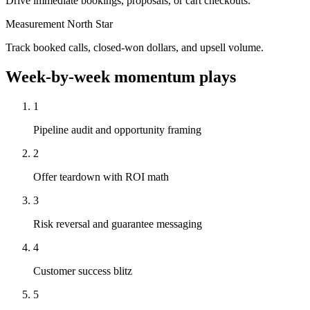
Drive immediate bookings, proposals, or cart checkouts.
Measurement North Star
Track booked calls, closed-won dollars, and upsell volume.
Week-by-week momentum plays
1
Pipeline audit and opportunity framing
2
Offer teardown with ROI math
3
Risk reversal and guarantee messaging
4
Customer success blitz
5