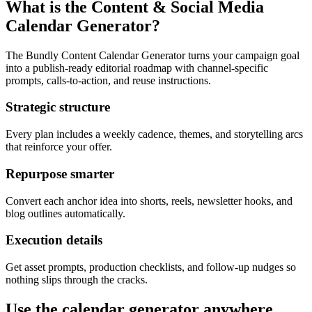
What is the Content & Social Media
Calendar Generator?
The Bundly Content Calendar Generator turns your campaign goal
into a publish-ready editorial roadmap with channel-specific
prompts, calls-to-action, and reuse instructions.
Strategic structure
Every plan includes a weekly cadence, themes, and storytelling arcs
that reinforce your offer.
Repurpose smarter
Convert each anchor idea into shorts, reels, newsletter hooks, and
blog outlines automatically.
Execution details
Get asset prompts, production checklists, and follow-up nudges so
nothing slips through the cracks.
Use the calendar generator anywhere