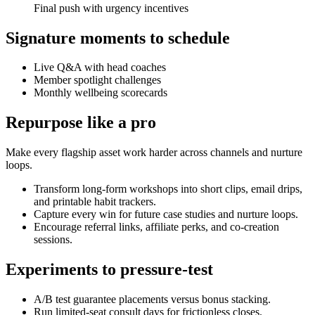
Final push with urgency incentives
Signature moments to schedule
Live Q&A with head coaches
Member spotlight challenges
Monthly wellbeing scorecards
Repurpose like a pro
Make every flagship asset work harder across channels and nurture
loops.
Transform long-form workshops into short clips, email drips,
and printable habit trackers.
Capture every win for future case studies and nurture loops.
Encourage referral links, affiliate perks, and co-creation
sessions.
Experiments to pressure-test
A/B test guarantee placements versus bonus stacking.
Run limited-seat consult days for frictionless closes.