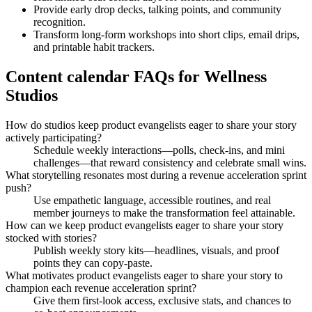
Provide early drop decks, talking points, and community
recognition.
Transform long-form workshops into short clips, email drips,
and printable habit trackers.
Content calendar FAQs for Wellness
Studios
How do studios keep product evangelists eager to share your story
actively participating?
Schedule weekly interactions—polls, check-ins, and mini
challenges—that reward consistency and celebrate small wins.
What storytelling resonates most during a revenue acceleration sprint
push?
Use empathetic language, accessible routines, and real
member journeys to make the transformation feel attainable.
How can we keep product evangelists eager to share your story
stocked with stories?
Publish weekly story kits—headlines, visuals, and proof
points they can copy-paste.
What motivates product evangelists eager to share your story to
champion each revenue acceleration sprint?
Give them first-look access, exclusive stats, and chances to