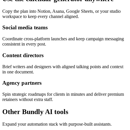
Copy the plan into Notion, Asana, Google Sheets, or your studio
workspace to keep every channel aligned.
Social media teams
Coordinate cross-platform launches and keep campaign messaging
consistent in every post.
Content directors
Brief writers and designers with aligned talking points and context
in one document.
Agency partners
Spin strategic roadmaps for clients in minutes and deliver premium
retainers without extra staff.
Other Bundly AI tools
Expand your automation stack with purpose-built assistants.