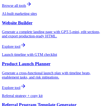
Browse all tools
AI-built marketing sites
Website Builder
Generate a complete landing page with GPT-5-mini, edit sections,
and export production-ready HTML.
Explore tool
Launch timeline with GTM checklist
Product Launch Planner
Generate a cross-functional launch plan with timeline beats,
enablement tasks, and risk mitigations.
Explore tool
Referral strategy + copy kit
Referral Program Template Generator