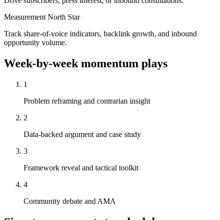
Drive subscribers, press interest, or inbound consultations.
Measurement North Star
Track share-of-voice indicators, backlink growth, and inbound
opportunity volume.
Week-by-week momentum plays
1
Problem reframing and contrarian insight
2
Data-backed argument and case study
3
Framework reveal and tactical toolkit
4
Community debate and AMA