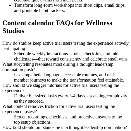
Transform long-form workshops into short clips, email drips,
and printable habit trackers.
Content calendar FAQs for Wellness
Studios
How do studios keep active trial users testing the experience actively
participating?
Schedule weekly interactions—polls, check-ins, and mini
challenges—that reward consistency and celebrate small wins.
What storytelling resonates most during a thought leadership
domination push?
Use empathetic language, accessible routines, and real
member journeys to make the transformation feel attainable.
How should we stagger tutorials for active trial users testing the
experience?
Deliver bite-sized tasks every 3-4 days, escalating complexity
as they succeed.
What content removes friction for active trial users testing the
experience fastest?
Screen recordings, checklists, and proactive answers to the
top setup objections.
How bold should our stance be in a thought leadership domination?