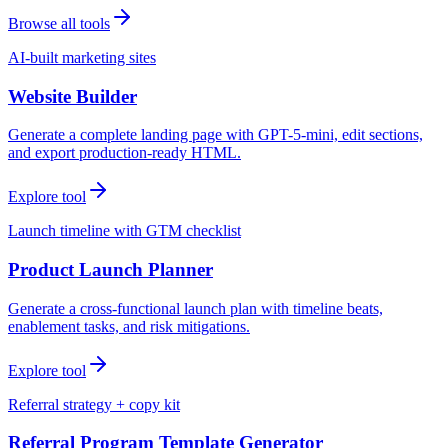
Browse all tools
AI-built marketing sites
Website Builder
Generate a complete landing page with GPT-5-mini, edit sections,
and export production-ready HTML.
Explore tool
Launch timeline with GTM checklist
Product Launch Planner
Generate a cross-functional launch plan with timeline beats,
enablement tasks, and risk mitigations.
Explore tool
Referral strategy + copy kit
Referral Program Template Generator