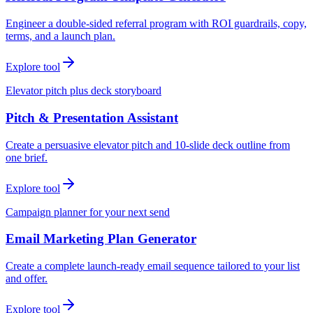
Engineer a double-sided referral program with ROI guardrails, copy,
terms, and a launch plan.
Explore tool
Elevator pitch plus deck storyboard
Pitch & Presentation Assistant
Create a persuasive elevator pitch and 10-slide deck outline from
one brief.
Explore tool
Campaign planner for your next send
Email Marketing Plan Generator
Create a complete launch-ready email sequence tailored to your list
and offer.
Explore tool