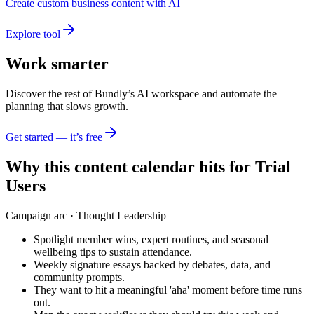
Create custom business content with AI
Explore tool
Work smarter
Discover the rest of Bundly’s AI workspace and automate the
planning that slows growth.
Get started — it’s free
Why this content calendar hits for
Trial
Users
Campaign arc ·
Thought Leadership
Spotlight member wins, expert routines, and seasonal
wellbeing tips to sustain attendance.
Weekly signature essays backed by debates, data, and
community prompts.
They want to hit a meaningful 'aha' moment before time runs
out.