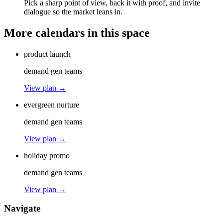
Pick a sharp point of view, back it with proof, and invite
dialogue so the market leans in.
More calendars in this space
product launch
demand gen teams
View plan →
evergreen nurture
demand gen teams
View plan →
holiday promo
demand gen teams
View plan →
Navigate