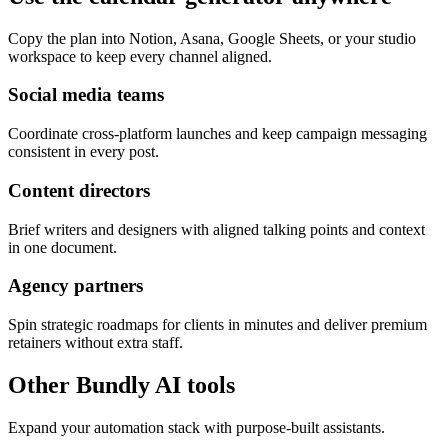
Copy the plan into Notion, Asana, Google Sheets, or your studio
workspace to keep every channel aligned.
Social media teams
Coordinate cross-platform launches and keep campaign messaging
consistent in every post.
Content directors
Brief writers and designers with aligned talking points and context
in one document.
Agency partners
Spin strategic roadmaps for clients in minutes and deliver premium
retainers without extra staff.
Other Bundly AI tools
Expand your automation stack with purpose-built assistants.