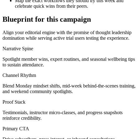
Map the exact workflows they should try this week and
celebrate quick wins from their peers.
Blueprint for this campaign
Align your editorial engine with the promise of
thought leadership
domination
while serving
active trial users testing the experience
.
Narrative Spine
Spotlight member wins, expert routines, and seasonal wellbeing tips
to sustain attendance.
Channel Rhythm
Blend Monday mindset shifts, mid-week behind-the-scenes training,
and weekend community spotlights.
Proof Stack
Testimonials, instructor micro-classes, and progress snapshots
reinforce credibility.
Primary CTA