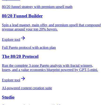
80/20 funnel strategy with premium upsell math
80/20 Funnel Builder
Spin a lead magnet, main offer, and premium upsell that compound
revenue around your top 20% buyers.
Explore tool
Full Pareto protocol with action plan
The 80/20 Protocol
Run the complete 3-zone Pareto analysis with fractal winners,
losers, and a value economics blueprint powered by GPT-5-mini.
Explore tool
AI-powered content creation suite
Studio