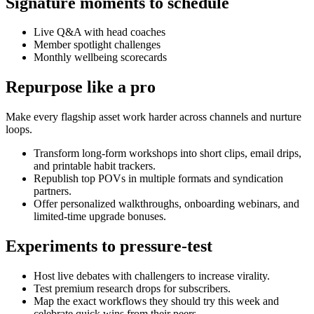
Signature moments to schedule
Live Q&A with head coaches
Member spotlight challenges
Monthly wellbeing scorecards
Repurpose like a pro
Make every flagship asset work harder across channels and nurture
loops.
Transform long-form workshops into short clips, email drips,
and printable habit trackers.
Republish top POVs in multiple formats and syndication
partners.
Offer personalized walkthroughs, onboarding webinars, and
limited-time upgrade bonuses.
Experiments to pressure-test
Host live debates with challengers to increase virality.
Test premium research drops for subscribers.
Map the exact workflows they should try this week and
celebrate quick wins from their peers.