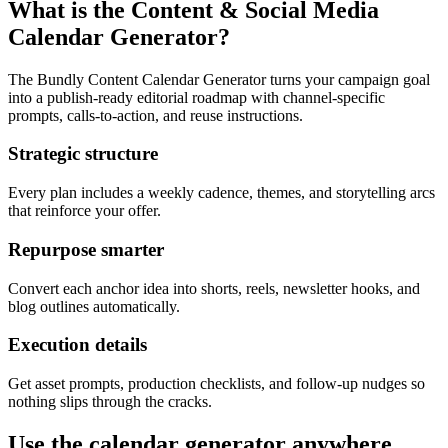
What is the Content & Social Media
Calendar Generator?
The Bundly Content Calendar Generator turns your campaign goal
into a publish-ready editorial roadmap with channel-specific
prompts, calls-to-action, and reuse instructions.
Strategic structure
Every plan includes a weekly cadence, themes, and storytelling arcs
that reinforce your offer.
Repurpose smarter
Convert each anchor idea into shorts, reels, newsletter hooks, and
blog outlines automatically.
Execution details
Get asset prompts, production checklists, and follow-up nudges so
nothing slips through the cracks.
Use the calendar generator anywhere