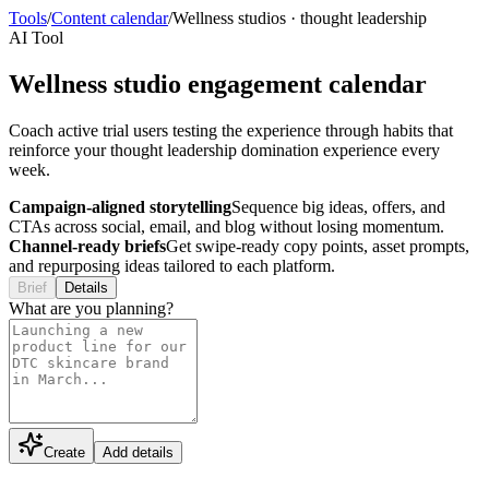
Tools
/
Content calendar
/
Wellness studios
·
thought leadership
AI Tool
Wellness studio engagement calendar
Coach active trial users testing the experience through habits that
reinforce your thought leadership domination experience every
week.
Campaign-aligned storytelling
Sequence big ideas, offers, and
CTAs across social, email, and blog without losing momentum.
Channel-ready briefs
Get swipe-ready copy points, asset prompts,
and repurposing ideas tailored to each platform.
Brief
Details
What are you planning?
Create
Add details