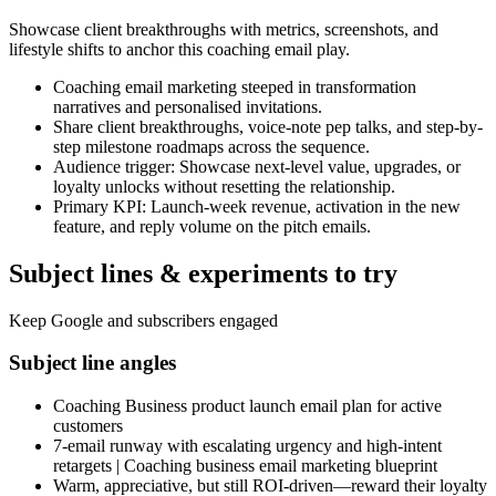
Showcase client breakthroughs with metrics, screenshots, and
lifestyle shifts to anchor this coaching email play.
Coaching email marketing steeped in transformation
narratives and personalised invitations.
Share client breakthroughs, voice-note pep talks, and step-by-
step milestone roadmaps across the sequence.
Audience trigger: Showcase next-level value, upgrades, or
loyalty unlocks without resetting the relationship.
Primary KPI: Launch-week revenue, activation in the new
feature, and reply volume on the pitch emails.
Subject lines & experiments to try
Keep Google and subscribers engaged
Subject line angles
Coaching Business product launch email plan for active
customers
7-email runway with escalating urgency and high-intent
retargets | Coaching business email marketing blueprint
Warm, appreciative, but still ROI-driven—reward their loyalty