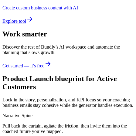
Create custom business content with AI
Explore tool
Work smarter
Discover the rest of Bundly’s AI workspace and automate the
planning that slows growth.
Get started — it’s free
Product Launch blueprint for Active
Customers
Lock in the story, personalization, and KPI focus so your coaching
business emails stay cohesive while the generator handles execution.
Narrative Spine
Pull back the curtain, agitate the friction, then invite them into the
coached future you’ve mapped.