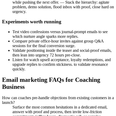
while pushing the next offer. — Stack the hierarchy: agitate
problem, demo solution, flood inbox with proof, close hard on
urgency.
Experiments worth running
Test video confessions versus journal-prompt emails to see
which nurture angle sparks more replies.
Compare private office-hour invites against group Q&A
sessions for the final conversion surge.
Validate positioning inside the teaser and social-proof emails,
then lean into urgency 72 hours pre-close.
Listen for watch upsell acceptance, loyalty redemptions, and
upgrade replies to confirm stickiness. to validate resonance
quickly.
Email marketing FAQs for Coaching
Business
How can coaches pre-handle objections from existing customers in a
launch?
Surface the most common hesitations in a dedicated email,
answer with proof and process, then invite low-friction