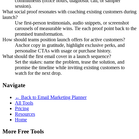
commitments (office hours, diagnostic call, or sampler
session).
What social proof resonates with coaching existing customers during
launch?
Use first-person testimonials, audio snippets, or screenshot
carousels of measurable wins. Tie each proof point back to the
promised transformation.
How should teams position launch offers for active customers?
Anchor copy in gratitude, highlight exclusive perks, and
personalise CTAs with usage or purchase history.
What should the first email cover in a launch sequence?
Set the stakes: name the problem, tease the solution, and
promise the timeline while inviting existing customers to
watch for the next drop.
Navigate
← Back to
Email Marketing Planner
All Tools
Pricing
Resources
Home
More Free Tools