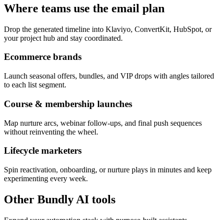
Where teams use the email plan
Drop the generated timeline into Klaviyo, ConvertKit, HubSpot, or
your project hub and stay coordinated.
Ecommerce brands
Launch seasonal offers, bundles, and VIP drops with angles tailored
to each list segment.
Course & membership launches
Map nurture arcs, webinar follow-ups, and final push sequences
without reinventing the wheel.
Lifecycle marketers
Spin reactivation, onboarding, or nurture plays in minutes and keep
experimenting every week.
Other Bundly AI tools