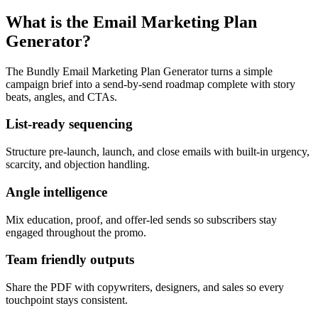
What is the Email Marketing Plan
Generator?
The Bundly Email Marketing Plan Generator turns a simple
campaign brief into a send-by-send roadmap complete with story
beats, angles, and CTAs.
List-ready sequencing
Structure pre-launch, launch, and close emails with built-in urgency,
scarcity, and objection handling.
Angle intelligence
Mix education, proof, and offer-led sends so subscribers stay
engaged throughout the promo.
Team friendly outputs
Share the PDF with copywriters, designers, and sales so every
touchpoint stays consistent.