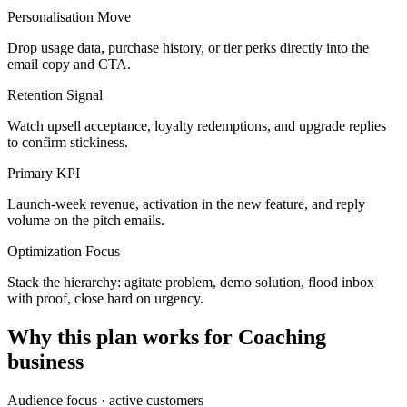
Personalisation Move
Drop usage data, purchase history, or tier perks directly into the
email copy and CTA.
Retention Signal
Watch upsell acceptance, loyalty redemptions, and upgrade replies
to confirm stickiness.
Primary KPI
Launch-week revenue, activation in the new feature, and reply
volume on the pitch emails.
Optimization Focus
Stack the hierarchy: agitate problem, demo solution, flood inbox
with proof, close hard on urgency.
Why this plan works for
Coaching
business
Audience focus ·
active customers