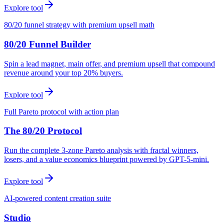
Explore tool
80/20 funnel strategy with premium upsell math
80/20 Funnel Builder
Spin a lead magnet, main offer, and premium upsell that compound
revenue around your top 20% buyers.
Explore tool
Full Pareto protocol with action plan
The 80/20 Protocol
Run the complete 3-zone Pareto analysis with fractal winners,
losers, and a value economics blueprint powered by GPT-5-mini.
Explore tool
AI-powered content creation suite
Studio