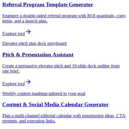
Referral Program Template Generator
Engineer a double-sided referral program with ROI guardrails, copy,
terms, and a launch plan.
Explore tool
Elevator pitch plus deck storyboard
Pitch & Presentation Assistant
Create a persuasive elevator pitch and 10-slide deck outline from
one brief.
Explore tool
Weekly content roadmap tailored to your goal
Content & Social Media Calendar Generator
Plan a multi-channel editorial calendar with repurposing ideas, CTA
prompts, and execution links.