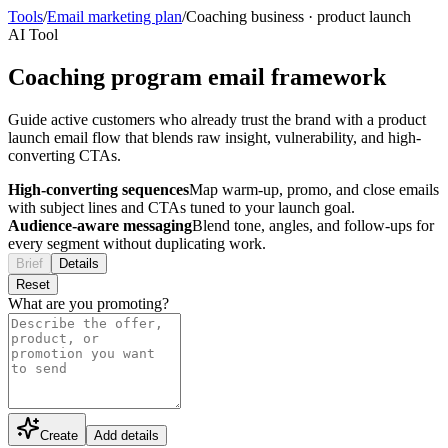
Tools
/
Email marketing plan
/
Coaching business
·
product launch
AI Tool
Coaching program email framework
Guide active customers who already trust the brand with a product
launch email flow that blends raw insight, vulnerability, and high-
converting CTAs.
High-converting sequences
Map warm-up, promo, and close emails
with subject lines and CTAs tuned to your launch goal.
Audience-aware messaging
Blend tone, angles, and follow-ups for
every segment without duplicating work.
Brief
Details
Reset
What are you promoting?
Create
Add details