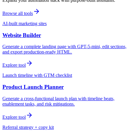
Expand your automation stack with purpose-built assistants.
Browse all tools
AI-built marketing sites
Website Builder
Generate a complete landing page with GPT-5-mini, edit sections,
and export production-ready HTML.
Explore tool
Launch timeline with GTM checklist
Product Launch Planner
Generate a cross-functional launch plan with timeline beats,
enablement tasks, and risk mitigations.
Explore tool
Referral strategy + copy kit