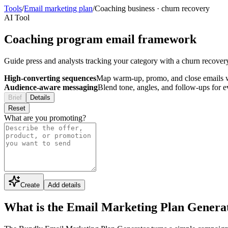
Tools
/
Email marketing plan
/
Coaching business
·
churn recovery
AI Tool
Coaching program email framework
Guide press and analysts tracking your category with a churn recovery
High-converting sequences
Map warm-up, promo, and close emails wi
Audience-aware messaging
Blend tone, angles, and follow-ups for 
Brief
Details
Reset
What are you promoting?
Create
Add details
What is the Email Marketing Plan Genera