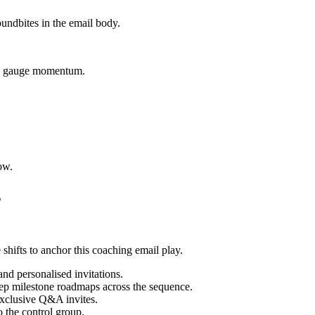
oundbites in the email body.
 to gauge momentum.
ow.
s
shifts to anchor this coaching email play.
nd personalised invitations.
step milestone roadmaps across the sequence.
exclusive Q&A invites.
o the control group.