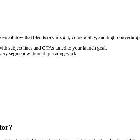
 email flow that blends raw insight, vulnerability, and high-convertin
th subject lines and CTAs tuned to your launch goal.
every segment without duplicating work.
tor?