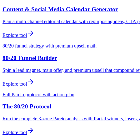
Content & Social Media Calendar Generator
Plan a multi-channel editorial calendar with repurposing ideas, CTA p
Explore tool
80/20 funnel strategy with premium upsell math
80/20 Funnel Builder
Spin a lead magnet, main offer, and premium upsell that compound r
Explore tool
Full Pareto protocol with action plan
The 80/20 Protocol
Run the complete 3-zone Pareto analysis with fractal winners, loser
Explore tool