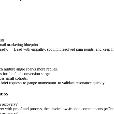
sts
mail marketing blueprint
eady. — Lead with empathy, spotlight resolved pain points, and keep fr
h nurture angle sparks more replies.
 for the final conversion surge.
ss small cohorts.
t brief requests to gauge momentum. to validate resonance quickly.
ess
n recovery?
r with proof and process, then invite low-friction commitments (office h
n recovery?