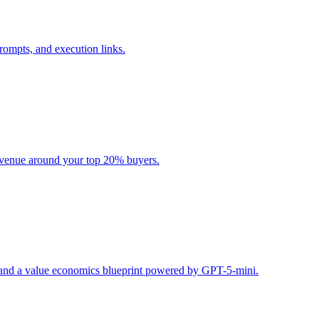
rompts, and execution links.
evenue around your top 20% buyers.
s, and a value economics blueprint powered by GPT-5-mini.