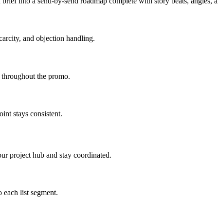
brief into a send-by-send roadmap complete with story beats, angles,
carcity, and objection handling.
d throughout the promo.
int stays consistent.
ur project hub and stay coordinated.
 each list segment.