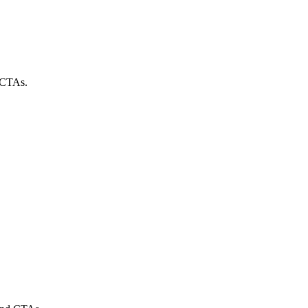
g CTAs.