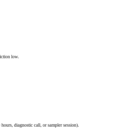
iction low.
ours, diagnostic call, or sampler session).