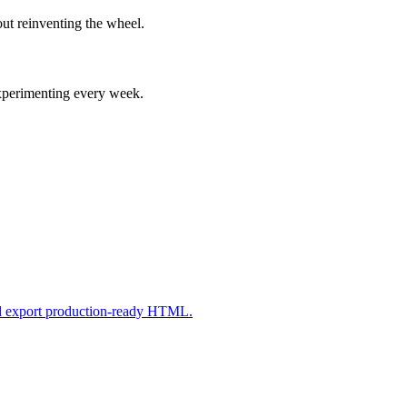
ut reinventing the wheel.
experimenting every week.
nd export production-ready HTML.