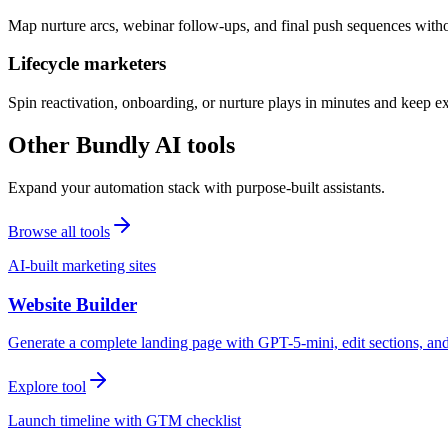
Map nurture arcs, webinar follow-ups, and final push sequences witho
Lifecycle marketers
Spin reactivation, onboarding, or nurture plays in minutes and keep 
Other Bundly AI tools
Expand your automation stack with purpose-built assistants.
Browse all tools
AI-built marketing sites
Website Builder
Generate a complete landing page with GPT-5-mini, edit sections, a
Explore tool
Launch timeline with GTM checklist