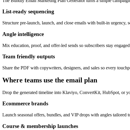
The Bundly Email Marketing Plan Generator turns a simple campaign 
List-ready sequencing
Structure pre-launch, launch, and close emails with built-in urgency, s
Angle intelligence
Mix education, proof, and offer-led sends so subscribers stay engage
Team friendly outputs
Share the PDF with copywriters, designers, and sales so every touchpo
Where teams use the email plan
Drop the generated timeline into Klaviyo, ConvertKit, HubSpot, or yo
Ecommerce brands
Launch seasonal offers, bundles, and VIP drops with angles tailored to
Course & membership launches