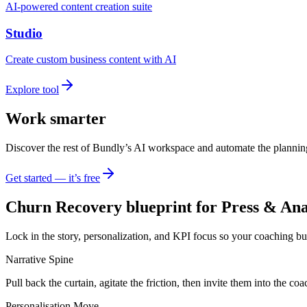
AI-powered content creation suite
Studio
Create custom business content with AI
Explore tool
Work smarter
Discover the rest of Bundly’s AI workspace and automate the plannin
Get started — it’s free
Churn Recovery blueprint for Press & Ana
Lock in the story, personalization, and KPI focus so your coaching bu
Narrative Spine
Pull back the curtain, agitate the friction, then invite them into the 
Personalisation Move