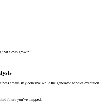
g that slows growth.
lysts
siness emails stay cohesive while the generator handles execution.
coached future you’ve mapped.