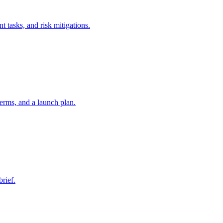
t tasks, and risk mitigations.
erms, and a launch plan.
brief.