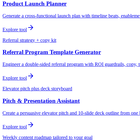
Product Launch Planner
Generate a cross-functional launch plan with timeline beats, enablemen
Explore tool
Referral strategy + copy kit
Referral Program Template Generator
Engineer a double-sided referral program with ROI guardrails, copy, t
Explore tool
Elevator pitch plus deck storyboard
Pitch & Presentation Assistant
Create a persuasive elevator pitch and 10-slide deck outline from one 
Explore tool
Weekly content roadmap tailored to your goal