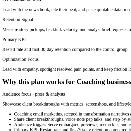
Lead with the news hook, cite their beat, and paste quotable data or s
Retention Signal
Measure story pickups, backlink velocity, and analyst brief requests
Primary KPI
Restart rate and first-30-day retention compared to the control group.
Optimization Focus
Lead with empathy, spotlight resolved pain points, and keep friction l
Why this plan works for
Coaching busines
Audience focus ·
press & analysts
Showcase client breakthroughs with metrics, screenshots, and lifestyle 
Coaching email marketing steeped in transformation narratives a
Share client breakthroughs, voice-note pep talks, and step-by-
Audience trigger: Serve embargoed previews, media kits, and 
Primary KPI: Restart rate and first-30-day retention compared t