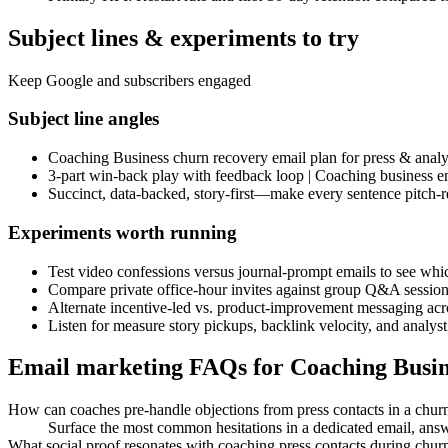
Subject lines & experiments to try
Keep Google and subscribers engaged
Subject line angles
Coaching Business churn recovery email plan for press & analy
3-part win-back play with feedback loop | Coaching business e
Succinct, data-backed, story-first—make every sentence pitch-r
Experiments worth running
Test video confessions versus journal-prompt emails to see whic
Compare private office-hour invites against group Q&A sessions
Alternate incentive-led vs. product-improvement messaging acro
Listen for measure story pickups, backlink velocity, and analys
Email marketing FAQs for Coaching Busin
How can coaches pre-handle objections from press contacts in a chur
Surface the most common hesitations in a dedicated email, answe
What social proof resonates with coaching press contacts during chur