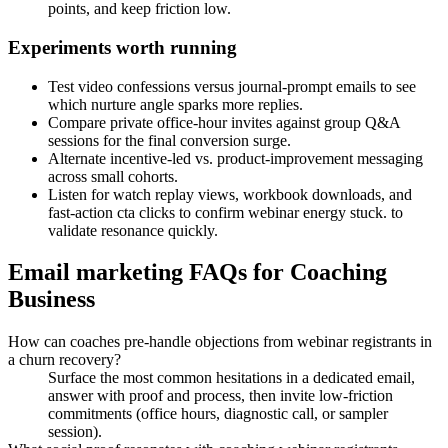
points, and keep friction low.
Experiments worth running
Test video confessions versus journal-prompt emails to see
which nurture angle sparks more replies.
Compare private office-hour invites against group Q&A
sessions for the final conversion surge.
Alternate incentive-led vs. product-improvement messaging
across small cohorts.
Listen for watch replay views, workbook downloads, and
fast-action cta clicks to confirm webinar energy stuck. to
validate resonance quickly.
Email marketing FAQs for Coaching
Business
How can coaches pre-handle objections from webinar registrants in
a churn recovery?
Surface the most common hesitations in a dedicated email,
answer with proof and process, then invite low-friction
commitments (office hours, diagnostic call, or sampler
session).