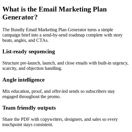
What is the Email Marketing Plan
Generator?
The Bundly Email Marketing Plan Generator turns a simple
campaign brief into a send-by-send roadmap complete with story
beats, angles, and CTAs.
List-ready sequencing
Structure pre-launch, launch, and close emails with built-in urgency,
scarcity, and objection handling.
Angle intelligence
Mix education, proof, and offer-led sends so subscribers stay
engaged throughout the promo.
Team friendly outputs
Share the PDF with copywriters, designers, and sales so every
touchpoint stays consistent.