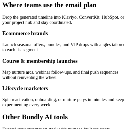
Where teams use the email plan
Drop the generated timeline into Klaviyo, ConvertKit, HubSpot, or
your project hub and stay coordinated.
Ecommerce brands
Launch seasonal offers, bundles, and VIP drops with angles tailored
to each list segment.
Course & membership launches
Map nurture arcs, webinar follow-ups, and final push sequences
without reinventing the wheel.
Lifecycle marketers
Spin reactivation, onboarding, or nurture plays in minutes and keep
experimenting every week.
Other Bundly AI tools