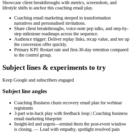
Showcase client breakthroughs with metrics, screenshots, and
lifestyle shifts to anchor this coaching email play.
Coaching email marketing steeped in transformation
narratives and personalised invitations.
Share client breakthroughs, voice-note pep talks, and step-by-
step milestone roadmaps across the sequence.
Audience trigger: Deliver replay links, recap value, and tee up
the conversion offer quickly.
Primary KPI: Restart rate and first-30-day retention compared
to the control group.
Subject lines & experiments to try
Keep Google and subscribers engaged
Subject line angles
Coaching Business churn recovery email plan for webinar
registrants
3-part win-back play with feedback loop | Coaching business
email marketing blueprint
Insight-led and urgent—remind them the post-event window
is closing. — Lead with empathy, spotlight resolved pain