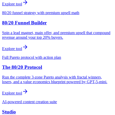
Explore tool
80/20 funnel strategy with premium upsell math
80/20 Funnel Builder
Spin a lead magnet, main offer, and premium upsell that compound
revenue around your top 20% buyers.
Explore tool
Full Pareto protocol with action plan
The 80/20 Protocol
Run the complete 3-zone Pareto analysis with fractal winners,
losers, and a value economics blueprint powered by GPT-5-mini.
Explore tool
AI-powered content creation suite
Studio