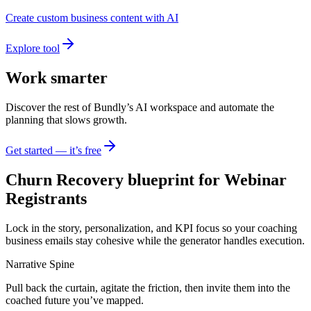
Create custom business content with AI
Explore tool
Work smarter
Discover the rest of Bundly’s AI workspace and automate the
planning that slows growth.
Get started — it’s free
Churn Recovery blueprint for Webinar
Registrants
Lock in the story, personalization, and KPI focus so your coaching
business emails stay cohesive while the generator handles execution.
Narrative Spine
Pull back the curtain, agitate the friction, then invite them into the
coached future you’ve mapped.