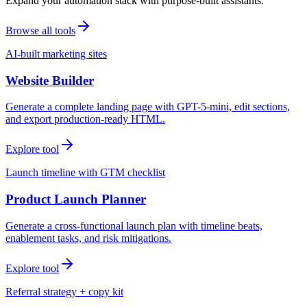
Expand your automation stack with purpose-built assistants.
Browse all tools
AI-built marketing sites
Website Builder
Generate a complete landing page with GPT-5-mini, edit sections,
and export production-ready HTML.
Explore tool
Launch timeline with GTM checklist
Product Launch Planner
Generate a cross-functional launch plan with timeline beats,
enablement tasks, and risk mitigations.
Explore tool
Referral strategy + copy kit