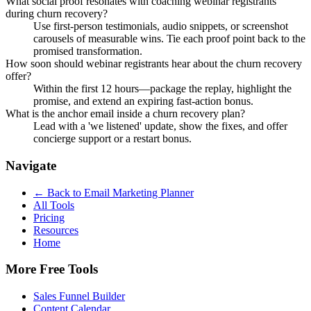
What social proof resonates with coaching webinar registrants
during churn recovery?
Use first-person testimonials, audio snippets, or screenshot
carousels of measurable wins. Tie each proof point back to the
promised transformation.
How soon should webinar registrants hear about the churn recovery
offer?
Within the first 12 hours—package the replay, highlight the
promise, and extend an expiring fast-action bonus.
What is the anchor email inside a churn recovery plan?
Lead with a 'we listened' update, show the fixes, and offer
concierge support or a restart bonus.
Navigate
← Back to
Email Marketing Planner
All Tools
Pricing
Resources
Home
More Free Tools
Sales Funnel Builder
Content Calendar