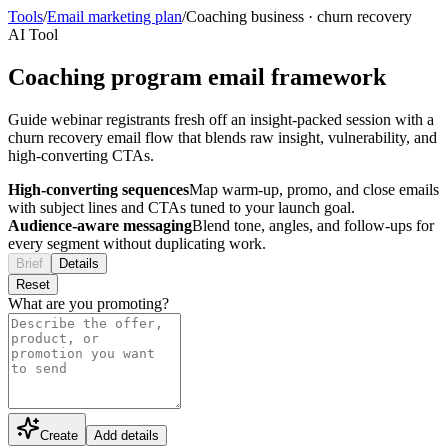
Tools
/
Email marketing plan
/
Coaching business
·
churn recovery
AI Tool
Coaching program email framework
Guide webinar registrants fresh off an insight-packed session with a
churn recovery email flow that blends raw insight, vulnerability, and
high-converting CTAs.
High-converting sequences
Map warm-up, promo, and close emails
with subject lines and CTAs tuned to your launch goal.
Audience-aware messaging
Blend tone, angles, and follow-ups for
every segment without duplicating work.
Brief
Details
Reset
What are you promoting?
Create
Add details