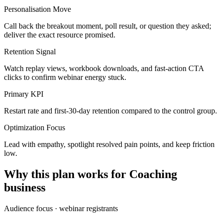
Personalisation Move
Call back the breakout moment, poll result, or question they asked;
deliver the exact resource promised.
Retention Signal
Watch replay views, workbook downloads, and fast-action CTA
clicks to confirm webinar energy stuck.
Primary KPI
Restart rate and first-30-day retention compared to the control group.
Optimization Focus
Lead with empathy, spotlight resolved pain points, and keep friction
low.
Why this plan works for
Coaching
business
Audience focus ·
webinar registrants