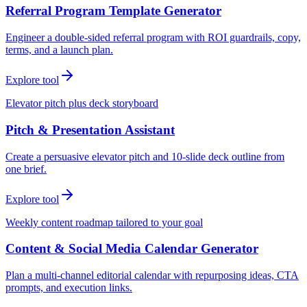
Referral Program Template Generator
Engineer a double-sided referral program with ROI guardrails, copy,
terms, and a launch plan.
Explore tool
Elevator pitch plus deck storyboard
Pitch & Presentation Assistant
Create a persuasive elevator pitch and 10-slide deck outline from
one brief.
Explore tool
Weekly content roadmap tailored to your goal
Content & Social Media Calendar Generator
Plan a multi-channel editorial calendar with repurposing ideas, CTA
prompts, and execution links.