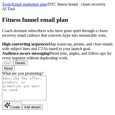
Tools
/
Email marketing plan
/
DTC fitness brand
·
churn recovery
AI Tool
Fitness funnel email plan
Coach dormant subscribers who have gone quiet through a churn
recovery email cadence that converts hype into measurable wins.
High-converting sequences
Map warm-up, promo, and close emails
with subject lines and CTAs tuned to your launch goal.
Audience-aware messaging
Blend tone, angles, and follow-ups for
every segment without duplicating work.
Brief
Details
Reset
What are you promoting?
Create
Add details