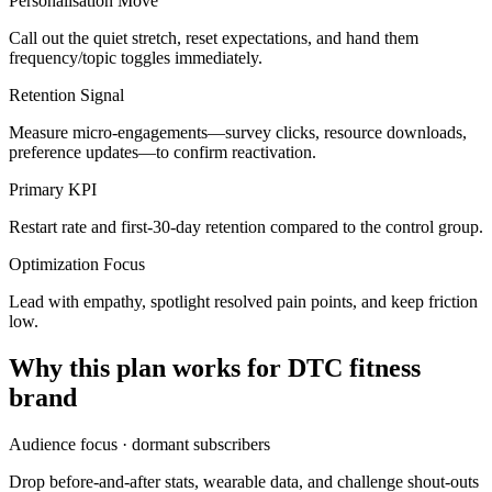
Personalisation Move
Call out the quiet stretch, reset expectations, and hand them
frequency/topic toggles immediately.
Retention Signal
Measure micro-engagements—survey clicks, resource downloads,
preference updates—to confirm reactivation.
Primary KPI
Restart rate and first-30-day retention compared to the control group.
Optimization Focus
Lead with empathy, spotlight resolved pain points, and keep friction
low.
Why this plan works for
DTC fitness
brand
Audience focus ·
dormant subscribers
Drop before-and-after stats, wearable data, and challenge shout-outs