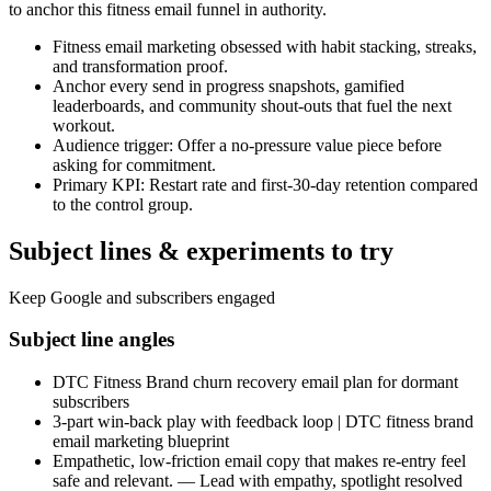
to anchor this fitness email funnel in authority.
Fitness email marketing obsessed with habit stacking, streaks,
and transformation proof.
Anchor every send in progress snapshots, gamified
leaderboards, and community shout-outs that fuel the next
workout.
Audience trigger: Offer a no-pressure value piece before
asking for commitment.
Primary KPI: Restart rate and first-30-day retention compared
to the control group.
Subject lines & experiments to try
Keep Google and subscribers engaged
Subject line angles
DTC Fitness Brand churn recovery email plan for dormant
subscribers
3-part win-back play with feedback loop | DTC fitness brand
email marketing blueprint
Empathetic, low-friction email copy that makes re-entry feel
safe and relevant. — Lead with empathy, spotlight resolved