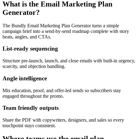
What is the Email Marketing Plan
Generator?
The Bundly Email Marketing Plan Generator turns a simple
campaign brief into a send-by-send roadmap complete with story
beats, angles, and CTAs.
List-ready sequencing
Structure pre-launch, launch, and close emails with built-in urgency,
scarcity, and objection handling.
Angle intelligence
Mix education, proof, and offer-led sends so subscribers stay
engaged throughout the promo.
Team friendly outputs
Share the PDF with copywriters, designers, and sales so every
touchpoint stays consistent.
Where teams use the email plan