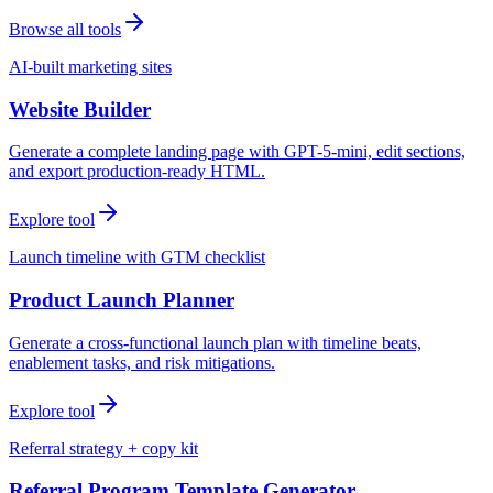
Browse all tools
AI-built marketing sites
Website Builder
Generate a complete landing page with GPT-5-mini, edit sections,
and export production-ready HTML.
Explore tool
Launch timeline with GTM checklist
Product Launch Planner
Generate a cross-functional launch plan with timeline beats,
enablement tasks, and risk mitigations.
Explore tool
Referral strategy + copy kit
Referral Program Template Generator