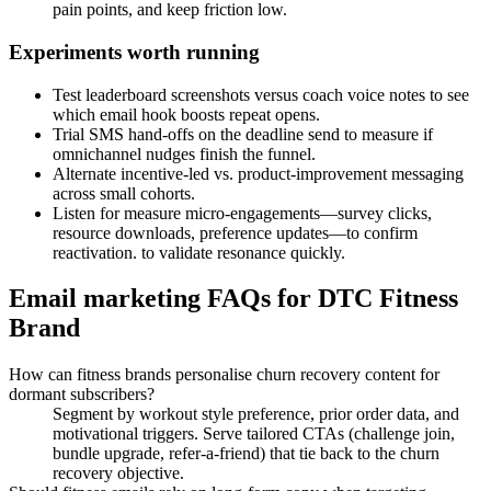
pain points, and keep friction low.
Experiments worth running
Test leaderboard screenshots versus coach voice notes to see
which email hook boosts repeat opens.
Trial SMS hand-offs on the deadline send to measure if
omnichannel nudges finish the funnel.
Alternate incentive-led vs. product-improvement messaging
across small cohorts.
Listen for measure micro-engagements—survey clicks,
resource downloads, preference updates—to confirm
reactivation. to validate resonance quickly.
Email marketing FAQs for DTC Fitness
Brand
How can fitness brands personalise churn recovery content for
dormant subscribers?
Segment by workout style preference, prior order data, and
motivational triggers. Serve tailored CTAs (challenge join,
bundle upgrade, refer-a-friend) that tie back to the churn
recovery objective.