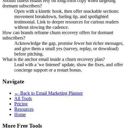
Should fitness emails rely on long-form copy when targeting
dormant subscribers?
Open with a kinetic hook, then offer snackable sections:
movement breakdown, fueling tip, and spotlighted
testimonial. Link to deeper resources for curious readers
without slowing the cadence.
How can brands reframe churn recovery offers for dormant
subscribers?
Acknowledge the gap, promise fewer but richer messages,
and give them a small yes (survey, replay, or download)
before pitching.
What is the anchor email inside a churn recovery plan?
Lead with a 'we listened' update, show the fixes, and offer
concierge support or a restart bonus.
Navigate
← Back to
Email Marketing Planner
All Tools
Pricing
Resources
Home
More Free Tools