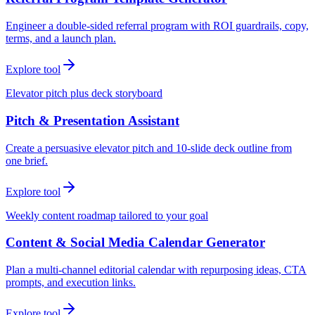
Engineer a double-sided referral program with ROI guardrails, copy,
terms, and a launch plan.
Explore tool
Elevator pitch plus deck storyboard
Pitch & Presentation Assistant
Create a persuasive elevator pitch and 10-slide deck outline from
one brief.
Explore tool
Weekly content roadmap tailored to your goal
Content & Social Media Calendar Generator
Plan a multi-channel editorial calendar with repurposing ideas, CTA
prompts, and execution links.
Explore tool