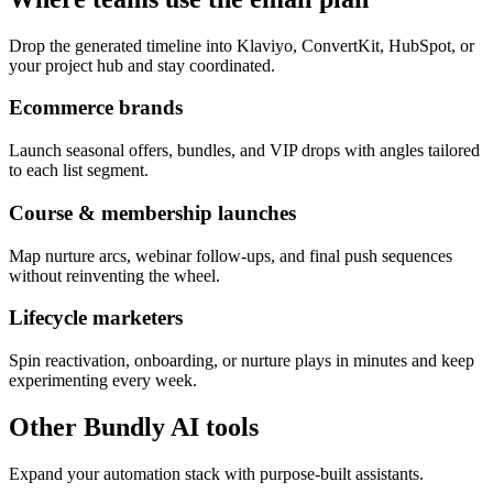
Drop the generated timeline into Klaviyo, ConvertKit, HubSpot, or
your project hub and stay coordinated.
Ecommerce brands
Launch seasonal offers, bundles, and VIP drops with angles tailored
to each list segment.
Course & membership launches
Map nurture arcs, webinar follow-ups, and final push sequences
without reinventing the wheel.
Lifecycle marketers
Spin reactivation, onboarding, or nurture plays in minutes and keep
experimenting every week.
Other Bundly AI tools
Expand your automation stack with purpose-built assistants.