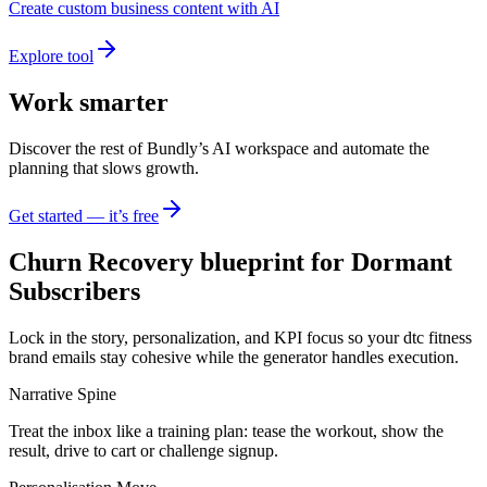
Create custom business content with AI
Explore tool
Work smarter
Discover the rest of Bundly’s AI workspace and automate the
planning that slows growth.
Get started — it’s free
Churn Recovery blueprint for Dormant
Subscribers
Lock in the story, personalization, and KPI focus so your dtc fitness
brand emails stay cohesive while the generator handles execution.
Narrative Spine
Treat the inbox like a training plan: tease the workout, show the
result, drive to cart or challenge signup.