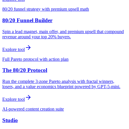
80/20 funnel strategy with premium upsell math
80/20 Funnel Builder
Spin a lead magnet, main offer, and premium upsell that compound
revenue around your top 20% buyers.
Explore tool
Full Pareto protocol with action plan
The 80/20 Protocol
Run the complete 3-zone Pareto analysis with fractal winners,
losers, and a value economics blueprint powered by GPT-5-mini.
Explore tool
AI-powered content creation suite
Studio