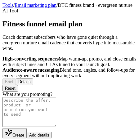
Tools
/
Email marketing plan
/
DTC fitness brand
·
evergreen nurture
AI Tool
Fitness funnel email plan
Coach dormant subscribers who have gone quiet through a
evergreen nurture email cadence that converts hype into measurable
wins.
High-converting sequences
Map warm-up, promo, and close emails
with subject lines and CTAs tuned to your launch goal.
Audience-aware messaging
Blend tone, angles, and follow-ups for
every segment without duplicating work.
Brief
Details
Reset
What are you promoting?
Create
Add details