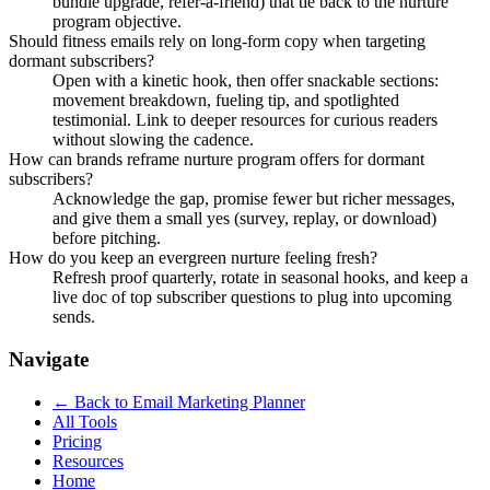
bundle upgrade, refer-a-friend) that tie back to the nurture
program objective.
Should fitness emails rely on long-form copy when targeting
dormant subscribers?
Open with a kinetic hook, then offer snackable sections:
movement breakdown, fueling tip, and spotlighted
testimonial. Link to deeper resources for curious readers
without slowing the cadence.
How can brands reframe nurture program offers for dormant
subscribers?
Acknowledge the gap, promise fewer but richer messages,
and give them a small yes (survey, replay, or download)
before pitching.
How do you keep an evergreen nurture feeling fresh?
Refresh proof quarterly, rotate in seasonal hooks, and keep a
live doc of top subscriber questions to plug into upcoming
sends.
Navigate
← Back to
Email Marketing Planner
All Tools
Pricing
Resources
Home