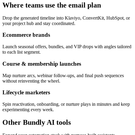
Where teams use the email plan
Drop the generated timeline into Klaviyo, ConvertKit, HubSpot, or
your project hub and stay coordinated.
Ecommerce brands
Launch seasonal offers, bundles, and VIP drops with angles tailored
to each list segment.
Course & membership launches
Map nurture arcs, webinar follow-ups, and final push sequences
without reinventing the wheel.
Lifecycle marketers
Spin reactivation, onboarding, or nurture plays in minutes and keep
experimenting every week.
Other Bundly AI tools