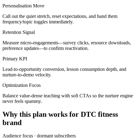
Personalisation Move
Call out the quiet stretch, reset expectations, and hand them
frequency/topic toggles immediately.
Retention Signal
Measure micro-engagements—survey clicks, resource downloads,
preference updates—to confirm reactivation.
Primary KPI
Lead-to-opportunity conversion, lesson consumption depth, and
nurture-to-demo velocity.
Optimization Focus
Balance value-dense teaching with soft CTAs so the nurture engine
never feels spammy.
Why this plan works for
DTC fitness
brand
Audience focus ·
dormant subscribers