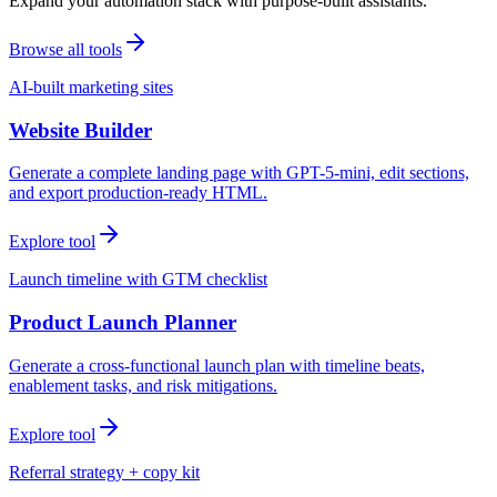
Expand your automation stack with purpose-built assistants.
Browse all tools
AI-built marketing sites
Website Builder
Generate a complete landing page with GPT-5-mini, edit sections,
and export production-ready HTML.
Explore tool
Launch timeline with GTM checklist
Product Launch Planner
Generate a cross-functional launch plan with timeline beats,
enablement tasks, and risk mitigations.
Explore tool
Referral strategy + copy kit