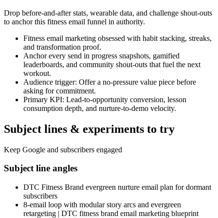
Drop before-and-after stats, wearable data, and challenge shout-outs
to anchor this fitness email funnel in authority.
Fitness email marketing obsessed with habit stacking, streaks,
and transformation proof.
Anchor every send in progress snapshots, gamified
leaderboards, and community shout-outs that fuel the next
workout.
Audience trigger: Offer a no-pressure value piece before
asking for commitment.
Primary KPI: Lead-to-opportunity conversion, lesson
consumption depth, and nurture-to-demo velocity.
Subject lines & experiments to try
Keep Google and subscribers engaged
Subject line angles
DTC Fitness Brand evergreen nurture email plan for dormant
subscribers
8-email loop with modular story arcs and evergreen
retargeting | DTC fitness brand email marketing blueprint