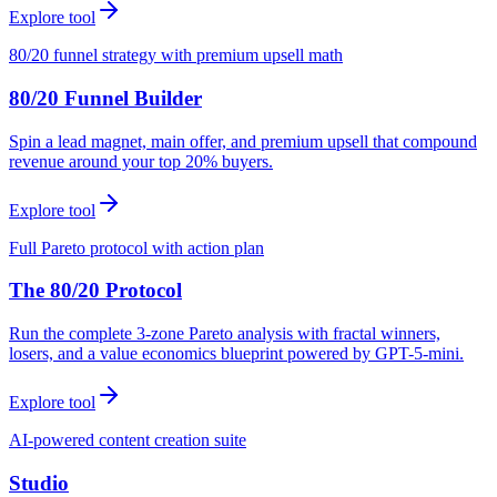
Explore tool
80/20 funnel strategy with premium upsell math
80/20 Funnel Builder
Spin a lead magnet, main offer, and premium upsell that compound
revenue around your top 20% buyers.
Explore tool
Full Pareto protocol with action plan
The 80/20 Protocol
Run the complete 3-zone Pareto analysis with fractal winners,
losers, and a value economics blueprint powered by GPT-5-mini.
Explore tool
AI-powered content creation suite
Studio