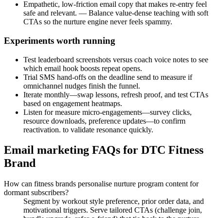
Empathetic, low-friction email copy that makes re-entry feel
safe and relevant. — Balance value-dense teaching with soft
CTAs so the nurture engine never feels spammy.
Experiments worth running
Test leaderboard screenshots versus coach voice notes to see
which email hook boosts repeat opens.
Trial SMS hand-offs on the deadline send to measure if
omnichannel nudges finish the funnel.
Iterate monthly—swap lessons, refresh proof, and test CTAs
based on engagement heatmaps.
Listen for measure micro-engagements—survey clicks,
resource downloads, preference updates—to confirm
reactivation. to validate resonance quickly.
Email marketing FAQs for DTC Fitness
Brand
How can fitness brands personalise nurture program content for
dormant subscribers?
Segment by workout style preference, prior order data, and
motivational triggers. Serve tailored CTAs (challenge join,