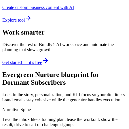
Create custom business content with AI
Explore tool
Work smarter
Discover the rest of Bundly’s AI workspace and automate the
planning that slows growth.
Get started — it’s free
Evergreen Nurture blueprint for
Dormant Subscribers
Lock in the story, personalization, and KPI focus so your dtc fitness
brand emails stay cohesive while the generator handles execution.
Narrative Spine
Treat the inbox like a training plan: tease the workout, show the
result, drive to cart or challenge signup.