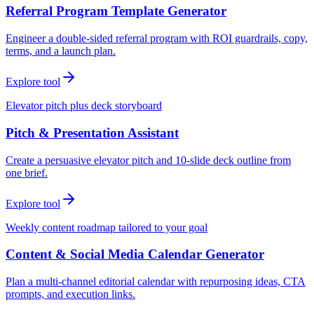
Referral Program Template Generator
Engineer a double-sided referral program with ROI guardrails, copy,
terms, and a launch plan.
Explore tool
Elevator pitch plus deck storyboard
Pitch & Presentation Assistant
Create a persuasive elevator pitch and 10-slide deck outline from
one brief.
Explore tool
Weekly content roadmap tailored to your goal
Content & Social Media Calendar Generator
Plan a multi-channel editorial calendar with repurposing ideas, CTA
prompts, and execution links.