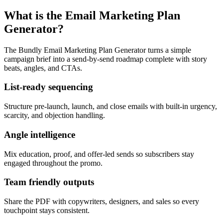
What is the Email Marketing Plan
Generator?
The Bundly Email Marketing Plan Generator turns a simple
campaign brief into a send-by-send roadmap complete with story
beats, angles, and CTAs.
List-ready sequencing
Structure pre-launch, launch, and close emails with built-in urgency,
scarcity, and objection handling.
Angle intelligence
Mix education, proof, and offer-led sends so subscribers stay
engaged throughout the promo.
Team friendly outputs
Share the PDF with copywriters, designers, and sales so every
touchpoint stays consistent.