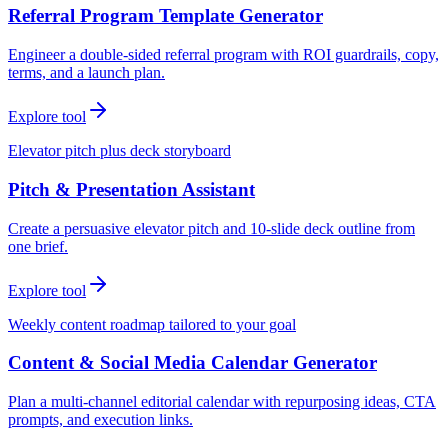
Referral Program Template Generator
Engineer a double-sided referral program with ROI guardrails, copy,
terms, and a launch plan.
Explore tool
Elevator pitch plus deck storyboard
Pitch & Presentation Assistant
Create a persuasive elevator pitch and 10-slide deck outline from
one brief.
Explore tool
Weekly content roadmap tailored to your goal
Content & Social Media Calendar Generator
Plan a multi-channel editorial calendar with repurposing ideas, CTA
prompts, and execution links.