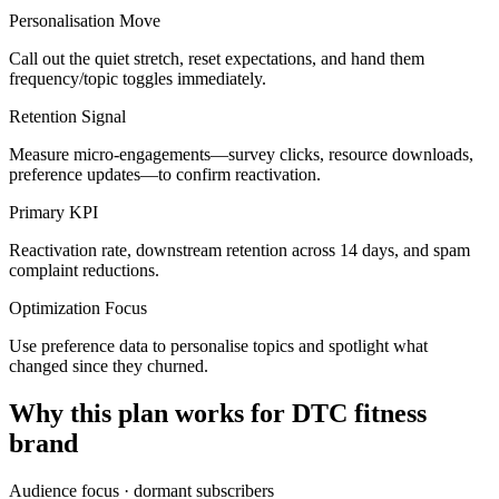
Personalisation Move
Call out the quiet stretch, reset expectations, and hand them
frequency/topic toggles immediately.
Retention Signal
Measure micro-engagements—survey clicks, resource downloads,
preference updates—to confirm reactivation.
Primary KPI
Reactivation rate, downstream retention across 14 days, and spam
complaint reductions.
Optimization Focus
Use preference data to personalise topics and spotlight what
changed since they churned.
Why this plan works for
DTC fitness
brand
Audience focus ·
dormant subscribers