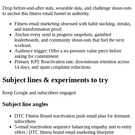
Drop before-and-after stats, wearable data, and challenge shout-outs
to anchor this fitness email funnel in authority.
Fitness email marketing obsessed with habit stacking, streaks,
and transformation proof.
Anchor every send in progress snapshots, gamified
leaderboards, and community shout-outs that fuel the next
workout.
Audience trigger: Offer a no-pressure value piece before
asking for commitment.
Primary KPI: Reactivation rate, downstream retention across
14 days, and spam complaint reductions.
Subject lines & experiments to try
Keep Google and subscribers engaged
Subject line angles
DTC Fitness Brand reactivation push email plan for dormant
subscribers
5-email reactivation sequence balancing empathy and re-entry
offers | DTC fitness brand email marketing blueprint