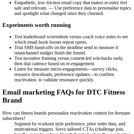
Empathetic, low-friction email copy that makes re-entry feel
safe and relevant. — Use preference data to personalise topics
and spotlight what changed since they churned.
Experiments worth running
Test leaderboard screenshots versus coach voice notes to see
which email hook boosts repeat opens.
Trial SMS hand-offs on the deadline send to measure if
omnichannel nudges finish the funnel.
Test incentive framing versus content-led win-backs early,
then dial cadence based on re-engagement.
Listen for measure micro-engagements—survey clicks,
resource downloads, preference updates—to confirm
reactivation. to validate resonance quickly.
Email marketing FAQs for DTC Fitness
Brand
How can fitness brands personalise reactivation content for dormant
subscribers?
Segment by workout style preference, prior order data, and
motivational triggers. Serve tailored CTAs (challenge join,