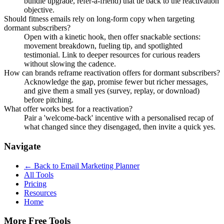
bundle upgrade, refer-a-friend) that tie back to the reactivation
objective.
Should fitness emails rely on long-form copy when targeting
dormant subscribers?
Open with a kinetic hook, then offer snackable sections:
movement breakdown, fueling tip, and spotlighted
testimonial. Link to deeper resources for curious readers
without slowing the cadence.
How can brands reframe reactivation offers for dormant subscribers?
Acknowledge the gap, promise fewer but richer messages,
and give them a small yes (survey, replay, or download)
before pitching.
What offer works best for a reactivation?
Pair a 'welcome-back' incentive with a personalised recap of
what changed since they disengaged, then invite a quick yes.
Navigate
← Back to
Email Marketing Planner
All Tools
Pricing
Resources
Home
More Free Tools