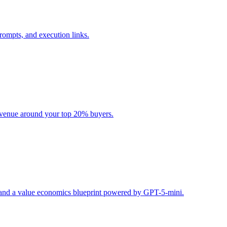
rompts, and execution links.
evenue around your top 20% buyers.
s, and a value economics blueprint powered by GPT-5-mini.