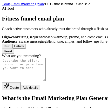
Tools
/
Email marketing plan
/
DTC fitness brand
·
flash sale
AI Tool
Fitness funnel email plan
Coach active customers who already trust the brand through a flash s
High-converting sequences
Map warm-up, promo, and close emails wi
Audience-aware messaging
Blend tone, angles, and follow-ups for 
Brief
Details
Reset
What are you promoting?
Create
Add details
What is the Email Marketing Plan Genera