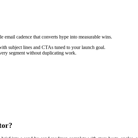
ale email cadence that converts hype into measurable wins.
th subject lines and CTAs tuned to your launch goal.
every segment without duplicating work.
tor?