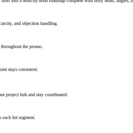
brief into a send-by-send roadmap complete with story beats, angles,
carcity, and objection handling.
d throughout the promo.
int stays consistent.
ur project hub and stay coordinated.
 each list segment.