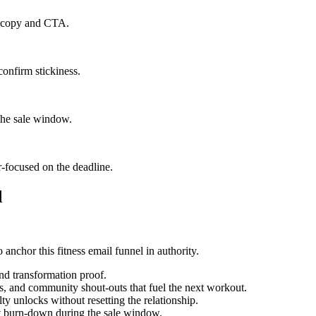
il copy and CTA.
confirm stickiness.
the sale window.
r-focused on the deadline.
d
 anchor this fitness email funnel in authority.
and transformation proof.
s, and community shout-outs that fuel the next workout.
y unlocks without resetting the relationship.
st burn-down during the sale window.