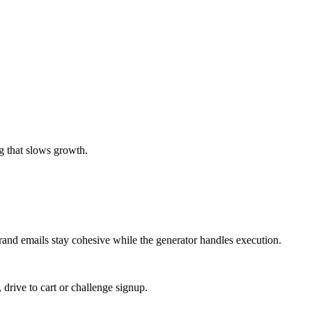
g that slows growth.
brand emails stay cohesive while the generator handles execution.
, drive to cart or challenge signup.