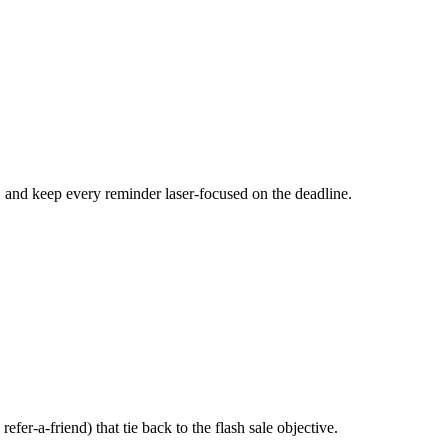
, and keep every reminder laser-focused on the deadline.
fer-a-friend) that tie back to the flash sale objective.