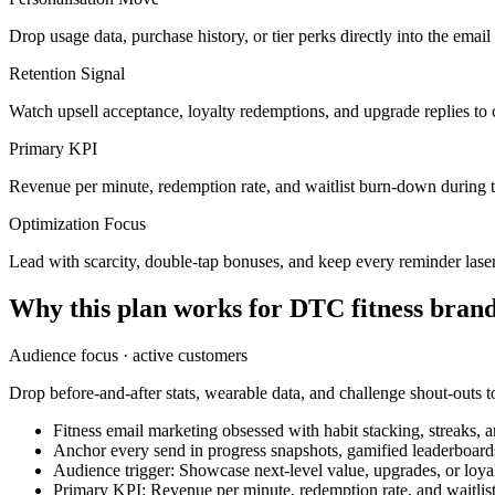
Drop usage data, purchase history, or tier perks directly into the ema
Retention Signal
Watch upsell acceptance, loyalty redemptions, and upgrade replies to 
Primary KPI
Revenue per minute, redemption rate, and waitlist burn-down during 
Optimization Focus
Lead with scarcity, double-tap bonuses, and keep every reminder lase
Why this plan works for
DTC fitness bran
Audience focus ·
active customers
Drop before-and-after stats, wearable data, and challenge shout-outs to
Fitness email marketing obsessed with habit stacking, streaks, 
Anchor every send in progress snapshots, gamified leaderboard
Audience trigger: Showcase next-level value, upgrades, or loyalt
Primary KPI: Revenue per minute, redemption rate, and waitli