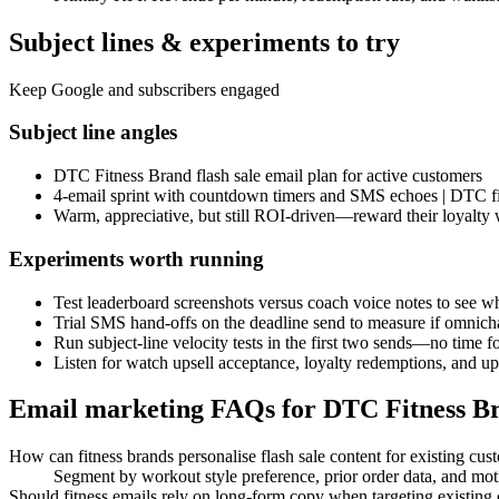
Subject lines & experiments to try
Keep Google and subscribers engaged
Subject line angles
DTC Fitness Brand flash sale email plan for active customers
4-email sprint with countdown timers and SMS echoes | DTC fi
Warm, appreciative, but still ROI-driven—reward their loyalty 
Experiments worth running
Test leaderboard screenshots versus coach voice notes to see w
Trial SMS hand-offs on the deadline send to measure if omnicha
Run subject-line velocity tests in the first two sends—no time fo
Listen for watch upsell acceptance, loyalty redemptions, and upg
Email marketing FAQs for DTC Fitness B
How can fitness brands personalise flash sale content for existing cus
Segment by workout style preference, prior order data, and motiva
Should fitness emails rely on long-form copy when targeting existing