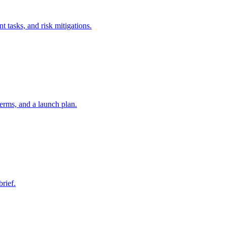
t tasks, and risk mitigations.
erms, and a launch plan.
brief.