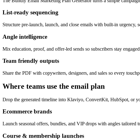
The Bundly Email Marketing Plan Generator turns a simple campaign 
List-ready sequencing
Structure pre-launch, launch, and close emails with built-in urgency, s
Angle intelligence
Mix education, proof, and offer-led sends so subscribers stay engage
Team friendly outputs
Share the PDF with copywriters, designers, and sales so every touchpo
Where teams use the email plan
Drop the generated timeline into Klaviyo, ConvertKit, HubSpot, or yo
Ecommerce brands
Launch seasonal offers, bundles, and VIP drops with angles tailored to
Course & membership launches