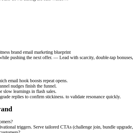
tness brand email marketing blueprint
while pushing the next offer. — Lead with scarcity, double-tap bonuses
hich email hook boosts repeat opens.
nnel nudges finish the funnel.
r slow learnings in flash sales.
rade replies to confirm stickiness. to validate resonance quickly.
rand
tomers?
tional triggers. Serve tailored CTAs (challenge join, bundle upgrade, re
 customers?