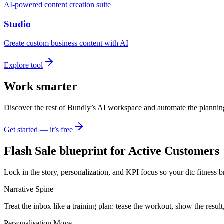
AI-powered content creation suite
Studio
Create custom business content with AI
Explore tool
Work smarter
Discover the rest of Bundly’s AI workspace and automate the plannin
Get started — it’s free
Flash Sale blueprint for Active Customers
Lock in the story, personalization, and KPI focus so your dtc fitness 
Narrative Spine
Treat the inbox like a training plan: tease the workout, show the result
Personalisation Move