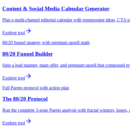
Content & Social Media Calendar Generator
Plan a multi-channel editorial calendar with repurposing ideas, CTA p
Explore tool
80/20 funnel strategy with premium upsell math
80/20 Funnel Builder
Spin a lead magnet, main offer, and premium upsell that compound r
Explore tool
Full Pareto protocol with action plan
The 80/20 Protocol
Run the complete 3-zone Pareto analysis with fractal winners, loser
Explore tool