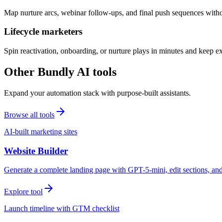
Map nurture arcs, webinar follow-ups, and final push sequences witho
Lifecycle marketers
Spin reactivation, onboarding, or nurture plays in minutes and keep 
Other Bundly AI tools
Expand your automation stack with purpose-built assistants.
Browse all tools
AI-built marketing sites
Website Builder
Generate a complete landing page with GPT-5-mini, edit sections, a
Explore tool
Launch timeline with GTM checklist