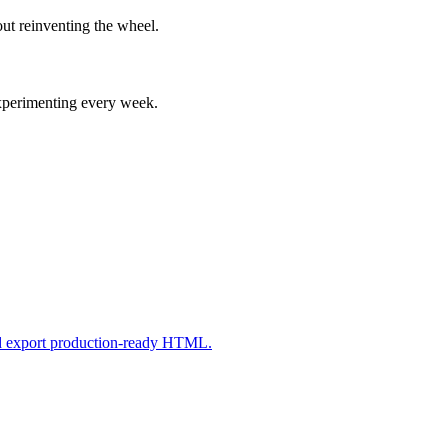
ut reinventing the wheel.
experimenting every week.
nd export production-ready HTML.