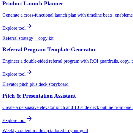
Product Launch Planner
Generate a cross-functional launch plan with timeline beats, enablemen
Explore tool
Referral strategy + copy kit
Referral Program Template Generator
Engineer a double-sided referral program with ROI guardrails, copy, t
Explore tool
Elevator pitch plus deck storyboard
Pitch & Presentation Assistant
Create a persuasive elevator pitch and 10-slide deck outline from one 
Explore tool
Weekly content roadmap tailored to your goal