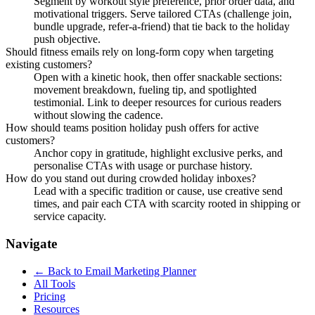
Segment by workout style preference, prior order data, and
motivational triggers. Serve tailored CTAs (challenge join,
bundle upgrade, refer-a-friend) that tie back to the holiday
push objective.
Should fitness emails rely on long-form copy when targeting
existing customers?
Open with a kinetic hook, then offer snackable sections:
movement breakdown, fueling tip, and spotlighted
testimonial. Link to deeper resources for curious readers
without slowing the cadence.
How should teams position holiday push offers for active
customers?
Anchor copy in gratitude, highlight exclusive perks, and
personalise CTAs with usage or purchase history.
How do you stand out during crowded holiday inboxes?
Lead with a specific tradition or cause, use creative send
times, and pair each CTA with scarcity rooted in shipping or
service capacity.
Navigate
← Back to
Email Marketing Planner
All Tools
Pricing
Resources