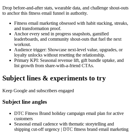
Drop before-and-after stats, wearable data, and challenge shout-outs
to anchor this fitness email funnel in authority.
Fitness email marketing obsessed with habit stacking, streaks,
and transformation proof.
Anchor every send in progress snapshots, gamified
leaderboards, and community shout-outs that fuel the next
workout.
Audience trigger: Showcase next-level value, upgrades, or
loyalty unlocks without resetting the relationship.
Primary KPI: Seasonal revenue lift, gift bundle uptake, and
list growth from share-with-a-friend CTAs.
Subject lines & experiments to try
Keep Google and subscribers engaged
Subject line angles
DTC Fitness Brand holiday campaign email plan for active
customers
Seasonal email cadence with thematic storytelling and
shipping cut-off urgency | DTC fitness brand email marketing