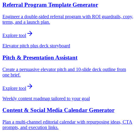
Referral Program Template Generator
Engineer a double-sided referral program with ROI guardrails, copy,
terms, and a launch plan.
Explore tool
Elevator pitch plus deck storyboard
Pitch & Presentation Assistant
Create a persuasive elevator pitch and 10-slide deck outline from
one brief.
Explore tool
Weekly content roadmap tailored to your goal
Content & Social Media Calendar Generator
Plan a multi-channel editorial calendar with repurposing ideas, CTA
prompts, and execution links.