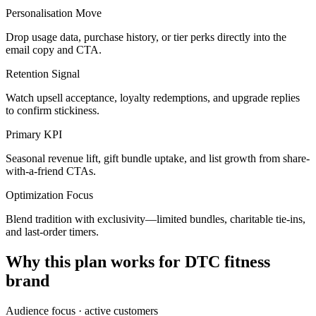
Personalisation Move
Drop usage data, purchase history, or tier perks directly into the
email copy and CTA.
Retention Signal
Watch upsell acceptance, loyalty redemptions, and upgrade replies
to confirm stickiness.
Primary KPI
Seasonal revenue lift, gift bundle uptake, and list growth from share-
with-a-friend CTAs.
Optimization Focus
Blend tradition with exclusivity—limited bundles, charitable tie-ins,
and last-order timers.
Why this plan works for
DTC fitness
brand
Audience focus ·
active customers