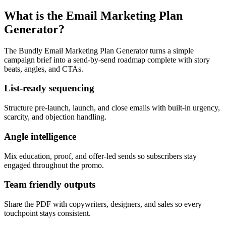
What is the Email Marketing Plan
Generator?
The Bundly Email Marketing Plan Generator turns a simple
campaign brief into a send-by-send roadmap complete with story
beats, angles, and CTAs.
List-ready sequencing
Structure pre-launch, launch, and close emails with built-in urgency,
scarcity, and objection handling.
Angle intelligence
Mix education, proof, and offer-led sends so subscribers stay
engaged throughout the promo.
Team friendly outputs
Share the PDF with copywriters, designers, and sales so every
touchpoint stays consistent.