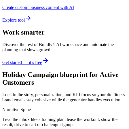
Create custom business content with AI
Explore tool
Work smarter
Discover the rest of Bundly’s AI workspace and automate the
planning that slows growth.
Get started — it’s free
Holiday Campaign blueprint for Active
Customers
Lock in the story, personalization, and KPI focus so your dtc fitness
brand emails stay cohesive while the generator handles execution.
Narrative Spine
Treat the inbox like a training plan: tease the workout, show the
result, drive to cart or challenge signup.