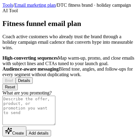
Tools
/
Email marketing plan
/
DTC fitness brand
·
holiday campaign
AI Tool
Fitness funnel email plan
Coach active customers who already trust the brand through a
holiday campaign email cadence that converts hype into measurable
wins.
High-converting sequences
Map warm-up, promo, and close emails
with subject lines and CTAs tuned to your launch goal.
Audience-aware messaging
Blend tone, angles, and follow-ups for
every segment without duplicating work.
Brief
Details
Reset
What are you promoting?
Create
Add details