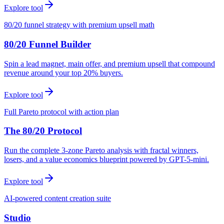
Explore tool
80/20 funnel strategy with premium upsell math
80/20 Funnel Builder
Spin a lead magnet, main offer, and premium upsell that compound
revenue around your top 20% buyers.
Explore tool
Full Pareto protocol with action plan
The 80/20 Protocol
Run the complete 3-zone Pareto analysis with fractal winners,
losers, and a value economics blueprint powered by GPT-5-mini.
Explore tool
AI-powered content creation suite
Studio