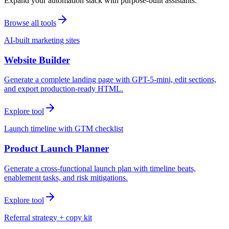
Expand your automation stack with purpose-built assistants.
Browse all tools
AI-built marketing sites
Website Builder
Generate a complete landing page with GPT-5-mini, edit sections,
and export production-ready HTML.
Explore tool
Launch timeline with GTM checklist
Product Launch Planner
Generate a cross-functional launch plan with timeline beats,
enablement tasks, and risk mitigations.
Explore tool
Referral strategy + copy kit