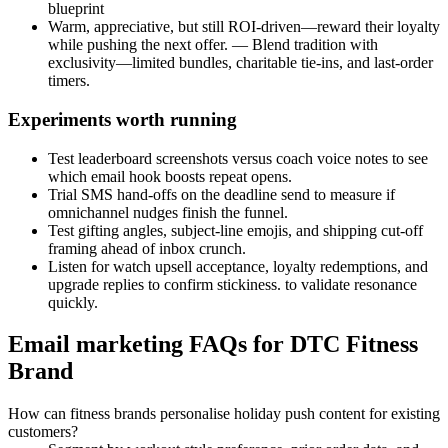
blueprint
Warm, appreciative, but still ROI-driven—reward their loyalty
while pushing the next offer. — Blend tradition with
exclusivity—limited bundles, charitable tie-ins, and last-order
timers.
Experiments worth running
Test leaderboard screenshots versus coach voice notes to see
which email hook boosts repeat opens.
Trial SMS hand-offs on the deadline send to measure if
omnichannel nudges finish the funnel.
Test gifting angles, subject-line emojis, and shipping cut-off
framing ahead of inbox crunch.
Listen for watch upsell acceptance, loyalty redemptions, and
upgrade replies to confirm stickiness. to validate resonance
quickly.
Email marketing FAQs for DTC Fitness
Brand
How can fitness brands personalise holiday push content for existing
customers?