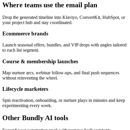
Where teams use the email plan
Drop the generated timeline into Klaviyo, ConvertKit, HubSpot, or
your project hub and stay coordinated.
Ecommerce brands
Launch seasonal offers, bundles, and VIP drops with angles tailored
to each list segment.
Course & membership launches
Map nurture arcs, webinar follow-ups, and final push sequences
without reinventing the wheel.
Lifecycle marketers
Spin reactivation, onboarding, or nurture plays in minutes and keep
experimenting every week.
Other Bundly AI tools