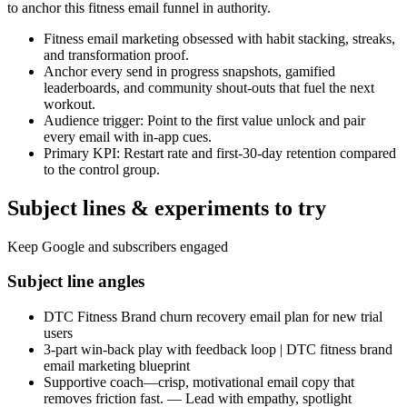
to anchor this fitness email funnel in authority.
Fitness email marketing obsessed with habit stacking, streaks,
and transformation proof.
Anchor every send in progress snapshots, gamified
leaderboards, and community shout-outs that fuel the next
workout.
Audience trigger: Point to the first value unlock and pair
every email with in-app cues.
Primary KPI: Restart rate and first-30-day retention compared
to the control group.
Subject lines & experiments to try
Keep Google and subscribers engaged
Subject line angles
DTC Fitness Brand churn recovery email plan for new trial
users
3-part win-back play with feedback loop | DTC fitness brand
email marketing blueprint
Supportive coach—crisp, motivational email copy that
removes friction fast. — Lead with empathy, spotlight