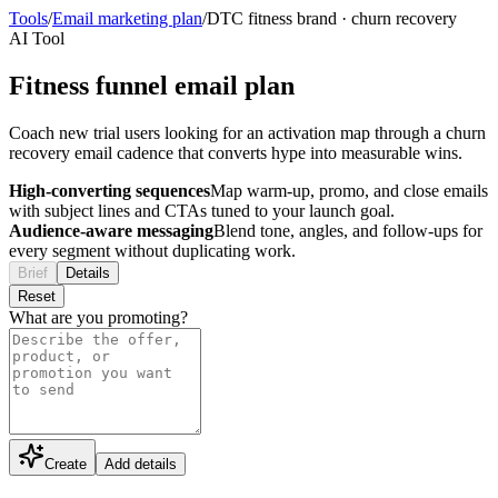
Tools
/
Email marketing plan
/
DTC fitness brand
·
churn recovery
AI Tool
Fitness funnel email plan
Coach new trial users looking for an activation map through a churn
recovery email cadence that converts hype into measurable wins.
High-converting sequences
Map warm-up, promo, and close emails
with subject lines and CTAs tuned to your launch goal.
Audience-aware messaging
Blend tone, angles, and follow-ups for
every segment without duplicating work.
Brief
Details
Reset
What are you promoting?
Create
Add details