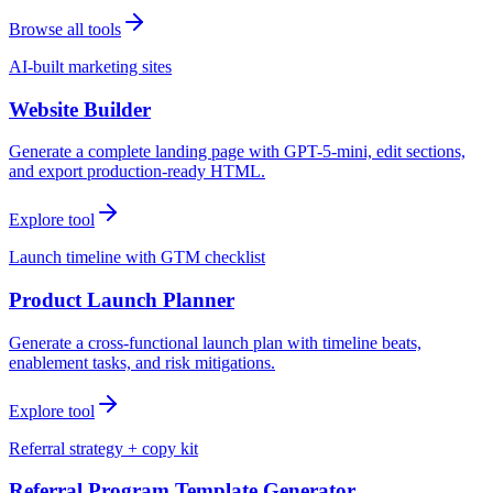
Browse all tools
AI-built marketing sites
Website Builder
Generate a complete landing page with GPT-5-mini, edit sections,
and export production-ready HTML.
Explore tool
Launch timeline with GTM checklist
Product Launch Planner
Generate a cross-functional launch plan with timeline beats,
enablement tasks, and risk mitigations.
Explore tool
Referral strategy + copy kit
Referral Program Template Generator