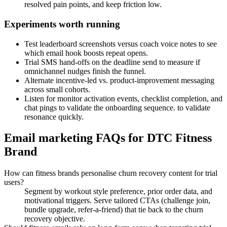
resolved pain points, and keep friction low.
Experiments worth running
Test leaderboard screenshots versus coach voice notes to see
which email hook boosts repeat opens.
Trial SMS hand-offs on the deadline send to measure if
omnichannel nudges finish the funnel.
Alternate incentive-led vs. product-improvement messaging
across small cohorts.
Listen for monitor activation events, checklist completion, and
chat pings to validate the onboarding sequence. to validate
resonance quickly.
Email marketing FAQs for DTC Fitness
Brand
How can fitness brands personalise churn recovery content for trial
users?
Segment by workout style preference, prior order data, and
motivational triggers. Serve tailored CTAs (challenge join,
bundle upgrade, refer-a-friend) that tie back to the churn
recovery objective.