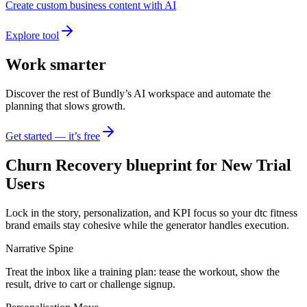
Create custom business content with AI
Explore tool
Work smarter
Discover the rest of Bundly’s AI workspace and automate the
planning that slows growth.
Get started — it’s free
Churn Recovery blueprint for New Trial
Users
Lock in the story, personalization, and KPI focus so your dtc fitness
brand emails stay cohesive while the generator handles execution.
Narrative Spine
Treat the inbox like a training plan: tease the workout, show the
result, drive to cart or challenge signup.