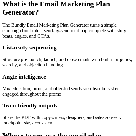
What is the Email Marketing Plan
Generator?
The Bundly Email Marketing Plan Generator turns a simple
campaign brief into a send-by-send roadmap complete with story
beats, angles, and CTAs.
List-ready sequencing
Structure pre-launch, launch, and close emails with built-in urgency,
scarcity, and objection handling.
Angle intelligence
Mix education, proof, and offer-led sends so subscribers stay
engaged throughout the promo.
Team friendly outputs
Share the PDF with copywriters, designers, and sales so every
touchpoint stays consistent.
Where teams use the email plan