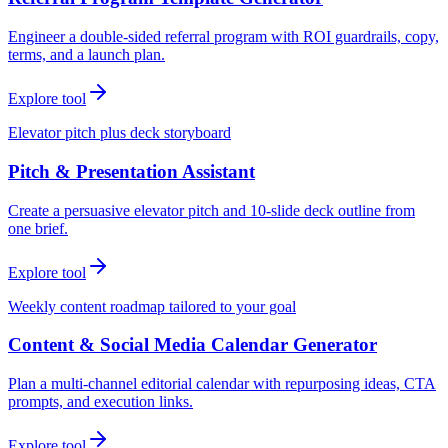
Engineer a double-sided referral program with ROI guardrails, copy,
terms, and a launch plan.
Explore tool
Elevator pitch plus deck storyboard
Pitch & Presentation Assistant
Create a persuasive elevator pitch and 10-slide deck outline from
one brief.
Explore tool
Weekly content roadmap tailored to your goal
Content & Social Media Calendar Generator
Plan a multi-channel editorial calendar with repurposing ideas, CTA
prompts, and execution links.
Explore tool