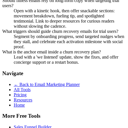
Should fitness emails rely on long-form copy when targeting trial
users?
Open with a kinetic hook, then offer snackable sections:
movement breakdown, fueling tip, and spotlighted
testimonial. Link to deeper resources for curious readers
without slowing the cadence.
What triggers should guide churn recovery emails for trial users?
Segment by onboarding progress, send targeted nudges when
they stall, and celebrate each activation milestone with social
proof.
What is the anchor email inside a churn recovery plan?
Lead with a 'we listened' update, show the fixes, and offer
concierge support or a restart bonus.
Navigate
← Back to
Email Marketing Planner
All Tools
Pricing
Resources
Home
More Free Tools
Sales Funnel Builder