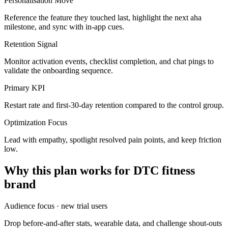
Personalisation Move
Reference the feature they touched last, highlight the next aha
milestone, and sync with in-app cues.
Retention Signal
Monitor activation events, checklist completion, and chat pings to
validate the onboarding sequence.
Primary KPI
Restart rate and first-30-day retention compared to the control group.
Optimization Focus
Lead with empathy, spotlight resolved pain points, and keep friction
low.
Why this plan works for
DTC fitness
brand
Audience focus ·
new trial users
Drop before-and-after stats, wearable data, and challenge shout-outs