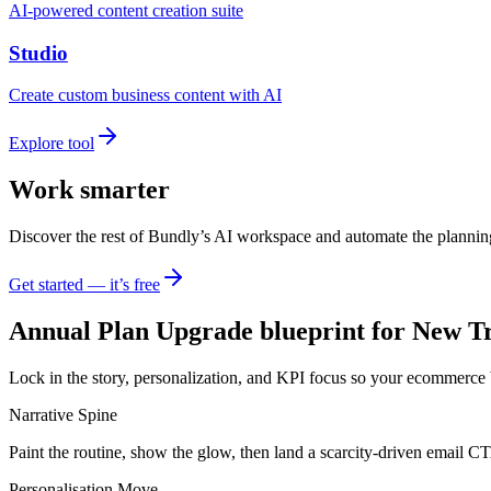
AI-powered content creation suite
Studio
Create custom business content with AI
Explore tool
Work smarter
Discover the rest of Bundly’s AI workspace and automate the plannin
Get started — it’s free
Annual Plan Upgrade blueprint for New Tr
Lock in the story, personalization, and KPI focus so your ecommerce 
Narrative Spine
Paint the routine, show the glow, then land a scarcity-driven email C
Personalisation Move