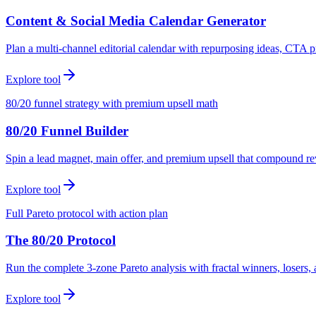
Content & Social Media Calendar Generator
Plan a multi-channel editorial calendar with repurposing ideas, CTA p
Explore tool
80/20 funnel strategy with premium upsell math
80/20 Funnel Builder
Spin a lead magnet, main offer, and premium upsell that compound r
Explore tool
Full Pareto protocol with action plan
The 80/20 Protocol
Run the complete 3-zone Pareto analysis with fractal winners, loser
Explore tool