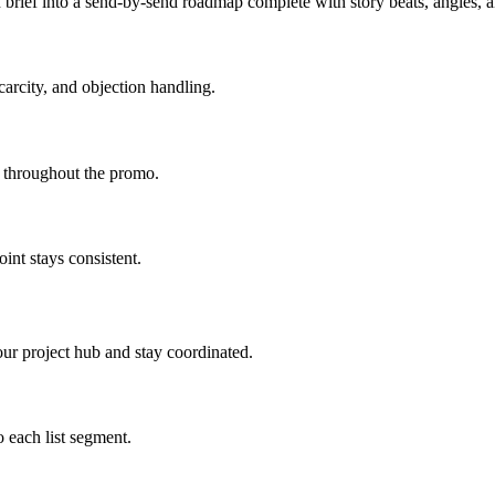
brief into a send-by-send roadmap complete with story beats, angles,
carcity, and objection handling.
d throughout the promo.
int stays consistent.
ur project hub and stay coordinated.
 each list segment.