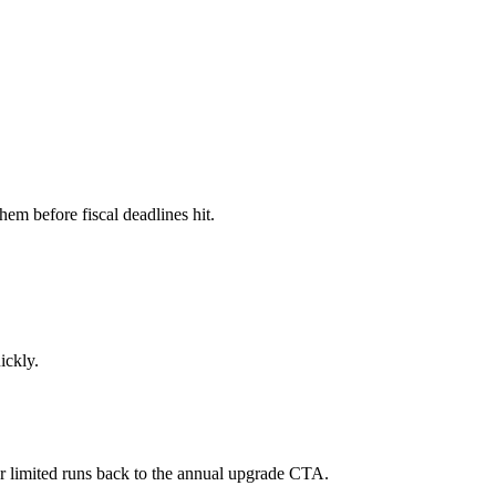
em before fiscal deadlines hit.
ickly.
 or limited runs back to the annual upgrade CTA.