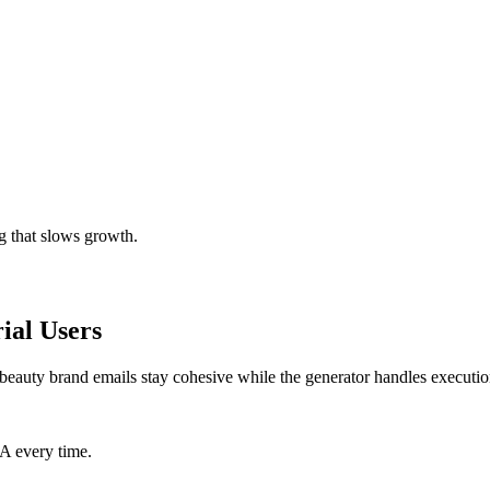
g that slows growth.
ial Users
beauty brand emails stay cohesive while the generator handles executio
TA every time.