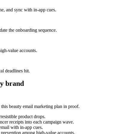
one, and sync with in-app cues.
lidate the onboarding sequence.
igh-value accounts.
al deadlines hit.
y brand
his beauty email marketing plan in proof.
esistible product drops.
uencer receipts into each campaign wave.
 email with in-app cues.
n prevention among high-value accounts.