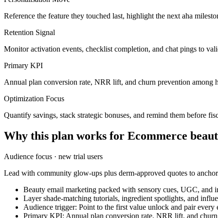
Reference the feature they touched last, highlight the next aha milest
Retention Signal
Monitor activation events, checklist completion, and chat pings to va
Primary KPI
Annual plan conversion rate, NRR lift, and churn prevention among h
Optimization Focus
Quantify savings, stack strategic bonuses, and remind them before fisc
Why this plan works for
Ecommerce beaut
Audience focus ·
new trial users
Lead with community glow-ups plus derm-approved quotes to anchor t
Beauty email marketing packed with sensory cues, UGC, and irr
Layer shade-matching tutorials, ingredient spotlights, and infl
Audience trigger: Point to the first value unlock and pair every
Primary KPI: Annual plan conversion rate, NRR lift, and chur