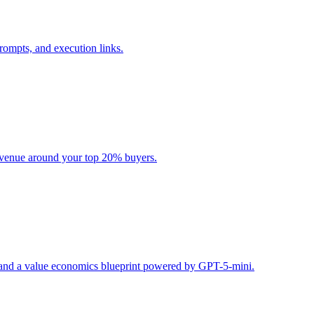
rompts, and execution links.
evenue around your top 20% buyers.
s, and a value economics blueprint powered by GPT-5-mini.