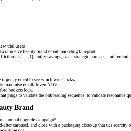
w trial users
 | Ecommerce beauty brand email marketing blueprint
iction fast. — Quantify savings, stack strategic bonuses, and remind th
he urgency email to see which wins clicks.
s to maximise email-driven AOV.
efore budgets lock.
chat pings to validate the onboarding sequence. to validate resonance qu
auty Brand
 in a annual upgrade campaign?
d-after carousel, and close with a packaging close-up that ties scarcity
grade runway?