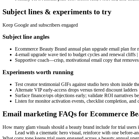
Subject lines & experiments to try
Keep Google and subscribers engaged
Subject line angles
Ecommerce Beauty Brand annual plan upgrade email plan for ne
4-email upgrade wave tied to budget cycles and renewal cliffs
Supportive coach—crisp, motivational email copy that removes fr
Experiments worth running
Test creator testimonial GIFs against studio hero shots inside t
Alternate VIP early-access drops versus tiered discount ladder
Surface finance/ops objections early; validate ROI narratives b
Listen for monitor activation events, checklist completion, and 
Email marketing FAQs for Ecommerce Be
How many glam visuals should a beauty brand include for trial users
Lead with a cinematic hero visual, reinforce with one before-an
What copy tone keeps trial users engaged across a beauty annual up