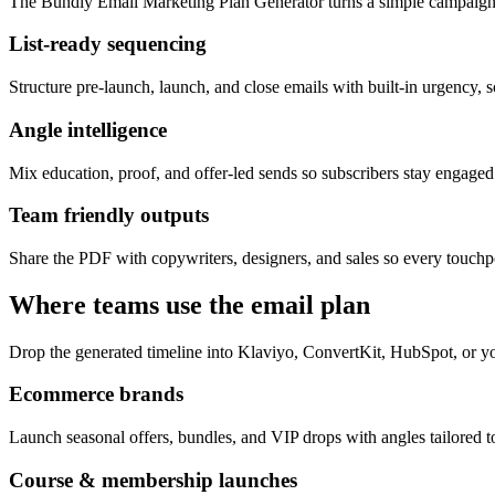
The Bundly Email Marketing Plan Generator turns a simple campaign 
List-ready sequencing
Structure pre-launch, launch, and close emails with built-in urgency, s
Angle intelligence
Mix education, proof, and offer-led sends so subscribers stay engage
Team friendly outputs
Share the PDF with copywriters, designers, and sales so every touchpo
Where teams use the email plan
Drop the generated timeline into Klaviyo, ConvertKit, HubSpot, or yo
Ecommerce brands
Launch seasonal offers, bundles, and VIP drops with angles tailored to
Course & membership launches