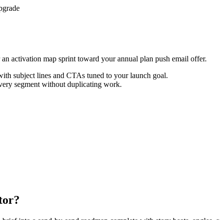
pgrade
or an activation map sprint toward your annual plan push email offer.
th subject lines and CTAs tuned to your launch goal.
every segment without duplicating work.
tor?