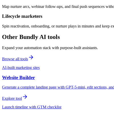
Map nurture arcs, webinar follow-ups, and final push sequences witho
Lifecycle marketers
Spin reactivation, onboarding, or nurture plays in minutes and keep 
Other Bundly AI tools
Expand your automation stack with purpose-built assistants.
Browse all tools
AI-built marketing sites
Website Builder
Generate a complete landing page with GPT-5-mini, edit sections, a
Explore tool
Launch timeline with GTM checklist