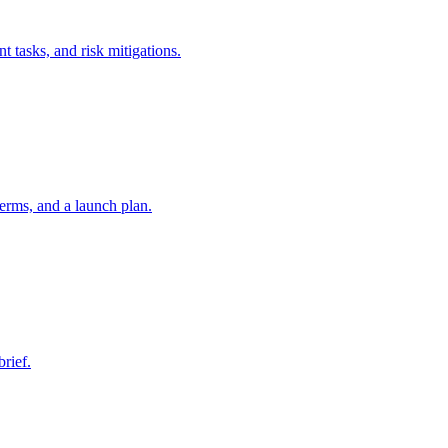
t tasks, and risk mitigations.
erms, and a launch plan.
brief.