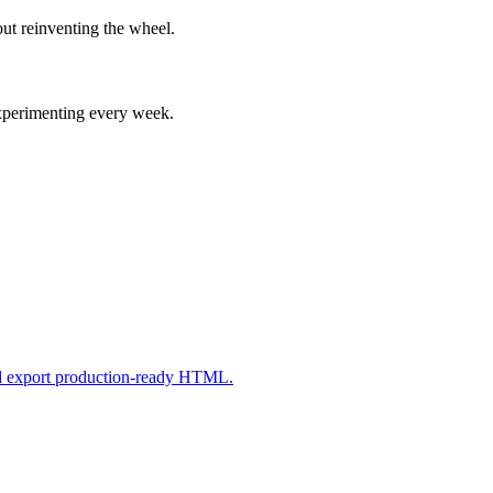
ut reinventing the wheel.
experimenting every week.
nd export production-ready HTML.