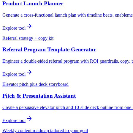
Product Launch Planner
Generate a cross-functional launch plan with timeline beats, enablemen
Explore tool
Referral strategy + copy kit
Referral Program Template Generator
Engineer a double-sided referral program with ROI guardrails, copy, t
Explore tool
Elevator pitch plus deck storyboard
Pitch & Presentation Assistant
Create a persuasive elevator pitch and 10-slide deck outline from one 
Explore tool
Weekly content roadmap tailored to your goal