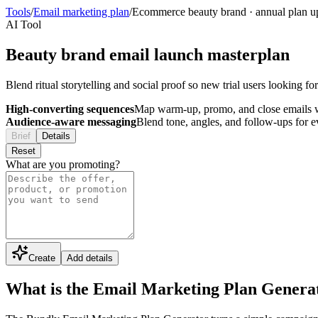
Tools
/
Email marketing plan
/
Ecommerce beauty brand
·
annual plan u
AI Tool
Beauty brand email launch masterplan
Blend ritual storytelling and social proof so new trial users looking f
High-converting sequences
Map warm-up, promo, and close emails wi
Audience-aware messaging
Blend tone, angles, and follow-ups for 
Brief
Details
Reset
What are you promoting?
Create
Add details
What is the Email Marketing Plan Genera