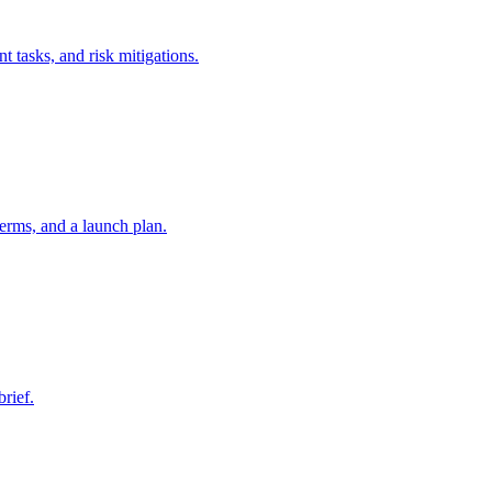
t tasks, and risk mitigations.
erms, and a launch plan.
brief.