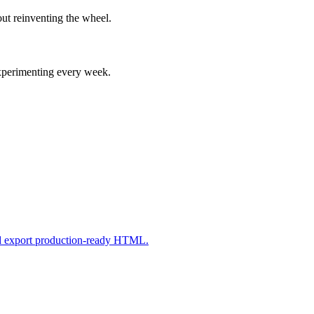
ut reinventing the wheel.
experimenting every week.
nd export production-ready HTML.