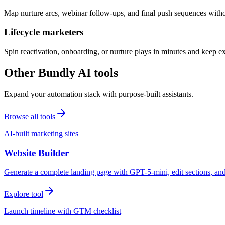
Map nurture arcs, webinar follow-ups, and final push sequences witho
Lifecycle marketers
Spin reactivation, onboarding, or nurture plays in minutes and keep 
Other Bundly AI tools
Expand your automation stack with purpose-built assistants.
Browse all tools
AI-built marketing sites
Website Builder
Generate a complete landing page with GPT-5-mini, edit sections, a
Explore tool
Launch timeline with GTM checklist