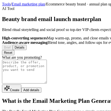
Tools
/
Email marketing plan
/
Ecommerce beauty brand
·
annual plan u
AI Tool
Beauty brand email launch masterplan
Blend ritual storytelling and social proof so top-tier VIP clients expe
High-converting sequences
Map warm-up, promo, and close emails wi
Audience-aware messaging
Blend tone, angles, and follow-ups for 
Brief
Details
Reset
What are you promoting?
Create
Add details
What is the Email Marketing Plan Genera