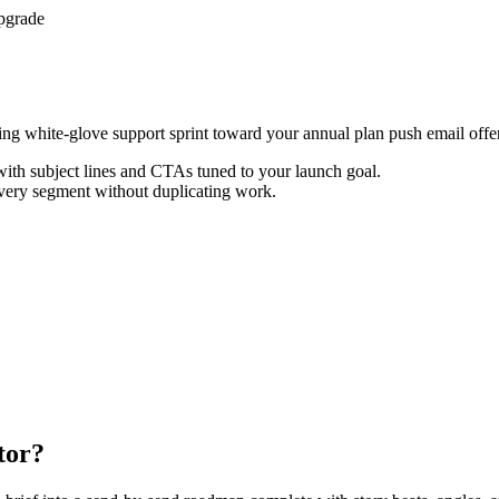
pgrade
cting white-glove support sprint toward your annual plan push email offer
th subject lines and CTAs tuned to your launch goal.
every segment without duplicating work.
tor?