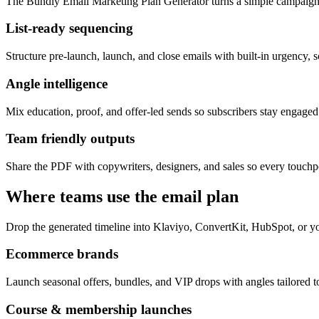
The Bundly Email Marketing Plan Generator turns a simple campaign 
List-ready sequencing
Structure pre-launch, launch, and close emails with built-in urgency, s
Angle intelligence
Mix education, proof, and offer-led sends so subscribers stay engage
Team friendly outputs
Share the PDF with copywriters, designers, and sales so every touchpo
Where teams use the email plan
Drop the generated timeline into Klaviyo, ConvertKit, HubSpot, or yo
Ecommerce brands
Launch seasonal offers, bundles, and VIP drops with angles tailored to
Course & membership launches