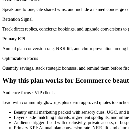
Speak one-to-one, cite shared wins, and include a named concierge co
Retention Signal
Track direct replies, concierge bookings, and upgrade conversions to 
Primary KPI
Annual plan conversion rate, NRR lift, and churn prevention among h
Optimization Focus
Quantify savings, stack strategic bonuses, and remind them before fisc
Why this plan works for
Ecommerce beaut
Audience focus ·
VIP clients
Lead with community glow-ups plus derm-approved quotes to anchor t
Beauty email marketing packed with sensory cues, UGC, and irr
Layer shade-matching tutorials, ingredient spotlights, and infl
Audience trigger: Lead with exclusivity, private access, or bes
Primary KPI: Annual plan conversion rate, NRR lift, and chur