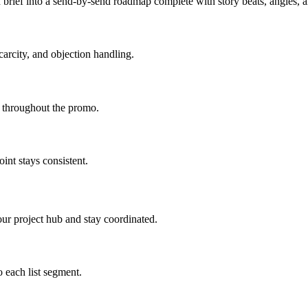
brief into a send-by-send roadmap complete with story beats, angles,
carcity, and objection handling.
d throughout the promo.
int stays consistent.
ur project hub and stay coordinated.
 each list segment.