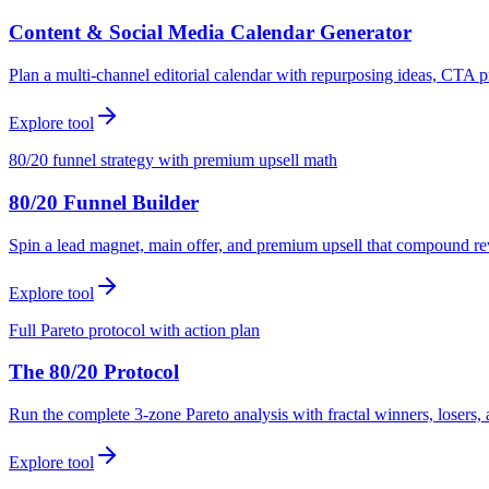
Content & Social Media Calendar Generator
Plan a multi-channel editorial calendar with repurposing ideas, CTA p
Explore tool
80/20 funnel strategy with premium upsell math
80/20 Funnel Builder
Spin a lead magnet, main offer, and premium upsell that compound r
Explore tool
Full Pareto protocol with action plan
The 80/20 Protocol
Run the complete 3-zone Pareto analysis with fractal winners, loser
Explore tool