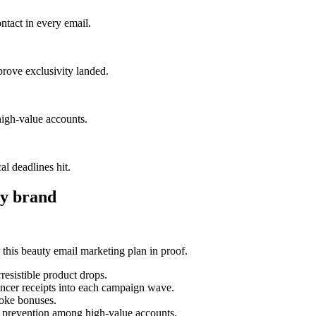
ntact in every email.
prove exclusivity landed.
igh-value accounts.
al deadlines hit.
y brand
his beauty email marketing plan in proof.
esistible product drops.
uencer receipts into each campaign wave.
poke bonuses.
n prevention among high-value accounts.