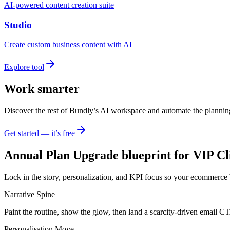
AI-powered content creation suite
Studio
Create custom business content with AI
Explore tool
Work smarter
Discover the rest of Bundly’s AI workspace and automate the plannin
Get started — it’s free
Annual Plan Upgrade blueprint for VIP Cl
Lock in the story, personalization, and KPI focus so your ecommerce 
Narrative Spine
Paint the routine, show the glow, then land a scarcity-driven email C
Personalisation Move