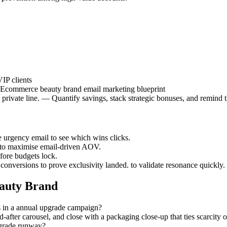
IP clients
 | Ecommerce beauty brand email marketing blueprint
a private line. — Quantify savings, stack strategic bonuses, and remind t
he urgency email to see which wins clicks.
s to maximise email-driven AOV.
efore budgets lock.
 conversions to prove exclusivity landed. to validate resonance quickly.
auty Brand
s in a annual upgrade campaign?
d-after carousel, and close with a packaging close-up that ties scarcity
pgrade runway?