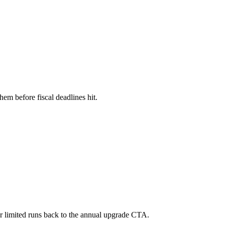
hem before fiscal deadlines hit.
 or limited runs back to the annual upgrade CTA.