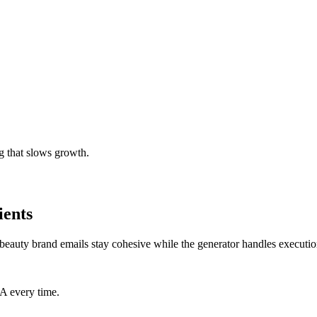
g that slows growth.
ients
beauty brand emails stay cohesive while the generator handles executio
TA every time.