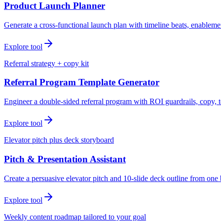
Product Launch Planner
Generate a cross-functional launch plan with timeline beats, enablemen
Explore tool
Referral strategy + copy kit
Referral Program Template Generator
Engineer a double-sided referral program with ROI guardrails, copy, t
Explore tool
Elevator pitch plus deck storyboard
Pitch & Presentation Assistant
Create a persuasive elevator pitch and 10-slide deck outline from one 
Explore tool
Weekly content roadmap tailored to your goal