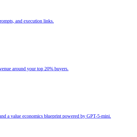
rompts, and execution links.
evenue around your top 20% buyers.
s, and a value economics blueprint powered by GPT-5-mini.