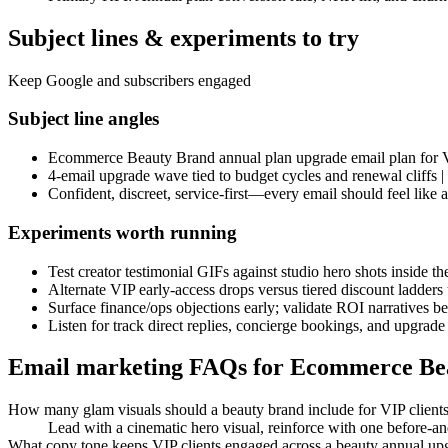
Subject lines & experiments to try
Keep Google and subscribers engaged
Subject line angles
Ecommerce Beauty Brand annual plan upgrade email plan for V
4-email upgrade wave tied to budget cycles and renewal cliffs
Confident, discreet, service-first—every email should feel like 
Experiments worth running
Test creator testimonial GIFs against studio hero shots inside t
Alternate VIP early-access drops versus tiered discount ladder
Surface finance/ops objections early; validate ROI narratives b
Listen for track direct replies, concierge bookings, and upgrade
Email marketing FAQs for Ecommerce Be
How many glam visuals should a beauty brand include for VIP client
Lead with a cinematic hero visual, reinforce with one before-an
What copy tone keeps VIP clients engaged across a beauty annual u