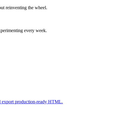
ut reinventing the wheel.
experimenting every week.
nd export production-ready HTML.