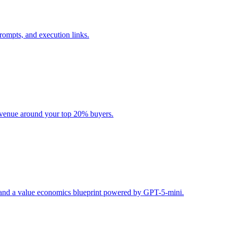
rompts, and execution links.
evenue around your top 20% buyers.
s, and a value economics blueprint powered by GPT-5-mini.