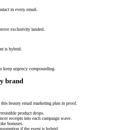
ntact in every email.
prove exclusivity landed.
nt is hybrid.
—to keep urgency compounding.
y brand
his beauty email marketing plan in proof.
esistible product drops.
uencer receipts into each campaign wave.
poke bonuses.
nsumption if the event is hybrid.