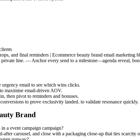
lients
drops, and final reminders | Ecommerce beauty brand email marketing bl
ke a private line. — Anchor every send to a milestone—agenda reveal, b
he urgency email to see which wins clicks.
s to maximise email-driven AOV.
ain, then pivot to reminders and bonuses.
 conversions to prove exclusivity landed. to validate resonance quickly.
auty Brand
s in a event campaign campaign?
d-after carousel, and close with a packaging close-up that ties scarcity
mpaign runway?