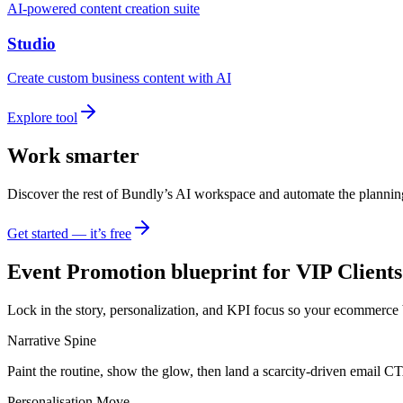
AI-powered content creation suite
Studio
Create custom business content with AI
Explore tool
Work smarter
Discover the rest of Bundly’s AI workspace and automate the plannin
Get started — it’s free
Event Promotion blueprint for VIP Clients
Lock in the story, personalization, and KPI focus so your ecommerce 
Narrative Spine
Paint the routine, show the glow, then land a scarcity-driven email C
Personalisation Move