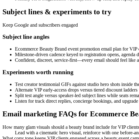
Subject lines & experiments to try
Keep Google and subscribers engaged
Subject line angles
Ecommerce Beauty Brand event promotion email plan for VIP c
Milestone-driven cadence keyed to registration opens, agenda 
Confident, discreet, service-first—every email should feel li
Experiments worth running
Test creator testimonial GIFs against studio hero shots inside t
Alternate VIP early-access drops versus tiered discount ladder
Split test angle versus speaker-led subject lines while seats rem
Listen for track direct replies, concierge bookings, and upgrade
Email marketing FAQs for Ecommerce Be
How many glam visuals should a beauty brand include for VIP client
Lead with a cinematic hero visual, reinforce with one before-an
What copy tone keeps VIP clients engaged across a beauty event ca