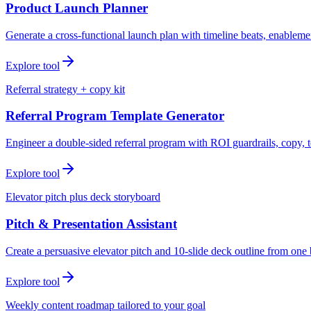
Product Launch Planner
Generate a cross-functional launch plan with timeline beats, enablemen
Explore tool
Referral strategy + copy kit
Referral Program Template Generator
Engineer a double-sided referral program with ROI guardrails, copy, t
Explore tool
Elevator pitch plus deck storyboard
Pitch & Presentation Assistant
Create a persuasive elevator pitch and 10-slide deck outline from one 
Explore tool
Weekly content roadmap tailored to your goal