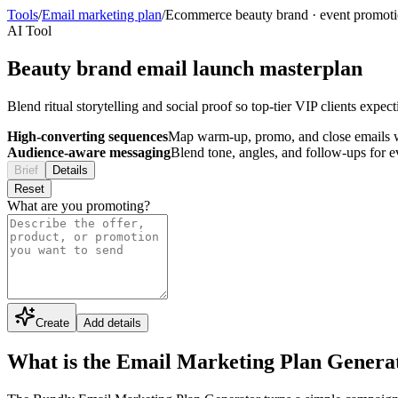
Tools
/
Email marketing plan
/
Ecommerce beauty brand
·
event promot
AI Tool
Beauty brand email launch masterplan
Blend ritual storytelling and social proof so top-tier VIP clients expe
High-converting sequences
Map warm-up, promo, and close emails wi
Audience-aware messaging
Blend tone, angles, and follow-ups for 
Brief
Details
Reset
What are you promoting?
Create
Add details
What is the Email Marketing Plan Genera