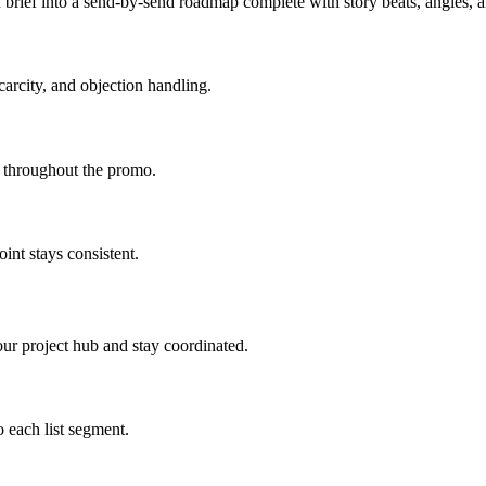
brief into a send-by-send roadmap complete with story beats, angles,
carcity, and objection handling.
d throughout the promo.
int stays consistent.
ur project hub and stay coordinated.
 each list segment.