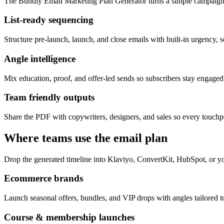
The Bundly Email Marketing Plan Generator turns a simple campaign 
List-ready sequencing
Structure pre-launch, launch, and close emails with built-in urgency, s
Angle intelligence
Mix education, proof, and offer-led sends so subscribers stay engage
Team friendly outputs
Share the PDF with copywriters, designers, and sales so every touchpo
Where teams use the email plan
Drop the generated timeline into Klaviyo, ConvertKit, HubSpot, or yo
Ecommerce brands
Launch seasonal offers, bundles, and VIP drops with angles tailored to
Course & membership launches