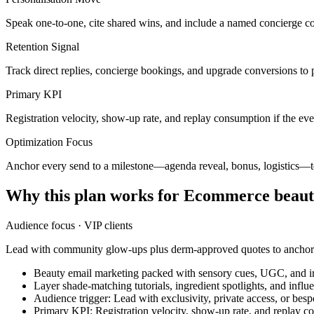
Speak one-to-one, cite shared wins, and include a named concierge co
Retention Signal
Track direct replies, concierge bookings, and upgrade conversions to 
Primary KPI
Registration velocity, show-up rate, and replay consumption if the eve
Optimization Focus
Anchor every send to a milestone—agenda reveal, bonus, logistics
Why this plan works for
Ecommerce beaut
Audience focus ·
VIP clients
Lead with community glow-ups plus derm-approved quotes to anchor t
Beauty email marketing packed with sensory cues, UGC, and irr
Layer shade-matching tutorials, ingredient spotlights, and infl
Audience trigger: Lead with exclusivity, private access, or bes
Primary KPI: Registration velocity, show-up rate, and replay co