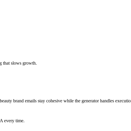
g that slows growth.
beauty brand emails stay cohesive while the generator handles executio
TA every time.