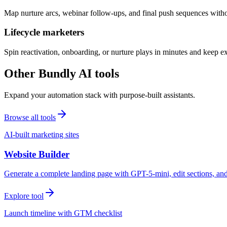
Map nurture arcs, webinar follow-ups, and final push sequences witho
Lifecycle marketers
Spin reactivation, onboarding, or nurture plays in minutes and keep 
Other Bundly AI tools
Expand your automation stack with purpose-built assistants.
Browse all tools
AI-built marketing sites
Website Builder
Generate a complete landing page with GPT-5-mini, edit sections, a
Explore tool
Launch timeline with GTM checklist