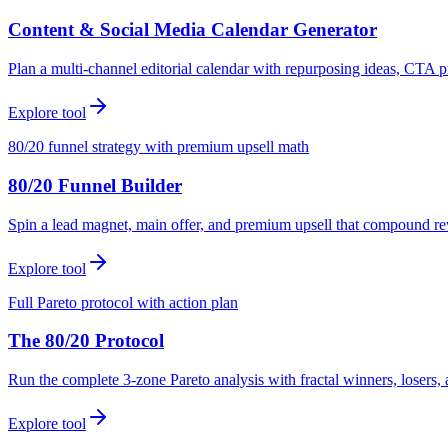
Content & Social Media Calendar Generator
Plan a multi-channel editorial calendar with repurposing ideas, CTA p
Explore tool
80/20 funnel strategy with premium upsell math
80/20 Funnel Builder
Spin a lead magnet, main offer, and premium upsell that compound r
Explore tool
Full Pareto protocol with action plan
The 80/20 Protocol
Run the complete 3-zone Pareto analysis with fractal winners, loser
Explore tool