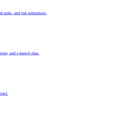
t tasks, and risk mitigations.
erms, and a launch plan.
brief.