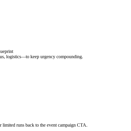
ueprint
onus, logistics—to keep urgency compounding.
 or limited runs back to the event campaign CTA.