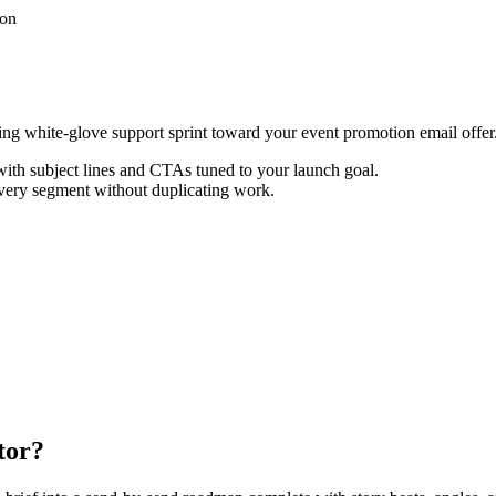
ion
cting white-glove support sprint toward your event promotion email offer
th subject lines and CTAs tuned to your launch goal.
every segment without duplicating work.
tor?