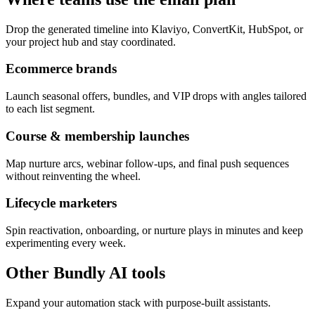
Drop the generated timeline into Klaviyo, ConvertKit, HubSpot, or
your project hub and stay coordinated.
Ecommerce brands
Launch seasonal offers, bundles, and VIP drops with angles tailored
to each list segment.
Course & membership launches
Map nurture arcs, webinar follow-ups, and final push sequences
without reinventing the wheel.
Lifecycle marketers
Spin reactivation, onboarding, or nurture plays in minutes and keep
experimenting every week.
Other Bundly AI tools
Expand your automation stack with purpose-built assistants.