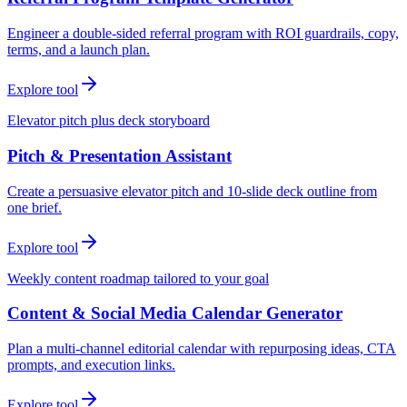
Engineer a double-sided referral program with ROI guardrails, copy,
terms, and a launch plan.
Explore tool
Elevator pitch plus deck storyboard
Pitch & Presentation Assistant
Create a persuasive elevator pitch and 10-slide deck outline from
one brief.
Explore tool
Weekly content roadmap tailored to your goal
Content & Social Media Calendar Generator
Plan a multi-channel editorial calendar with repurposing ideas, CTA
prompts, and execution links.
Explore tool