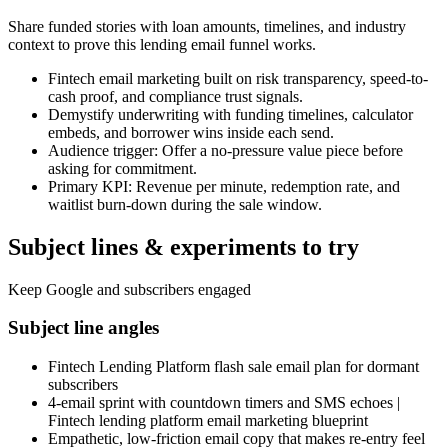
Share funded stories with loan amounts, timelines, and industry
context to prove this lending email funnel works.
Fintech email marketing built on risk transparency, speed-to-
cash proof, and compliance trust signals.
Demystify underwriting with funding timelines, calculator
embeds, and borrower wins inside each send.
Audience trigger: Offer a no-pressure value piece before
asking for commitment.
Primary KPI: Revenue per minute, redemption rate, and
waitlist burn-down during the sale window.
Subject lines & experiments to try
Keep Google and subscribers engaged
Subject line angles
Fintech Lending Platform flash sale email plan for dormant
subscribers
4-email sprint with countdown timers and SMS echoes |
Fintech lending platform email marketing blueprint
Empathetic, low-friction email copy that makes re-entry feel