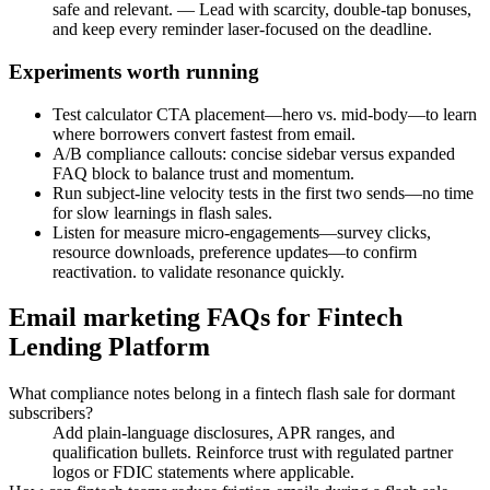
safe and relevant. — Lead with scarcity, double-tap bonuses,
and keep every reminder laser-focused on the deadline.
Experiments worth running
Test calculator CTA placement—hero vs. mid-body—to learn
where borrowers convert fastest from email.
A/B compliance callouts: concise sidebar versus expanded
FAQ block to balance trust and momentum.
Run subject-line velocity tests in the first two sends—no time
for slow learnings in flash sales.
Listen for measure micro-engagements—survey clicks,
resource downloads, preference updates—to confirm
reactivation. to validate resonance quickly.
Email marketing FAQs for Fintech
Lending Platform
What compliance notes belong in a fintech flash sale for dormant
subscribers?
Add plain-language disclosures, APR ranges, and
qualification bullets. Reinforce trust with regulated partner
logos or FDIC statements where applicable.