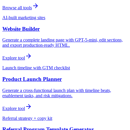
Browse all tools
AI-built marketing sites
Website Builder
Generate a complete landing page with GPT-5-mini, edit sections,
and export production-ready HTML.
Explore tool
Launch timeline with GTM checklist
Product Launch Planner
Generate a cross-functional launch plan with timeline beats,
enablement tasks, and risk mitigations.
Explore tool
Referral strategy + copy kit
Referral Program Template Generator