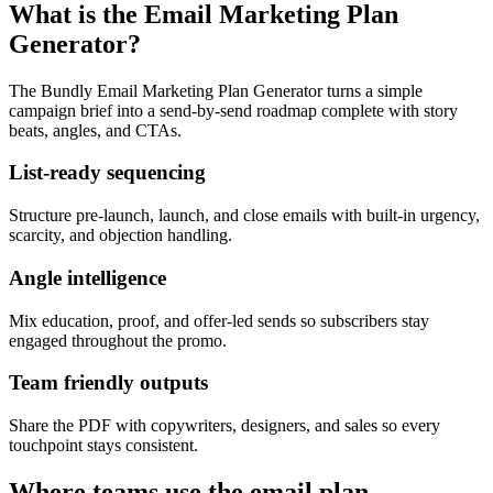
What is the Email Marketing Plan
Generator?
The Bundly Email Marketing Plan Generator turns a simple
campaign brief into a send-by-send roadmap complete with story
beats, angles, and CTAs.
List-ready sequencing
Structure pre-launch, launch, and close emails with built-in urgency,
scarcity, and objection handling.
Angle intelligence
Mix education, proof, and offer-led sends so subscribers stay
engaged throughout the promo.
Team friendly outputs
Share the PDF with copywriters, designers, and sales so every
touchpoint stays consistent.
Where teams use the email plan