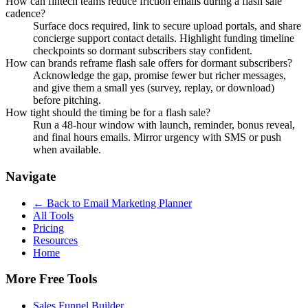
How can fintech teams reduce friction emails during a flash sale
cadence?
Surface docs required, link to secure upload portals, and share
concierge support contact details. Highlight funding timeline
checkpoints so dormant subscribers stay confident.
How can brands reframe flash sale offers for dormant subscribers?
Acknowledge the gap, promise fewer but richer messages,
and give them a small yes (survey, replay, or download)
before pitching.
How tight should the timing be for a flash sale?
Run a 48-hour window with launch, reminder, bonus reveal,
and final hours emails. Mirror urgency with SMS or push
when available.
Navigate
← Back to
Email Marketing Planner
All Tools
Pricing
Resources
Home
More Free Tools
Sales Funnel Builder