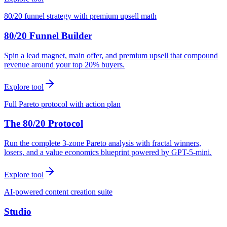
80/20 funnel strategy with premium upsell math
80/20 Funnel Builder
Spin a lead magnet, main offer, and premium upsell that compound
revenue around your top 20% buyers.
Explore tool
Full Pareto protocol with action plan
The 80/20 Protocol
Run the complete 3-zone Pareto analysis with fractal winners,
losers, and a value economics blueprint powered by GPT-5-mini.
Explore tool
AI-powered content creation suite
Studio