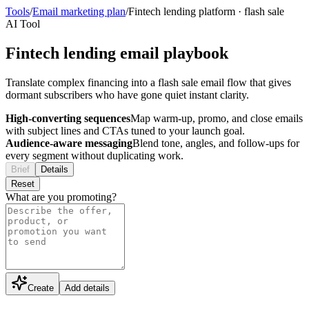
Tools
/
Email marketing plan
/
Fintech lending platform
·
flash sale
AI Tool
Fintech lending email playbook
Translate complex financing into a flash sale email flow that gives
dormant subscribers who have gone quiet instant clarity.
High-converting sequences
Map warm-up, promo, and close emails
with subject lines and CTAs tuned to your launch goal.
Audience-aware messaging
Blend tone, angles, and follow-ups for
every segment without duplicating work.
Brief
Details
Reset
What are you promoting?
Create
Add details