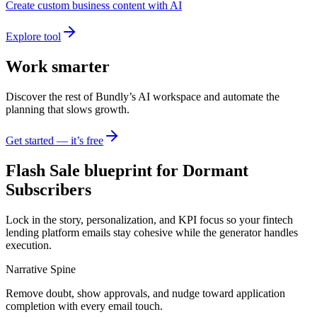
Create custom business content with AI
Explore tool
Work smarter
Discover the rest of Bundly’s AI workspace and automate the
planning that slows growth.
Get started — it’s free
Flash Sale blueprint for Dormant
Subscribers
Lock in the story, personalization, and KPI focus so your fintech
lending platform emails stay cohesive while the generator handles
execution.
Narrative Spine
Remove doubt, show approvals, and nudge toward application
completion with every email touch.