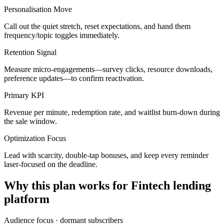
Personalisation Move
Call out the quiet stretch, reset expectations, and hand them
frequency/topic toggles immediately.
Retention Signal
Measure micro-engagements—survey clicks, resource downloads,
preference updates—to confirm reactivation.
Primary KPI
Revenue per minute, redemption rate, and waitlist burn-down during
the sale window.
Optimization Focus
Lead with scarcity, double-tap bonuses, and keep every reminder
laser-focused on the deadline.
Why this plan works for
Fintech lending
platform
Audience focus ·
dormant subscribers