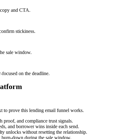
il copy and CTA.
confirm stickiness.
the sale window.
r-focused on the deadline.
latform
t to prove this lending email funnel works.
h proof, and compliance trust signals.
eds, and borrower wins inside each send.
y unlocks without resetting the relationship.
st burn-down during the sale window.