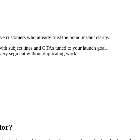
ive customers who already trust the brand instant clarity.
th subject lines and CTAs tuned to your launch goal.
every segment without duplicating work.
tor?