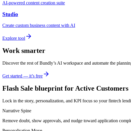
AI-powered content creation suite
Studio
Create custom business content with AI
Explore tool
Work smarter
Discover the rest of Bundly’s AI workspace and automate the plannin
Get started — it’s free
Flash Sale blueprint for Active Customers
Lock in the story, personalization, and KPI focus so your fintech lend
Narrative Spine
Remove doubt, show approvals, and nudge toward application comple
Personalisation Move