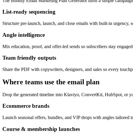
The Bundly Email Marketing Plan Generator turns a simple campaign 
List-ready sequencing
Structure pre-launch, launch, and close emails with built-in urgency, s
Angle intelligence
Mix education, proof, and offer-led sends so subscribers stay engage
Team friendly outputs
Share the PDF with copywriters, designers, and sales so every touchpo
Where teams use the email plan
Drop the generated timeline into Klaviyo, ConvertKit, HubSpot, or yo
Ecommerce brands
Launch seasonal offers, bundles, and VIP drops with angles tailored to
Course & membership launches