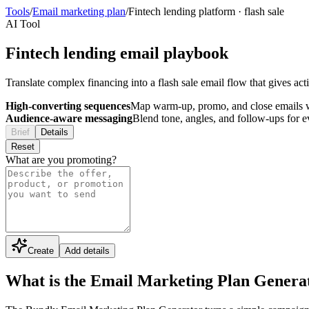
Tools
/
Email marketing plan
/
Fintech lending platform
·
flash sale
AI Tool
Fintech lending email playbook
Translate complex financing into a flash sale email flow that gives act
High-converting sequences
Map warm-up, promo, and close emails wi
Audience-aware messaging
Blend tone, angles, and follow-ups for 
Brief
Details
Reset
What are you promoting?
Create
Add details
What is the Email Marketing Plan Genera