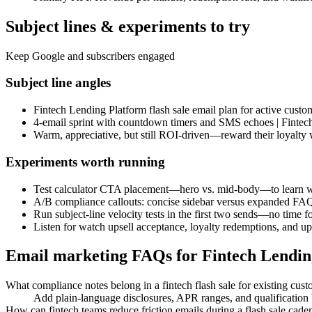
Subject lines & experiments to try
Keep Google and subscribers engaged
Subject line angles
Fintech Lending Platform flash sale email plan for active custo
4-email sprint with countdown timers and SMS echoes | Fintech
Warm, appreciative, but still ROI-driven—reward their loyalty 
Experiments worth running
Test calculator CTA placement—hero vs. mid-body—to learn wh
A/B compliance callouts: concise sidebar versus expanded FA
Run subject-line velocity tests in the first two sends—no time fo
Listen for watch upsell acceptance, loyalty redemptions, and upg
Email marketing FAQs for Fintech Lendin
What compliance notes belong in a fintech flash sale for existing cus
Add plain-language disclosures, APR ranges, and qualification b
How can fintech teams reduce friction emails during a flash sale cade