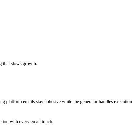
g that slows growth.
ing platform emails stay cohesive while the generator handles execution
tion with every email touch.