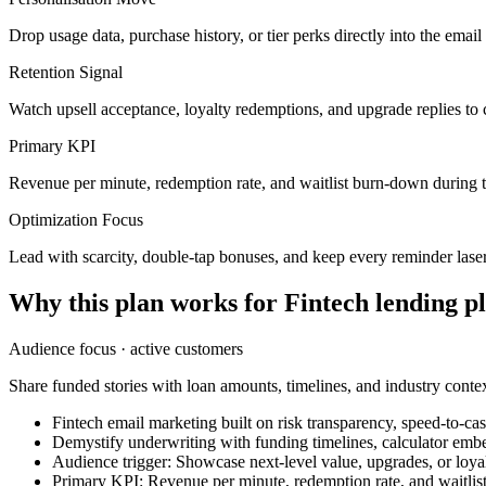
Drop usage data, purchase history, or tier perks directly into the ema
Retention Signal
Watch upsell acceptance, loyalty redemptions, and upgrade replies to 
Primary KPI
Revenue per minute, redemption rate, and waitlist burn-down during 
Optimization Focus
Lead with scarcity, double-tap bonuses, and keep every reminder lase
Why this plan works for
Fintech lending p
Audience focus ·
active customers
Share funded stories with loan amounts, timelines, and industry contex
Fintech email marketing built on risk transparency, speed-to-cas
Demystify underwriting with funding timelines, calculator emb
Audience trigger: Showcase next-level value, upgrades, or loyalt
Primary KPI: Revenue per minute, redemption rate, and waitli