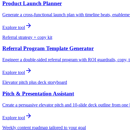
Product Launch Planner
Generate a cross-functional launch plan with timeline beats, enablemen
Explore tool
Referral strategy + copy kit
Referral Program Template Generator
Engineer a double-sided referral program with ROI guardrails, copy, t
Explore tool
Elevator pitch plus deck storyboard
Pitch & Presentation Assistant
Create a persuasive elevator pitch and 10-slide deck outline from one 
Explore tool
Weekly content roadmap tailored to your goal