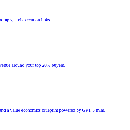
rompts, and execution links.
evenue around your top 20% buyers.
s, and a value economics blueprint powered by GPT-5-mini.