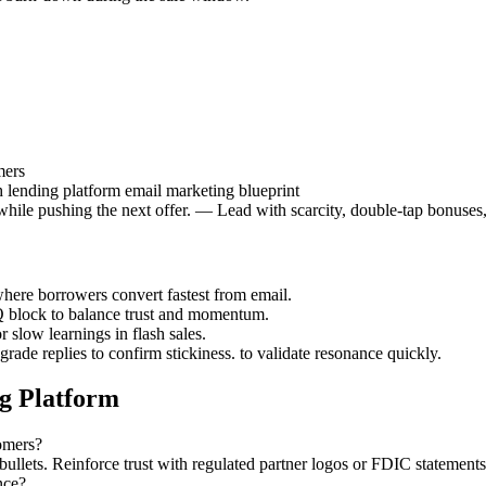
mers
 lending platform email marketing blueprint
while pushing the next offer. — Lead with scarcity, double-tap bonuses
ere borrowers convert fastest from email.
Q block to balance trust and momentum.
r slow learnings in flash sales.
rade replies to confirm stickiness. to validate resonance quickly.
g Platform
tomers?
ullets. Reinforce trust with regulated partner logos or FDIC statement
nce?