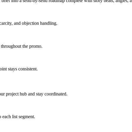
brief into a send-by-send roadmap complete with story beats, angles,
carcity, and objection handling.
d throughout the promo.
int stays consistent.
ur project hub and stay coordinated.
 each list segment.