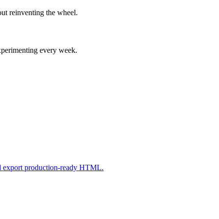
ut reinventing the wheel.
experimenting every week.
nd export production-ready HTML.