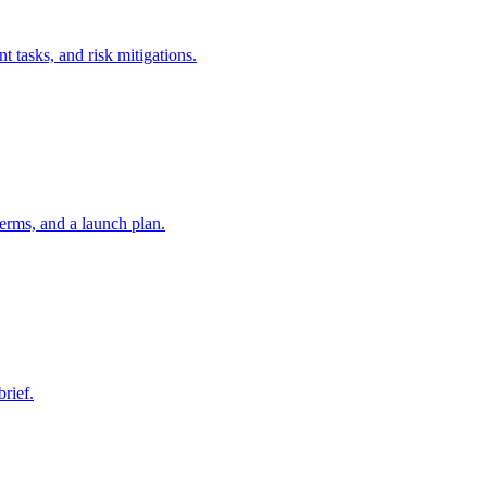
t tasks, and risk mitigations.
erms, and a launch plan.
brief.