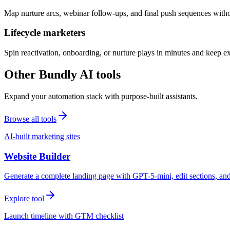
Map nurture arcs, webinar follow-ups, and final push sequences witho
Lifecycle marketers
Spin reactivation, onboarding, or nurture plays in minutes and keep 
Other Bundly AI tools
Expand your automation stack with purpose-built assistants.
Browse all tools
AI-built marketing sites
Website Builder
Generate a complete landing page with GPT-5-mini, edit sections, a
Explore tool
Launch timeline with GTM checklist