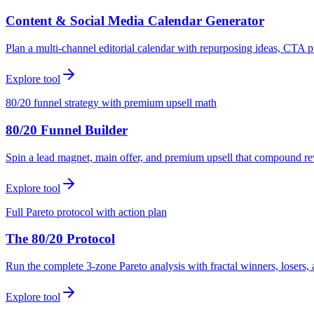
Content & Social Media Calendar Generator
Plan a multi-channel editorial calendar with repurposing ideas, CTA p
Explore tool
80/20 funnel strategy with premium upsell math
80/20 Funnel Builder
Spin a lead magnet, main offer, and premium upsell that compound r
Explore tool
Full Pareto protocol with action plan
The 80/20 Protocol
Run the complete 3-zone Pareto analysis with fractal winners, loser
Explore tool