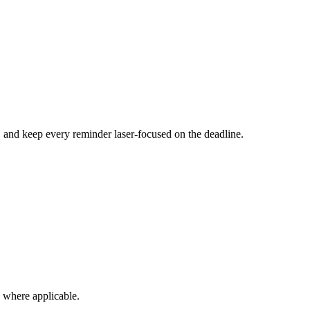
, and keep every reminder laser-focused on the deadline.
s where applicable.