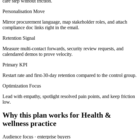
care step without friction.
Personalisation Move
Mirror procurement language, map stakeholder roles, and attach
compliance doc links right in the email.
Retention Signal
Measure multi-contact forwards, security review requests, and
calendared demos to prove velocity.
Primary KPI
Restart rate and first-30-day retention compared to the control group.
Optimization Focus
Lead with empathy, spotlight resolved pain points, and keep friction
low.
Why this plan works for
Health &
wellness practice
Audience focus ·
enterprise buyers