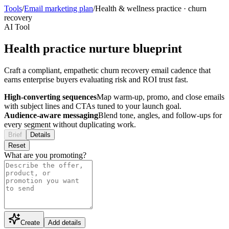
Tools
/
Email marketing plan
/
Health & wellness practice
·
churn
recovery
AI Tool
Health practice nurture blueprint
Craft a compliant, empathetic churn recovery email cadence that
earns enterprise buyers evaluating risk and ROI trust fast.
High-converting sequences
Map warm-up, promo, and close emails
with subject lines and CTAs tuned to your launch goal.
Audience-aware messaging
Blend tone, angles, and follow-ups for
every segment without duplicating work.
Brief
Details
Reset
What are you promoting?
Create
Add details