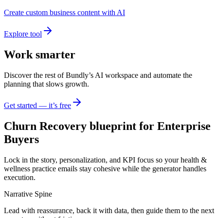
Create custom business content with AI
Explore tool
Work smarter
Discover the rest of Bundly’s AI workspace and automate the
planning that slows growth.
Get started — it’s free
Churn Recovery blueprint for Enterprise
Buyers
Lock in the story, personalization, and KPI focus so your health &
wellness practice emails stay cohesive while the generator handles
execution.
Narrative Spine
Lead with reassurance, back it with data, then guide them to the next