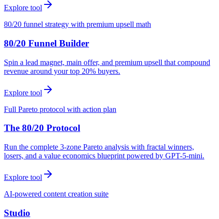
Explore tool
80/20 funnel strategy with premium upsell math
80/20 Funnel Builder
Spin a lead magnet, main offer, and premium upsell that compound
revenue around your top 20% buyers.
Explore tool
Full Pareto protocol with action plan
The 80/20 Protocol
Run the complete 3-zone Pareto analysis with fractal winners,
losers, and a value economics blueprint powered by GPT-5-mini.
Explore tool
AI-powered content creation suite
Studio