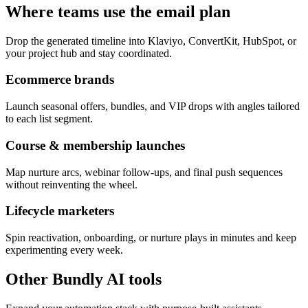
Where teams use the email plan
Drop the generated timeline into Klaviyo, ConvertKit, HubSpot, or
your project hub and stay coordinated.
Ecommerce brands
Launch seasonal offers, bundles, and VIP drops with angles tailored
to each list segment.
Course & membership launches
Map nurture arcs, webinar follow-ups, and final push sequences
without reinventing the wheel.
Lifecycle marketers
Spin reactivation, onboarding, or nurture plays in minutes and keep
experimenting every week.
Other Bundly AI tools