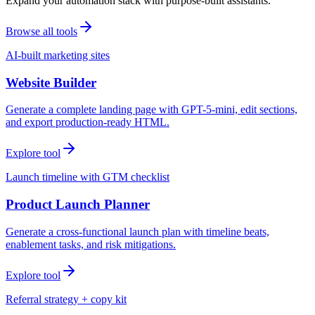
Expand your automation stack with purpose-built assistants.
Browse all tools
AI-built marketing sites
Website Builder
Generate a complete landing page with GPT-5-mini, edit sections,
and export production-ready HTML.
Explore tool
Launch timeline with GTM checklist
Product Launch Planner
Generate a cross-functional launch plan with timeline beats,
enablement tasks, and risk mitigations.
Explore tool
Referral strategy + copy kit