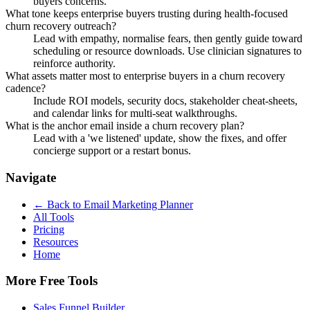
buyers concerns.
What tone keeps enterprise buyers trusting during health-focused
churn recovery outreach?
Lead with empathy, normalise fears, then gently guide toward
scheduling or resource downloads. Use clinician signatures to
reinforce authority.
What assets matter most to enterprise buyers in a churn recovery
cadence?
Include ROI models, security docs, stakeholder cheat-sheets,
and calendar links for multi-seat walkthroughs.
What is the anchor email inside a churn recovery plan?
Lead with a 'we listened' update, show the fixes, and offer
concierge support or a restart bonus.
Navigate
← Back to
Email Marketing Planner
All Tools
Pricing
Resources
Home
More Free Tools
Sales Funnel Builder