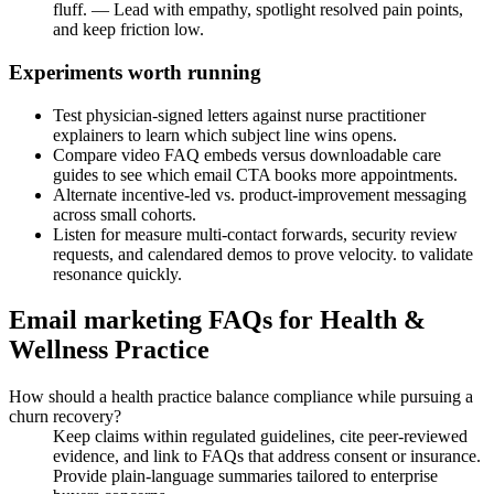
fluff. — Lead with empathy, spotlight resolved pain points,
and keep friction low.
Experiments worth running
Test physician-signed letters against nurse practitioner
explainers to learn which subject line wins opens.
Compare video FAQ embeds versus downloadable care
guides to see which email CTA books more appointments.
Alternate incentive-led vs. product-improvement messaging
across small cohorts.
Listen for measure multi-contact forwards, security review
requests, and calendared demos to prove velocity. to validate
resonance quickly.
Email marketing FAQs for Health &
Wellness Practice
How should a health practice balance compliance while pursuing a
churn recovery?
Keep claims within regulated guidelines, cite peer-reviewed
evidence, and link to FAQs that address consent or insurance.
Provide plain-language summaries tailored to enterprise