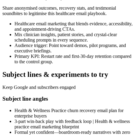
Share anonymised outcomes, recovery stats, and testimonial
soundbites to legitimise this healthcare email playbook.
Healthcare email marketing that blends evidence, accessibility,
and appointment-driving CTAs.
Mix clinician insights, patient stories, and crystal-clear
scheduling prompts in every sequence.
Audience trigger: Point toward demos, pilot programs, and
executive briefings.
Primary KPI: Restart rate and first-30-day retention compared
to the control group.
Subject lines & experiments to try
Keep Google and subscribers engaged
Subject line angles
Health & Wellness Practice churn recovery email plan for
enterprise buyers
3-part win-back play with feedback loop | Health & wellness
practice email marketing blueprint
Formal yet confident—boardroom-ready narratives with zero