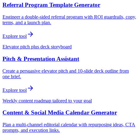
Referral Program Template Generator
Engineer a double-sided referral program with ROI guardrails, copy,
terms, and a launch plan.
Explore tool
Elevator pitch plus deck storyboard
Pitch & Presentation Assistant
Create a persuasive elevator pitch and 10-slide deck outline from
one brief.
Explore tool
Weekly content roadmap tailored to your goal
Content & Social Media Calendar Generator
Plan a multi-channel editorial calendar with repurposing ideas, CTA
prompts, and execution links.