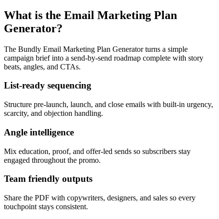
What is the Email Marketing Plan
Generator?
The Bundly Email Marketing Plan Generator turns a simple
campaign brief into a send-by-send roadmap complete with story
beats, angles, and CTAs.
List-ready sequencing
Structure pre-launch, launch, and close emails with built-in urgency,
scarcity, and objection handling.
Angle intelligence
Mix education, proof, and offer-led sends so subscribers stay
engaged throughout the promo.
Team friendly outputs
Share the PDF with copywriters, designers, and sales so every
touchpoint stays consistent.