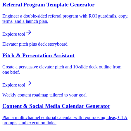
Referral Program Template Generator
Engineer a double-sided referral program with ROI guardrails, copy,
terms, and a launch plan.
Explore tool
Elevator pitch plus deck storyboard
Pitch & Presentation Assistant
Create a persuasive elevator pitch and 10-slide deck outline from
one brief.
Explore tool
Weekly content roadmap tailored to your goal
Content & Social Media Calendar Generator
Plan a multi-channel editorial calendar with repurposing ideas, CTA
prompts, and execution links.