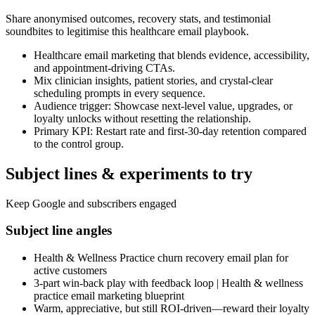
Share anonymised outcomes, recovery stats, and testimonial
soundbites to legitimise this healthcare email playbook.
Healthcare email marketing that blends evidence, accessibility,
and appointment-driving CTAs.
Mix clinician insights, patient stories, and crystal-clear
scheduling prompts in every sequence.
Audience trigger: Showcase next-level value, upgrades, or
loyalty unlocks without resetting the relationship.
Primary KPI: Restart rate and first-30-day retention compared
to the control group.
Subject lines & experiments to try
Keep Google and subscribers engaged
Subject line angles
Health & Wellness Practice churn recovery email plan for
active customers
3-part win-back play with feedback loop | Health & wellness
practice email marketing blueprint
Warm, appreciative, but still ROI-driven—reward their loyalty