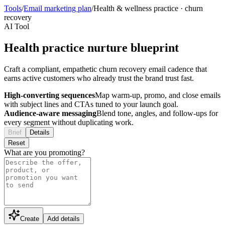
Tools
/
Email marketing plan
/
Health & wellness practice
·
churn
recovery
AI Tool
Health practice nurture blueprint
Craft a compliant, empathetic churn recovery email cadence that
earns active customers who already trust the brand trust fast.
High-converting sequences
Map warm-up, promo, and close emails
with subject lines and CTAs tuned to your launch goal.
Audience-aware messaging
Blend tone, angles, and follow-ups for
every segment without duplicating work.
Brief
Details
Reset
What are you promoting?
Create
Add details