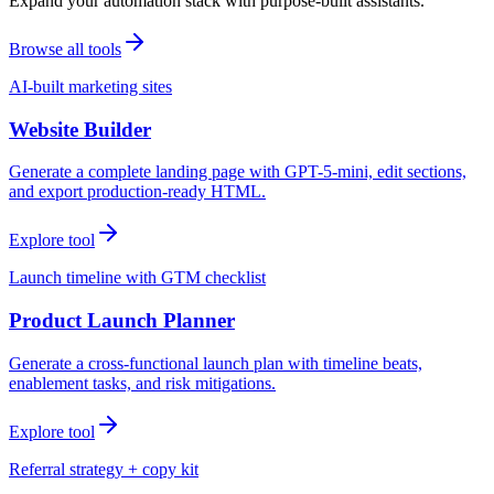
Expand your automation stack with purpose-built assistants.
Browse all tools
AI-built marketing sites
Website Builder
Generate a complete landing page with GPT-5-mini, edit sections,
and export production-ready HTML.
Explore tool
Launch timeline with GTM checklist
Product Launch Planner
Generate a cross-functional launch plan with timeline beats,
enablement tasks, and risk mitigations.
Explore tool
Referral strategy + copy kit