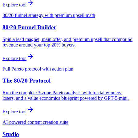
Explore tool
80/20 funnel strategy with premium upsell math
80/20 Funnel Builder
Spin a lead magnet, main offer, and premium upsell that compound
revenue around your top 20% buyers.
Explore tool
Full Pareto protocol with action plan
The 80/20 Protocol
Run the complete 3-zone Pareto analysis with fractal winners,
losers, and a value economics blueprint powered by GPT-5-mini.
Explore tool
AI-powered content creation suite
Studio