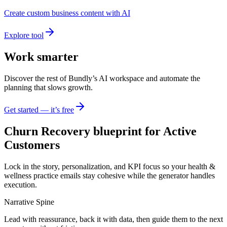
Create custom business content with AI
Explore tool
Work smarter
Discover the rest of Bundly’s AI workspace and automate the
planning that slows growth.
Get started — it’s free
Churn Recovery blueprint for Active
Customers
Lock in the story, personalization, and KPI focus so your health &
wellness practice emails stay cohesive while the generator handles
execution.
Narrative Spine
Lead with reassurance, back it with data, then guide them to the next