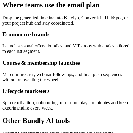
Where teams use the email plan
Drop the generated timeline into Klaviyo, ConvertKit, HubSpot, or
your project hub and stay coordinated.
Ecommerce brands
Launch seasonal offers, bundles, and VIP drops with angles tailored
to each list segment.
Course & membership launches
Map nurture arcs, webinar follow-ups, and final push sequences
without reinventing the wheel.
Lifecycle marketers
Spin reactivation, onboarding, or nurture plays in minutes and keep
experimenting every week.
Other Bundly AI tools