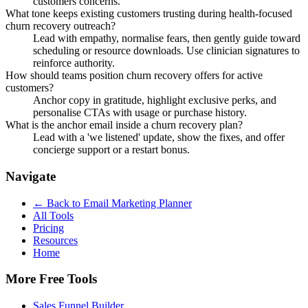
customers concerns.
What tone keeps existing customers trusting during health-focused
churn recovery outreach?
Lead with empathy, normalise fears, then gently guide toward
scheduling or resource downloads. Use clinician signatures to
reinforce authority.
How should teams position churn recovery offers for active
customers?
Anchor copy in gratitude, highlight exclusive perks, and
personalise CTAs with usage or purchase history.
What is the anchor email inside a churn recovery plan?
Lead with a 'we listened' update, show the fixes, and offer
concierge support or a restart bonus.
Navigate
← Back to
Email Marketing Planner
All Tools
Pricing
Resources
Home
More Free Tools
Sales Funnel Builder