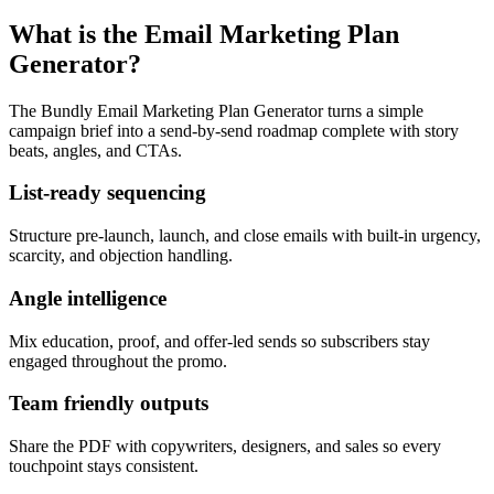
What is the Email Marketing Plan
Generator?
The Bundly Email Marketing Plan Generator turns a simple
campaign brief into a send-by-send roadmap complete with story
beats, angles, and CTAs.
List-ready sequencing
Structure pre-launch, launch, and close emails with built-in urgency,
scarcity, and objection handling.
Angle intelligence
Mix education, proof, and offer-led sends so subscribers stay
engaged throughout the promo.
Team friendly outputs
Share the PDF with copywriters, designers, and sales so every
touchpoint stays consistent.