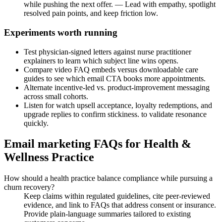
while pushing the next offer. — Lead with empathy, spotlight
resolved pain points, and keep friction low.
Experiments worth running
Test physician-signed letters against nurse practitioner
explainers to learn which subject line wins opens.
Compare video FAQ embeds versus downloadable care
guides to see which email CTA books more appointments.
Alternate incentive-led vs. product-improvement messaging
across small cohorts.
Listen for watch upsell acceptance, loyalty redemptions, and
upgrade replies to confirm stickiness. to validate resonance
quickly.
Email marketing FAQs for Health &
Wellness Practice
How should a health practice balance compliance while pursuing a
churn recovery?
Keep claims within regulated guidelines, cite peer-reviewed
evidence, and link to FAQs that address consent or insurance.
Provide plain-language summaries tailored to existing