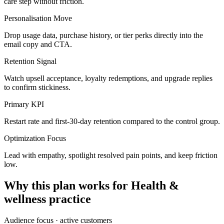
care step without friction.
Personalisation Move
Drop usage data, purchase history, or tier perks directly into the
email copy and CTA.
Retention Signal
Watch upsell acceptance, loyalty redemptions, and upgrade replies
to confirm stickiness.
Primary KPI
Restart rate and first-30-day retention compared to the control group.
Optimization Focus
Lead with empathy, spotlight resolved pain points, and keep friction
low.
Why this plan works for
Health &
wellness practice
Audience focus ·
active customers