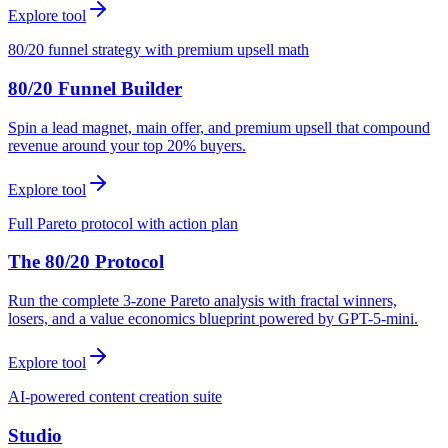
Explore tool
80/20 funnel strategy with premium upsell math
80/20 Funnel Builder
Spin a lead magnet, main offer, and premium upsell that compound
revenue around your top 20% buyers.
Explore tool
Full Pareto protocol with action plan
The 80/20 Protocol
Run the complete 3-zone Pareto analysis with fractal winners,
losers, and a value economics blueprint powered by GPT-5-mini.
Explore tool
AI-powered content creation suite
Studio