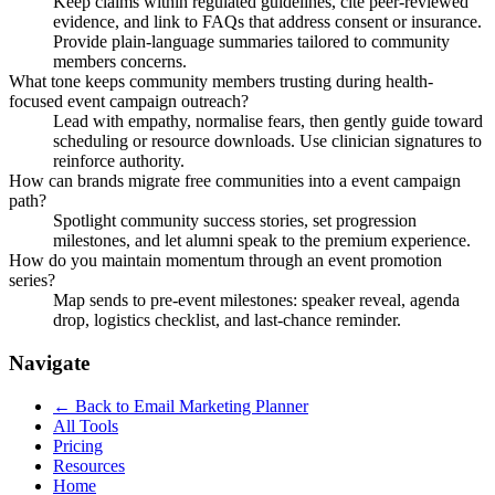
Keep claims within regulated guidelines, cite peer-reviewed
evidence, and link to FAQs that address consent or insurance.
Provide plain-language summaries tailored to community
members concerns.
What tone keeps community members trusting during health-
focused event campaign outreach?
Lead with empathy, normalise fears, then gently guide toward
scheduling or resource downloads. Use clinician signatures to
reinforce authority.
How can brands migrate free communities into a event campaign
path?
Spotlight community success stories, set progression
milestones, and let alumni speak to the premium experience.
How do you maintain momentum through an event promotion
series?
Map sends to pre-event milestones: speaker reveal, agenda
drop, logistics checklist, and last-chance reminder.
Navigate
← Back to
Email Marketing Planner
All Tools
Pricing
Resources
Home