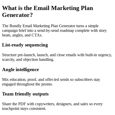
What is the Email Marketing Plan
Generator?
The Bundly Email Marketing Plan Generator turns a simple
campaign brief into a send-by-send roadmap complete with story
beats, angles, and CTAs.
List-ready sequencing
Structure pre-launch, launch, and close emails with built-in urgency,
scarcity, and objection handling.
Angle intelligence
Mix education, proof, and offer-led sends so subscribers stay
engaged throughout the promo.
Team friendly outputs
Share the PDF with copywriters, designers, and sales so every
touchpoint stays consistent.