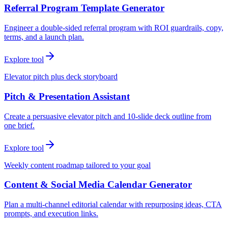
Referral Program Template Generator
Engineer a double-sided referral program with ROI guardrails, copy,
terms, and a launch plan.
Explore tool
Elevator pitch plus deck storyboard
Pitch & Presentation Assistant
Create a persuasive elevator pitch and 10-slide deck outline from
one brief.
Explore tool
Weekly content roadmap tailored to your goal
Content & Social Media Calendar Generator
Plan a multi-channel editorial calendar with repurposing ideas, CTA
prompts, and execution links.