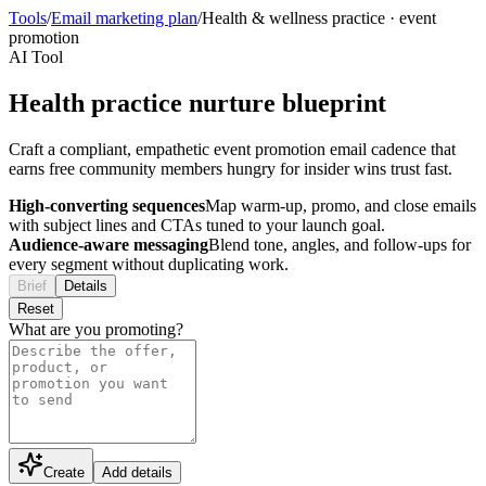
Tools
/
Email marketing plan
/
Health & wellness practice
·
event
promotion
AI Tool
Health practice nurture blueprint
Craft a compliant, empathetic event promotion email cadence that
earns free community members hungry for insider wins trust fast.
High-converting sequences
Map warm-up, promo, and close emails
with subject lines and CTAs tuned to your launch goal.
Audience-aware messaging
Blend tone, angles, and follow-ups for
every segment without duplicating work.
Brief
Details
Reset
What are you promoting?
Create
Add details