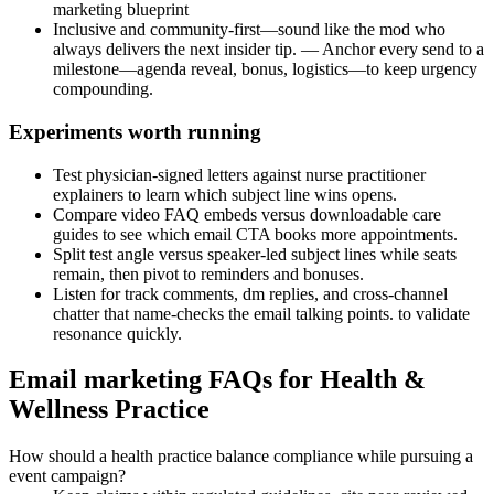
marketing blueprint
Inclusive and community-first—sound like the mod who
always delivers the next insider tip. — Anchor every send to a
milestone—agenda reveal, bonus, logistics—to keep urgency
compounding.
Experiments worth running
Test physician-signed letters against nurse practitioner
explainers to learn which subject line wins opens.
Compare video FAQ embeds versus downloadable care
guides to see which email CTA books more appointments.
Split test angle versus speaker-led subject lines while seats
remain, then pivot to reminders and bonuses.
Listen for track comments, dm replies, and cross-channel
chatter that name-checks the email talking points. to validate
resonance quickly.
Email marketing FAQs for Health &
Wellness Practice
How should a health practice balance compliance while pursuing a
event campaign?