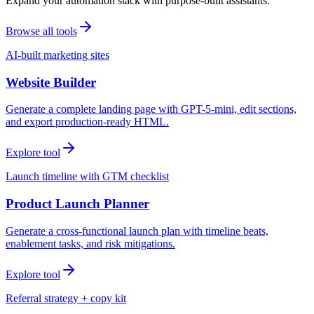
Expand your automation stack with purpose-built assistants.
Browse all tools
AI-built marketing sites
Website Builder
Generate a complete landing page with GPT-5-mini, edit sections,
and export production-ready HTML.
Explore tool
Launch timeline with GTM checklist
Product Launch Planner
Generate a cross-functional launch plan with timeline beats,
enablement tasks, and risk mitigations.
Explore tool
Referral strategy + copy kit