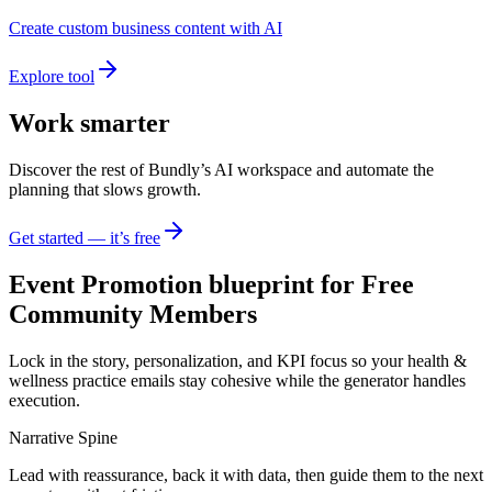
Create custom business content with AI
Explore tool
Work smarter
Discover the rest of Bundly’s AI workspace and automate the
planning that slows growth.
Get started — it’s free
Event Promotion blueprint for Free
Community Members
Lock in the story, personalization, and KPI focus so your health &
wellness practice emails stay cohesive while the generator handles
execution.
Narrative Spine
Lead with reassurance, back it with data, then guide them to the next