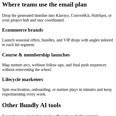
Where teams use the email plan
Drop the generated timeline into Klaviyo, ConvertKit, HubSpot, or
your project hub and stay coordinated.
Ecommerce brands
Launch seasonal offers, bundles, and VIP drops with angles tailored
to each list segment.
Course & membership launches
Map nurture arcs, webinar follow-ups, and final push sequences
without reinventing the wheel.
Lifecycle marketers
Spin reactivation, onboarding, or nurture plays in minutes and keep
experimenting every week.
Other Bundly AI tools