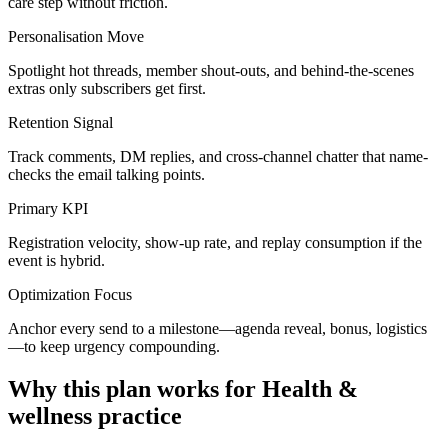
care step without friction.
Personalisation Move
Spotlight hot threads, member shout-outs, and behind-the-scenes
extras only subscribers get first.
Retention Signal
Track comments, DM replies, and cross-channel chatter that name-
checks the email talking points.
Primary KPI
Registration velocity, show-up rate, and replay consumption if the
event is hybrid.
Optimization Focus
Anchor every send to a milestone—agenda reveal, bonus, logistics
—to keep urgency compounding.
Why this plan works for
Health &
wellness practice