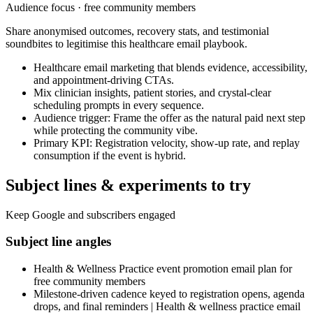
Audience focus ·
free community members
Share anonymised outcomes, recovery stats, and testimonial
soundbites to legitimise this healthcare email playbook.
Healthcare email marketing that blends evidence, accessibility,
and appointment-driving CTAs.
Mix clinician insights, patient stories, and crystal-clear
scheduling prompts in every sequence.
Audience trigger: Frame the offer as the natural paid next step
while protecting the community vibe.
Primary KPI: Registration velocity, show-up rate, and replay
consumption if the event is hybrid.
Subject lines & experiments to try
Keep Google and subscribers engaged
Subject line angles
Health & Wellness Practice event promotion email plan for
free community members
Milestone-driven cadence keyed to registration opens, agenda
drops, and final reminders | Health & wellness practice email