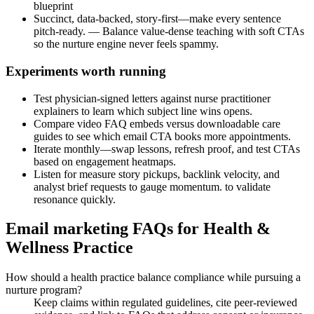
blueprint
Succinct, data-backed, story-first—make every sentence
pitch-ready. — Balance value-dense teaching with soft CTAs
so the nurture engine never feels spammy.
Experiments worth running
Test physician-signed letters against nurse practitioner
explainers to learn which subject line wins opens.
Compare video FAQ embeds versus downloadable care
guides to see which email CTA books more appointments.
Iterate monthly—swap lessons, refresh proof, and test CTAs
based on engagement heatmaps.
Listen for measure story pickups, backlink velocity, and
analyst brief requests to gauge momentum. to validate
resonance quickly.
Email marketing FAQs for Health &
Wellness Practice
How should a health practice balance compliance while pursuing a
nurture program?
Keep claims within regulated guidelines, cite peer-reviewed