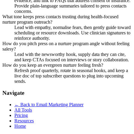
evidence, and link to FAQs that address consent or insurance.
Provide plain-language summaries tailored to press contacts
concerns.
What tone keeps press contacts trusting during health-focused
nurture program outreach?
Lead with empathy, normalise fears, then gently guide toward
scheduling or resource downloads. Use clinician signatures to
reinforce authority.
How do you pitch press on a nurture program angle without feeling
salesy?
Lead with the newsworthy hook, supply data they can cite,
and keep CTAs focused on interviews or story collaboration.
How do you keep an evergreen nurture feeling fresh?
Refresh proof quarterly, rotate in seasonal hooks, and keep a
live doc of top subscriber questions to plug into upcoming
sends.
Navigate
← Back to
Email Marketing Planner
All Tools
Pricing
Resources
Home