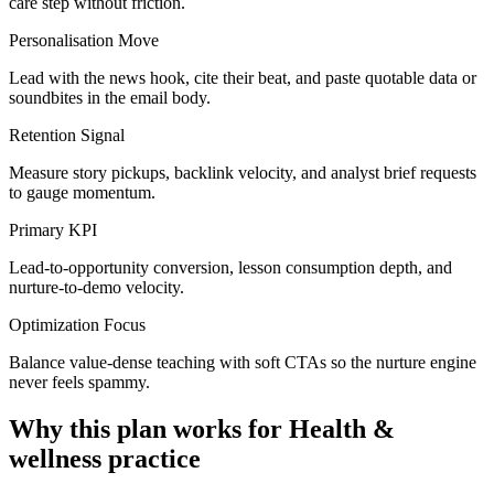
care step without friction.
Personalisation Move
Lead with the news hook, cite their beat, and paste quotable data or
soundbites in the email body.
Retention Signal
Measure story pickups, backlink velocity, and analyst brief requests
to gauge momentum.
Primary KPI
Lead-to-opportunity conversion, lesson consumption depth, and
nurture-to-demo velocity.
Optimization Focus
Balance value-dense teaching with soft CTAs so the nurture engine
never feels spammy.
Why this plan works for
Health &
wellness practice