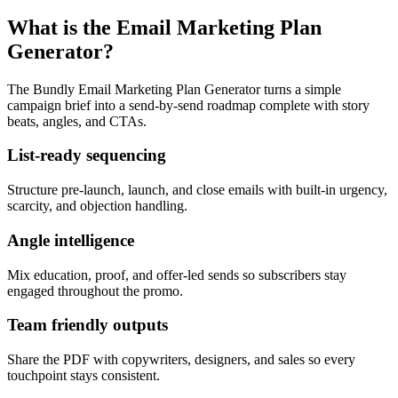
What is the Email Marketing Plan
Generator?
The Bundly Email Marketing Plan Generator turns a simple
campaign brief into a send-by-send roadmap complete with story
beats, angles, and CTAs.
List-ready sequencing
Structure pre-launch, launch, and close emails with built-in urgency,
scarcity, and objection handling.
Angle intelligence
Mix education, proof, and offer-led sends so subscribers stay
engaged throughout the promo.
Team friendly outputs
Share the PDF with copywriters, designers, and sales so every
touchpoint stays consistent.