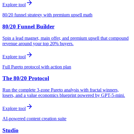
Explore tool
80/20 funnel strategy with premium upsell math
80/20 Funnel Builder
Spin a lead magnet, main offer, and premium upsell that compound
revenue around your top 20% buyers.
Explore tool
Full Pareto protocol with action plan
The 80/20 Protocol
Run the complete 3-zone Pareto analysis with fractal winners,
losers, and a value economics blueprint powered by GPT-5-mini.
Explore tool
AI-powered content creation suite
Studio