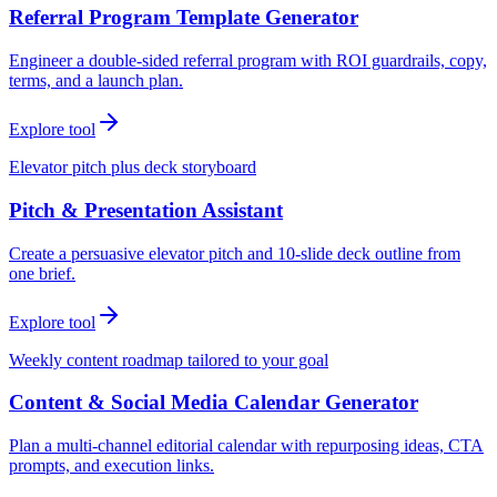
Referral Program Template Generator
Engineer a double-sided referral program with ROI guardrails, copy,
terms, and a launch plan.
Explore tool
Elevator pitch plus deck storyboard
Pitch & Presentation Assistant
Create a persuasive elevator pitch and 10-slide deck outline from
one brief.
Explore tool
Weekly content roadmap tailored to your goal
Content & Social Media Calendar Generator
Plan a multi-channel editorial calendar with repurposing ideas, CTA
prompts, and execution links.