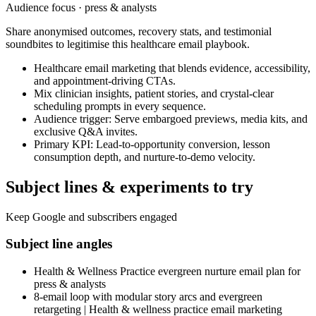
Audience focus ·
press & analysts
Share anonymised outcomes, recovery stats, and testimonial
soundbites to legitimise this healthcare email playbook.
Healthcare email marketing that blends evidence, accessibility,
and appointment-driving CTAs.
Mix clinician insights, patient stories, and crystal-clear
scheduling prompts in every sequence.
Audience trigger: Serve embargoed previews, media kits, and
exclusive Q&A invites.
Primary KPI: Lead-to-opportunity conversion, lesson
consumption depth, and nurture-to-demo velocity.
Subject lines & experiments to try
Keep Google and subscribers engaged
Subject line angles
Health & Wellness Practice evergreen nurture email plan for
press & analysts
8-email loop with modular story arcs and evergreen
retargeting | Health & wellness practice email marketing