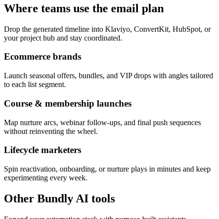
Where teams use the email plan
Drop the generated timeline into Klaviyo, ConvertKit, HubSpot, or
your project hub and stay coordinated.
Ecommerce brands
Launch seasonal offers, bundles, and VIP drops with angles tailored
to each list segment.
Course & membership launches
Map nurture arcs, webinar follow-ups, and final push sequences
without reinventing the wheel.
Lifecycle marketers
Spin reactivation, onboarding, or nurture plays in minutes and keep
experimenting every week.
Other Bundly AI tools