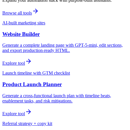
Expand your automation stack with purpose-built assistants.
Browse all tools
AI-built marketing sites
Website Builder
Generate a complete landing page with GPT-5-mini, edit sections,
and export production-ready HTML.
Explore tool
Launch timeline with GTM checklist
Product Launch Planner
Generate a cross-functional launch plan with timeline beats,
enablement tasks, and risk mitigations.
Explore tool
Referral strategy + copy kit