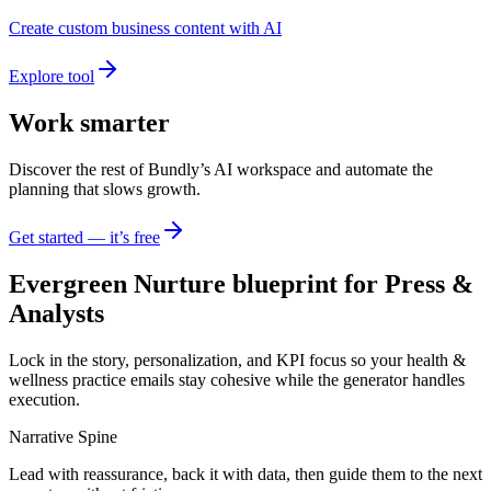
Create custom business content with AI
Explore tool
Work smarter
Discover the rest of Bundly’s AI workspace and automate the
planning that slows growth.
Get started — it’s free
Evergreen Nurture blueprint for Press &
Analysts
Lock in the story, personalization, and KPI focus so your health &
wellness practice emails stay cohesive while the generator handles
execution.
Narrative Spine
Lead with reassurance, back it with data, then guide them to the next