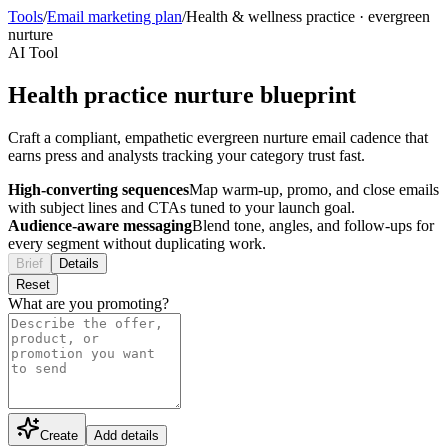
Tools
/
Email marketing plan
/
Health & wellness practice
·
evergreen
nurture
AI Tool
Health practice nurture blueprint
Craft a compliant, empathetic evergreen nurture email cadence that
earns press and analysts tracking your category trust fast.
High-converting sequences
Map warm-up, promo, and close emails
with subject lines and CTAs tuned to your launch goal.
Audience-aware messaging
Blend tone, angles, and follow-ups for
every segment without duplicating work.
Brief
Details
Reset
What are you promoting?
Create
Add details