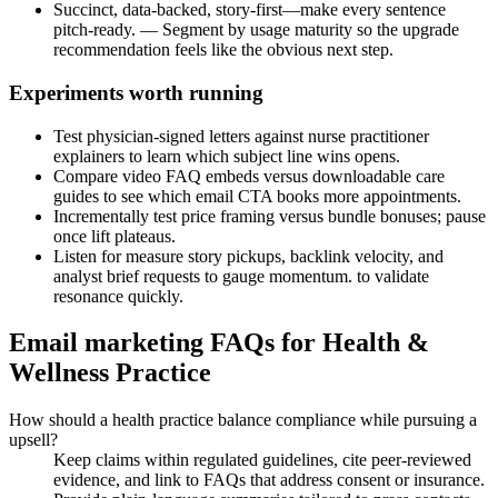
Succinct, data-backed, story-first—make every sentence
pitch-ready. — Segment by usage maturity so the upgrade
recommendation feels like the obvious next step.
Experiments worth running
Test physician-signed letters against nurse practitioner
explainers to learn which subject line wins opens.
Compare video FAQ embeds versus downloadable care
guides to see which email CTA books more appointments.
Incrementally test price framing versus bundle bonuses; pause
once lift plateaus.
Listen for measure story pickups, backlink velocity, and
analyst brief requests to gauge momentum. to validate
resonance quickly.
Email marketing FAQs for Health &
Wellness Practice
How should a health practice balance compliance while pursuing a
upsell?
Keep claims within regulated guidelines, cite peer-reviewed
evidence, and link to FAQs that address consent or insurance.