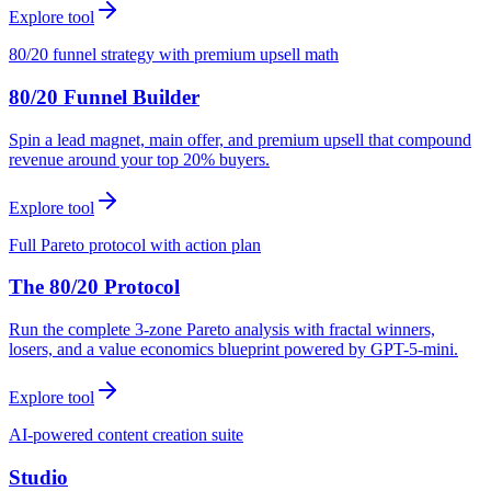
Explore tool
80/20 funnel strategy with premium upsell math
80/20 Funnel Builder
Spin a lead magnet, main offer, and premium upsell that compound
revenue around your top 20% buyers.
Explore tool
Full Pareto protocol with action plan
The 80/20 Protocol
Run the complete 3-zone Pareto analysis with fractal winners,
losers, and a value economics blueprint powered by GPT-5-mini.
Explore tool
AI-powered content creation suite
Studio