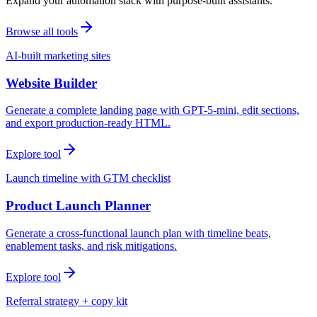
Expand your automation stack with purpose-built assistants.
Browse all tools
AI-built marketing sites
Website Builder
Generate a complete landing page with GPT-5-mini, edit sections,
and export production-ready HTML.
Explore tool
Launch timeline with GTM checklist
Product Launch Planner
Generate a cross-functional launch plan with timeline beats,
enablement tasks, and risk mitigations.
Explore tool
Referral strategy + copy kit