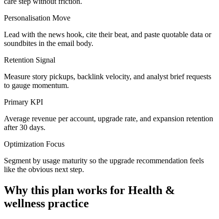
care step without friction.
Personalisation Move
Lead with the news hook, cite their beat, and paste quotable data or
soundbites in the email body.
Retention Signal
Measure story pickups, backlink velocity, and analyst brief requests
to gauge momentum.
Primary KPI
Average revenue per account, upgrade rate, and expansion retention
after 30 days.
Optimization Focus
Segment by usage maturity so the upgrade recommendation feels
like the obvious next step.
Why this plan works for
Health &
wellness practice