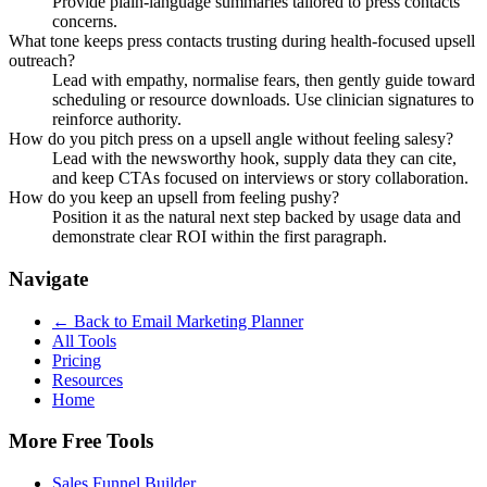
Provide plain-language summaries tailored to press contacts
concerns.
What tone keeps press contacts trusting during health-focused upsell
outreach?
Lead with empathy, normalise fears, then gently guide toward
scheduling or resource downloads. Use clinician signatures to
reinforce authority.
How do you pitch press on a upsell angle without feeling salesy?
Lead with the newsworthy hook, supply data they can cite,
and keep CTAs focused on interviews or story collaboration.
How do you keep an upsell from feeling pushy?
Position it as the natural next step backed by usage data and
demonstrate clear ROI within the first paragraph.
Navigate
← Back to
Email Marketing Planner
All Tools
Pricing
Resources
Home
More Free Tools
Sales Funnel Builder