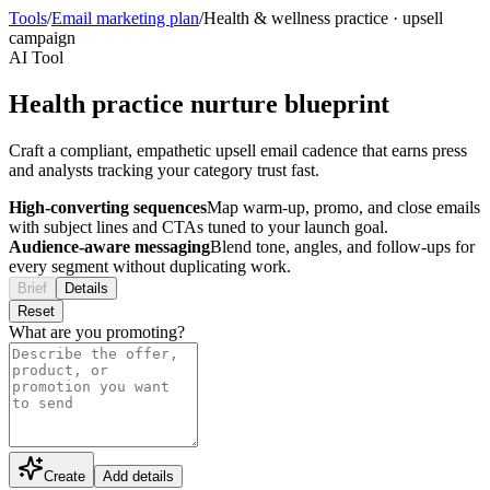
Tools
/
Email marketing plan
/
Health & wellness practice
·
upsell
campaign
AI Tool
Health practice nurture blueprint
Craft a compliant, empathetic upsell email cadence that earns press
and analysts tracking your category trust fast.
High-converting sequences
Map warm-up, promo, and close emails
with subject lines and CTAs tuned to your launch goal.
Audience-aware messaging
Blend tone, angles, and follow-ups for
every segment without duplicating work.
Brief
Details
Reset
What are you promoting?
Create
Add details