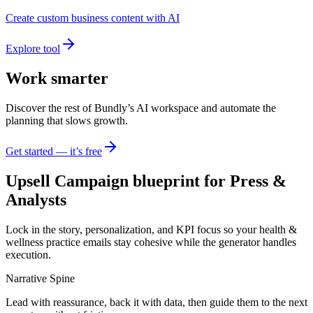
Create custom business content with AI
Explore tool
Work smarter
Discover the rest of Bundly’s AI workspace and automate the
planning that slows growth.
Get started — it’s free
Upsell Campaign blueprint for Press &
Analysts
Lock in the story, personalization, and KPI focus so your health &
wellness practice emails stay cohesive while the generator handles
execution.
Narrative Spine
Lead with reassurance, back it with data, then guide them to the next