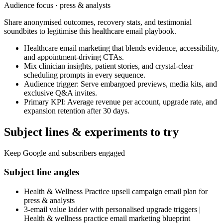
Audience focus ·
press & analysts
Share anonymised outcomes, recovery stats, and testimonial
soundbites to legitimise this healthcare email playbook.
Healthcare email marketing that blends evidence, accessibility,
and appointment-driving CTAs.
Mix clinician insights, patient stories, and crystal-clear
scheduling prompts in every sequence.
Audience trigger: Serve embargoed previews, media kits, and
exclusive Q&A invites.
Primary KPI: Average revenue per account, upgrade rate, and
expansion retention after 30 days.
Subject lines & experiments to try
Keep Google and subscribers engaged
Subject line angles
Health & Wellness Practice upsell campaign email plan for
press & analysts
3-email value ladder with personalised upgrade triggers |
Health & wellness practice email marketing blueprint