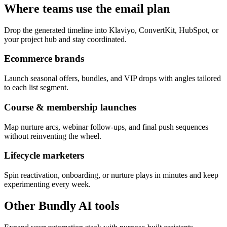
Where teams use the email plan
Drop the generated timeline into Klaviyo, ConvertKit, HubSpot, or
your project hub and stay coordinated.
Ecommerce brands
Launch seasonal offers, bundles, and VIP drops with angles tailored
to each list segment.
Course & membership launches
Map nurture arcs, webinar follow-ups, and final push sequences
without reinventing the wheel.
Lifecycle marketers
Spin reactivation, onboarding, or nurture plays in minutes and keep
experimenting every week.
Other Bundly AI tools