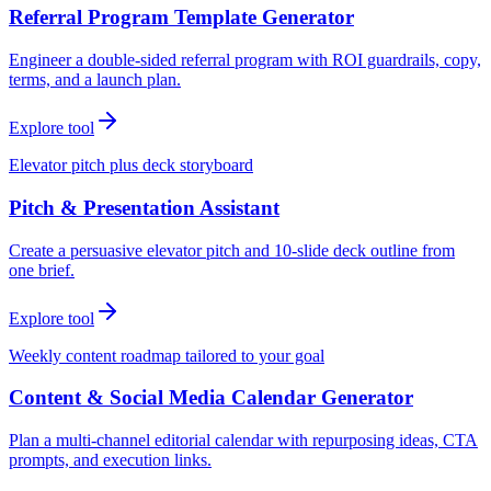
Referral Program Template Generator
Engineer a double-sided referral program with ROI guardrails, copy,
terms, and a launch plan.
Explore tool
Elevator pitch plus deck storyboard
Pitch & Presentation Assistant
Create a persuasive elevator pitch and 10-slide deck outline from
one brief.
Explore tool
Weekly content roadmap tailored to your goal
Content & Social Media Calendar Generator
Plan a multi-channel editorial calendar with repurposing ideas, CTA
prompts, and execution links.