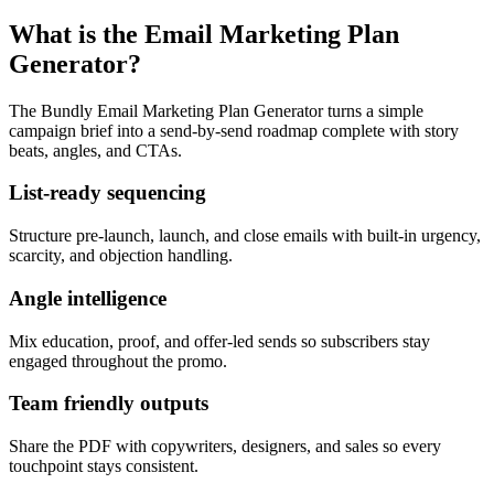
What is the Email Marketing Plan
Generator?
The Bundly Email Marketing Plan Generator turns a simple
campaign brief into a send-by-send roadmap complete with story
beats, angles, and CTAs.
List-ready sequencing
Structure pre-launch, launch, and close emails with built-in urgency,
scarcity, and objection handling.
Angle intelligence
Mix education, proof, and offer-led sends so subscribers stay
engaged throughout the promo.
Team friendly outputs
Share the PDF with copywriters, designers, and sales so every
touchpoint stays consistent.