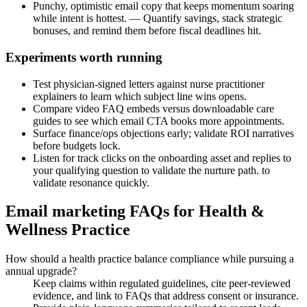
Punchy, optimistic email copy that keeps momentum soaring
while intent is hottest. — Quantify savings, stack strategic
bonuses, and remind them before fiscal deadlines hit.
Experiments worth running
Test physician-signed letters against nurse practitioner
explainers to learn which subject line wins opens.
Compare video FAQ embeds versus downloadable care
guides to see which email CTA books more appointments.
Surface finance/ops objections early; validate ROI narratives
before budgets lock.
Listen for track clicks on the onboarding asset and replies to
your qualifying question to validate the nurture path. to
validate resonance quickly.
Email marketing FAQs for Health &
Wellness Practice
How should a health practice balance compliance while pursuing a
annual upgrade?
Keep claims within regulated guidelines, cite peer-reviewed
evidence, and link to FAQs that address consent or insurance.