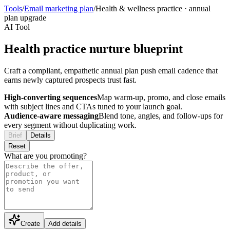
Tools
/
Email marketing plan
/
Health & wellness practice
·
annual
plan upgrade
AI Tool
Health practice nurture blueprint
Craft a compliant, empathetic annual plan push email cadence that
earns newly captured prospects trust fast.
High-converting sequences
Map warm-up, promo, and close emails
with subject lines and CTAs tuned to your launch goal.
Audience-aware messaging
Blend tone, angles, and follow-ups for
every segment without duplicating work.
Brief
Details
Reset
What are you promoting?
Create
Add details