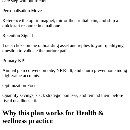
care step without friction.
Personalisation Move
Reference the opt-in magnet, mirror their initial pain, and ship a
quickstart resource in email one.
Retention Signal
Track clicks on the onboarding asset and replies to your qualifying
question to validate the nurture path.
Primary KPI
Annual plan conversion rate, NRR lift, and churn prevention among
high-value accounts.
Optimization Focus
Quantify savings, stack strategic bonuses, and remind them before
fiscal deadlines hit.
Why this plan works for
Health &
wellness practice