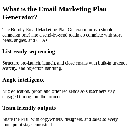
What is the Email Marketing Plan
Generator?
The Bundly Email Marketing Plan Generator turns a simple
campaign brief into a send-by-send roadmap complete with story
beats, angles, and CTAs.
List-ready sequencing
Structure pre-launch, launch, and close emails with built-in urgency,
scarcity, and objection handling.
Angle intelligence
Mix education, proof, and offer-led sends so subscribers stay
engaged throughout the promo.
Team friendly outputs
Share the PDF with copywriters, designers, and sales so every
touchpoint stays consistent.