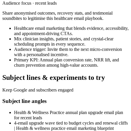
Audience focus ·
recent leads
Share anonymised outcomes, recovery stats, and testimonial
soundbites to legitimise this healthcare email playbook.
Healthcare email marketing that blends evidence, accessibility,
and appointment-driving CTAs.
Mix clinician insights, patient stories, and crystal-clear
scheduling prompts in every sequence.
Audience trigger: Invite them to the next micro-conversion
with a personalised incentive.
Primary KPI: Annual plan conversion rate, NRR lift, and
churn prevention among high-value accounts.
Subject lines & experiments to try
Keep Google and subscribers engaged
Subject line angles
Health & Wellness Practice annual plan upgrade email plan
for recent leads
4-email upgrade wave tied to budget cycles and renewal cliffs
| Health & wellness practice email marketing blueprint