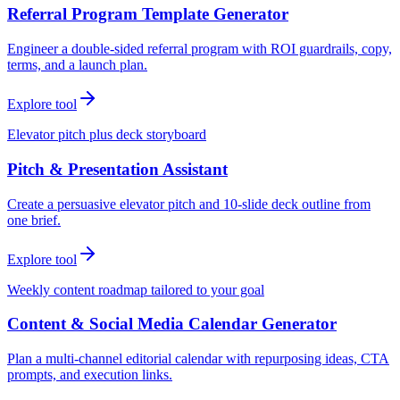
Referral Program Template Generator
Engineer a double-sided referral program with ROI guardrails, copy,
terms, and a launch plan.
Explore tool
Elevator pitch plus deck storyboard
Pitch & Presentation Assistant
Create a persuasive elevator pitch and 10-slide deck outline from
one brief.
Explore tool
Weekly content roadmap tailored to your goal
Content & Social Media Calendar Generator
Plan a multi-channel editorial calendar with repurposing ideas, CTA
prompts, and execution links.