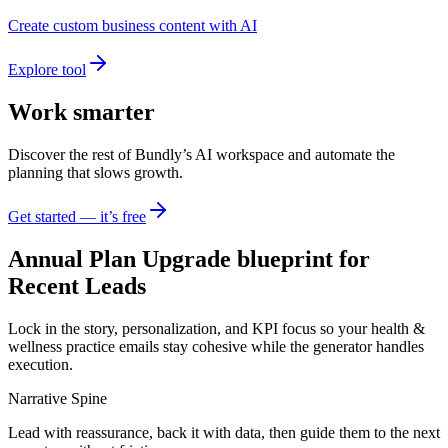
Create custom business content with AI
Explore tool
Work smarter
Discover the rest of Bundly’s AI workspace and automate the
planning that slows growth.
Get started — it’s free
Annual Plan Upgrade blueprint for
Recent Leads
Lock in the story, personalization, and KPI focus so your health &
wellness practice emails stay cohesive while the generator handles
execution.
Narrative Spine
Lead with reassurance, back it with data, then guide them to the next