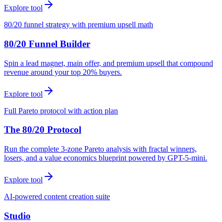
Explore tool
80/20 funnel strategy with premium upsell math
80/20 Funnel Builder
Spin a lead magnet, main offer, and premium upsell that compound
revenue around your top 20% buyers.
Explore tool
Full Pareto protocol with action plan
The 80/20 Protocol
Run the complete 3-zone Pareto analysis with fractal winners,
losers, and a value economics blueprint powered by GPT-5-mini.
Explore tool
AI-powered content creation suite
Studio