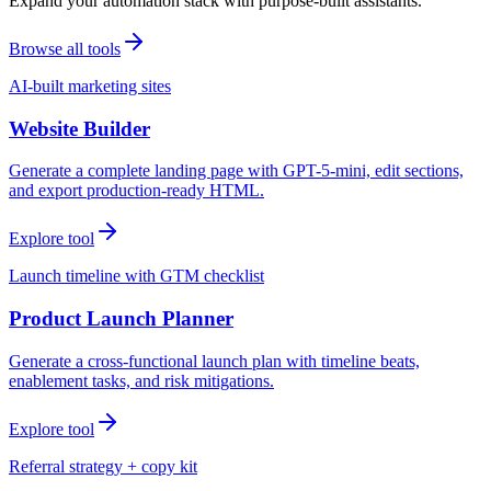
Expand your automation stack with purpose-built assistants.
Browse all tools
AI-built marketing sites
Website Builder
Generate a complete landing page with GPT-5-mini, edit sections,
and export production-ready HTML.
Explore tool
Launch timeline with GTM checklist
Product Launch Planner
Generate a cross-functional launch plan with timeline beats,
enablement tasks, and risk mitigations.
Explore tool
Referral strategy + copy kit