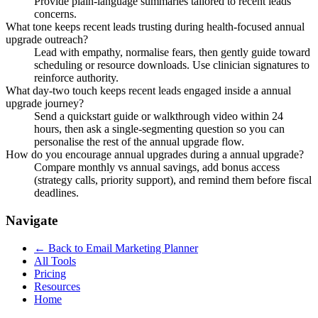
Provide plain-language summaries tailored to recent leads
concerns.
What tone keeps recent leads trusting during health-focused annual
upgrade outreach?
Lead with empathy, normalise fears, then gently guide toward
scheduling or resource downloads. Use clinician signatures to
reinforce authority.
What day-two touch keeps recent leads engaged inside a annual
upgrade journey?
Send a quickstart guide or walkthrough video within 24
hours, then ask a single-segmenting question so you can
personalise the rest of the annual upgrade flow.
How do you encourage annual upgrades during a annual upgrade?
Compare monthly vs annual savings, add bonus access
(strategy calls, priority support), and remind them before fiscal
deadlines.
Navigate
← Back to
Email Marketing Planner
All Tools
Pricing
Resources
Home