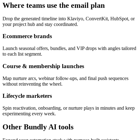
Where teams use the email plan
Drop the generated timeline into Klaviyo, ConvertKit, HubSpot, or
your project hub and stay coordinated.
Ecommerce brands
Launch seasonal offers, bundles, and VIP drops with angles tailored
to each list segment.
Course & membership launches
Map nurture arcs, webinar follow-ups, and final push sequences
without reinventing the wheel.
Lifecycle marketers
Spin reactivation, onboarding, or nurture plays in minutes and keep
experimenting every week.
Other Bundly AI tools