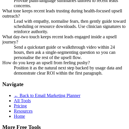
Provide plain-language summaries tailored to recent leads
concerns.
What tone keeps recent leads trusting during health-focused upsell
outreach?
Lead with empathy, normalise fears, then gently guide toward
scheduling or resource downloads. Use clinician signatures to
reinforce authority.
What day-two touch keeps recent leads engaged inside a upsell
journey?
Send a quickstart guide or walkthrough video within 24
hours, then ask a single-segmenting question so you can
personalise the rest of the upsell flow.
How do you keep an upsell from feeling pushy?
Position it as the natural next step backed by usage data and
demonstrate clear ROI within the first paragraph.
Navigate
← Back to
Email Marketing Planner
All Tools
Pricing
Resources
Home
More Free Tools