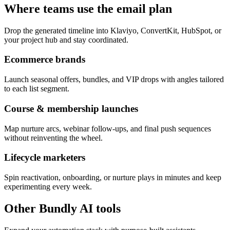
Where teams use the email plan
Drop the generated timeline into Klaviyo, ConvertKit, HubSpot, or
your project hub and stay coordinated.
Ecommerce brands
Launch seasonal offers, bundles, and VIP drops with angles tailored
to each list segment.
Course & membership launches
Map nurture arcs, webinar follow-ups, and final push sequences
without reinventing the wheel.
Lifecycle marketers
Spin reactivation, onboarding, or nurture plays in minutes and keep
experimenting every week.
Other Bundly AI tools