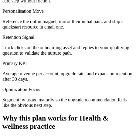
care step without friction.
Personalisation Move
Reference the opt-in magnet, mirror their initial pain, and ship a
quickstart resource in email one.
Retention Signal
Track clicks on the onboarding asset and replies to your qualifying
question to validate the nurture path.
Primary KPI
Average revenue per account, upgrade rate, and expansion retention
after 30 days.
Optimization Focus
Segment by usage maturity so the upgrade recommendation feels
like the obvious next step.
Why this plan works for
Health &
wellness practice