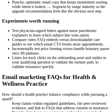
Punchy, optimistic email copy that keeps momentum soaring
while intent is hottest. — Segment by usage maturity so the
upgrade recommendation feels like the obvious next step.
Experiments worth running
Test physician-signed letters against nurse practitioner
explainers to learn which subject line wins opens.
Compare video FAQ embeds versus downloadable care
guides to see which email CTA books more appointments.
Incrementally test price framing versus bundle bonuses; pause
once lift plateaus.
Listen for track clicks on the onboarding asset and replies to
your qualifying question to validate the nurture path. to
validate resonance quickly.
Email marketing FAQs for Health &
Wellness Practice
How should a health practice balance compliance while pursuing a
upsell?
Keep claims within regulated guidelines, cite peer-reviewed
evidence, and link to FAQs that address consent or insurance.