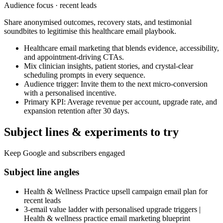
Audience focus ·
recent leads
Share anonymised outcomes, recovery stats, and testimonial
soundbites to legitimise this healthcare email playbook.
Healthcare email marketing that blends evidence, accessibility,
and appointment-driving CTAs.
Mix clinician insights, patient stories, and crystal-clear
scheduling prompts in every sequence.
Audience trigger: Invite them to the next micro-conversion
with a personalised incentive.
Primary KPI: Average revenue per account, upgrade rate, and
expansion retention after 30 days.
Subject lines & experiments to try
Keep Google and subscribers engaged
Subject line angles
Health & Wellness Practice upsell campaign email plan for
recent leads
3-email value ladder with personalised upgrade triggers |
Health & wellness practice email marketing blueprint