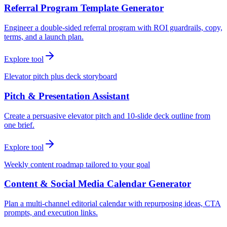
Referral Program Template Generator
Engineer a double-sided referral program with ROI guardrails, copy,
terms, and a launch plan.
Explore tool
Elevator pitch plus deck storyboard
Pitch & Presentation Assistant
Create a persuasive elevator pitch and 10-slide deck outline from
one brief.
Explore tool
Weekly content roadmap tailored to your goal
Content & Social Media Calendar Generator
Plan a multi-channel editorial calendar with repurposing ideas, CTA
prompts, and execution links.