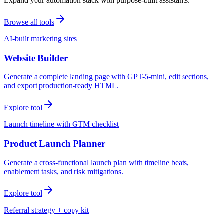
Expand your automation stack with purpose-built assistants.
Browse all tools
AI-built marketing sites
Website Builder
Generate a complete landing page with GPT-5-mini, edit sections,
and export production-ready HTML.
Explore tool
Launch timeline with GTM checklist
Product Launch Planner
Generate a cross-functional launch plan with timeline beats,
enablement tasks, and risk mitigations.
Explore tool
Referral strategy + copy kit