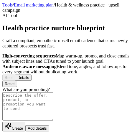
Tools
/
Email marketing plan
/
Health & wellness practice
·
upsell
campaign
AI Tool
Health practice nurture blueprint
Craft a compliant, empathetic upsell email cadence that earns newly
captured prospects trust fast.
High-converting sequences
Map warm-up, promo, and close emails
with subject lines and CTAs tuned to your launch goal.
Audience-aware messaging
Blend tone, angles, and follow-ups for
every segment without duplicating work.
Brief
Details
Reset
What are you promoting?
Create
Add details