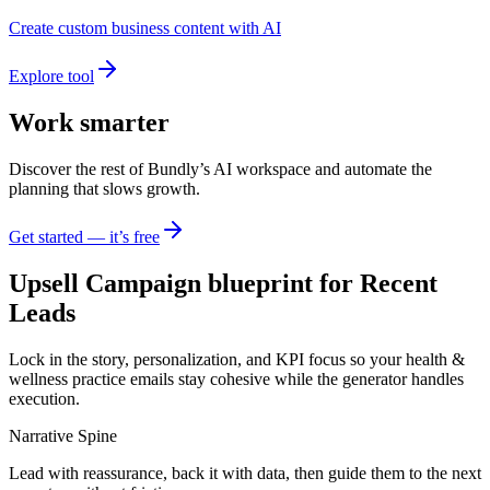
Create custom business content with AI
Explore tool
Work smarter
Discover the rest of Bundly’s AI workspace and automate the
planning that slows growth.
Get started — it’s free
Upsell Campaign blueprint for Recent
Leads
Lock in the story, personalization, and KPI focus so your health &
wellness practice emails stay cohesive while the generator handles
execution.
Narrative Spine
Lead with reassurance, back it with data, then guide them to the next