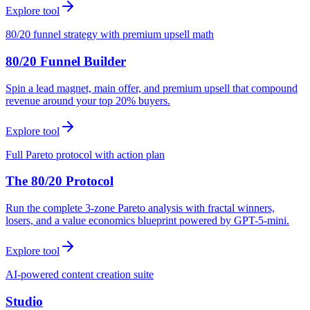
Explore tool
80/20 funnel strategy with premium upsell math
80/20 Funnel Builder
Spin a lead magnet, main offer, and premium upsell that compound
revenue around your top 20% buyers.
Explore tool
Full Pareto protocol with action plan
The 80/20 Protocol
Run the complete 3-zone Pareto analysis with fractal winners,
losers, and a value economics blueprint powered by GPT-5-mini.
Explore tool
AI-powered content creation suite
Studio