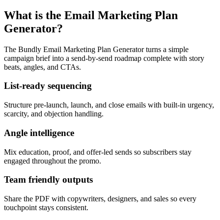
What is the Email Marketing Plan
Generator?
The Bundly Email Marketing Plan Generator turns a simple
campaign brief into a send-by-send roadmap complete with story
beats, angles, and CTAs.
List-ready sequencing
Structure pre-launch, launch, and close emails with built-in urgency,
scarcity, and objection handling.
Angle intelligence
Mix education, proof, and offer-led sends so subscribers stay
engaged throughout the promo.
Team friendly outputs
Share the PDF with copywriters, designers, and sales so every
touchpoint stays consistent.