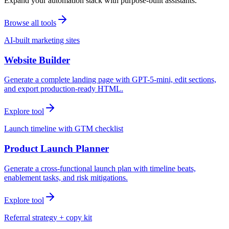
Expand your automation stack with purpose-built assistants.
Browse all tools
AI-built marketing sites
Website Builder
Generate a complete landing page with GPT-5-mini, edit sections,
and export production-ready HTML.
Explore tool
Launch timeline with GTM checklist
Product Launch Planner
Generate a cross-functional launch plan with timeline beats,
enablement tasks, and risk mitigations.
Explore tool
Referral strategy + copy kit