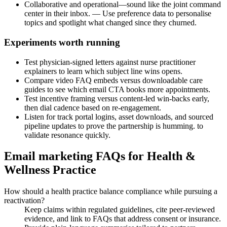
Collaborative and operational—sound like the joint command
center in their inbox. — Use preference data to personalise
topics and spotlight what changed since they churned.
Experiments worth running
Test physician-signed letters against nurse practitioner
explainers to learn which subject line wins opens.
Compare video FAQ embeds versus downloadable care
guides to see which email CTA books more appointments.
Test incentive framing versus content-led win-backs early,
then dial cadence based on re-engagement.
Listen for track portal logins, asset downloads, and sourced
pipeline updates to prove the partnership is humming. to
validate resonance quickly.
Email marketing FAQs for Health &
Wellness Practice
How should a health practice balance compliance while pursuing a
reactivation?
Keep claims within regulated guidelines, cite peer-reviewed
evidence, and link to FAQs that address consent or insurance.