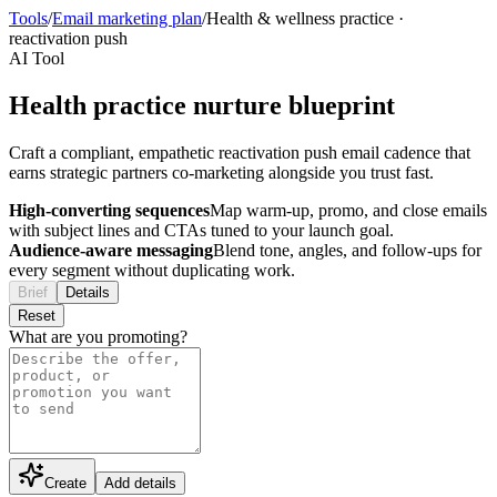
Tools
/
Email marketing plan
/
Health & wellness practice
·
reactivation push
AI Tool
Health practice nurture blueprint
Craft a compliant, empathetic reactivation push email cadence that
earns strategic partners co-marketing alongside you trust fast.
High-converting sequences
Map warm-up, promo, and close emails
with subject lines and CTAs tuned to your launch goal.
Audience-aware messaging
Blend tone, angles, and follow-ups for
every segment without duplicating work.
Brief
Details
Reset
What are you promoting?
Create
Add details