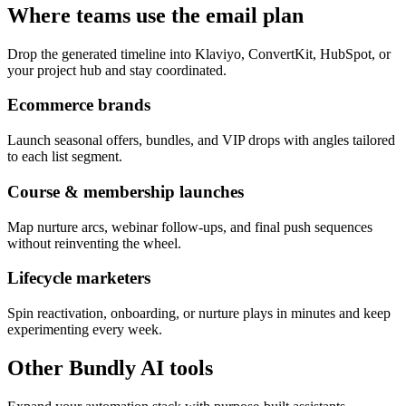
Where teams use the email plan
Drop the generated timeline into Klaviyo, ConvertKit, HubSpot, or
your project hub and stay coordinated.
Ecommerce brands
Launch seasonal offers, bundles, and VIP drops with angles tailored
to each list segment.
Course & membership launches
Map nurture arcs, webinar follow-ups, and final push sequences
without reinventing the wheel.
Lifecycle marketers
Spin reactivation, onboarding, or nurture plays in minutes and keep
experimenting every week.
Other Bundly AI tools