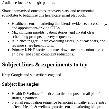
Audience focus ·
strategic partners
Share anonymised outcomes, recovery stats, and testimonial
soundbites to legitimise this healthcare email playbook.
Healthcare email marketing that blends evidence, accessibility,
and appointment-driving CTAs.
Mix clinician insights, patient stories, and crystal-clear
scheduling prompts in every sequence.
Audience trigger: Share co-selling assets, joint calendars, and
revenue-share breakdowns.
Primary KPI: Reactivation rate, downstream retention across
14 days, and spam complaint reductions.
Subject lines & experiments to try
Keep Google and subscribers engaged
Subject line angles
Health & Wellness Practice reactivation push email plan for
strategic partners
5-email reactivation sequence balancing empathy and re-entry
offers | Health & wellness practice email marketing blueprint