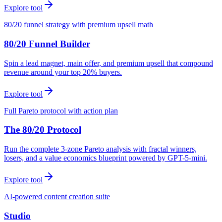
Explore tool
80/20 funnel strategy with premium upsell math
80/20 Funnel Builder
Spin a lead magnet, main offer, and premium upsell that compound
revenue around your top 20% buyers.
Explore tool
Full Pareto protocol with action plan
The 80/20 Protocol
Run the complete 3-zone Pareto analysis with fractal winners,
losers, and a value economics blueprint powered by GPT-5-mini.
Explore tool
AI-powered content creation suite
Studio