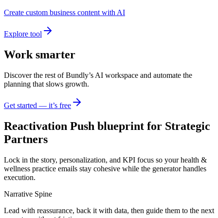
Create custom business content with AI
Explore tool
Work smarter
Discover the rest of Bundly’s AI workspace and automate the
planning that slows growth.
Get started — it’s free
Reactivation Push blueprint for Strategic
Partners
Lock in the story, personalization, and KPI focus so your health &
wellness practice emails stay cohesive while the generator handles
execution.
Narrative Spine
Lead with reassurance, back it with data, then guide them to the next