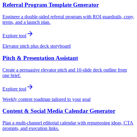
Referral Program Template Generator
Engineer a double-sided referral program with ROI guardrails, copy,
terms, and a launch plan.
Explore tool
Elevator pitch plus deck storyboard
Pitch & Presentation Assistant
Create a persuasive elevator pitch and 10-slide deck outline from
one brief.
Explore tool
Weekly content roadmap tailored to your goal
Content & Social Media Calendar Generator
Plan a multi-channel editorial calendar with repurposing ideas, CTA
prompts, and execution links.