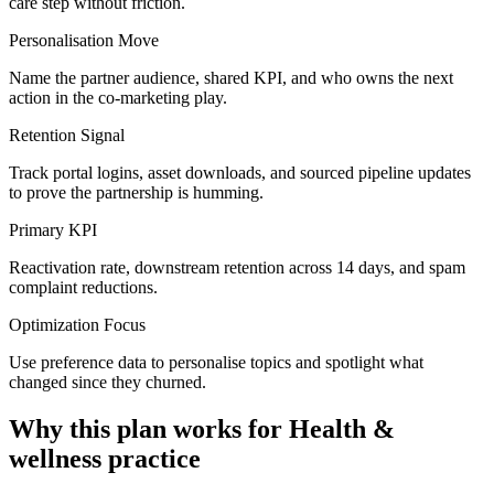
care step without friction.
Personalisation Move
Name the partner audience, shared KPI, and who owns the next
action in the co-marketing play.
Retention Signal
Track portal logins, asset downloads, and sourced pipeline updates
to prove the partnership is humming.
Primary KPI
Reactivation rate, downstream retention across 14 days, and spam
complaint reductions.
Optimization Focus
Use preference data to personalise topics and spotlight what
changed since they churned.
Why this plan works for
Health &
wellness practice