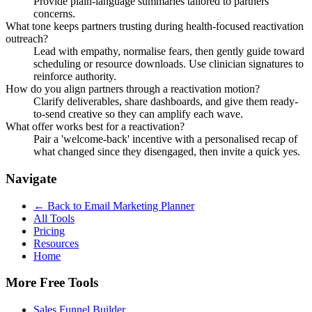
Provide plain-language summaries tailored to partners
concerns.
What tone keeps partners trusting during health-focused reactivation
outreach?
Lead with empathy, normalise fears, then gently guide toward
scheduling or resource downloads. Use clinician signatures to
reinforce authority.
How do you align partners through a reactivation motion?
Clarify deliverables, share dashboards, and give them ready-
to-send creative so they can amplify each wave.
What offer works best for a reactivation?
Pair a 'welcome-back' incentive with a personalised recap of
what changed since they disengaged, then invite a quick yes.
Navigate
← Back to
Email Marketing Planner
All Tools
Pricing
Resources
Home
More Free Tools
Sales Funnel Builder