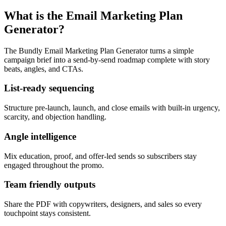
What is the Email Marketing Plan
Generator?
The Bundly Email Marketing Plan Generator turns a simple
campaign brief into a send-by-send roadmap complete with story
beats, angles, and CTAs.
List-ready sequencing
Structure pre-launch, launch, and close emails with built-in urgency,
scarcity, and objection handling.
Angle intelligence
Mix education, proof, and offer-led sends so subscribers stay
engaged throughout the promo.
Team friendly outputs
Share the PDF with copywriters, designers, and sales so every
touchpoint stays consistent.