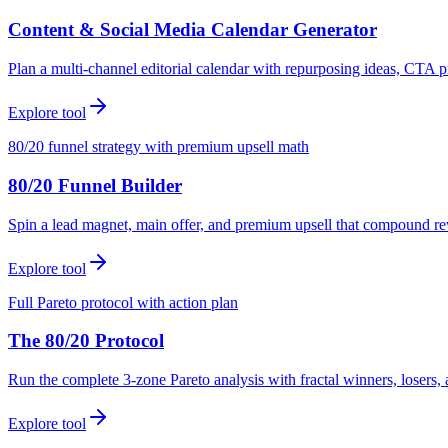
Content & Social Media Calendar Generator
Plan a multi-channel editorial calendar with repurposing ideas, CTA p
Explore tool
80/20 funnel strategy with premium upsell math
80/20 Funnel Builder
Spin a lead magnet, main offer, and premium upsell that compound r
Explore tool
Full Pareto protocol with action plan
The 80/20 Protocol
Run the complete 3-zone Pareto analysis with fractal winners, loser
Explore tool