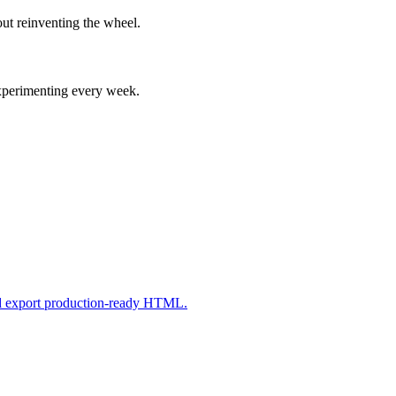
ut reinventing the wheel.
experimenting every week.
nd export production-ready HTML.