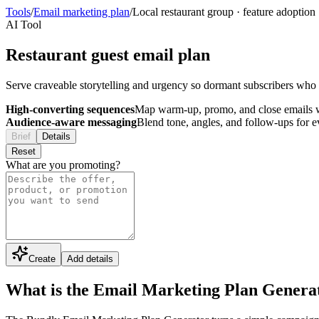
Tools
/
Email marketing plan
/
Local restaurant group
·
feature adoption
AI Tool
Restaurant guest email plan
Serve craveable storytelling and urgency so dormant subscribers who h
High-converting sequences
Map warm-up, promo, and close emails wi
Audience-aware messaging
Blend tone, angles, and follow-ups for 
Brief
Details
Reset
What are you promoting?
Create
Add details
What is the Email Marketing Plan Genera