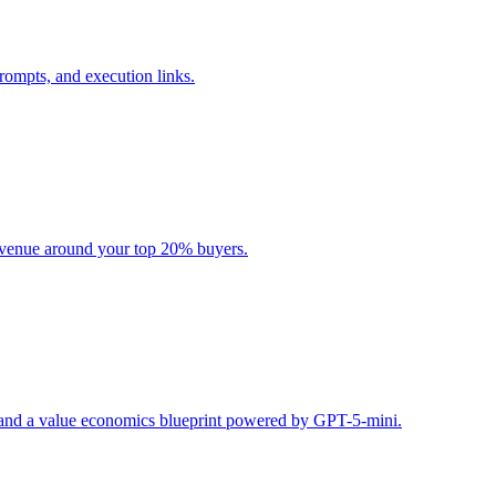
rompts, and execution links.
evenue around your top 20% buyers.
s, and a value economics blueprint powered by GPT-5-mini.