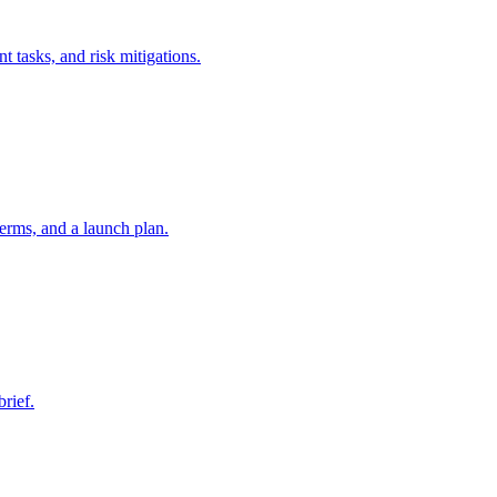
t tasks, and risk mitigations.
erms, and a launch plan.
brief.