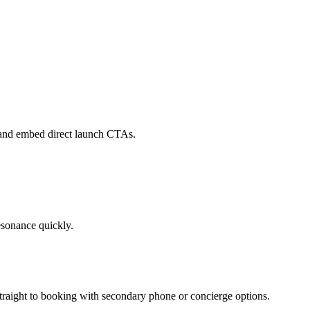
, and embed direct launch CTAs.
esonance quickly.
straight to booking with secondary phone or concierge options.