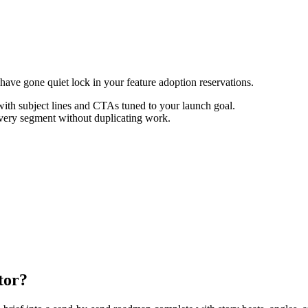
ave gone quiet lock in your feature adoption reservations.
th subject lines and CTAs tuned to your launch goal.
every segment without duplicating work.
tor?