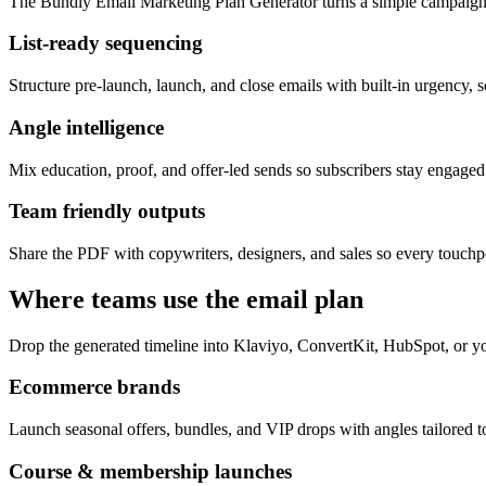
The Bundly Email Marketing Plan Generator turns a simple campaign 
List-ready sequencing
Structure pre-launch, launch, and close emails with built-in urgency, s
Angle intelligence
Mix education, proof, and offer-led sends so subscribers stay engage
Team friendly outputs
Share the PDF with copywriters, designers, and sales so every touchpo
Where teams use the email plan
Drop the generated timeline into Klaviyo, ConvertKit, HubSpot, or yo
Ecommerce brands
Launch seasonal offers, bundles, and VIP drops with angles tailored to
Course & membership launches