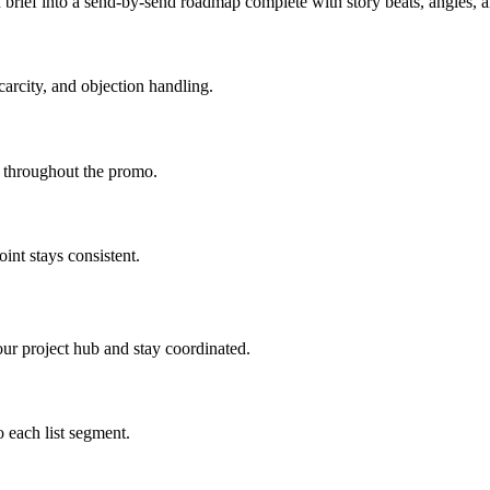
brief into a send-by-send roadmap complete with story beats, angles,
carcity, and objection handling.
d throughout the promo.
int stays consistent.
ur project hub and stay coordinated.
 each list segment.