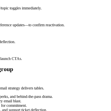
y/topic toggles immediately.
erence updates—to confirm reactivation.
deflection.
t launch CTAs.
group
mail strategy delivers tables.
 perks, and behind-the-pass drama.
y email blast.
g for commitment.
 and support ticket deflection.