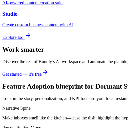
AI-powered content creation suite
Studio
Create custom business content with AI
Explore tool
Work smarter
Discover the rest of Bundly’s AI workspace and automate the plannin
Get started — it’s free
Feature Adoption blueprint for Dormant S
Lock in the story, personalization, and KPI focus so your local restau
Narrative Spine
Make inboxes smell like the kitchen—tease the dish, highlight the hyp
Personalisation Move