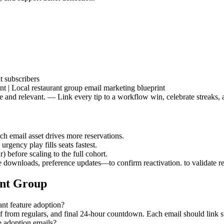
t subscribers
t | Local restaurant group email marketing blueprint
afe and relevant. — Link every tip to a workflow win, celebrate streaks
ch email asset drives more reservations.
urgency play fills seats fastest.
 before scaling to the full cohort.
downloads, preference updates—to confirm reactivation. to validate r
ant Group
ant feature adoption?
of from regulars, and final 24-hour countdown. Each email should link 
e adoption emails?