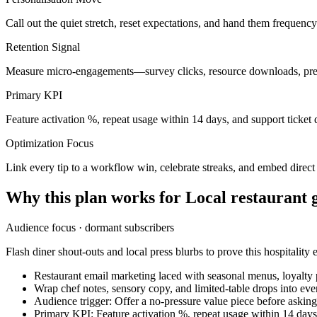
Call out the quiet stretch, reset expectations, and hand them frequenc
Retention Signal
Measure micro-engagements—survey clicks, resource downloads, pref
Primary KPI
Feature activation %, repeat usage within 14 days, and support ticket 
Optimization Focus
Link every tip to a workflow win, celebrate streaks, and embed direc
Why this plan works for
Local restaurant 
Audience focus ·
dormant subscribers
Flash diner shout-outs and local press blurbs to prove this hospitality e
Restaurant email marketing laced with seasonal menus, loyalty
Wrap chef notes, sensory copy, and limited-table drops into ever
Audience trigger: Offer a no-pressure value piece before askin
Primary KPI: Feature activation %, repeat usage within 14 days,