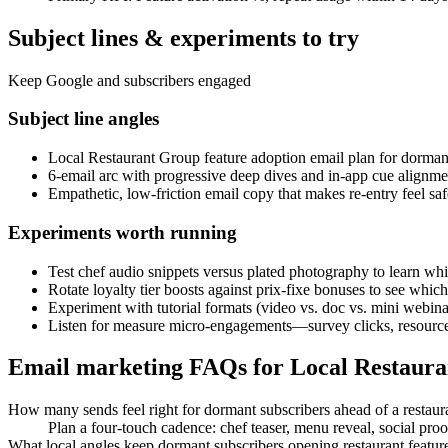
Subject lines & experiments to try
Keep Google and subscribers engaged
Subject line angles
Local Restaurant Group feature adoption email plan for dorman
6-email arc with progressive deep dives and in-app cue alignmen
Empathetic, low-friction email copy that makes re-entry feel s
Experiments worth running
Test chef audio snippets versus plated photography to learn whi
Rotate loyalty tier boosts against prix-fixe bonuses to see which 
Experiment with tutorial formats (video vs. doc vs. mini webinar)
Listen for measure micro-engagements—survey clicks, resource 
Email marketing FAQs for Local Restaur
How many sends feel right for dormant subscribers ahead of a restaur
Plan a four-touch cadence: chef teaser, menu reveal, social pro
What local angles keep dormant subscribers opening restaurant featur