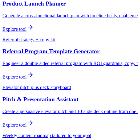
Product Launch Planner
Generate a cross-functional launch plan with timeline beats, enablemen
Explore tool
Referral strategy + copy kit
Referral Program Template Generator
Engineer a double-sided referral program with ROI guardrails, copy, t
Explore tool
Elevator pitch plus deck storyboard
Pitch & Presentation Assistant
Create a persuasive elevator pitch and 10-slide deck outline from one 
Explore tool
Weekly content roadmap tailored to your goal