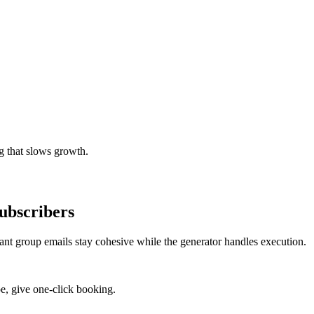
g that slows growth.
ubscribers
rant group emails stay cohesive while the generator handles execution.
e, give one-click booking.