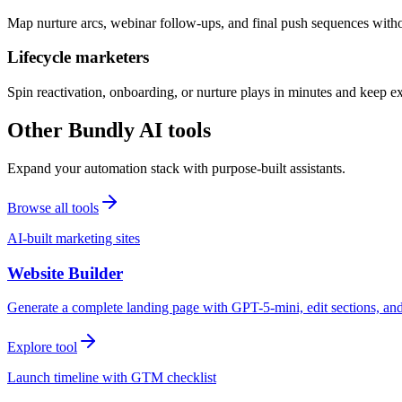
Map nurture arcs, webinar follow-ups, and final push sequences witho
Lifecycle marketers
Spin reactivation, onboarding, or nurture plays in minutes and keep 
Other Bundly AI tools
Expand your automation stack with purpose-built assistants.
Browse all tools
AI-built marketing sites
Website Builder
Generate a complete landing page with GPT-5-mini, edit sections, a
Explore tool
Launch timeline with GTM checklist