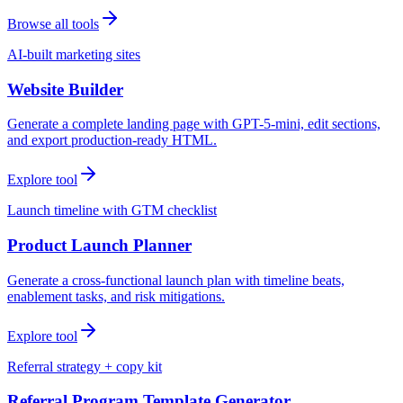
Browse all tools
AI-built marketing sites
Website Builder
Generate a complete landing page with GPT-5-mini, edit sections,
and export production-ready HTML.
Explore tool
Launch timeline with GTM checklist
Product Launch Planner
Generate a cross-functional launch plan with timeline beats,
enablement tasks, and risk mitigations.
Explore tool
Referral strategy + copy kit
Referral Program Template Generator