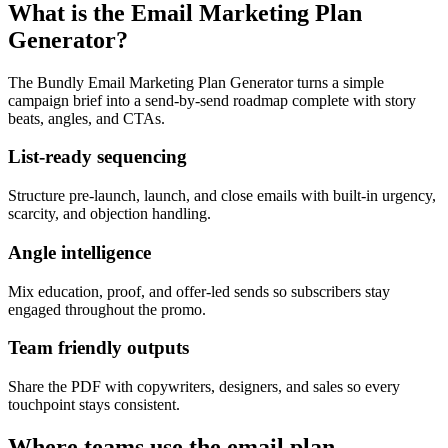
What is the Email Marketing Plan
Generator?
The Bundly Email Marketing Plan Generator turns a simple
campaign brief into a send-by-send roadmap complete with story
beats, angles, and CTAs.
List-ready sequencing
Structure pre-launch, launch, and close emails with built-in urgency,
scarcity, and objection handling.
Angle intelligence
Mix education, proof, and offer-led sends so subscribers stay
engaged throughout the promo.
Team friendly outputs
Share the PDF with copywriters, designers, and sales so every
touchpoint stays consistent.
Where teams use the email plan