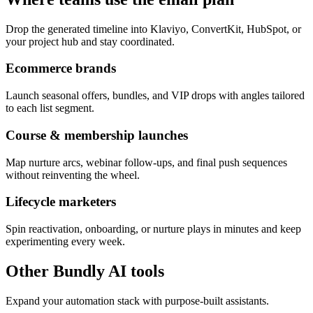
Drop the generated timeline into Klaviyo, ConvertKit, HubSpot, or
your project hub and stay coordinated.
Ecommerce brands
Launch seasonal offers, bundles, and VIP drops with angles tailored
to each list segment.
Course & membership launches
Map nurture arcs, webinar follow-ups, and final push sequences
without reinventing the wheel.
Lifecycle marketers
Spin reactivation, onboarding, or nurture plays in minutes and keep
experimenting every week.
Other Bundly AI tools
Expand your automation stack with purpose-built assistants.