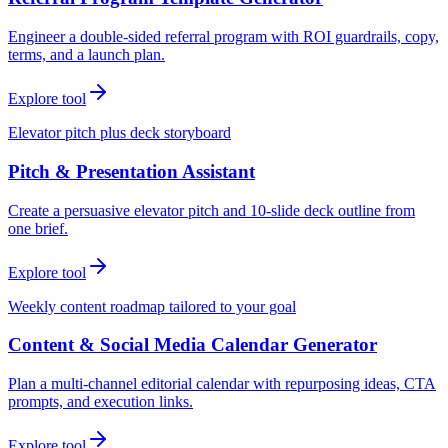
Engineer a double-sided referral program with ROI guardrails, copy,
terms, and a launch plan.
Explore tool
Elevator pitch plus deck storyboard
Pitch & Presentation Assistant
Create a persuasive elevator pitch and 10-slide deck outline from
one brief.
Explore tool
Weekly content roadmap tailored to your goal
Content & Social Media Calendar Generator
Plan a multi-channel editorial calendar with repurposing ideas, CTA
prompts, and execution links.
Explore tool