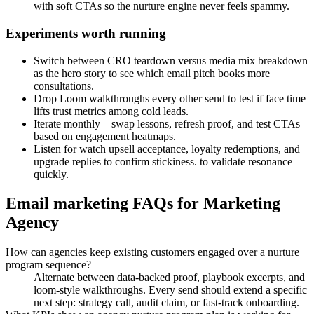
with soft CTAs so the nurture engine never feels spammy.
Experiments worth running
Switch between CRO teardown versus media mix breakdown
as the hero story to see which email pitch books more
consultations.
Drop Loom walkthroughs every other send to test if face time
lifts trust metrics among cold leads.
Iterate monthly—swap lessons, refresh proof, and test CTAs
based on engagement heatmaps.
Listen for watch upsell acceptance, loyalty redemptions, and
upgrade replies to confirm stickiness. to validate resonance
quickly.
Email marketing FAQs for Marketing
Agency
How can agencies keep existing customers engaged over a nurture
program sequence?
Alternate between data-backed proof, playbook excerpts, and
loom-style walkthroughs. Every send should extend a specific
next step: strategy call, audit claim, or fast-track onboarding.