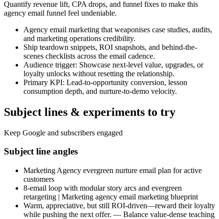
Quantify revenue lift, CPA drops, and funnel fixes to make this
agency email funnel feel undeniable.
Agency email marketing that weaponises case studies, audits,
and marketing operations credibility.
Ship teardown snippets, ROI snapshots, and behind-the-
scenes checklists across the email cadence.
Audience trigger: Showcase next-level value, upgrades, or
loyalty unlocks without resetting the relationship.
Primary KPI: Lead-to-opportunity conversion, lesson
consumption depth, and nurture-to-demo velocity.
Subject lines & experiments to try
Keep Google and subscribers engaged
Subject line angles
Marketing Agency evergreen nurture email plan for active
customers
8-email loop with modular story arcs and evergreen
retargeting | Marketing agency email marketing blueprint
Warm, appreciative, but still ROI-driven—reward their loyalty
while pushing the next offer. — Balance value-dense teaching