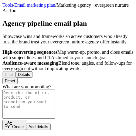
Tools
/
Email marketing plan
/
Marketing agency
·
evergreen nurture
AI Tool
Agency pipeline email plan
Showcase wins and frameworks so active customers who already
trust the brand trust your evergreen nurture agency offer instantly.
High-converting sequences
Map warm-up, promo, and close emails
with subject lines and CTAs tuned to your launch goal.
Audience-aware messaging
Blend tone, angles, and follow-ups for
every segment without duplicating work.
Brief
Details
Reset
What are you promoting?
Create
Add details