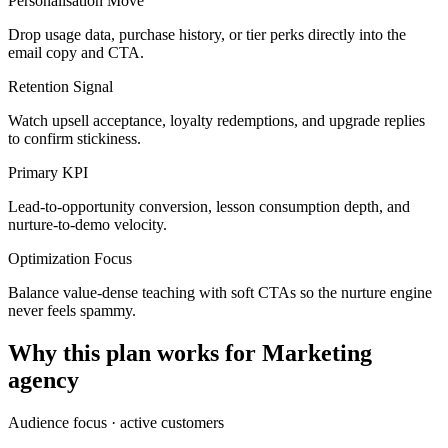
Personalisation Move
Drop usage data, purchase history, or tier perks directly into the
email copy and CTA.
Retention Signal
Watch upsell acceptance, loyalty redemptions, and upgrade replies
to confirm stickiness.
Primary KPI
Lead-to-opportunity conversion, lesson consumption depth, and
nurture-to-demo velocity.
Optimization Focus
Balance value-dense teaching with soft CTAs so the nurture engine
never feels spammy.
Why this plan works for
Marketing
agency
Audience focus ·
active customers