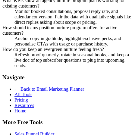
What KPIs show an agency nurture program plan is working for
existing customers?
Monitor booked consultations, proposal reply rate, and
calendar conversion. Pair the data with qualitative signals like
direct replies asking about scope or pricing.
How should teams position nurture program offers for active
customers?
Anchor copy in gratitude, highlight exclusive perks, and
personalise CTAs with usage or purchase history.
How do you keep an evergreen nurture feeling fresh?
Refresh proof quarterly, rotate in seasonal hooks, and keep a
live doc of top subscriber questions to plug into upcoming
sends.
Navigate
← Back to
Email Marketing Planner
All Tools
Pricing
Resources
Home
More Free Tools
Sales Funnel Builder