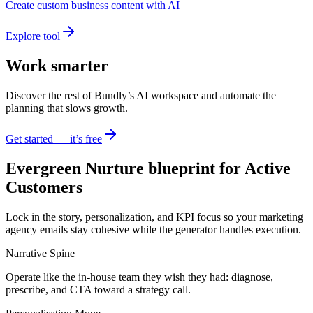
Create custom business content with AI
Explore tool
Work smarter
Discover the rest of Bundly’s AI workspace and automate the
planning that slows growth.
Get started — it’s free
Evergreen Nurture blueprint for Active
Customers
Lock in the story, personalization, and KPI focus so your marketing
agency emails stay cohesive while the generator handles execution.
Narrative Spine
Operate like the in-house team they wish they had: diagnose,
prescribe, and CTA toward a strategy call.