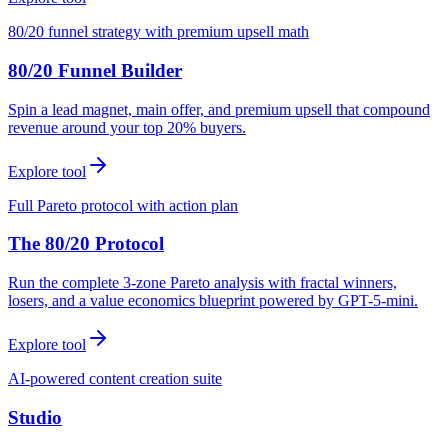
80/20 funnel strategy with premium upsell math
80/20 Funnel Builder
Spin a lead magnet, main offer, and premium upsell that compound
revenue around your top 20% buyers.
Explore tool
Full Pareto protocol with action plan
The 80/20 Protocol
Run the complete 3-zone Pareto analysis with fractal winners,
losers, and a value economics blueprint powered by GPT-5-mini.
Explore tool
AI-powered content creation suite
Studio