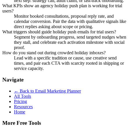
next step: strategy call, audit claim, or fast-track onboarding.
What KPIs show an agency holiday push plan is working for trial
users?
Monitor booked consultations, proposal reply rate, and
calendar conversion. Pair the data with qualitative signals like
direct replies asking about scope or pricing.
What triggers should guide holiday push emails for trial users?
Segment by onboarding progress, send targeted nudges when
they stall, and celebrate each activation milestone with social
proof.
How do you stand out during crowded holiday inboxes?
Lead with a specific tradition or cause, use creative send
times, and pair each CTA with scarcity rooted in shipping or
service capacity.
Navigate
← Back to
Email Marketing Planner
All Tools
Pricing
Resources
Home
More Free Tools