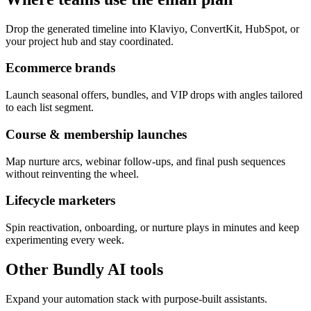
Drop the generated timeline into Klaviyo, ConvertKit, HubSpot, or
your project hub and stay coordinated.
Ecommerce brands
Launch seasonal offers, bundles, and VIP drops with angles tailored
to each list segment.
Course & membership launches
Map nurture arcs, webinar follow-ups, and final push sequences
without reinventing the wheel.
Lifecycle marketers
Spin reactivation, onboarding, or nurture plays in minutes and keep
experimenting every week.
Other Bundly AI tools
Expand your automation stack with purpose-built assistants.