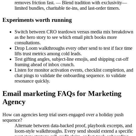
removes friction fast. — Blend tradition with exclusivity—
limited bundles, charitable tie-ins, and last-order timers.
Experiments worth running
Switch between CRO teardown versus media mix breakdown
as the hero story to see which email pitch books more
consultations.
Drop Loom walkthroughs every other send to test if face time
lifts trust metrics among cold leads.
Test gifting angles, subject-line emojis, and shipping cut-off
framing ahead of inbox crunch.
Listen for monitor activation events, checklist completion, and
chat pings to validate the onboarding sequence. to validate
resonance quickly.
Email marketing FAQs for Marketing
Agency
How can agencies keep trial users engaged over a holiday push
sequence?
Alternate between data-backed proof, playbook excerpts, and
loom-style walkthroughs. Every send should extend a specific