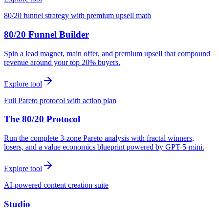
80/20 funnel strategy with premium upsell math
80/20 Funnel Builder
Spin a lead magnet, main offer, and premium upsell that compound
revenue around your top 20% buyers.
Explore tool
Full Pareto protocol with action plan
The 80/20 Protocol
Run the complete 3-zone Pareto analysis with fractal winners,
losers, and a value economics blueprint powered by GPT-5-mini.
Explore tool
AI-powered content creation suite
Studio