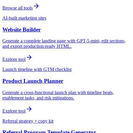
Browse all tools
AI-built marketing sites
Website Builder
Generate a complete landing page with GPT-5-mini, edit sections,
and export production-ready HTML.
Explore tool
Launch timeline with GTM checklist
Product Launch Planner
Generate a cross-functional launch plan with timeline beats,
enablement tasks, and risk mitigations.
Explore tool
Referral strategy + copy kit
Referral Program Template Generator