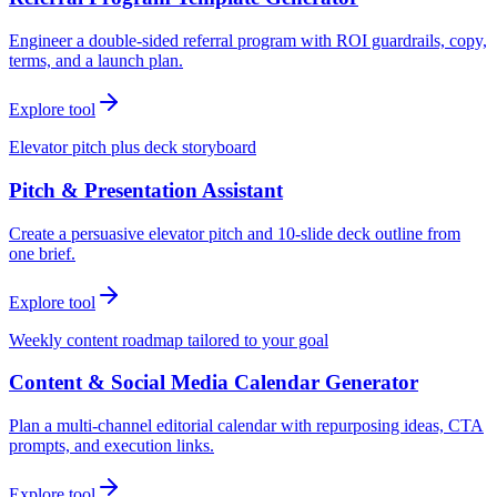
Engineer a double-sided referral program with ROI guardrails, copy,
terms, and a launch plan.
Explore tool
Elevator pitch plus deck storyboard
Pitch & Presentation Assistant
Create a persuasive elevator pitch and 10-slide deck outline from
one brief.
Explore tool
Weekly content roadmap tailored to your goal
Content & Social Media Calendar Generator
Plan a multi-channel editorial calendar with repurposing ideas, CTA
prompts, and execution links.
Explore tool