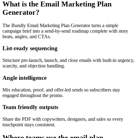
What is the Email Marketing Plan
Generator?
The Bundly Email Marketing Plan Generator turns a simple
campaign brief into a send-by-send roadmap complete with story
beats, angles, and CTAs.
List-ready sequencing
Structure pre-launch, launch, and close emails with built-in urgency,
scarcity, and objection handling.
Angle intelligence
Mix education, proof, and offer-led sends so subscribers stay
engaged throughout the promo.
Team friendly outputs
Share the PDF with copywriters, designers, and sales so every
touchpoint stays consistent.
Where teams use the email plan