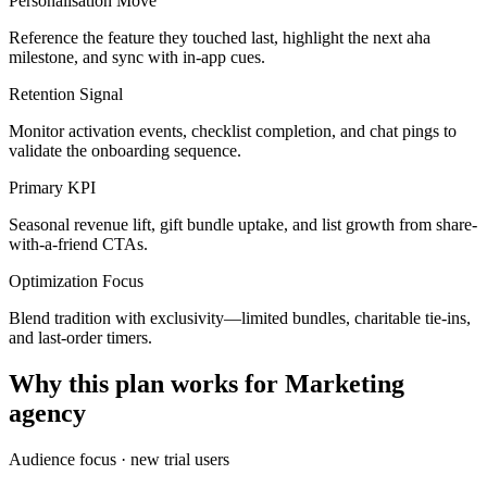
Personalisation Move
Reference the feature they touched last, highlight the next aha
milestone, and sync with in-app cues.
Retention Signal
Monitor activation events, checklist completion, and chat pings to
validate the onboarding sequence.
Primary KPI
Seasonal revenue lift, gift bundle uptake, and list growth from share-
with-a-friend CTAs.
Optimization Focus
Blend tradition with exclusivity—limited bundles, charitable tie-ins,
and last-order timers.
Why this plan works for
Marketing
agency
Audience focus ·
new trial users