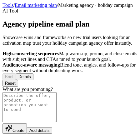
Tools
/
Email marketing plan
/
Marketing agency
·
holiday campaign
AI Tool
Agency pipeline email plan
Showcase wins and frameworks so new trial users looking for an
activation map trust your holiday campaign agency offer instantly.
High-converting sequences
Map warm-up, promo, and close emails
with subject lines and CTAs tuned to your launch goal.
Audience-aware messaging
Blend tone, angles, and follow-ups for
every segment without duplicating work.
Brief
Details
Reset
What are you promoting?
Create
Add details