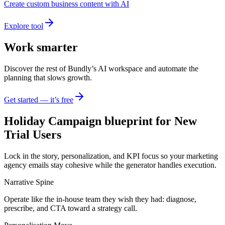
Create custom business content with AI
Explore tool
Work smarter
Discover the rest of Bundly’s AI workspace and automate the
planning that slows growth.
Get started — it’s free
Holiday Campaign blueprint for New
Trial Users
Lock in the story, personalization, and KPI focus so your marketing
agency emails stay cohesive while the generator handles execution.
Narrative Spine
Operate like the in-house team they wish they had: diagnose,
prescribe, and CTA toward a strategy call.