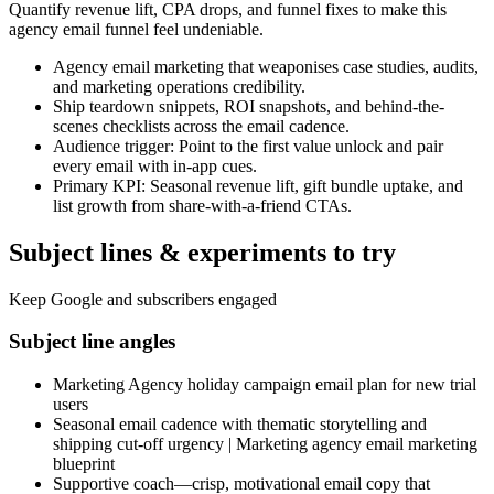
Quantify revenue lift, CPA drops, and funnel fixes to make this
agency email funnel feel undeniable.
Agency email marketing that weaponises case studies, audits,
and marketing operations credibility.
Ship teardown snippets, ROI snapshots, and behind-the-
scenes checklists across the email cadence.
Audience trigger: Point to the first value unlock and pair
every email with in-app cues.
Primary KPI: Seasonal revenue lift, gift bundle uptake, and
list growth from share-with-a-friend CTAs.
Subject lines & experiments to try
Keep Google and subscribers engaged
Subject line angles
Marketing Agency holiday campaign email plan for new trial
users
Seasonal email cadence with thematic storytelling and
shipping cut-off urgency | Marketing agency email marketing
blueprint
Supportive coach—crisp, motivational email copy that