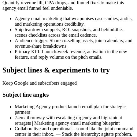
Quantify revenue lift, CPA drops, and funnel fixes to make this
agency email funnel feel undeniable.
Agency email marketing that weaponises case studies, audits,
and marketing operations credibility.
Ship teardown snippets, ROI snapshots, and behind-the-
scenes checklists across the email cadence.
Audience trigger: Share co-selling assets, joint calendars, and
revenue-share breakdowns.
Primary KPI: Launch-week revenue, activation in the new
feature, and reply volume on the pitch emails.
Subject lines & experiments to try
Keep Google and subscribers engaged
Subject line angles
Marketing Agency product launch email plan for strategic
partners
7-email runway with escalating urgency and high-intent
retargets | Marketing agency email marketing blueprint
Collaborative and operational—sound like the joint command
center in their inbox. — Stack the hierarchy: agitate problem,