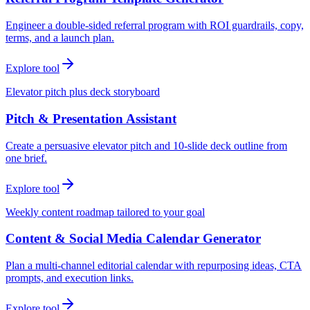
Engineer a double-sided referral program with ROI guardrails, copy,
terms, and a launch plan.
Explore tool
Elevator pitch plus deck storyboard
Pitch & Presentation Assistant
Create a persuasive elevator pitch and 10-slide deck outline from
one brief.
Explore tool
Weekly content roadmap tailored to your goal
Content & Social Media Calendar Generator
Plan a multi-channel editorial calendar with repurposing ideas, CTA
prompts, and execution links.
Explore tool