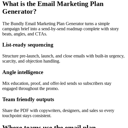
What is the Email Marketing Plan
Generator?
The Bundly Email Marketing Plan Generator turns a simple
campaign brief into a send-by-send roadmap complete with story
beats, angles, and CTAs.
List-ready sequencing
Structure pre-launch, launch, and close emails with built-in urgency,
scarcity, and objection handling.
Angle intelligence
Mix education, proof, and offer-led sends so subscribers stay
engaged throughout the promo.
Team friendly outputs
Share the PDF with copywriters, designers, and sales so every
touchpoint stays consistent.
Where teams use the email plan