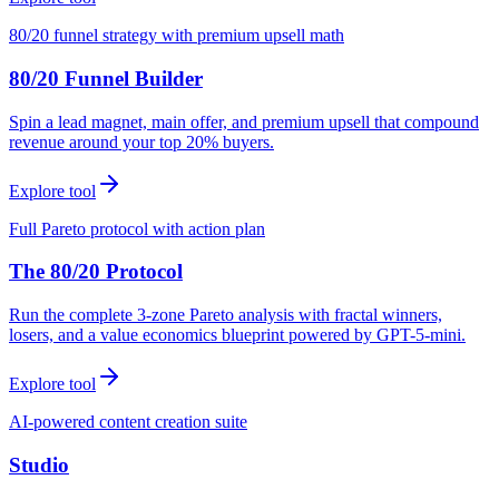
80/20 funnel strategy with premium upsell math
80/20 Funnel Builder
Spin a lead magnet, main offer, and premium upsell that compound
revenue around your top 20% buyers.
Explore tool
Full Pareto protocol with action plan
The 80/20 Protocol
Run the complete 3-zone Pareto analysis with fractal winners,
losers, and a value economics blueprint powered by GPT-5-mini.
Explore tool
AI-powered content creation suite
Studio