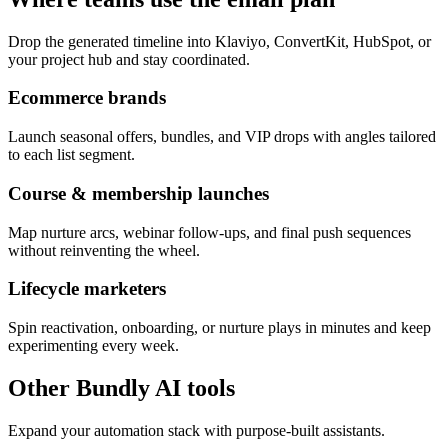
Drop the generated timeline into Klaviyo, ConvertKit, HubSpot, or
your project hub and stay coordinated.
Ecommerce brands
Launch seasonal offers, bundles, and VIP drops with angles tailored
to each list segment.
Course & membership launches
Map nurture arcs, webinar follow-ups, and final push sequences
without reinventing the wheel.
Lifecycle marketers
Spin reactivation, onboarding, or nurture plays in minutes and keep
experimenting every week.
Other Bundly AI tools
Expand your automation stack with purpose-built assistants.