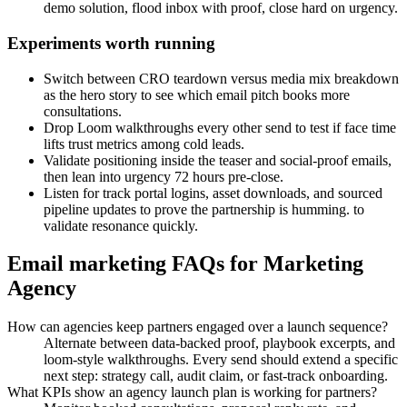
demo solution, flood inbox with proof, close hard on urgency.
Experiments worth running
Switch between CRO teardown versus media mix breakdown
as the hero story to see which email pitch books more
consultations.
Drop Loom walkthroughs every other send to test if face time
lifts trust metrics among cold leads.
Validate positioning inside the teaser and social-proof emails,
then lean into urgency 72 hours pre-close.
Listen for track portal logins, asset downloads, and sourced
pipeline updates to prove the partnership is humming. to
validate resonance quickly.
Email marketing FAQs for Marketing
Agency
How can agencies keep partners engaged over a launch sequence?
Alternate between data-backed proof, playbook excerpts, and
loom-style walkthroughs. Every send should extend a specific
next step: strategy call, audit claim, or fast-track onboarding.
What KPIs show an agency launch plan is working for partners?