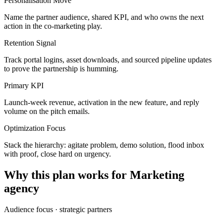
Personalisation Move
Name the partner audience, shared KPI, and who owns the next
action in the co-marketing play.
Retention Signal
Track portal logins, asset downloads, and sourced pipeline updates
to prove the partnership is humming.
Primary KPI
Launch-week revenue, activation in the new feature, and reply
volume on the pitch emails.
Optimization Focus
Stack the hierarchy: agitate problem, demo solution, flood inbox
with proof, close hard on urgency.
Why this plan works for
Marketing
agency
Audience focus ·
strategic partners