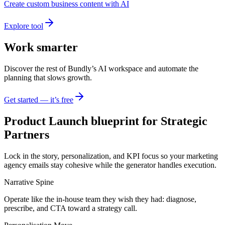
Create custom business content with AI
Explore tool
Work smarter
Discover the rest of Bundly’s AI workspace and automate the
planning that slows growth.
Get started — it’s free
Product Launch blueprint for Strategic
Partners
Lock in the story, personalization, and KPI focus so your marketing
agency emails stay cohesive while the generator handles execution.
Narrative Spine
Operate like the in-house team they wish they had: diagnose,
prescribe, and CTA toward a strategy call.