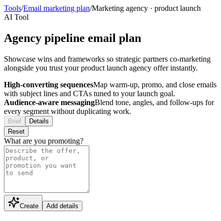
Tools
/
Email marketing plan
/
Marketing agency
·
product launch
AI Tool
Agency pipeline email plan
Showcase wins and frameworks so strategic partners co-marketing
alongside you trust your product launch agency offer instantly.
High-converting sequences
Map warm-up, promo, and close emails
with subject lines and CTAs tuned to your launch goal.
Audience-aware messaging
Blend tone, angles, and follow-ups for
every segment without duplicating work.
Brief
Details
Reset
What are you promoting?
Create
Add details