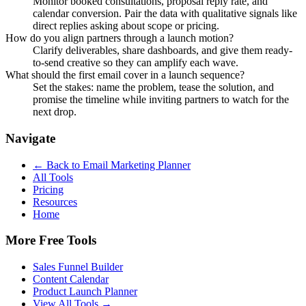
Monitor booked consultations, proposal reply rate, and
calendar conversion. Pair the data with qualitative signals like
direct replies asking about scope or pricing.
How do you align partners through a launch motion?
Clarify deliverables, share dashboards, and give them ready-
to-send creative so they can amplify each wave.
What should the first email cover in a launch sequence?
Set the stakes: name the problem, tease the solution, and
promise the timeline while inviting partners to watch for the
next drop.
Navigate
← Back to
Email Marketing Planner
All Tools
Pricing
Resources
Home
More Free Tools
Sales Funnel Builder
Content Calendar
Product Launch Planner
View All Tools →