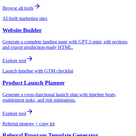
Browse all tools
AI-built marketing sites
Website Builder
Generate a complete landing page with GPT-5-mini, edit sections,
and export production-ready HTML.
Explore tool
Launch timeline with GTM checklist
Product Launch Planner
Generate a cross-functional launch plan with timeline beats,
enablement tasks, and risk mitigations.
Explore tool
Referral strategy + copy kit
Referral Program Template Generator