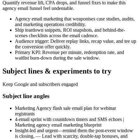
Quantify revenue lift, CPA drops, and funnel fixes to make this
agency email funnel feel undeniable.
Agency email marketing that weaponises case studies, audits,
and marketing operations credibility.
Ship teardown snippets, ROI snapshots, and behind-the-
scenes checklists across the email cadence.
Audience trigger: Deliver replay links, recap value, and tee up
the conversion offer quickly.
Primary KPI: Revenue per minute, redemption rate, and
waitlist burn-down during the sale window.
Subject lines & experiments to try
Keep Google and subscribers engaged
Subject line angles
Marketing Agency flash sale email plan for webinar
registrants
4-email sprint with countdown timers and SMS echoes |
Marketing agency email marketing blueprint
Insight-led and urgent—remind them the post-event window
is closing. — Lead with scarcity, double-tap bonuses, and