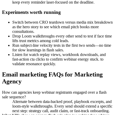
keep every reminder laser-focused on the deadline.
Experiments worth running
Switch between CRO teardown versus media mix breakdown
as the hero story to see which email pitch books more
consultations.
Drop Loom walkthroughs every other send to test if face time
lifts trust metrics among cold leads.
Run subject-line velocity tests in the first two sends—no time
for slow learnings in flash sales.
Listen for watch replay views, workbook downloads, and
fast-action cta clicks to confirm webinar energy stuck. to
validate resonance quickly.
Email marketing FAQs for Marketing
Agency
How can agencies keep webinar registrants engaged over a flash
sale sequence?
Alternate between data-backed proof, playbook excerpts, and
loom-style walkthroughs. Every send should extend a specific
next step: strategy call, audit claim, or fast-track onboarding.