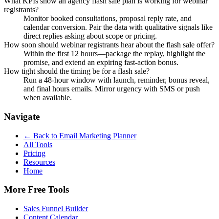
What KPIs show an agency flash sale plan is working for webinar
registrants?
Monitor booked consultations, proposal reply rate, and
calendar conversion. Pair the data with qualitative signals like
direct replies asking about scope or pricing.
How soon should webinar registrants hear about the flash sale offer?
Within the first 12 hours—package the replay, highlight the
promise, and extend an expiring fast-action bonus.
How tight should the timing be for a flash sale?
Run a 48-hour window with launch, reminder, bonus reveal,
and final hours emails. Mirror urgency with SMS or push
when available.
Navigate
← Back to
Email Marketing Planner
All Tools
Pricing
Resources
Home
More Free Tools
Sales Funnel Builder
Content Calendar