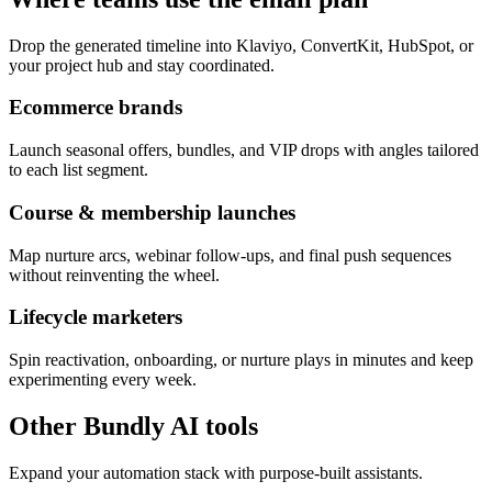
Drop the generated timeline into Klaviyo, ConvertKit, HubSpot, or
your project hub and stay coordinated.
Ecommerce brands
Launch seasonal offers, bundles, and VIP drops with angles tailored
to each list segment.
Course & membership launches
Map nurture arcs, webinar follow-ups, and final push sequences
without reinventing the wheel.
Lifecycle marketers
Spin reactivation, onboarding, or nurture plays in minutes and keep
experimenting every week.
Other Bundly AI tools
Expand your automation stack with purpose-built assistants.