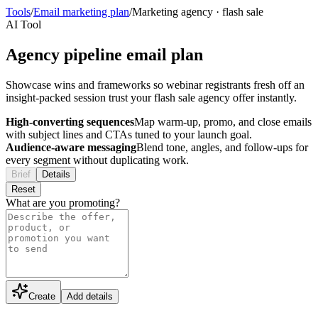
Tools
/
Email marketing plan
/
Marketing agency
·
flash sale
AI Tool
Agency pipeline email plan
Showcase wins and frameworks so webinar registrants fresh off an
insight-packed session trust your flash sale agency offer instantly.
High-converting sequences
Map warm-up, promo, and close emails
with subject lines and CTAs tuned to your launch goal.
Audience-aware messaging
Blend tone, angles, and follow-ups for
every segment without duplicating work.
Brief
Details
Reset
What are you promoting?
Create
Add details