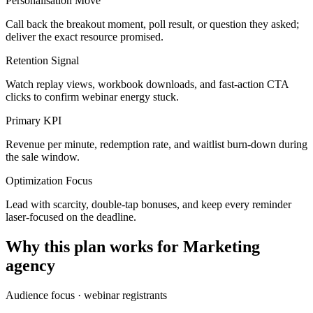
Personalisation Move
Call back the breakout moment, poll result, or question they asked;
deliver the exact resource promised.
Retention Signal
Watch replay views, workbook downloads, and fast-action CTA
clicks to confirm webinar energy stuck.
Primary KPI
Revenue per minute, redemption rate, and waitlist burn-down during
the sale window.
Optimization Focus
Lead with scarcity, double-tap bonuses, and keep every reminder
laser-focused on the deadline.
Why this plan works for
Marketing
agency
Audience focus ·
webinar registrants