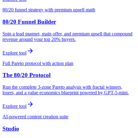
80/20 funnel strategy with premium upsell math
80/20 Funnel Builder
Spin a lead magnet, main offer, and premium upsell that compound
revenue around your top 20% buyers.
Explore tool
Full Pareto protocol with action plan
The 80/20 Protocol
Run the complete 3-zone Pareto analysis with fractal winners,
losers, and a value economics blueprint powered by GPT-5-mini.
Explore tool
AI-powered content creation suite
Studio