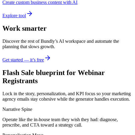
Create custom business content with AI
Explore tool
Work smarter
Discover the rest of Bundly’s AI workspace and automate the
planning that slows growth.
Get started — it’s free
Flash Sale blueprint for Webinar
Registrants
Lock in the story, personalization, and KPI focus so your marketing
agency emails stay cohesive while the generator handles execution.
Narrative Spine
Operate like the in-house team they wish they had: diagnose,
prescribe, and CTA toward a strategy call.