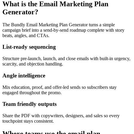
What is the Email Marketing Plan
Generator?
The Bundly Email Marketing Plan Generator turns a simple
campaign brief into a send-by-send roadmap complete with story
beats, angles, and CTAs.
List-ready sequencing
Structure pre-launch, launch, and close emails with built-in urgency,
scarcity, and objection handling.
Angle intelligence
Mix education, proof, and offer-led sends so subscribers stay
engaged throughout the promo.
Team friendly outputs
Share the PDF with copywriters, designers, and sales so every
touchpoint stays consistent.
Where teams use the email plan