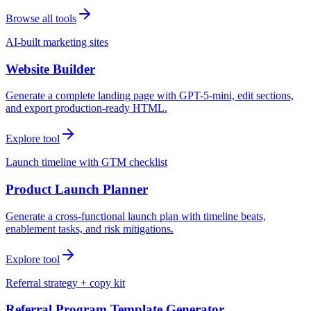
Browse all tools
AI-built marketing sites
Website Builder
Generate a complete landing page with GPT-5-mini, edit sections,
and export production-ready HTML.
Explore tool
Launch timeline with GTM checklist
Product Launch Planner
Generate a cross-functional launch plan with timeline beats,
enablement tasks, and risk mitigations.
Explore tool
Referral strategy + copy kit
Referral Program Template Generator