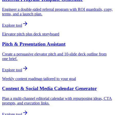
Engineer a double-sided referral program with ROI guardrails, copy,
terms, and a launch plan.
Explore tool
Elevator pitch plus deck storyboard
Pitch & Presentation Assistant
Create a persuasive elevator pitch and 10-slide deck outline from
one brief.
Explore tool
Weekly content roadmap tailored to your goal
Content & Social Media Calendar Generator
Plan a multi-channel editorial calendar with repurposing ideas, CTA
prompts, and execution links.
Explore tool