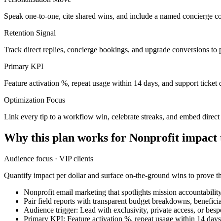
Speak one-to-one, cite shared wins, and include a named concierge co
Retention Signal
Track direct replies, concierge bookings, and upgrade conversions to 
Primary KPI
Feature activation %, repeat usage within 14 days, and support ticket 
Optimization Focus
Link every tip to a workflow win, celebrate streaks, and embed direc
Why this plan works for
Nonprofit impact
Audience focus ·
VIP clients
Quantify impact per dollar and surface on-the-ground wins to prove t
Nonprofit email marketing that spotlights mission accountabilit
Pair field reports with transparent budget breakdowns, benefici
Audience trigger: Lead with exclusivity, private access, or bes
Primary KPI: Feature activation %, repeat usage within 14 days,