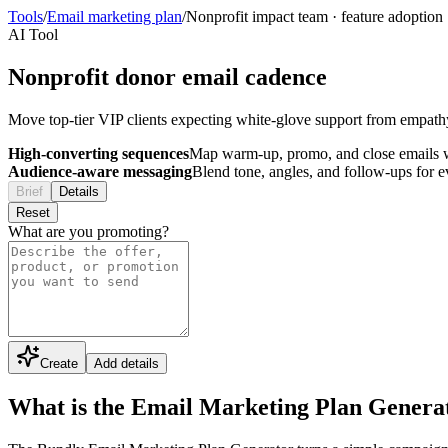
Tools
/
Email marketing plan
/
Nonprofit impact team
·
feature adoption
AI Tool
Nonprofit donor email cadence
Move top-tier VIP clients expecting white-glove support from empathy t
High-converting sequences
Map warm-up, promo, and close emails wi
Audience-aware messaging
Blend tone, angles, and follow-ups for 
Brief
Details
Reset
What are you promoting?
Create
Add details
What is the Email Marketing Plan Genera