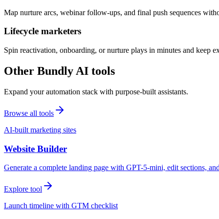
Map nurture arcs, webinar follow-ups, and final push sequences witho
Lifecycle marketers
Spin reactivation, onboarding, or nurture plays in minutes and keep 
Other Bundly AI tools
Expand your automation stack with purpose-built assistants.
Browse all tools
AI-built marketing sites
Website Builder
Generate a complete landing page with GPT-5-mini, edit sections, a
Explore tool
Launch timeline with GTM checklist