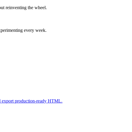
ut reinventing the wheel.
experimenting every week.
nd export production-ready HTML.