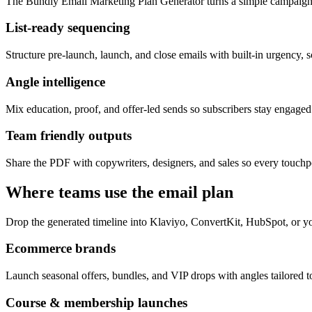
The Bundly Email Marketing Plan Generator turns a simple campaign 
List-ready sequencing
Structure pre-launch, launch, and close emails with built-in urgency, s
Angle intelligence
Mix education, proof, and offer-led sends so subscribers stay engage
Team friendly outputs
Share the PDF with copywriters, designers, and sales so every touchpo
Where teams use the email plan
Drop the generated timeline into Klaviyo, ConvertKit, HubSpot, or yo
Ecommerce brands
Launch seasonal offers, bundles, and VIP drops with angles tailored to
Course & membership launches