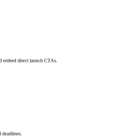
 and embed direct launch CTAs.
 deadlines.