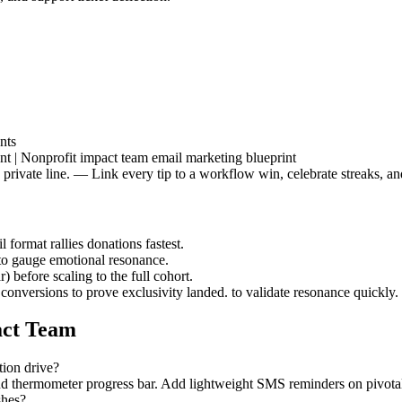
nts
nt | Nonprofit impact team email marketing blueprint
 a private line. — Link every tip to a workflow win, celebrate streaks,
 format rallies donations fastest.
 to gauge emotional resonance.
 before scaling to the full cohort.
 conversions to prove exclusivity landed. to validate resonance quickly.
act Team
tion drive?
nd thermometer progress bar. Add lightweight SMS reminders on pivotal
shes?