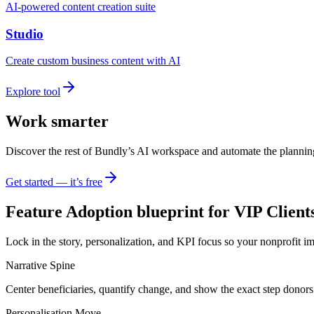
AI-powered content creation suite
Studio
Create custom business content with AI
Explore tool
Work smarter
Discover the rest of Bundly’s AI workspace and automate the plannin
Get started — it’s free
Feature Adoption blueprint for VIP Client
Lock in the story, personalization, and KPI focus so your nonprofit i
Narrative Spine
Center beneficiaries, quantify change, and show the exact step donors
Personalisation Move