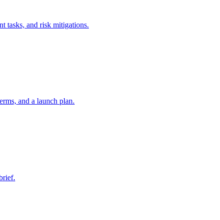
t tasks, and risk mitigations.
erms, and a launch plan.
brief.