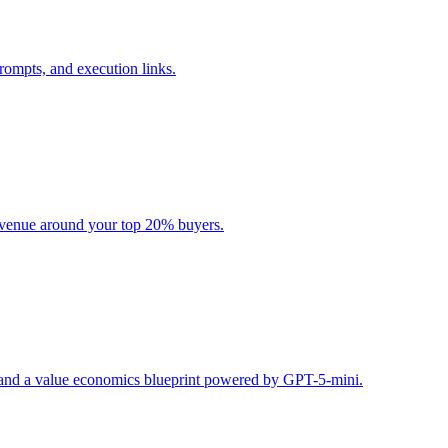
rompts, and execution links.
evenue around your top 20% buyers.
s, and a value economics blueprint powered by GPT-5-mini.