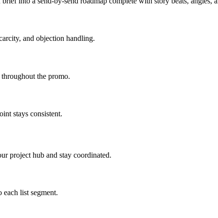
brief into a send-by-send roadmap complete with story beats, angles,
carcity, and objection handling.
d throughout the promo.
int stays consistent.
ur project hub and stay coordinated.
 each list segment.