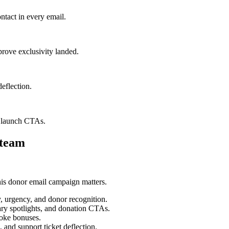
ntact in every email.
prove exclusivity landed.
deflection.
t launch CTAs.
 team
his donor email campaign matters.
y, urgency, and donor recognition.
ary spotlights, and donation CTAs.
poke bonuses.
 and support ticket deflection.