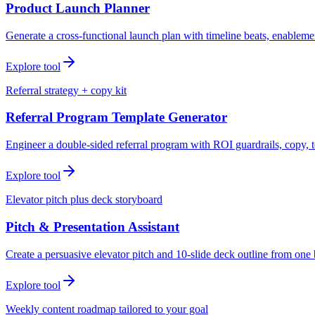
Product Launch Planner
Generate a cross-functional launch plan with timeline beats, enablemen
Explore tool
Referral strategy + copy kit
Referral Program Template Generator
Engineer a double-sided referral program with ROI guardrails, copy, t
Explore tool
Elevator pitch plus deck storyboard
Pitch & Presentation Assistant
Create a persuasive elevator pitch and 10-slide deck outline from one 
Explore tool
Weekly content roadmap tailored to your goal