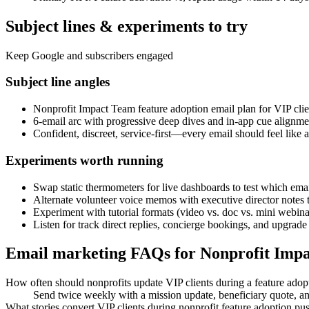
Subject lines & experiments to try
Keep Google and subscribers engaged
Subject line angles
Nonprofit Impact Team feature adoption email plan for VIP clie
6-email arc with progressive deep dives and in-app cue alignme
Confident, discreet, service-first—every email should feel like
Experiments worth running
Swap static thermometers for live dashboards to test which email
Alternate volunteer voice memos with executive director notes
Experiment with tutorial formats (video vs. doc vs. mini webinar)
Listen for track direct replies, concierge bookings, and upgrade
Email marketing FAQs for Nonprofit Imp
How often should nonprofits update VIP clients during a feature adop
Send twice weekly with a mission update, beneficiary quote, a
What stories convert VIP clients during nonprofit feature adoption pu