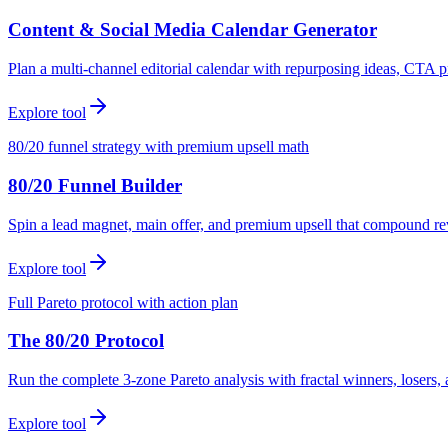
Content & Social Media Calendar Generator
Plan a multi-channel editorial calendar with repurposing ideas, CTA p
Explore tool
80/20 funnel strategy with premium upsell math
80/20 Funnel Builder
Spin a lead magnet, main offer, and premium upsell that compound r
Explore tool
Full Pareto protocol with action plan
The 80/20 Protocol
Run the complete 3-zone Pareto analysis with fractal winners, loser
Explore tool