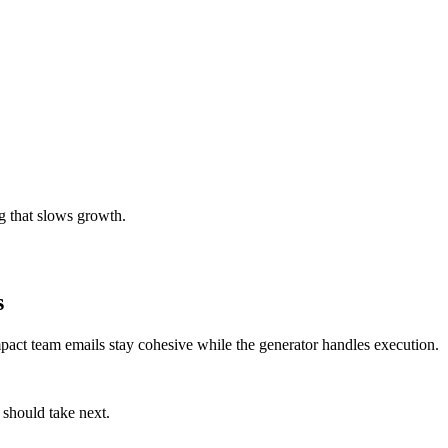
g that slows growth.
s
mpact team emails stay cohesive while the generator handles execution.
 should take next.