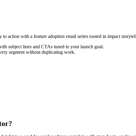
o action with a feature adoption email series rooted in impact storytel
th subject lines and CTAs tuned to your launch goal.
every segment without duplicating work.
tor?