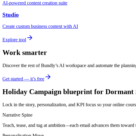
AI-powered content creation suite
Studio
Create custom business content with AI
Explore tool
Work smarter
Discover the rest of Bundly’s AI workspace and automate the plannin
Get started — it’s free
Holiday Campaign blueprint for Dormant 
Lock in the story, personalization, and KPI focus so your online cours
Narrative Spine
Teach, tease, and tug at ambition—each email advances them toward 
Personalisation Move