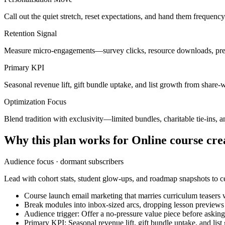
Call out the quiet stretch, reset expectations, and hand them frequenc
Retention Signal
Measure micro-engagements—survey clicks, resource downloads, pref
Primary KPI
Seasonal revenue lift, gift bundle uptake, and list growth from share-
Optimization Focus
Blend tradition with exclusivity—limited bundles, charitable tie-ins, an
Why this plan works for
Online course cre
Audience focus ·
dormant subscribers
Lead with cohort stats, student glow-ups, and roadmap snapshots to ce
Course launch email marketing that marries curriculum teasers w
Break modules into inbox-sized arcs, dropping lesson preview
Audience trigger: Offer a no-pressure value piece before askin
Primary KPI: Seasonal revenue lift, gift bundle uptake, and lis