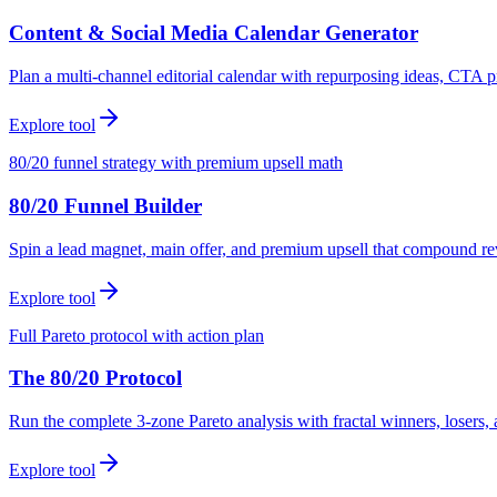
Content & Social Media Calendar Generator
Plan a multi-channel editorial calendar with repurposing ideas, CTA p
Explore tool
80/20 funnel strategy with premium upsell math
80/20 Funnel Builder
Spin a lead magnet, main offer, and premium upsell that compound r
Explore tool
Full Pareto protocol with action plan
The 80/20 Protocol
Run the complete 3-zone Pareto analysis with fractal winners, loser
Explore tool