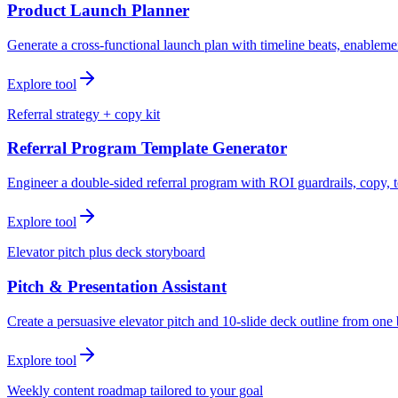
Product Launch Planner
Generate a cross-functional launch plan with timeline beats, enablemen
Explore tool
Referral strategy + copy kit
Referral Program Template Generator
Engineer a double-sided referral program with ROI guardrails, copy, t
Explore tool
Elevator pitch plus deck storyboard
Pitch & Presentation Assistant
Create a persuasive elevator pitch and 10-slide deck outline from one 
Explore tool
Weekly content roadmap tailored to your goal