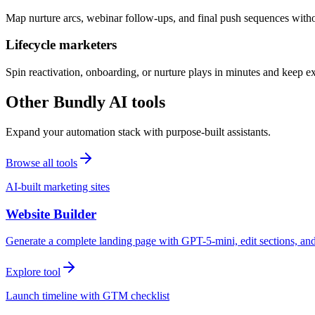
Map nurture arcs, webinar follow-ups, and final push sequences witho
Lifecycle marketers
Spin reactivation, onboarding, or nurture plays in minutes and keep 
Other Bundly AI tools
Expand your automation stack with purpose-built assistants.
Browse all tools
AI-built marketing sites
Website Builder
Generate a complete landing page with GPT-5-mini, edit sections, a
Explore tool
Launch timeline with GTM checklist