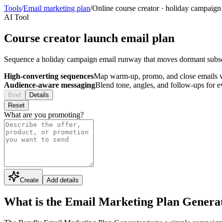
Tools
/
Email marketing plan
/
Online course creator
·
holiday campaign
AI Tool
Course creator launch email plan
Sequence a holiday campaign email runway that moves dormant subsc
High-converting sequences
Map warm-up, promo, and close emails wi
Audience-aware messaging
Blend tone, angles, and follow-ups for 
Brief
Details
Reset
What are you promoting?
Create
Add details
What is the Email Marketing Plan Genera