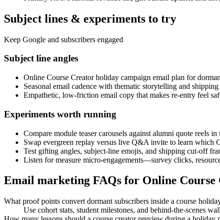
Subject lines & experiments to try
Keep Google and subscribers engaged
Subject line angles
Online Course Creator holiday campaign email plan for dorman
Seasonal email cadence with thematic storytelling and shipping 
Empathetic, low-friction email copy that makes re-entry feel saf
Experiments worth running
Compare module teaser carousels against alumni quote reels in 
Swap evergreen replay versus live Q&A invite to learn which 
Test gifting angles, subject-line emojis, and shipping cut-off f
Listen for measure micro-engagements—survey clicks, resource 
Email marketing FAQs for Online Course
What proof points convert dormant subscribers inside a course holida
Use cohort stats, student milestones, and behind-the-scenes w
How many lessons should a course creator preview during a holiday 