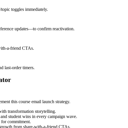
y/topic toggles immediately.
erence updates—to confirm reactivation.
with-a-friend CTAs.
d last-order timers.
ator
ment this course email launch strategy.
ith transformation storytelling.
s and student wins in every campaign wave.
g for commitment.
t growth from share-with-a-friend CTAs.