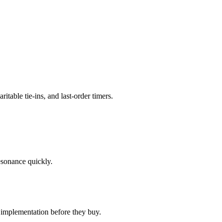
table tie-ins, and last-order timers.
esonance quickly.
 implementation before they buy.