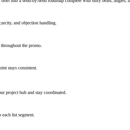
brief into a send-by-send roadmap complete with story beats, angles,
carcity, and objection handling.
d throughout the promo.
int stays consistent.
ur project hub and stay coordinated.
 each list segment.