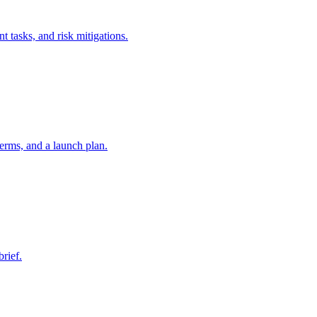
t tasks, and risk mitigations.
erms, and a launch plan.
brief.