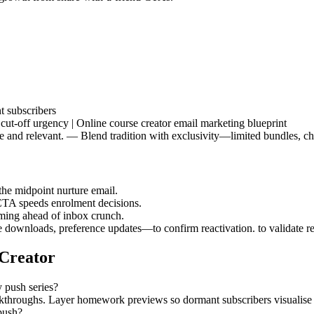
t subscribers
cut-off urgency | Online course creator email marketing blueprint
e and relevant. — Blend tradition with exclusivity—limited bundles, chari
the midpoint nurture email.
CTA speeds enrolment decisions.
raming ahead of inbox crunch.
downloads, preference updates—to confirm reactivation. to validate r
 Creator
y push series?
alkthroughs. Layer homework previews so dormant subscribers visualise
push?