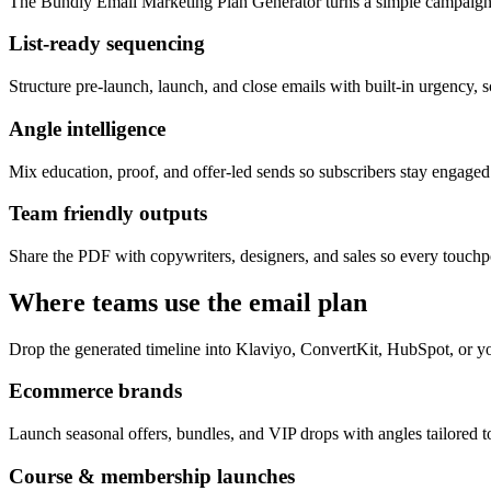
The Bundly Email Marketing Plan Generator turns a simple campaign 
List-ready sequencing
Structure pre-launch, launch, and close emails with built-in urgency, s
Angle intelligence
Mix education, proof, and offer-led sends so subscribers stay engage
Team friendly outputs
Share the PDF with copywriters, designers, and sales so every touchpo
Where teams use the email plan
Drop the generated timeline into Klaviyo, ConvertKit, HubSpot, or yo
Ecommerce brands
Launch seasonal offers, bundles, and VIP drops with angles tailored to
Course & membership launches