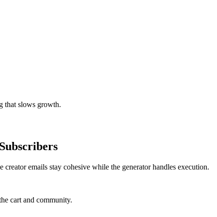
g that slows growth.
Subscribers
e creator emails stay cohesive while the generator handles execution.
the cart and community.