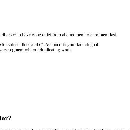
ribers who have gone quiet from aha moment to enrolment fast.
th subject lines and CTAs tuned to your launch goal.
every segment without duplicating work.
tor?