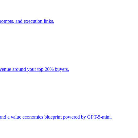
rompts, and execution links.
evenue around your top 20% buyers.
s, and a value economics blueprint powered by GPT-5-mini.