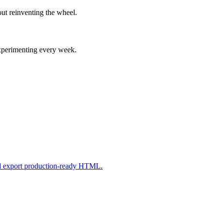
ut reinventing the wheel.
experimenting every week.
nd export production-ready HTML.