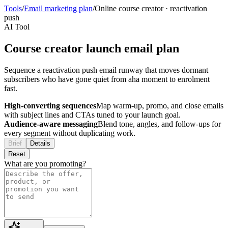
Tools
/
Email marketing plan
/
Online course creator
·
reactivation
push
AI Tool
Course creator launch email plan
Sequence a reactivation push email runway that moves dormant
subscribers who have gone quiet from aha moment to enrolment
fast.
High-converting sequences
Map warm-up, promo, and close emails
with subject lines and CTAs tuned to your launch goal.
Audience-aware messaging
Blend tone, angles, and follow-ups for
every segment without duplicating work.
Brief
Details
Reset
What are you promoting?