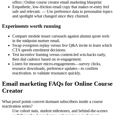
offers | Online course creator email marketing blueprint
Empathetic, low-friction email copy that makes re-entry feel
safe and relevant. — Use preference data to personalise topics
and spotlight what changed since they churned.
Experiments worth running
Compare module teaser carousels against alumni quote reels
in the midpoint nurture email.
Swap evergreen replay versus live Q&A invite to learn which
CTA speeds enrolment decisions.
Test incentive framing versus content-led win-backs early,
then dial cadence based on re-engagement.
Listen for measure micro-engagements—survey clicks,
resource downloads, preference updates—to confirm
reactivation. to validate resonance quickly.
Email marketing FAQs for Online Course
Creator
What proof points convert dormant subscribers inside a course
reactivation series?
Use cohort stats, student milestones, and behind-the-scenes