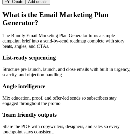
Create
Add details
What is the Email Marketing Plan
Generator?
The Bundly Email Marketing Plan Generator turns a simple
campaign brief into a send-by-send roadmap complete with story
beats, angles, and CTAs.
List-ready sequencing
Structure pre-launch, launch, and close emails with built-in urgency,
scarcity, and objection handling.
Angle intelligence
Mix education, proof, and offer-led sends so subscribers stay
engaged throughout the promo.
Team friendly outputs
Share the PDF with copywriters, designers, and sales so every
touchpoint stays consistent.