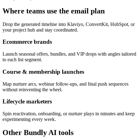
Where teams use the email plan
Drop the generated timeline into Klaviyo, ConvertKit, HubSpot, or
your project hub and stay coordinated.
Ecommerce brands
Launch seasonal offers, bundles, and VIP drops with angles tailored
to each list segment.
Course & membership launches
Map nurture arcs, webinar follow-ups, and final push sequences
without reinventing the wheel.
Lifecycle marketers
Spin reactivation, onboarding, or nurture plays in minutes and keep
experimenting every week.
Other Bundly AI tools