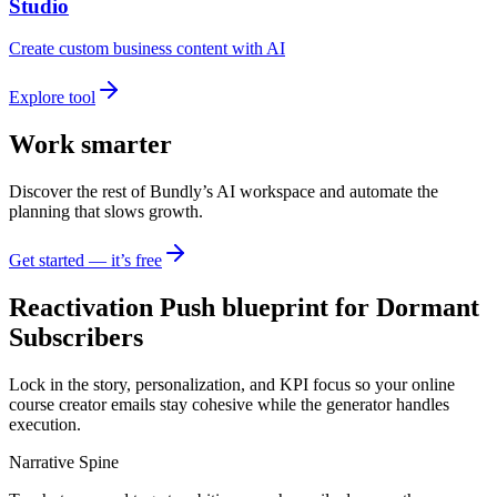
Studio
Create custom business content with AI
Explore tool
Work smarter
Discover the rest of Bundly’s AI workspace and automate the
planning that slows growth.
Get started — it’s free
Reactivation Push blueprint for Dormant
Subscribers
Lock in the story, personalization, and KPI focus so your online
course creator emails stay cohesive while the generator handles
execution.
Narrative Spine