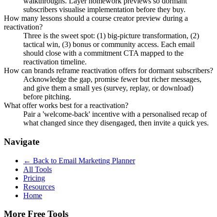
walkthroughs. Layer homework previews so dormant
subscribers visualise implementation before they buy.
How many lessons should a course creator preview during a
reactivation?
Three is the sweet spot: (1) big-picture transformation, (2)
tactical win, (3) bonus or community access. Each email
should close with a commitment CTA mapped to the
reactivation timeline.
How can brands reframe reactivation offers for dormant subscribers?
Acknowledge the gap, promise fewer but richer messages,
and give them a small yes (survey, replay, or download)
before pitching.
What offer works best for a reactivation?
Pair a 'welcome-back' incentive with a personalised recap of
what changed since they disengaged, then invite a quick yes.
Navigate
← Back to
Email Marketing Planner
All Tools
Pricing
Resources
Home
More Free Tools