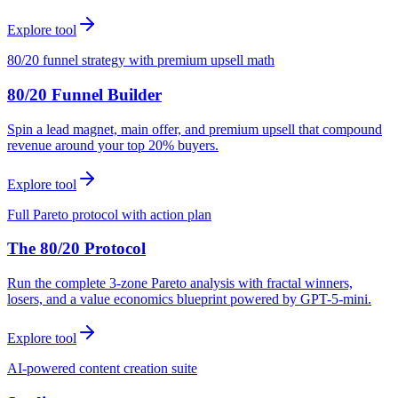
Explore tool
80/20 funnel strategy with premium upsell math
80/20 Funnel Builder
Spin a lead magnet, main offer, and premium upsell that compound
revenue around your top 20% buyers.
Explore tool
Full Pareto protocol with action plan
The 80/20 Protocol
Run the complete 3-zone Pareto analysis with fractal winners,
losers, and a value economics blueprint powered by GPT-5-mini.
Explore tool
AI-powered content creation suite