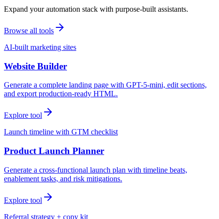
Expand your automation stack with purpose-built assistants.
Browse all tools
AI-built marketing sites
Website Builder
Generate a complete landing page with GPT-5-mini, edit sections,
and export production-ready HTML.
Explore tool
Launch timeline with GTM checklist
Product Launch Planner
Generate a cross-functional launch plan with timeline beats,
enablement tasks, and risk mitigations.
Explore tool
Referral strategy + copy kit