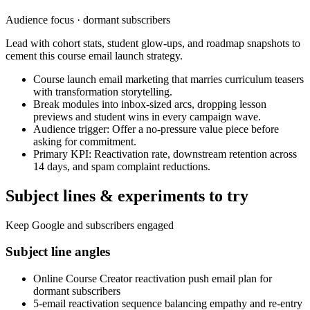
Audience focus ·
dormant subscribers
Lead with cohort stats, student glow-ups, and roadmap snapshots to
cement this course email launch strategy.
Course launch email marketing that marries curriculum teasers
with transformation storytelling.
Break modules into inbox-sized arcs, dropping lesson
previews and student wins in every campaign wave.
Audience trigger: Offer a no-pressure value piece before
asking for commitment.
Primary KPI: Reactivation rate, downstream retention across
14 days, and spam complaint reductions.
Subject lines & experiments to try
Keep Google and subscribers engaged
Subject line angles
Online Course Creator reactivation push email plan for
dormant subscribers
5-email reactivation sequence balancing empathy and re-entry