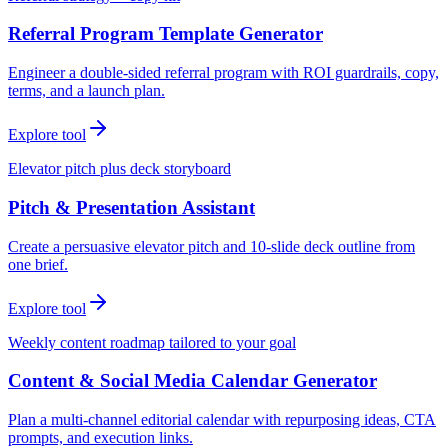
Referral Program Template Generator
Engineer a double-sided referral program with ROI guardrails, copy,
terms, and a launch plan.
Explore tool
Elevator pitch plus deck storyboard
Pitch & Presentation Assistant
Create a persuasive elevator pitch and 10-slide deck outline from
one brief.
Explore tool
Weekly content roadmap tailored to your goal
Content & Social Media Calendar Generator
Plan a multi-channel editorial calendar with repurposing ideas, CTA
prompts, and execution links.