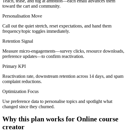
Teach, tease, and tug at ambition—each email advances them
toward the cart and community.
Personalisation Move
Call out the quiet stretch, reset expectations, and hand them
frequency/topic toggles immediately.
Retention Signal
Measure micro-engagements—survey clicks, resource downloads,
preference updates—to confirm reactivation.
Primary KPI
Reactivation rate, downstream retention across 14 days, and spam
complaint reductions.
Optimization Focus
Use preference data to personalise topics and spotlight what
changed since they churned.
Why this plan works for
Online course
creator