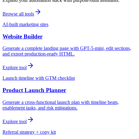
Expand your automation stack with purpose-built assistants.
Browse all tools
AI-built marketing sites
Website Builder
Generate a complete landing page with GPT-5-mini, edit sections,
and export production-ready HTML.
Explore tool
Launch timeline with GTM checklist
Product Launch Planner
Generate a cross-functional launch plan with timeline beats,
enablement tasks, and risk mitigations.
Explore tool
Referral strategy + copy kit