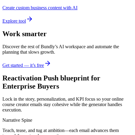
Create custom business content with AI
Explore tool
Work smarter
Discover the rest of Bundly’s AI workspace and automate the
planning that slows growth.
Get started — it’s free
Reactivation Push blueprint for
Enterprise Buyers
Lock in the story, personalization, and KPI focus so your online
course creator emails stay cohesive while the generator handles
execution.
Narrative Spine
Teach, tease, and tug at ambition—each email advances them