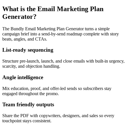
What is the Email Marketing Plan
Generator?
The Bundly Email Marketing Plan Generator turns a simple
campaign brief into a send-by-send roadmap complete with story
beats, angles, and CTAs.
List-ready sequencing
Structure pre-launch, launch, and close emails with built-in urgency,
scarcity, and objection handling.
Angle intelligence
Mix education, proof, and offer-led sends so subscribers stay
engaged throughout the promo.
Team friendly outputs
Share the PDF with copywriters, designers, and sales so every
touchpoint stays consistent.