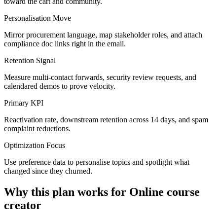
toward the cart and community.
Personalisation Move
Mirror procurement language, map stakeholder roles, and attach
compliance doc links right in the email.
Retention Signal
Measure multi-contact forwards, security review requests, and
calendared demos to prove velocity.
Primary KPI
Reactivation rate, downstream retention across 14 days, and spam
complaint reductions.
Optimization Focus
Use preference data to personalise topics and spotlight what
changed since they churned.
Why this plan works for
Online course
creator