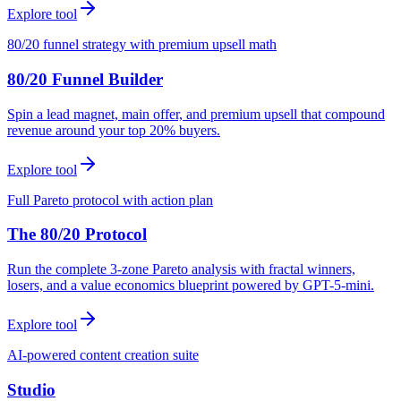
Explore tool
80/20 funnel strategy with premium upsell math
80/20 Funnel Builder
Spin a lead magnet, main offer, and premium upsell that compound
revenue around your top 20% buyers.
Explore tool
Full Pareto protocol with action plan
The 80/20 Protocol
Run the complete 3-zone Pareto analysis with fractal winners,
losers, and a value economics blueprint powered by GPT-5-mini.
Explore tool
AI-powered content creation suite
Studio