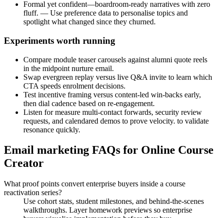
Formal yet confident—boardroom-ready narratives with zero
fluff. — Use preference data to personalise topics and
spotlight what changed since they churned.
Experiments worth running
Compare module teaser carousels against alumni quote reels
in the midpoint nurture email.
Swap evergreen replay versus live Q&A invite to learn which
CTA speeds enrolment decisions.
Test incentive framing versus content-led win-backs early,
then dial cadence based on re-engagement.
Listen for measure multi-contact forwards, security review
requests, and calendared demos to prove velocity. to validate
resonance quickly.
Email marketing FAQs for Online Course
Creator
What proof points convert enterprise buyers inside a course
reactivation series?
Use cohort stats, student milestones, and behind-the-scenes
walkthroughs. Layer homework previews so enterprise