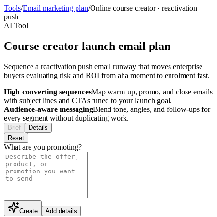
Tools
/
Email marketing plan
/
Online course creator
·
reactivation
push
AI Tool
Course creator launch email plan
Sequence a reactivation push email runway that moves enterprise
buyers evaluating risk and ROI from aha moment to enrolment fast.
High-converting sequences
Map warm-up, promo, and close emails
with subject lines and CTAs tuned to your launch goal.
Audience-aware messaging
Blend tone, angles, and follow-ups for
every segment without duplicating work.
Brief
Details
Reset
What are you promoting?
Create
Add details