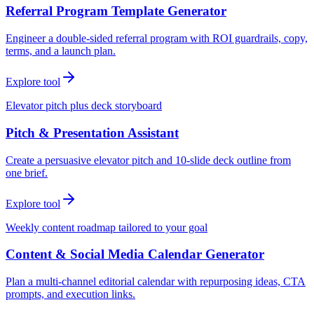
Referral Program Template Generator
Engineer a double-sided referral program with ROI guardrails, copy,
terms, and a launch plan.
Explore tool
Elevator pitch plus deck storyboard
Pitch & Presentation Assistant
Create a persuasive elevator pitch and 10-slide deck outline from
one brief.
Explore tool
Weekly content roadmap tailored to your goal
Content & Social Media Calendar Generator
Plan a multi-channel editorial calendar with repurposing ideas, CTA
prompts, and execution links.