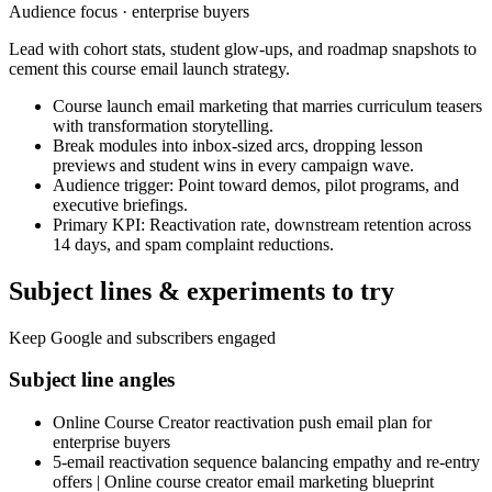
Audience focus ·
enterprise buyers
Lead with cohort stats, student glow-ups, and roadmap snapshots to
cement this course email launch strategy.
Course launch email marketing that marries curriculum teasers
with transformation storytelling.
Break modules into inbox-sized arcs, dropping lesson
previews and student wins in every campaign wave.
Audience trigger: Point toward demos, pilot programs, and
executive briefings.
Primary KPI: Reactivation rate, downstream retention across
14 days, and spam complaint reductions.
Subject lines & experiments to try
Keep Google and subscribers engaged
Subject line angles
Online Course Creator reactivation push email plan for
enterprise buyers
5-email reactivation sequence balancing empathy and re-entry
offers | Online course creator email marketing blueprint