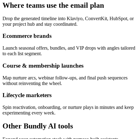
Where teams use the email plan
Drop the generated timeline into Klaviyo, ConvertKit, HubSpot, or
your project hub and stay coordinated.
Ecommerce brands
Launch seasonal offers, bundles, and VIP drops with angles tailored
to each list segment.
Course & membership launches
Map nurture arcs, webinar follow-ups, and final push sequences
without reinventing the wheel.
Lifecycle marketers
Spin reactivation, onboarding, or nurture plays in minutes and keep
experimenting every week.
Other Bundly AI tools