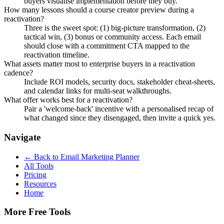
buyers visualise implementation before they buy.
How many lessons should a course creator preview during a
reactivation?
Three is the sweet spot: (1) big-picture transformation, (2)
tactical win, (3) bonus or community access. Each email
should close with a commitment CTA mapped to the
reactivation timeline.
What assets matter most to enterprise buyers in a reactivation
cadence?
Include ROI models, security docs, stakeholder cheat-sheets,
and calendar links for multi-seat walkthroughs.
What offer works best for a reactivation?
Pair a 'welcome-back' incentive with a personalised recap of
what changed since they disengaged, then invite a quick yes.
Navigate
← Back to
Email Marketing Planner
All Tools
Pricing
Resources
Home
More Free Tools