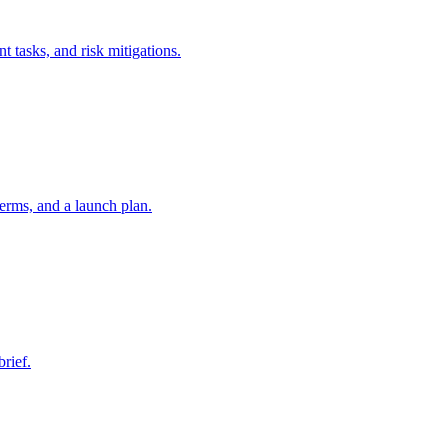
t tasks, and risk mitigations.
erms, and a launch plan.
brief.