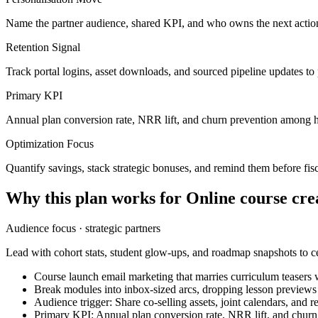
Name the partner audience, shared KPI, and who owns the next action
Retention Signal
Track portal logins, asset downloads, and sourced pipeline updates to
Primary KPI
Annual plan conversion rate, NRR lift, and churn prevention among h
Optimization Focus
Quantify savings, stack strategic bonuses, and remind them before fisc
Why this plan works for
Online course cre
Audience focus ·
strategic partners
Lead with cohort stats, student glow-ups, and roadmap snapshots to ce
Course launch email marketing that marries curriculum teasers w
Break modules into inbox-sized arcs, dropping lesson preview
Audience trigger: Share co-selling assets, joint calendars, and
Primary KPI: Annual plan conversion rate, NRR lift, and chur