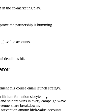
 in the co-marketing play.
 prove the partnership is humming.
igh-value accounts.
al deadlines hit.
ator
ment this course email launch strategy.
ith transformation storytelling.
s and student wins in every campaign wave.
 revenue-share breakdowns.
n prevention among high-value accounts.