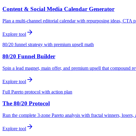
Content & Social Media Calendar Generator
Plan a multi-channel editorial calendar with repurposing ideas, CTA p
Explore tool
80/20 funnel strategy with premium upsell math
80/20 Funnel Builder
Spin a lead magnet, main offer, and premium upsell that compound r
Explore tool
Full Pareto protocol with action plan
The 80/20 Protocol
Run the complete 3-zone Pareto analysis with fractal winners, loser
Explore tool