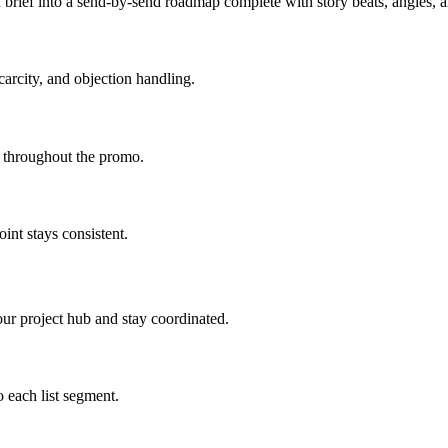
brief into a send-by-send roadmap complete with story beats, angles,
carcity, and objection handling.
d throughout the promo.
int stays consistent.
ur project hub and stay coordinated.
 each list segment.