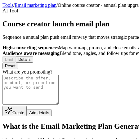
Tools
/
Email marketing plan
/
Online course creator
·
annual plan upgr
AI Tool
Course creator launch email plan
Sequence a annual plan push email runway that moves strategic partn
High-converting sequences
Map warm-up, promo, and close emails wi
Audience-aware messaging
Blend tone, angles, and follow-ups for 
Brief
Details
Reset
What are you promoting?
Create
Add details
What is the Email Marketing Plan Genera