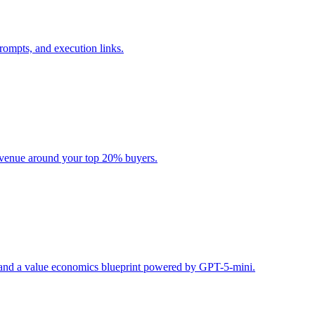
rompts, and execution links.
evenue around your top 20% buyers.
s, and a value economics blueprint powered by GPT-5-mini.