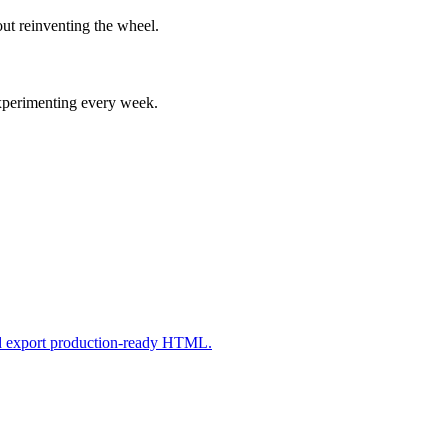
ut reinventing the wheel.
experimenting every week.
nd export production-ready HTML.