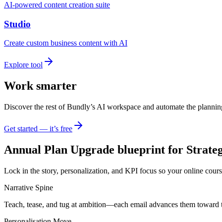
AI-powered content creation suite
Studio
Create custom business content with AI
Explore tool
Work smarter
Discover the rest of Bundly’s AI workspace and automate the plannin
Get started — it’s free
Annual Plan Upgrade blueprint for Strateg
Lock in the story, personalization, and KPI focus so your online cours
Narrative Spine
Teach, tease, and tug at ambition—each email advances them toward 
Personalisation Move