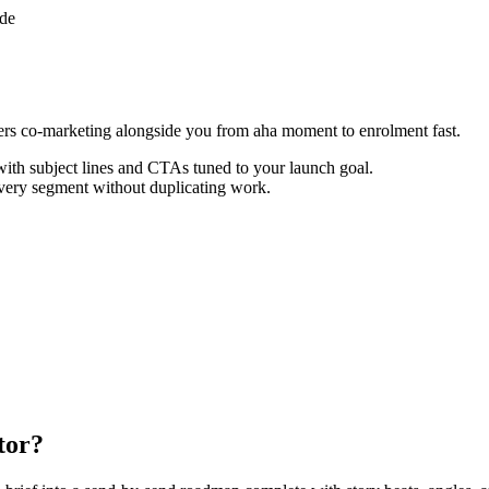
ade
ers co-marketing alongside you from aha moment to enrolment fast.
th subject lines and CTAs tuned to your launch goal.
every segment without duplicating work.
tor?