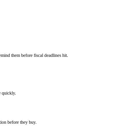
mind them before fiscal deadlines hit.
 quickly.
ion before they buy.