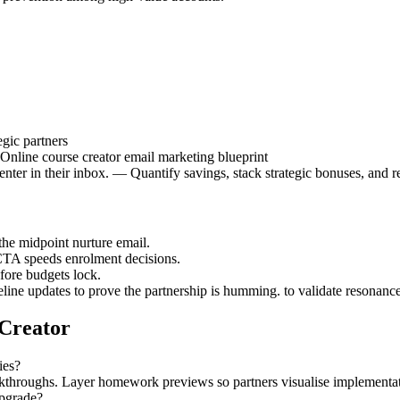
gic partners
 Online course creator email marketing blueprint
ter in their inbox. — Quantify savings, stack strategic bonuses, and re
the midpoint nurture email.
CTA speeds enrolment decisions.
efore budgets lock.
eline updates to prove the partnership is humming. to validate resonance
 Creator
ies?
alkthroughs. Layer homework previews so partners visualise implementat
upgrade?