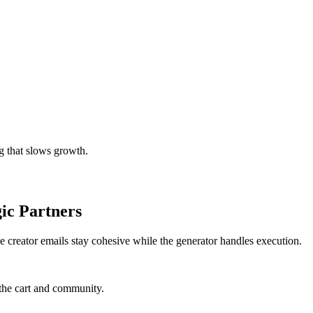
g that slows growth.
ic Partners
e creator emails stay cohesive while the generator handles execution.
the cart and community.