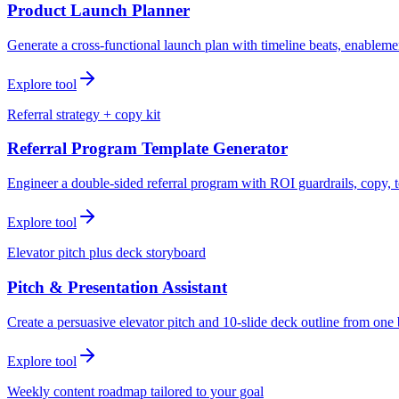
Product Launch Planner
Generate a cross-functional launch plan with timeline beats, enablemen
Explore tool
Referral strategy + copy kit
Referral Program Template Generator
Engineer a double-sided referral program with ROI guardrails, copy, t
Explore tool
Elevator pitch plus deck storyboard
Pitch & Presentation Assistant
Create a persuasive elevator pitch and 10-slide deck outline from one 
Explore tool
Weekly content roadmap tailored to your goal