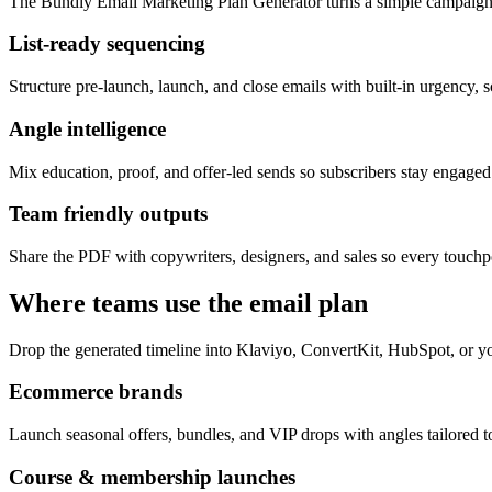
The Bundly Email Marketing Plan Generator turns a simple campaign 
List-ready sequencing
Structure pre-launch, launch, and close emails with built-in urgency, s
Angle intelligence
Mix education, proof, and offer-led sends so subscribers stay engage
Team friendly outputs
Share the PDF with copywriters, designers, and sales so every touchpo
Where teams use the email plan
Drop the generated timeline into Klaviyo, ConvertKit, HubSpot, or yo
Ecommerce brands
Launch seasonal offers, bundles, and VIP drops with angles tailored to
Course & membership launches