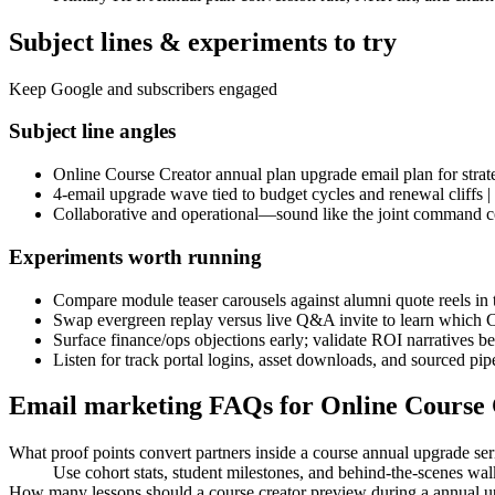
Subject lines & experiments to try
Keep Google and subscribers engaged
Subject line angles
Online Course Creator annual plan upgrade email plan for strate
4-email upgrade wave tied to budget cycles and renewal cliffs |
Collaborative and operational—sound like the joint command cen
Experiments worth running
Compare module teaser carousels against alumni quote reels in 
Swap evergreen replay versus live Q&A invite to learn which 
Surface finance/ops objections early; validate ROI narratives b
Listen for track portal logins, asset downloads, and sourced pip
Email marketing FAQs for Online Course
What proof points convert partners inside a course annual upgrade ser
Use cohort stats, student milestones, and behind-the-scenes w
How many lessons should a course creator preview during a annual 