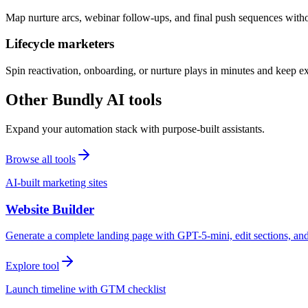
Map nurture arcs, webinar follow-ups, and final push sequences witho
Lifecycle marketers
Spin reactivation, onboarding, or nurture plays in minutes and keep 
Other Bundly AI tools
Expand your automation stack with purpose-built assistants.
Browse all tools
AI-built marketing sites
Website Builder
Generate a complete landing page with GPT-5-mini, edit sections, a
Explore tool
Launch timeline with GTM checklist