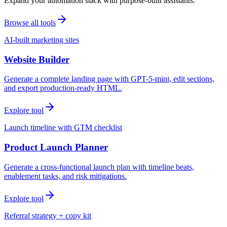
Expand your automation stack with purpose-built assistants.
Browse all tools
AI-built marketing sites
Website Builder
Generate a complete landing page with GPT-5-mini, edit sections,
and export production-ready HTML.
Explore tool
Launch timeline with GTM checklist
Product Launch Planner
Generate a cross-functional launch plan with timeline beats,
enablement tasks, and risk mitigations.
Explore tool
Referral strategy + copy kit