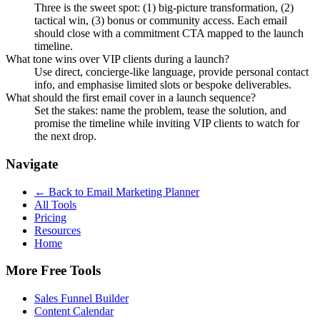
Three is the sweet spot: (1) big-picture transformation, (2)
tactical win, (3) bonus or community access. Each email
should close with a commitment CTA mapped to the launch
timeline.
What tone wins over VIP clients during a launch?
Use direct, concierge-like language, provide personal contact
info, and emphasise limited slots or bespoke deliverables.
What should the first email cover in a launch sequence?
Set the stakes: name the problem, tease the solution, and
promise the timeline while inviting VIP clients to watch for
the next drop.
Navigate
← Back to
Email Marketing Planner
All Tools
Pricing
Resources
Home
More Free Tools
Sales Funnel Builder
Content Calendar