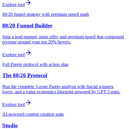
Explore tool
80/20 funnel strategy with premium upsell math
80/20 Funnel Builder
Spin a lead magnet, main offer, and premium upsell that compound
revenue around your top 20% buyers.
Explore tool
Full Pareto protocol with action plan
The 80/20 Protocol
Run the complete 3-zone Pareto analysis with fractal winners,
losers, and a value economics blueprint powered by GPT-5-mini.
Explore tool
AI-powered content creation suite
Studio