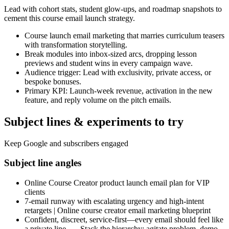
Lead with cohort stats, student glow-ups, and roadmap snapshots to
cement this course email launch strategy.
Course launch email marketing that marries curriculum teasers
with transformation storytelling.
Break modules into inbox-sized arcs, dropping lesson
previews and student wins in every campaign wave.
Audience trigger: Lead with exclusivity, private access, or
bespoke bonuses.
Primary KPI: Launch-week revenue, activation in the new
feature, and reply volume on the pitch emails.
Subject lines & experiments to try
Keep Google and subscribers engaged
Subject line angles
Online Course Creator product launch email plan for VIP
clients
7-email runway with escalating urgency and high-intent
retargets | Online course creator email marketing blueprint
Confident, discreet, service-first—every email should feel like
a private line. — Stack the hierarchy: agitate problem, demo