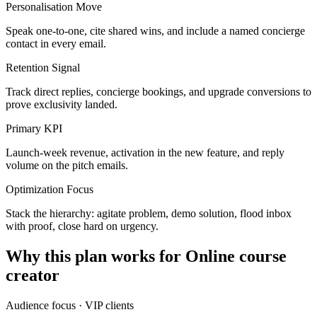
Personalisation Move
Speak one-to-one, cite shared wins, and include a named concierge
contact in every email.
Retention Signal
Track direct replies, concierge bookings, and upgrade conversions to
prove exclusivity landed.
Primary KPI
Launch-week revenue, activation in the new feature, and reply
volume on the pitch emails.
Optimization Focus
Stack the hierarchy: agitate problem, demo solution, flood inbox
with proof, close hard on urgency.
Why this plan works for
Online course
creator
Audience focus ·
VIP clients