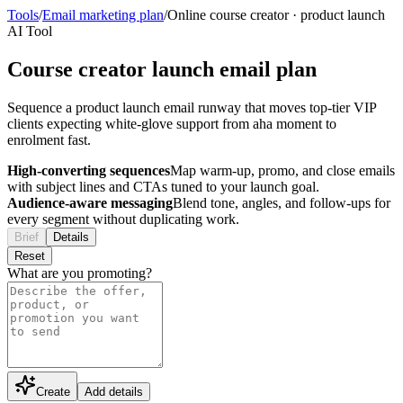
Tools
/
Email marketing plan
/
Online course creator
·
product launch
AI Tool
Course creator launch email plan
Sequence a product launch email runway that moves top-tier VIP
clients expecting white-glove support from aha moment to
enrolment fast.
High-converting sequences
Map warm-up, promo, and close emails
with subject lines and CTAs tuned to your launch goal.
Audience-aware messaging
Blend tone, angles, and follow-ups for
every segment without duplicating work.
Brief
Details
Reset
What are you promoting?
Create
Add details