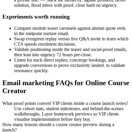
solution, flood inbox with proof, close hard on urgency.
Experiments worth running
Compare module teaser carousels against alumni quote reels
in the midpoint nurture email.
Swap evergreen replay versus live Q&A invite to learn which
CTA speeds enrolment decisions.
Validate positioning inside the teaser and social-proof emails,
then lean into urgency 72 hours pre-close.
Listen for track direct replies, concierge bookings, and
upgrade conversions to prove exclusivity landed. to validate
resonance quickly.
Email marketing FAQs for Online Course
Creator
What proof points convert VIP clients inside a course launch series?
Use cohort stats, student milestones, and behind-the-scenes
walkthroughs. Layer homework previews so VIP clients
visualise implementation before they buy.
How many lessons should a course creator preview during a
launch?