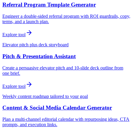
Referral Program Template Generator
Engineer a double-sided referral program with ROI guardrails, copy,
terms, and a launch plan.
Explore tool
Elevator pitch plus deck storyboard
Pitch & Presentation Assistant
Create a persuasive elevator pitch and 10-slide deck outline from
one brief.
Explore tool
Weekly content roadmap tailored to your goal
Content & Social Media Calendar Generator
Plan a multi-channel editorial calendar with repurposing ideas, CTA
prompts, and execution links.