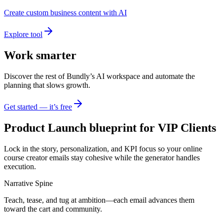
Create custom business content with AI
Explore tool
Work smarter
Discover the rest of Bundly’s AI workspace and automate the
planning that slows growth.
Get started — it’s free
Product Launch blueprint for VIP Clients
Lock in the story, personalization, and KPI focus so your online
course creator emails stay cohesive while the generator handles
execution.
Narrative Spine
Teach, tease, and tug at ambition—each email advances them
toward the cart and community.