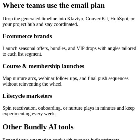
Where teams use the email plan
Drop the generated timeline into Klaviyo, ConvertKit, HubSpot, or
your project hub and stay coordinated.
Ecommerce brands
Launch seasonal offers, bundles, and VIP drops with angles tailored
to each list segment.
Course & membership launches
Map nurture arcs, webinar follow-ups, and final push sequences
without reinventing the wheel.
Lifecycle marketers
Spin reactivation, onboarding, or nurture plays in minutes and keep
experimenting every week.
Other Bundly AI tools