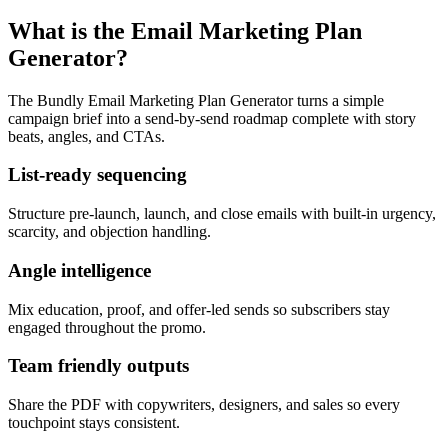
What is the Email Marketing Plan
Generator?
The Bundly Email Marketing Plan Generator turns a simple
campaign brief into a send-by-send roadmap complete with story
beats, angles, and CTAs.
List-ready sequencing
Structure pre-launch, launch, and close emails with built-in urgency,
scarcity, and objection handling.
Angle intelligence
Mix education, proof, and offer-led sends so subscribers stay
engaged throughout the promo.
Team friendly outputs
Share the PDF with copywriters, designers, and sales so every
touchpoint stays consistent.