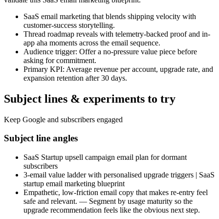
SaaS email marketing that blends shipping velocity with
customer-success storytelling.
Thread roadmap reveals with telemetry-backed proof and in-
app aha moments across the email sequence.
Audience trigger: Offer a no-pressure value piece before
asking for commitment.
Primary KPI: Average revenue per account, upgrade rate, and
expansion retention after 30 days.
Subject lines & experiments to try
Keep Google and subscribers engaged
Subject line angles
SaaS Startup upsell campaign email plan for dormant
subscribers
3-email value ladder with personalised upgrade triggers | SaaS
startup email marketing blueprint
Empathetic, low-friction email copy that makes re-entry feel
safe and relevant. — Segment by usage maturity so the
upgrade recommendation feels like the obvious next step.