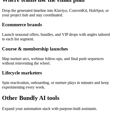
Drop the generated timeline into Klaviyo, ConvertKit, HubSpot, or
your project hub and stay coordinated.
Ecommerce brands
Launch seasonal offers, bundles, and VIP drops with angles tailored
to each list segment.
Course & membership launches
Map nurture arcs, webinar follow-ups, and final push sequences
without reinventing the wheel.
Lifecycle marketers
Spin reactivation, onboarding, or nurture plays in minutes and keep
experimenting every week.
Other Bundly AI tools
Expand your automation stack with purpose-built assistants.