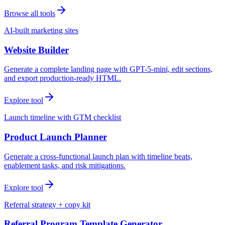
Browse all tools
AI-built marketing sites
Website Builder
Generate a complete landing page with GPT-5-mini, edit sections,
and export production-ready HTML.
Explore tool
Launch timeline with GTM checklist
Product Launch Planner
Generate a cross-functional launch plan with timeline beats,
enablement tasks, and risk mitigations.
Explore tool
Referral strategy + copy kit
Referral Program Template Generator