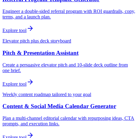
Engineer a double-sided referral program with ROI guardrails, copy,
terms, and a launch plan.
Explore tool
Elevator pitch plus deck storyboard
Pitch & Presentation Assistant
Create a persuasive elevator pitch and 10-slide deck outline from
one brief.
Explore tool
Weekly content roadmap tailored to your goal
Content & Social Media Calendar Generator
Plan a multi-channel editorial calendar with repurposing ideas, CTA
prompts, and execution links.
Explore tool