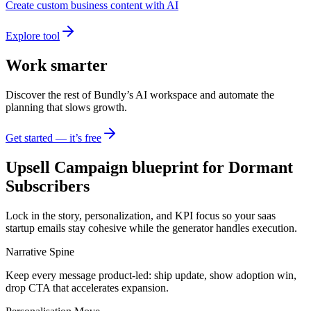
Create custom business content with AI
Explore tool
Work smarter
Discover the rest of Bundly’s AI workspace and automate the
planning that slows growth.
Get started — it’s free
Upsell Campaign blueprint for Dormant
Subscribers
Lock in the story, personalization, and KPI focus so your saas
startup emails stay cohesive while the generator handles execution.
Narrative Spine
Keep every message product-led: ship update, show adoption win,
drop CTA that accelerates expansion.