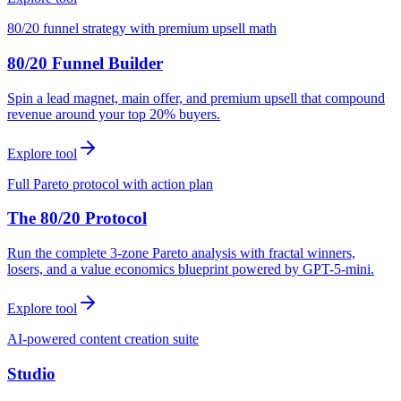
80/20 funnel strategy with premium upsell math
80/20 Funnel Builder
Spin a lead magnet, main offer, and premium upsell that compound
revenue around your top 20% buyers.
Explore tool
Full Pareto protocol with action plan
The 80/20 Protocol
Run the complete 3-zone Pareto analysis with fractal winners,
losers, and a value economics blueprint powered by GPT-5-mini.
Explore tool
AI-powered content creation suite
Studio