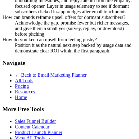
onboarding milestones, and reply-rate lift from the empathy-
focused opener. Layer in usage telemetry to see if dormant
subscribers clicked in-app nudges after email touchpoints.
How can brands reframe upsell offers for dormant subscribers?
Acknowledge the gap, promise fewer but richer messages,
and give them a small yes (survey, replay, or download)
before pitching.
How do you keep an upsell from feeling pushy?
Position it as the natural next step backed by usage data and
demonstrate clear ROI within the first paragraph.
Navigate
← Back to
Email Marketing Planner
All Tools
Pricing
Resources
Home
More Free Tools
Sales Funnel Builder
Content Calendar
Product Launch Planner
View All Tools →