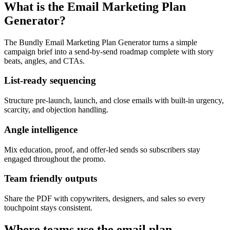
What is the Email Marketing Plan
Generator?
The Bundly Email Marketing Plan Generator turns a simple
campaign brief into a send-by-send roadmap complete with story
beats, angles, and CTAs.
List-ready sequencing
Structure pre-launch, launch, and close emails with built-in urgency,
scarcity, and objection handling.
Angle intelligence
Mix education, proof, and offer-led sends so subscribers stay
engaged throughout the promo.
Team friendly outputs
Share the PDF with copywriters, designers, and sales so every
touchpoint stays consistent.
Where teams use the email plan