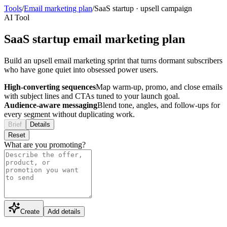
Tools
/
Email marketing plan
/
SaaS startup
·
upsell campaign
AI Tool
SaaS startup email marketing plan
Build an upsell email marketing sprint that turns dormant subscribers
who have gone quiet into obsessed power users.
High-converting sequences
Map warm-up, promo, and close emails
with subject lines and CTAs tuned to your launch goal.
Audience-aware messaging
Blend tone, angles, and follow-ups for
every segment without duplicating work.
Brief
Details
Reset
What are you promoting?
Create
Add details