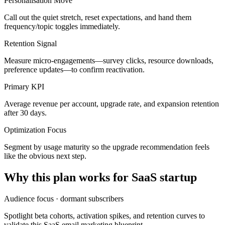
Personalisation Move
Call out the quiet stretch, reset expectations, and hand them
frequency/topic toggles immediately.
Retention Signal
Measure micro-engagements—survey clicks, resource downloads,
preference updates—to confirm reactivation.
Primary KPI
Average revenue per account, upgrade rate, and expansion retention
after 30 days.
Optimization Focus
Segment by usage maturity so the upgrade recommendation feels
like the obvious next step.
Why this plan works for
SaaS startup
Audience focus ·
dormant subscribers
Spotlight beta cohorts, activation spikes, and retention curves to
validate this SaaS email marketing blueprint.