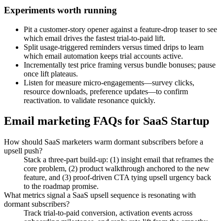
Experiments worth running
Pit a customer-story opener against a feature-drop teaser to see
which email drives the fastest trial-to-paid lift.
Split usage-triggered reminders versus timed drips to learn
which email automation keeps trial accounts active.
Incrementally test price framing versus bundle bonuses; pause
once lift plateaus.
Listen for measure micro-engagements—survey clicks,
resource downloads, preference updates—to confirm
reactivation. to validate resonance quickly.
Email marketing FAQs for SaaS Startup
How should SaaS marketers warm dormant subscribers before a
upsell push?
Stack a three-part build-up: (1) insight email that reframes the
core problem, (2) product walkthrough anchored to the new
feature, and (3) proof-driven CTA tying upsell urgency back
to the roadmap promise.
What metrics signal a SaaS upsell sequence is resonating with
dormant subscribers?
Track trial-to-paid conversion, activation events across