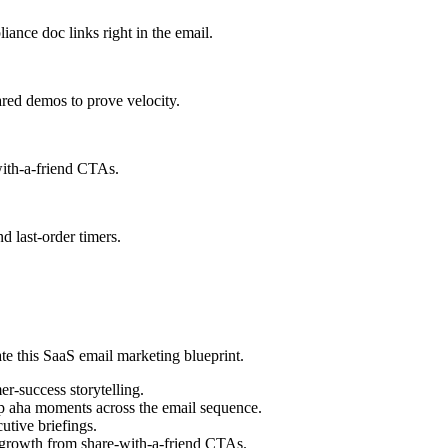
ance doc links right in the email.
ared demos to prove velocity.
with-a-friend CTAs.
d last-order timers.
ate this SaaS email marketing blueprint.
r-success storytelling.
p aha moments across the email sequence.
utive briefings.
t growth from share-with-a-friend CTAs.