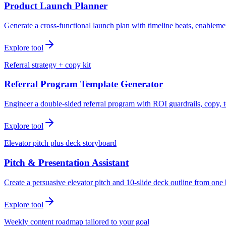
Product Launch Planner
Generate a cross-functional launch plan with timeline beats, enablemen
Explore tool
Referral strategy + copy kit
Referral Program Template Generator
Engineer a double-sided referral program with ROI guardrails, copy, t
Explore tool
Elevator pitch plus deck storyboard
Pitch & Presentation Assistant
Create a persuasive elevator pitch and 10-slide deck outline from one 
Explore tool
Weekly content roadmap tailored to your goal