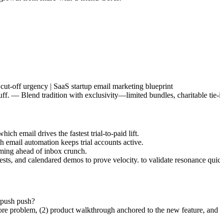
cut-off urgency | SaaS startup email marketing blueprint
. — Blend tradition with exclusivity—limited bundles, charitable tie-in
ich email drives the fastest trial-to-paid lift.
h email automation keeps trial accounts active.
raming ahead of inbox crunch.
ests, and calendared demos to prove velocity. to validate resonance quic
 push push?
e core problem, (2) product walkthrough anchored to the new feature, an