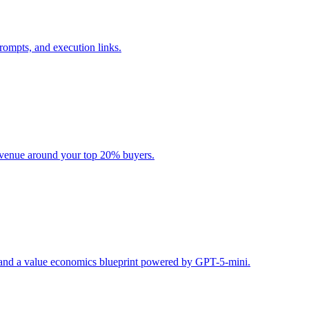
rompts, and execution links.
evenue around your top 20% buyers.
s, and a value economics blueprint powered by GPT-5-mini.