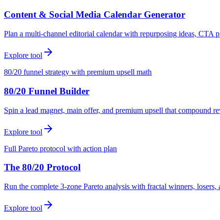
Content & Social Media Calendar Generator
Plan a multi-channel editorial calendar with repurposing ideas, CTA p
Explore tool
80/20 funnel strategy with premium upsell math
80/20 Funnel Builder
Spin a lead magnet, main offer, and premium upsell that compound r
Explore tool
Full Pareto protocol with action plan
The 80/20 Protocol
Run the complete 3-zone Pareto analysis with fractal winners, loser
Explore tool