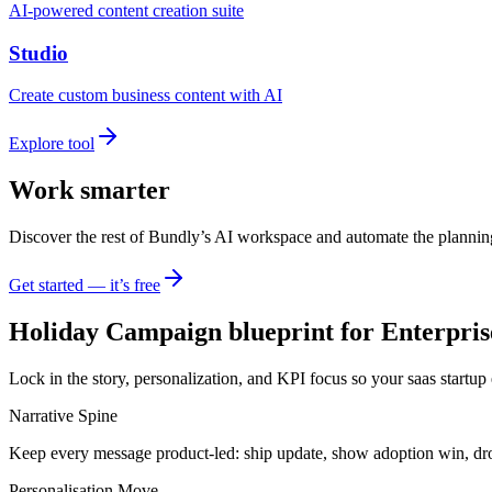
AI-powered content creation suite
Studio
Create custom business content with AI
Explore tool
Work smarter
Discover the rest of Bundly’s AI workspace and automate the plannin
Get started — it’s free
Holiday Campaign blueprint for Enterpris
Lock in the story, personalization, and KPI focus so your saas startup
Narrative Spine
Keep every message product-led: ship update, show adoption win, dr
Personalisation Move