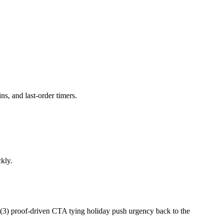
s, and last-order timers.
kly.
d (3) proof-driven CTA tying holiday push urgency back to the