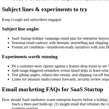
Subject lines & experiments to try
Keep Google and subscribers engaged
Subject line angles
SaaS Startup holiday campaign email plan for enterprise buyers
Seasonal email cadence with thematic storytelling and shipping 
Formal yet confident—boardroom-ready narratives with zero fluff
Experiments worth running
Pit a customer-story opener against a feature-drop teaser to see wh
Split usage-triggered reminders versus timed drips to learn whic
Test gifting angles, subject-line emojis, and shipping cut-off f
Listen for measure multi-contact forwards, security review requ
Email marketing FAQs for SaaS Startup
How should SaaS marketers warm enterprise buyers before a holiday
Stack a three-part build-up: (1) insight email that reframes th
roadmap promise.