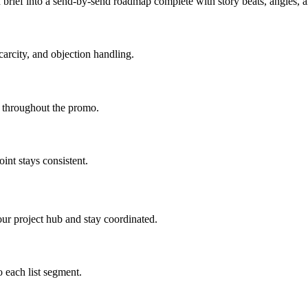
brief into a send-by-send roadmap complete with story beats, angles,
carcity, and objection handling.
d throughout the promo.
int stays consistent.
ur project hub and stay coordinated.
 each list segment.