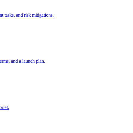
t tasks, and risk mitigations.
erms, and a launch plan.
brief.