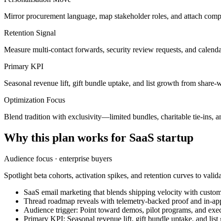
Mirror procurement language, map stakeholder roles, and attach compli
Retention Signal
Measure multi-contact forwards, security review requests, and calend
Primary KPI
Seasonal revenue lift, gift bundle uptake, and list growth from share-
Optimization Focus
Blend tradition with exclusivity—limited bundles, charitable tie-ins, an
Why this plan works for
SaaS startup
Audience focus ·
enterprise buyers
Spotlight beta cohorts, activation spikes, and retention curves to valid
SaaS email marketing that blends shipping velocity with custome
Thread roadmap reveals with telemetry-backed proof and in-ap
Audience trigger: Point toward demos, pilot programs, and exec
Primary KPI: Seasonal revenue lift, gift bundle uptake, and lis