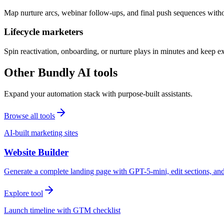
Map nurture arcs, webinar follow-ups, and final push sequences witho
Lifecycle marketers
Spin reactivation, onboarding, or nurture plays in minutes and keep 
Other Bundly AI tools
Expand your automation stack with purpose-built assistants.
Browse all tools
AI-built marketing sites
Website Builder
Generate a complete landing page with GPT-5-mini, edit sections, a
Explore tool
Launch timeline with GTM checklist