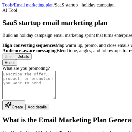
Tools
/
Email marketing plan
/
SaaS startup
·
holiday campaign
AI Tool
SaaS startup email marketing plan
Build an holiday campaign email marketing sprint that turns enterpris
High-converting sequences
Map warm-up, promo, and close emails wi
Audience-aware messaging
Blend tone, angles, and follow-ups for 
Brief
Details
Reset
What are you promoting?
Create
Add details
What is the Email Marketing Plan Genera