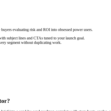
e buyers evaluating risk and ROI into obsessed power users.
th subject lines and CTAs tuned to your launch goal.
every segment without duplicating work.
tor?