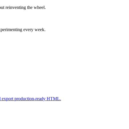
ut reinventing the wheel.
experimenting every week.
nd export production-ready HTML.