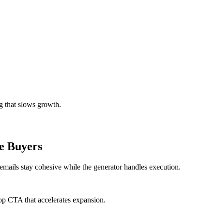
g that slows growth.
e Buyers
 emails stay cohesive while the generator handles execution.
op CTA that accelerates expansion.