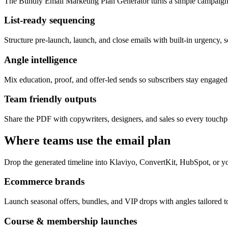
The Bundly Email Marketing Plan Generator turns a simple campaign 
List-ready sequencing
Structure pre-launch, launch, and close emails with built-in urgency, s
Angle intelligence
Mix education, proof, and offer-led sends so subscribers stay engage
Team friendly outputs
Share the PDF with copywriters, designers, and sales so every touchpo
Where teams use the email plan
Drop the generated timeline into Klaviyo, ConvertKit, HubSpot, or yo
Ecommerce brands
Launch seasonal offers, bundles, and VIP drops with angles tailored to
Course & membership launches