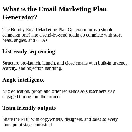
What is the Email Marketing Plan
Generator?
The Bundly Email Marketing Plan Generator turns a simple
campaign brief into a send-by-send roadmap complete with story
beats, angles, and CTAs.
List-ready sequencing
Structure pre-launch, launch, and close emails with built-in urgency,
scarcity, and objection handling.
Angle intelligence
Mix education, proof, and offer-led sends so subscribers stay
engaged throughout the promo.
Team friendly outputs
Share the PDF with copywriters, designers, and sales so every
touchpoint stays consistent.