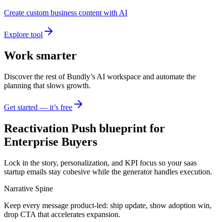
Create custom business content with AI
Explore tool
Work smarter
Discover the rest of Bundly’s AI workspace and automate the
planning that slows growth.
Get started — it’s free
Reactivation Push blueprint for
Enterprise Buyers
Lock in the story, personalization, and KPI focus so your saas
startup emails stay cohesive while the generator handles execution.
Narrative Spine
Keep every message product-led: ship update, show adoption win,
drop CTA that accelerates expansion.