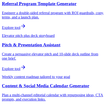
Referral Program Template Generator
Engineer a double-sided referral program with ROI guardrails, copy,
terms, and a launch plan.
Explore tool
Elevator pitch plus deck storyboard
Pitch & Presentation Assistant
Create a persuasive elevator pitch and 10-slide deck outline from
one brief.
Explore tool
Weekly content roadmap tailored to your goal
Content & Social Media Calendar Generator
Plan a multi-channel editorial calendar with repurposing ideas, CTA
prompts, and execution links.