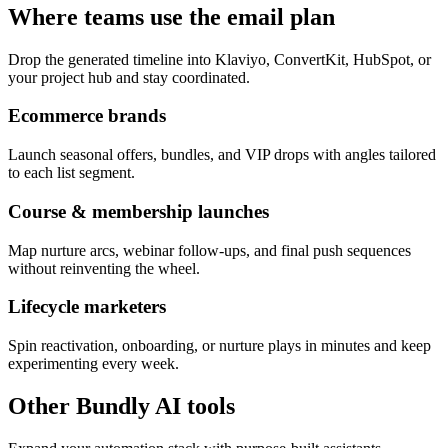
Where teams use the email plan
Drop the generated timeline into Klaviyo, ConvertKit, HubSpot, or
your project hub and stay coordinated.
Ecommerce brands
Launch seasonal offers, bundles, and VIP drops with angles tailored
to each list segment.
Course & membership launches
Map nurture arcs, webinar follow-ups, and final push sequences
without reinventing the wheel.
Lifecycle marketers
Spin reactivation, onboarding, or nurture plays in minutes and keep
experimenting every week.
Other Bundly AI tools