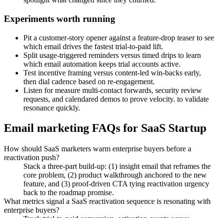
Experiments worth running
Pit a customer-story opener against a feature-drop teaser to see
which email drives the fastest trial-to-paid lift.
Split usage-triggered reminders versus timed drips to learn
which email automation keeps trial accounts active.
Test incentive framing versus content-led win-backs early,
then dial cadence based on re-engagement.
Listen for measure multi-contact forwards, security review
requests, and calendared demos to prove velocity. to validate
resonance quickly.
Email marketing FAQs for SaaS Startup
How should SaaS marketers warm enterprise buyers before a
reactivation push?
Stack a three-part build-up: (1) insight email that reframes the
core problem, (2) product walkthrough anchored to the new
feature, and (3) proof-driven CTA tying reactivation urgency
back to the roadmap promise.
What metrics signal a SaaS reactivation sequence is resonating with
enterprise buyers?