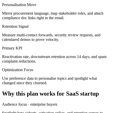
Personalisation Move
Mirror procurement language, map stakeholder roles, and attach
compliance doc links right in the email.
Retention Signal
Measure multi-contact forwards, security review requests, and
calendared demos to prove velocity.
Primary KPI
Reactivation rate, downstream retention across 14 days, and spam
complaint reductions.
Optimization Focus
Use preference data to personalise topics and spotlight what
changed since they churned.
Why this plan works for
SaaS startup
Audience focus ·
enterprise buyers
Spotlight beta cohorts, activation spikes, and retention curves to