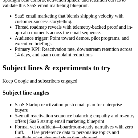
validate this SaaS email marketing blueprint.
SaaS email marketing that blends shipping velocity with
customer-success storytelling.
Thread roadmap reveals with telemetry-backed proof and in-
app aha moments across the email sequence.
Audience trigger: Point toward demos, pilot programs, and
executive briefings.
Primary KPI: Reactivation rate, downstream retention across
14 days, and spam complaint reductions.
Subject lines & experiments to try
Keep Google and subscribers engaged
Subject line angles
SaaS Startup reactivation push email plan for enterprise
buyers
5-email reactivation sequence balancing empathy and re-entry
offers | SaaS startup email marketing blueprint
Formal yet confident—boardroom-ready narratives with zero
fluff. — Use preference data to personalise topics and
spotlight what changed since they churned.