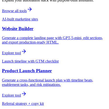
Expand your automation stack with purpose-built assistants.
Browse all tools
AI-built marketing sites
Website Builder
Generate a complete landing page with GPT-5-mini, edit sections,
and export production-ready HTML.
Explore tool
Launch timeline with GTM checklist
Product Launch Planner
Generate a cross-functional launch plan with timeline beats,
enablement tasks, and risk mitigations.
Explore tool
Referral strategy + copy kit