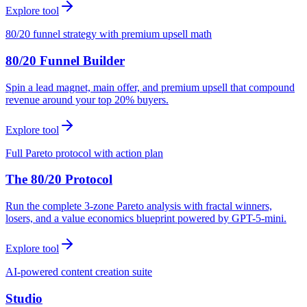
Explore tool
80/20 funnel strategy with premium upsell math
80/20 Funnel Builder
Spin a lead magnet, main offer, and premium upsell that compound
revenue around your top 20% buyers.
Explore tool
Full Pareto protocol with action plan
The 80/20 Protocol
Run the complete 3-zone Pareto analysis with fractal winners,
losers, and a value economics blueprint powered by GPT-5-mini.
Explore tool
AI-powered content creation suite
Studio