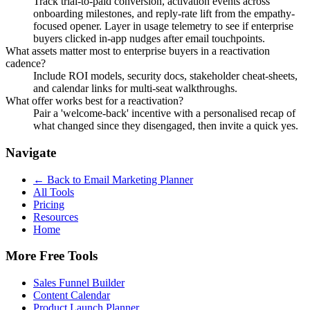
Track trial-to-paid conversion, activation events across
onboarding milestones, and reply-rate lift from the empathy-
focused opener. Layer in usage telemetry to see if enterprise
buyers clicked in-app nudges after email touchpoints.
What assets matter most to enterprise buyers in a reactivation
cadence?
Include ROI models, security docs, stakeholder cheat-sheets,
and calendar links for multi-seat walkthroughs.
What offer works best for a reactivation?
Pair a 'welcome-back' incentive with a personalised recap of
what changed since they disengaged, then invite a quick yes.
Navigate
← Back to
Email Marketing Planner
All Tools
Pricing
Resources
Home
More Free Tools
Sales Funnel Builder
Content Calendar
Product Launch Planner