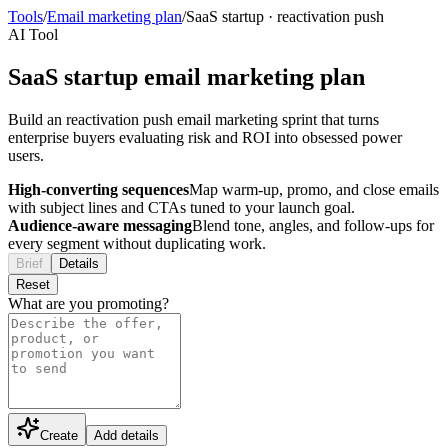
Tools
/
Email marketing plan
/
SaaS startup
·
reactivation push
AI Tool
SaaS startup email marketing plan
Build an reactivation push email marketing sprint that turns
enterprise buyers evaluating risk and ROI into obsessed power
users.
High-converting sequences
Map warm-up, promo, and close emails
with subject lines and CTAs tuned to your launch goal.
Audience-aware messaging
Blend tone, angles, and follow-ups for
every segment without duplicating work.
Brief
Details
Reset
What are you promoting?
Create
Add details