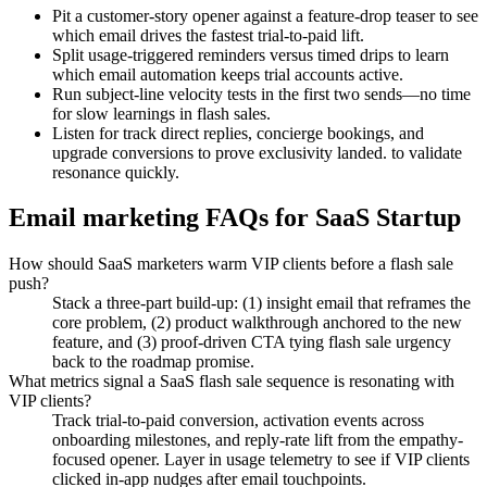
Pit a customer-story opener against a feature-drop teaser to see
which email drives the fastest trial-to-paid lift.
Split usage-triggered reminders versus timed drips to learn
which email automation keeps trial accounts active.
Run subject-line velocity tests in the first two sends—no time
for slow learnings in flash sales.
Listen for track direct replies, concierge bookings, and
upgrade conversions to prove exclusivity landed. to validate
resonance quickly.
Email marketing FAQs for SaaS Startup
How should SaaS marketers warm VIP clients before a flash sale
push?
Stack a three-part build-up: (1) insight email that reframes the
core problem, (2) product walkthrough anchored to the new
feature, and (3) proof-driven CTA tying flash sale urgency
back to the roadmap promise.
What metrics signal a SaaS flash sale sequence is resonating with
VIP clients?
Track trial-to-paid conversion, activation events across
onboarding milestones, and reply-rate lift from the empathy-
focused opener. Layer in usage telemetry to see if VIP clients
clicked in-app nudges after email touchpoints.