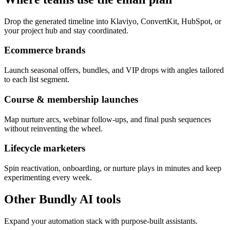
Drop the generated timeline into Klaviyo, ConvertKit, HubSpot, or
your project hub and stay coordinated.
Ecommerce brands
Launch seasonal offers, bundles, and VIP drops with angles tailored
to each list segment.
Course & membership launches
Map nurture arcs, webinar follow-ups, and final push sequences
without reinventing the wheel.
Lifecycle marketers
Spin reactivation, onboarding, or nurture plays in minutes and keep
experimenting every week.
Other Bundly AI tools
Expand your automation stack with purpose-built assistants.