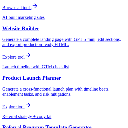
Browse all tools
AI-built marketing sites
Website Builder
Generate a complete landing page with GPT-5-mini, edit sections,
and export production-ready HTML.
Explore tool
Launch timeline with GTM checklist
Product Launch Planner
Generate a cross-functional launch plan with timeline beats,
enablement tasks, and risk mitigations.
Explore tool
Referral strategy + copy kit
Referral Program Template Generator