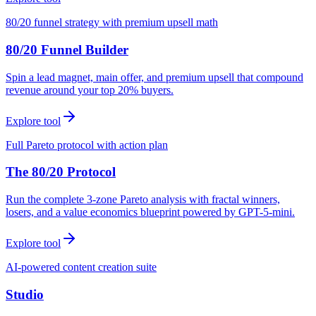
80/20 funnel strategy with premium upsell math
80/20 Funnel Builder
Spin a lead magnet, main offer, and premium upsell that compound
revenue around your top 20% buyers.
Explore tool
Full Pareto protocol with action plan
The 80/20 Protocol
Run the complete 3-zone Pareto analysis with fractal winners,
losers, and a value economics blueprint powered by GPT-5-mini.
Explore tool
AI-powered content creation suite
Studio