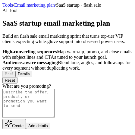
Tools
/
Email marketing plan
/
SaaS startup
·
flash sale
AI Tool
SaaS startup email marketing plan
Build an flash sale email marketing sprint that turns top-tier VIP
clients expecting white-glove support into obsessed power users.
High-converting sequences
Map warm-up, promo, and close emails
with subject lines and CTAs tuned to your launch goal.
Audience-aware messaging
Blend tone, angles, and follow-ups for
every segment without duplicating work.
Brief
Details
Reset
What are you promoting?
Create
Add details