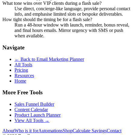
What tone wins over VIP clients during a flash sale?
Use direct, concierge-like language, provide personal contact
info, and emphasise limited slots or bespoke deliverables.
How tight should the timing be for a flash sale?
Run a 48-hour window with launch, reminder, bonus reveal,
and final hours emails. Mirror urgency with SMS or push
when available.
Navigate
← Back to
Email Marketing Planner
All Tools
Pricing
Resources
Home
More Free Tools
Sales Funnel Builder
Content Calendar
Product Launch Planner
View All Tools →
About
Who is it for
Automations
Shop
Calculate Savings
Contact