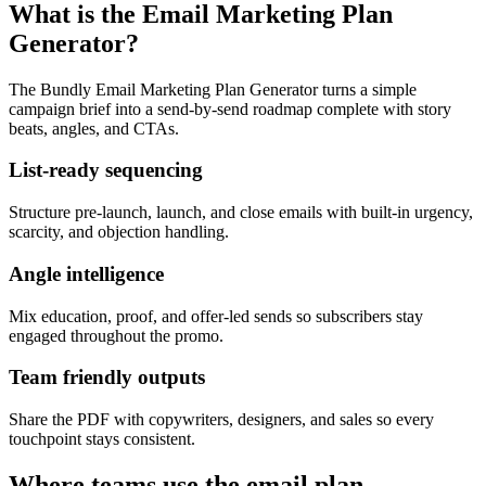
What is the Email Marketing Plan
Generator?
The Bundly Email Marketing Plan Generator turns a simple
campaign brief into a send-by-send roadmap complete with story
beats, angles, and CTAs.
List-ready sequencing
Structure pre-launch, launch, and close emails with built-in urgency,
scarcity, and objection handling.
Angle intelligence
Mix education, proof, and offer-led sends so subscribers stay
engaged throughout the promo.
Team friendly outputs
Share the PDF with copywriters, designers, and sales so every
touchpoint stays consistent.
Where teams use the email plan