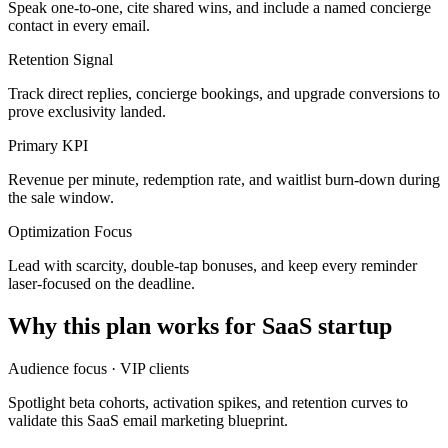
Speak one-to-one, cite shared wins, and include a named concierge
contact in every email.
Retention Signal
Track direct replies, concierge bookings, and upgrade conversions to
prove exclusivity landed.
Primary KPI
Revenue per minute, redemption rate, and waitlist burn-down during
the sale window.
Optimization Focus
Lead with scarcity, double-tap bonuses, and keep every reminder
laser-focused on the deadline.
Why this plan works for
SaaS startup
Audience focus ·
VIP clients
Spotlight beta cohorts, activation spikes, and retention curves to
validate this SaaS email marketing blueprint.