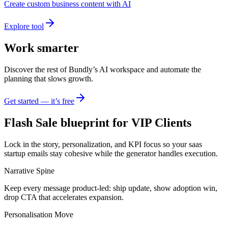
Create custom business content with AI
Explore tool
Work smarter
Discover the rest of Bundly’s AI workspace and automate the
planning that slows growth.
Get started — it’s free
Flash Sale blueprint for VIP Clients
Lock in the story, personalization, and KPI focus so your saas
startup emails stay cohesive while the generator handles execution.
Narrative Spine
Keep every message product-led: ship update, show adoption win,
drop CTA that accelerates expansion.
Personalisation Move