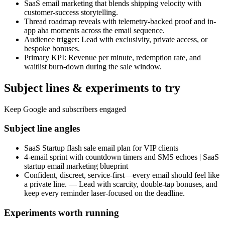
SaaS email marketing that blends shipping velocity with
customer-success storytelling.
Thread roadmap reveals with telemetry-backed proof and in-
app aha moments across the email sequence.
Audience trigger: Lead with exclusivity, private access, or
bespoke bonuses.
Primary KPI: Revenue per minute, redemption rate, and
waitlist burn-down during the sale window.
Subject lines & experiments to try
Keep Google and subscribers engaged
Subject line angles
SaaS Startup flash sale email plan for VIP clients
4-email sprint with countdown timers and SMS echoes | SaaS
startup email marketing blueprint
Confident, discreet, service-first—every email should feel like
a private line. — Lead with scarcity, double-tap bonuses, and
keep every reminder laser-focused on the deadline.
Experiments worth running