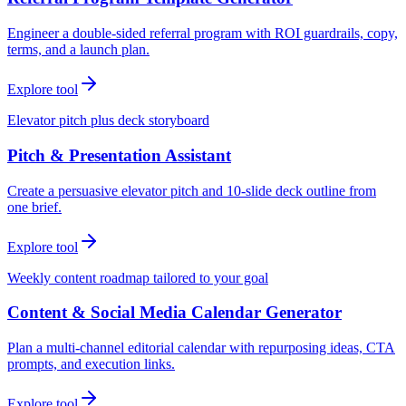
Engineer a double-sided referral program with ROI guardrails, copy,
terms, and a launch plan.
Explore tool
Elevator pitch plus deck storyboard
Pitch & Presentation Assistant
Create a persuasive elevator pitch and 10-slide deck outline from
one brief.
Explore tool
Weekly content roadmap tailored to your goal
Content & Social Media Calendar Generator
Plan a multi-channel editorial calendar with repurposing ideas, CTA
prompts, and execution links.
Explore tool