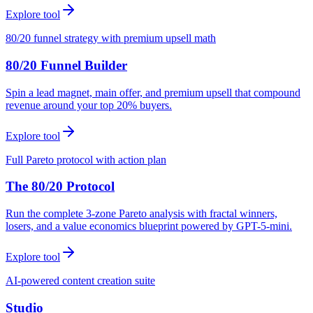
Explore tool
80/20 funnel strategy with premium upsell math
80/20 Funnel Builder
Spin a lead magnet, main offer, and premium upsell that compound
revenue around your top 20% buyers.
Explore tool
Full Pareto protocol with action plan
The 80/20 Protocol
Run the complete 3-zone Pareto analysis with fractal winners,
losers, and a value economics blueprint powered by GPT-5-mini.
Explore tool
AI-powered content creation suite
Studio