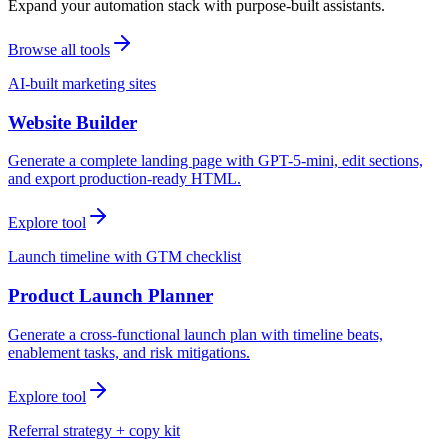
Expand your automation stack with purpose-built assistants.
Browse all tools
AI-built marketing sites
Website Builder
Generate a complete landing page with GPT-5-mini, edit sections,
and export production-ready HTML.
Explore tool
Launch timeline with GTM checklist
Product Launch Planner
Generate a cross-functional launch plan with timeline beats,
enablement tasks, and risk mitigations.
Explore tool
Referral strategy + copy kit