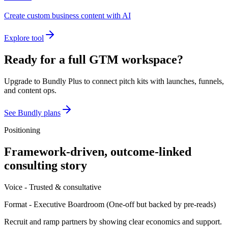
Create custom business content with AI
Explore tool
Ready for a full GTM workspace?
Upgrade to Bundly Plus to connect pitch kits with launches, funnels,
and content ops.
See Bundly plans
Positioning
Framework-driven, outcome-linked
consulting story
Voice -
Trusted & consultative
Format -
Executive Boardroom
(
One-off but backed by pre-reads
)
Recruit and ramp partners by showing clear economics and support.