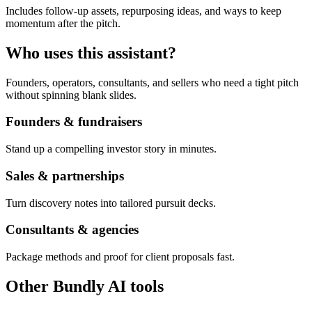
Includes follow-up assets, repurposing ideas, and ways to keep
momentum after the pitch.
Who uses this assistant?
Founders, operators, consultants, and sellers who need a tight pitch
without spinning blank slides.
Founders & fundraisers
Stand up a compelling investor story in minutes.
Sales & partnerships
Turn discovery notes into tailored pursuit decks.
Consultants & agencies
Package methods and proof for client proposals fast.
Other Bundly AI tools