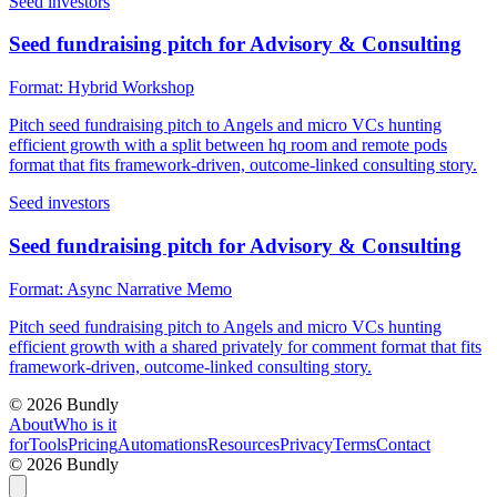
Seed investors
Seed fundraising pitch for Advisory & Consulting
Format:
Hybrid Workshop
Pitch seed fundraising pitch to Angels and micro VCs hunting
efficient growth with a split between hq room and remote pods
format that fits framework-driven, outcome-linked consulting story.
Seed investors
Seed fundraising pitch for Advisory & Consulting
Format:
Async Narrative Memo
Pitch seed fundraising pitch to Angels and micro VCs hunting
efficient growth with a shared privately for comment format that fits
framework-driven, outcome-linked consulting story.
©
2026
Bundly
About
Who is it
for
Tools
Pricing
Automations
Resources
Privacy
Terms
Contact
©
2026
Bundly