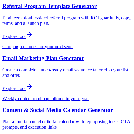
Referral Program Template Generator
Engineer a double-sided referral program with ROI guardrails, copy,
terms, and a launch plan.
Explore tool
Campaign planner for your next send
Email Marketing Plan Generator
Create a complete launch-ready email sequence tailored to your list
and offer.
Explore tool
Weekly content roadmap tailored to your goal
Content & Social Media Calendar Generator
Plan a multi-channel editorial calendar with repurposing ideas, CTA
prompts, and execution links.