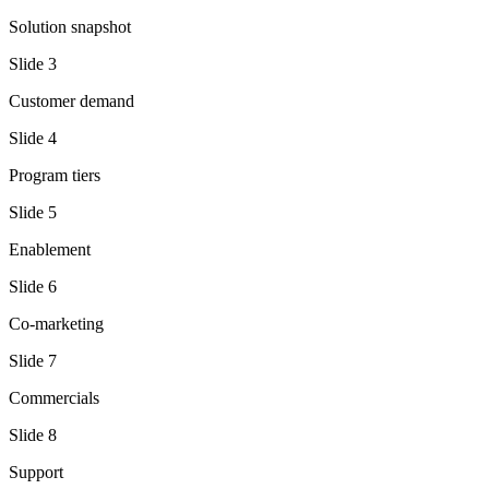
Solution snapshot
Slide
3
Customer demand
Slide
4
Program tiers
Slide
5
Enablement
Slide
6
Co-marketing
Slide
7
Commercials
Slide
8
Support