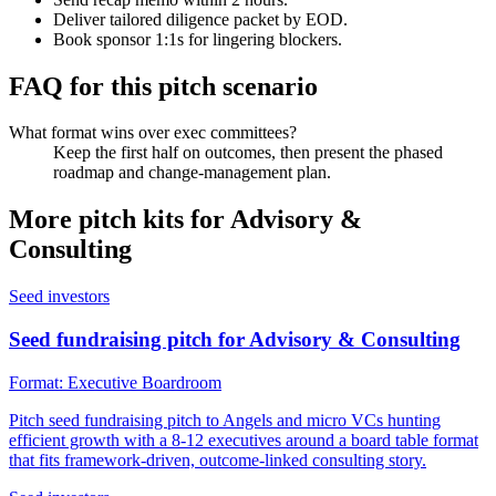
Deliver tailored diligence packet by EOD.
Book sponsor 1:1s for lingering blockers.
FAQ for this pitch scenario
What format wins over exec committees?
Keep the first half on outcomes, then present the phased
roadmap and change-management plan.
More pitch kits for
Advisory &
Consulting
Seed investors
Seed fundraising pitch for Advisory & Consulting
Format:
Executive Boardroom
Pitch seed fundraising pitch to Angels and micro VCs hunting
efficient growth with a 8-12 executives around a board table format
that fits framework-driven, outcome-linked consulting story.