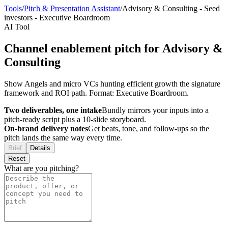
Tools
/
Pitch & Presentation Assistant
/
Advisory & Consulting
-
Seed
investors
-
Executive Boardroom
AI Tool
Channel enablement pitch for Advisory &
Consulting
Show Angels and micro VCs hunting efficient growth the signature
framework and ROI path. Format: Executive Boardroom.
Two deliverables, one intake
Bundly mirrors your inputs into a
pitch-ready script plus a 10-slide storyboard.
On-brand delivery notes
Get beats, tone, and follow-ups so the
pitch lands the same way every time.
Brief
Details
Reset
What are you pitching?