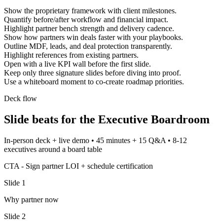
Show the proprietary framework with client milestones.
Quantify before/after workflow and financial impact.
Highlight partner bench strength and delivery cadence.
Show how partners win deals faster with your playbooks.
Outline MDF, leads, and deal protection transparently.
Highlight references from existing partners.
Open with a live KPI wall before the first slide.
Keep only three signature slides before diving into proof.
Use a whiteboard moment to co-create roadmap priorities.
Deck flow
Slide beats for the
Executive Boardroom
In-person deck + live demo
•
45 minutes + 15 Q&A
•
8-12
executives around a board table
CTA -
Sign partner LOI + schedule certification
Slide
1
Why partner now
Slide
2