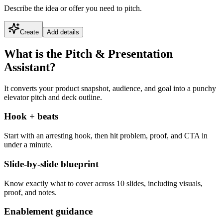
Describe the idea or offer you need to pitch.
Create
Add details
What is the Pitch & Presentation
Assistant?
It converts your product snapshot, audience, and goal into a punchy
elevator pitch and deck outline.
Hook + beats
Start with an arresting hook, then hit problem, proof, and CTA in
under a minute.
Slide-by-slide blueprint
Know exactly what to cover across 10 slides, including visuals,
proof, and notes.
Enablement guidance