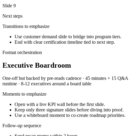
Slide
9
Next steps
Transitions to emphasize
Use customer demand slide to bridge into program tiers.
End with clear certification timeline tied to next step.
Format orchestration
Executive Boardroom
One-off but backed by pre-reads
cadence ·
45 minutes + 15 Q&A
runtime ·
8-12 executives around a board table
Moments to emphasize
Open with a live KPI wall before the first slide.
Keep only three signature slides before diving into proof.
Use a whiteboard moment to co-create roadmap priorities.
Follow-up sequence
Send recap memo within 2 hours.