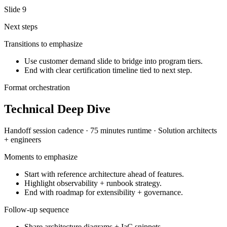
Slide
9
Next steps
Transitions to emphasize
Use customer demand slide to bridge into program tiers.
End with clear certification timeline tied to next step.
Format orchestration
Technical Deep Dive
Handoff session
cadence ·
75 minutes
runtime ·
Solution architects
+ engineers
Moments to emphasize
Start with reference architecture ahead of features.
Highlight observability + runbook strategy.
End with roadmap for extensibility + governance.
Follow-up sequence
Share architecture diagrams + IaC snippets.