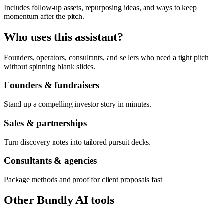
Includes follow-up assets, repurposing ideas, and ways to keep
momentum after the pitch.
Who uses this assistant?
Founders, operators, consultants, and sellers who need a tight pitch
without spinning blank slides.
Founders & fundraisers
Stand up a compelling investor story in minutes.
Sales & partnerships
Turn discovery notes into tailored pursuit decks.
Consultants & agencies
Package methods and proof for client proposals fast.
Other Bundly AI tools