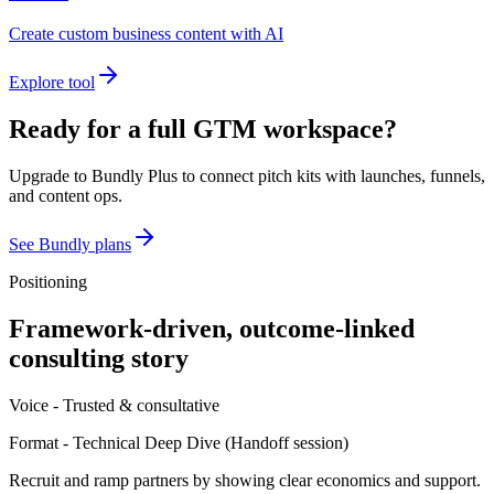
Create custom business content with AI
Explore tool
Ready for a full GTM workspace?
Upgrade to Bundly Plus to connect pitch kits with launches, funnels,
and content ops.
See Bundly plans
Positioning
Framework-driven, outcome-linked
consulting story
Voice -
Trusted & consultative
Format -
Technical Deep Dive
(
Handoff session
)
Recruit and ramp partners by showing clear economics and support.