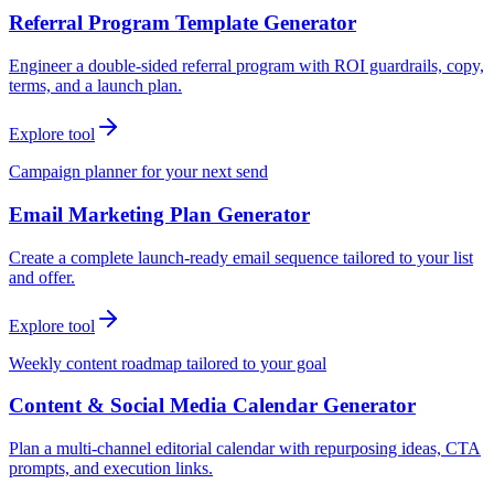
Referral Program Template Generator
Engineer a double-sided referral program with ROI guardrails, copy,
terms, and a launch plan.
Explore tool
Campaign planner for your next send
Email Marketing Plan Generator
Create a complete launch-ready email sequence tailored to your list
and offer.
Explore tool
Weekly content roadmap tailored to your goal
Content & Social Media Calendar Generator
Plan a multi-channel editorial calendar with repurposing ideas, CTA
prompts, and execution links.