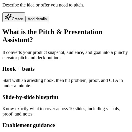
Describe the idea or offer you need to pitch.
Create
Add details
What is the Pitch & Presentation
Assistant?
It converts your product snapshot, audience, and goal into a punchy
elevator pitch and deck outline.
Hook + beats
Start with an arresting hook, then hit problem, proof, and CTA in
under a minute.
Slide-by-slide blueprint
Know exactly what to cover across 10 slides, including visuals,
proof, and notes.
Enablement guidance