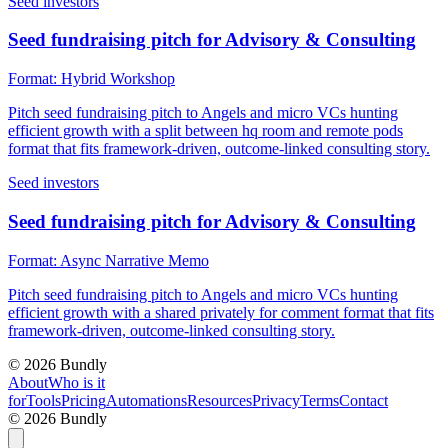
Seed investors
Seed fundraising pitch for Advisory & Consulting
Format:
Hybrid Workshop
Pitch seed fundraising pitch to Angels and micro VCs hunting
efficient growth with a split between hq room and remote pods
format that fits framework-driven, outcome-linked consulting story.
Seed investors
Seed fundraising pitch for Advisory & Consulting
Format:
Async Narrative Memo
Pitch seed fundraising pitch to Angels and micro VCs hunting
efficient growth with a shared privately for comment format that fits
framework-driven, outcome-linked consulting story.
©
2026
Bundly
About
Who is it
for
Tools
Pricing
Automations
Resources
Privacy
Terms
Contact
©
2026
Bundly