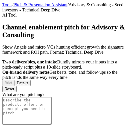
Tools
/
Pitch & Presentation Assistant
/
Advisory & Consulting
-
Seed
investors
-
Technical Deep Dive
AI Tool
Channel enablement pitch for Advisory &
Consulting
Show Angels and micro VCs hunting efficient growth the signature
framework and ROI path. Format: Technical Deep Dive.
Two deliverables, one intake
Bundly mirrors your inputs into a
pitch-ready script plus a 10-slide storyboard.
On-brand delivery notes
Get beats, tone, and follow-ups so the
pitch lands the same way every time.
Brief
Details
Reset
What are you pitching?