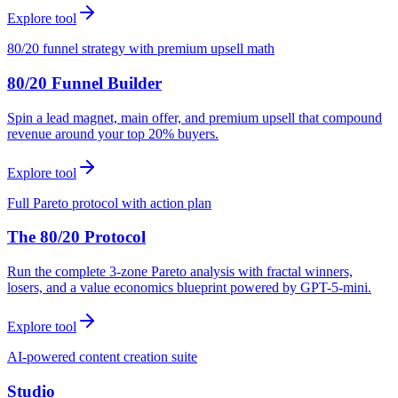
Explore tool
80/20 funnel strategy with premium upsell math
80/20 Funnel Builder
Spin a lead magnet, main offer, and premium upsell that compound
revenue around your top 20% buyers.
Explore tool
Full Pareto protocol with action plan
The 80/20 Protocol
Run the complete 3-zone Pareto analysis with fractal winners,
losers, and a value economics blueprint powered by GPT-5-mini.
Explore tool
AI-powered content creation suite
Studio