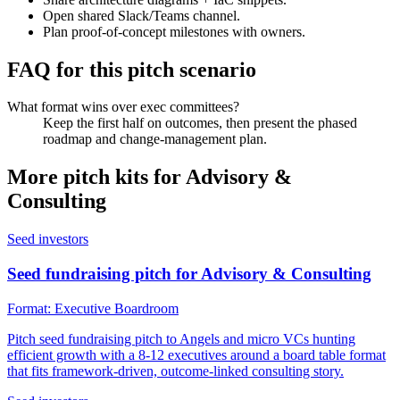
Open shared Slack/Teams channel.
Plan proof-of-concept milestones with owners.
FAQ for this pitch scenario
What format wins over exec committees?
Keep the first half on outcomes, then present the phased
roadmap and change-management plan.
More pitch kits for
Advisory &
Consulting
Seed investors
Seed fundraising pitch for Advisory & Consulting
Format:
Executive Boardroom
Pitch seed fundraising pitch to Angels and micro VCs hunting
efficient growth with a 8-12 executives around a board table format
that fits framework-driven, outcome-linked consulting story.