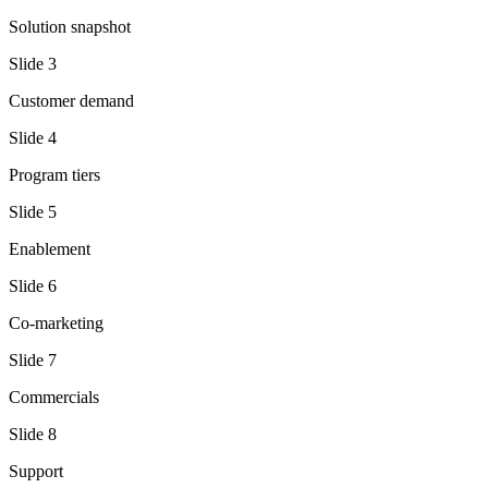
Solution snapshot
Slide
3
Customer demand
Slide
4
Program tiers
Slide
5
Enablement
Slide
6
Co-marketing
Slide
7
Commercials
Slide
8
Support