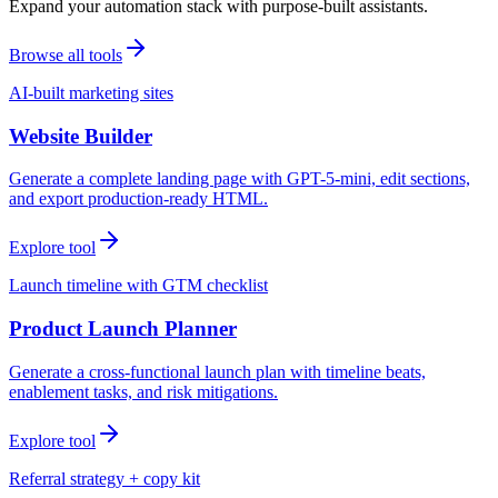
Expand your automation stack with purpose-built assistants.
Browse all tools
AI-built marketing sites
Website Builder
Generate a complete landing page with GPT-5-mini, edit sections,
and export production-ready HTML.
Explore tool
Launch timeline with GTM checklist
Product Launch Planner
Generate a cross-functional launch plan with timeline beats,
enablement tasks, and risk mitigations.
Explore tool
Referral strategy + copy kit