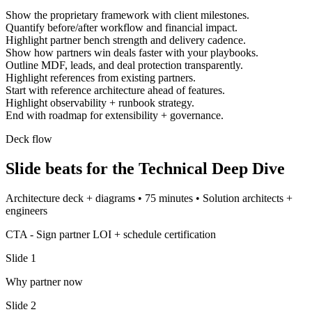
Show the proprietary framework with client milestones.
Quantify before/after workflow and financial impact.
Highlight partner bench strength and delivery cadence.
Show how partners win deals faster with your playbooks.
Outline MDF, leads, and deal protection transparently.
Highlight references from existing partners.
Start with reference architecture ahead of features.
Highlight observability + runbook strategy.
End with roadmap for extensibility + governance.
Deck flow
Slide beats for the
Technical Deep Dive
Architecture deck + diagrams
•
75 minutes
•
Solution architects +
engineers
CTA -
Sign partner LOI + schedule certification
Slide
1
Why partner now
Slide
2