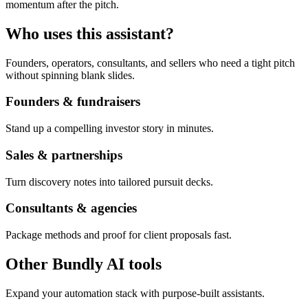
momentum after the pitch.
Who uses this assistant?
Founders, operators, consultants, and sellers who need a tight pitch
without spinning blank slides.
Founders & fundraisers
Stand up a compelling investor story in minutes.
Sales & partnerships
Turn discovery notes into tailored pursuit decks.
Consultants & agencies
Package methods and proof for client proposals fast.
Other Bundly AI tools
Expand your automation stack with purpose-built assistants.