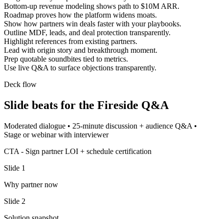
Bottom-up revenue modeling shows path to $10M ARR.
Roadmap proves how the platform widens moats.
Show how partners win deals faster with your playbooks.
Outline MDF, leads, and deal protection transparently.
Highlight references from existing partners.
Lead with origin story and breakthrough moment.
Prep quotable soundbites tied to metrics.
Use live Q&A to surface objections transparently.
Deck flow
Slide beats for the
Fireside Q&A
Moderated dialogue
•
25-minute discussion + audience Q&A
•
Stage or webinar with interviewer
CTA -
Sign partner LOI + schedule certification
Slide
1
Why partner now
Slide
2
Solution snapshot