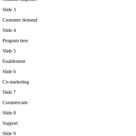
Slide
3
Customer demand
Slide
4
Program tiers
Slide
5
Enablement
Slide
6
Co-marketing
Slide
7
Commercials
Slide
8
Support
Slide
9