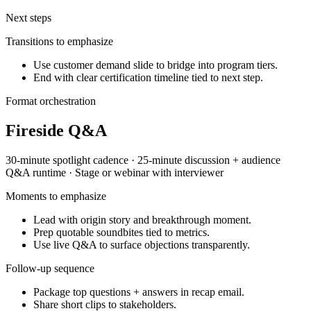
Next steps
Transitions to emphasize
Use customer demand slide to bridge into program tiers.
End with clear certification timeline tied to next step.
Format orchestration
Fireside Q&A
30-minute spotlight
cadence ·
25-minute discussion + audience
Q&A
runtime ·
Stage or webinar with interviewer
Moments to emphasize
Lead with origin story and breakthrough moment.
Prep quotable soundbites tied to metrics.
Use live Q&A to surface objections transparently.
Follow-up sequence
Package top questions + answers in recap email.
Share short clips to stakeholders.