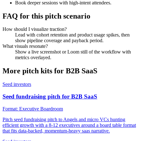
Book deeper sessions with high-intent attendees.
FAQ for this pitch scenario
How should I visualize traction?
Lead with cohort retention and product usage spikes, then
show pipeline coverage and payback period.
What visuals resonate?
Show a live screenshot or Loom still of the workflow with
metrics overlayed.
More pitch kits for
B2B SaaS
Seed investors
Seed fundraising pitch for B2B SaaS
Format:
Executive Boardroom
Pitch seed fundraising pitch to Angels and micro VCs hunting
efficient growth with a 8-12 executives around a board table format
that fits data-backed, momentum-heavy saas narrative.