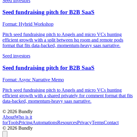
Seed investors
Seed fundraising pitch for B2B SaaS
Format:
Hybrid Workshop
Pitch seed fundraising pitch to Angels and micro VCs hunting
efficient growth with a split between hq room and remote pods
format that fits data-backed, momentum-heavy saas narrative.
Seed investors
Seed fundraising pitch for B2B SaaS
Format:
Async Narrative Memo
Pitch seed fundraising pitch to Angels and micro VCs hunting
efficient growth with a shared privately for comment format that fits
data-backed, momentum-heavy saas narrative.
©
2026
Bundly
About
Who is it
for
Tools
Pricing
Automations
Resources
Privacy
Terms
Contact
©
2026
Bundly