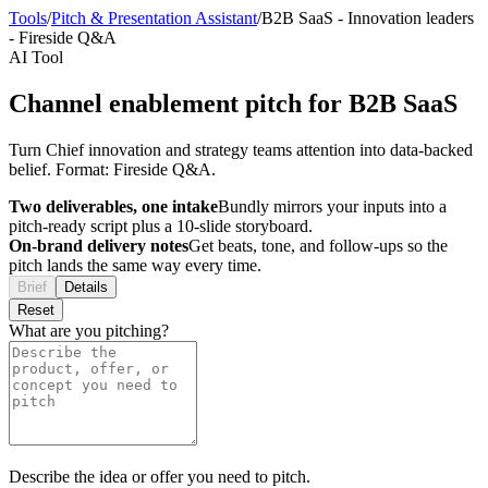
Tools
/
Pitch & Presentation Assistant
/
B2B SaaS
-
Innovation leaders
-
Fireside Q&A
AI Tool
Channel enablement pitch for B2B SaaS
Turn Chief innovation and strategy teams attention into data-backed
belief. Format: Fireside Q&A.
Two deliverables, one intake
Bundly mirrors your inputs into a
pitch-ready script plus a 10-slide storyboard.
On-brand delivery notes
Get beats, tone, and follow-ups so the
pitch lands the same way every time.
Brief
Details
Reset
What are you pitching?
Describe the idea or offer you need to pitch.