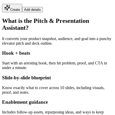
Create
Add details
What is the Pitch & Presentation
Assistant?
It converts your product snapshot, audience, and goal into a punchy
elevator pitch and deck outline.
Hook + beats
Start with an arresting hook, then hit problem, proof, and CTA in
under a minute.
Slide-by-slide blueprint
Know exactly what to cover across 10 slides, including visuals,
proof, and notes.
Enablement guidance
Includes follow-up assets, repurposing ideas, and ways to keep