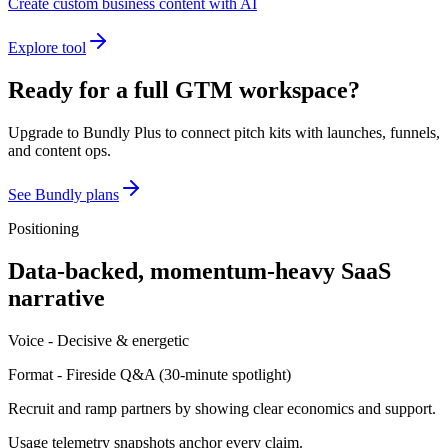
Create custom business content with AI
Explore tool
Ready for a full GTM workspace?
Upgrade to Bundly Plus to connect pitch kits with launches, funnels,
and content ops.
See Bundly plans
Positioning
Data-backed, momentum-heavy SaaS
narrative
Voice -
Decisive & energetic
Format -
Fireside Q&A
(
30-minute spotlight
)
Recruit and ramp partners by showing clear economics and support.
Usage telemetry snapshots anchor every claim.