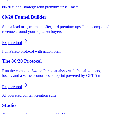
80/20 funnel strategy with premium upsell math
80/20 Funnel Builder
Spin a lead magnet, main offer, and premium upsell that compound
revenue around your top 20% buyers.
Explore tool
Full Pareto protocol with action plan
The 80/20 Protocol
Run the complete 3-zone Pareto analysis with fractal winners,
losers, and a value economics blueprint powered by GPT-5-mini.
Explore tool
AI-powered content creation suite
Studio