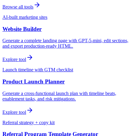
Browse all tools
AI-built marketing sites
Website Builder
Generate a complete landing page with GPT-5-mini, edit sections,
and export production-ready HTML.
Explore tool
Launch timeline with GTM checklist
Product Launch Planner
Generate a cross-functional launch plan with timeline beats,
enablement tasks, and risk mitigations.
Explore tool
Referral strategy + copy kit
Referral Program Template Generator