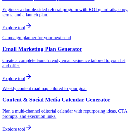
Engineer a double-sided referral program with ROI guardrails, copy,
terms, and a launch plan.
Explore tool
Campaign planner for your next send
Email Marketing Plan Generator
Create a complete launch-ready email sequence tailored to your list
and offer.
Explore tool
Weekly content roadmap tailored to your goal
Content & Social Media Calendar Generator
Plan a multi-channel editorial calendar with repurposing ideas, CTA
prompts, and execution links.
Explore tool