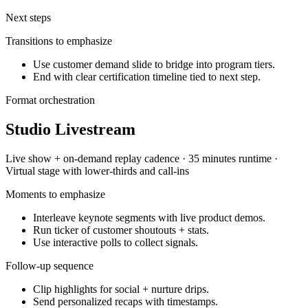
Next steps
Transitions to emphasize
Use customer demand slide to bridge into program tiers.
End with clear certification timeline tied to next step.
Format orchestration
Studio Livestream
Live show + on-demand replay
cadence ·
35 minutes
runtime ·
Virtual stage with lower-thirds and call-ins
Moments to emphasize
Interleave keynote segments with live product demos.
Run ticker of customer shoutouts + stats.
Use interactive polls to collect signals.
Follow-up sequence
Clip highlights for social + nurture drips.
Send personalized recaps with timestamps.