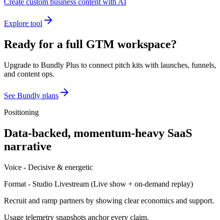
Create custom business content with AI
Explore tool
Ready for a full GTM workspace?
Upgrade to Bundly Plus to connect pitch kits with launches, funnels,
and content ops.
See Bundly plans
Positioning
Data-backed, momentum-heavy SaaS
narrative
Voice -
Decisive & energetic
Format -
Studio Livestream
(
Live show + on-demand replay
)
Recruit and ramp partners by showing clear economics and support.
Usage telemetry snapshots anchor every claim.