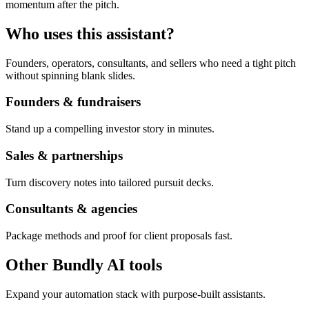
momentum after the pitch.
Who uses this assistant?
Founders, operators, consultants, and sellers who need a tight pitch
without spinning blank slides.
Founders & fundraisers
Stand up a compelling investor story in minutes.
Sales & partnerships
Turn discovery notes into tailored pursuit decks.
Consultants & agencies
Package methods and proof for client proposals fast.
Other Bundly AI tools
Expand your automation stack with purpose-built assistants.