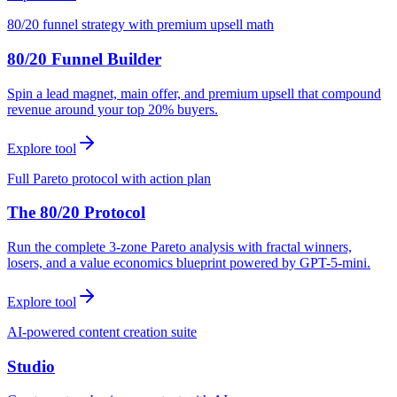
80/20 funnel strategy with premium upsell math
80/20 Funnel Builder
Spin a lead magnet, main offer, and premium upsell that compound
revenue around your top 20% buyers.
Explore tool
Full Pareto protocol with action plan
The 80/20 Protocol
Run the complete 3-zone Pareto analysis with fractal winners,
losers, and a value economics blueprint powered by GPT-5-mini.
Explore tool
AI-powered content creation suite
Studio