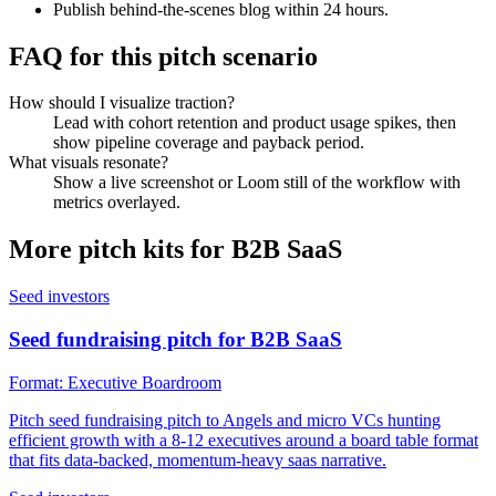
Publish behind-the-scenes blog within 24 hours.
FAQ for this pitch scenario
How should I visualize traction?
Lead with cohort retention and product usage spikes, then
show pipeline coverage and payback period.
What visuals resonate?
Show a live screenshot or Loom still of the workflow with
metrics overlayed.
More pitch kits for
B2B SaaS
Seed investors
Seed fundraising pitch for B2B SaaS
Format:
Executive Boardroom
Pitch seed fundraising pitch to Angels and micro VCs hunting
efficient growth with a 8-12 executives around a board table format
that fits data-backed, momentum-heavy saas narrative.