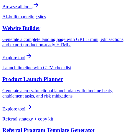
Browse all tools
AI-built marketing sites
Website Builder
Generate a complete landing page with GPT-5-mini, edit sections,
and export production-ready HTML.
Explore tool
Launch timeline with GTM checklist
Product Launch Planner
Generate a cross-functional launch plan with timeline beats,
enablement tasks, and risk mitigations.
Explore tool
Referral strategy + copy kit
Referral Program Template Generator