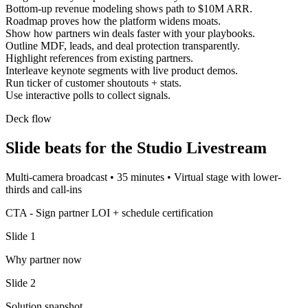
Bottom-up revenue modeling shows path to $10M ARR.
Roadmap proves how the platform widens moats.
Show how partners win deals faster with your playbooks.
Outline MDF, leads, and deal protection transparently.
Highlight references from existing partners.
Interleave keynote segments with live product demos.
Run ticker of customer shoutouts + stats.
Use interactive polls to collect signals.
Deck flow
Slide beats for the
Studio Livestream
Multi-camera broadcast
•
35 minutes
•
Virtual stage with lower-
thirds and call-ins
CTA -
Sign partner LOI + schedule certification
Slide
1
Why partner now
Slide
2
Solution snapshot