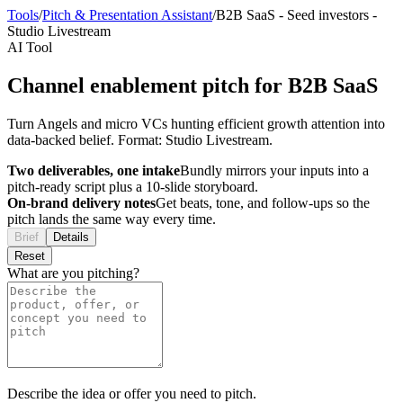
Tools
/
Pitch & Presentation Assistant
/
B2B SaaS
-
Seed investors
-
Studio Livestream
AI Tool
Channel enablement pitch for B2B SaaS
Turn Angels and micro VCs hunting efficient growth attention into
data-backed belief. Format: Studio Livestream.
Two deliverables, one intake
Bundly mirrors your inputs into a
pitch-ready script plus a 10-slide storyboard.
On-brand delivery notes
Get beats, tone, and follow-ups so the
pitch lands the same way every time.
Brief
Details
Reset
What are you pitching?
Describe the idea or offer you need to pitch.