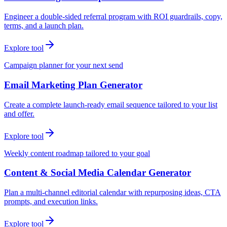
Engineer a double-sided referral program with ROI guardrails, copy,
terms, and a launch plan.
Explore tool
Campaign planner for your next send
Email Marketing Plan Generator
Create a complete launch-ready email sequence tailored to your list
and offer.
Explore tool
Weekly content roadmap tailored to your goal
Content & Social Media Calendar Generator
Plan a multi-channel editorial calendar with repurposing ideas, CTA
prompts, and execution links.
Explore tool