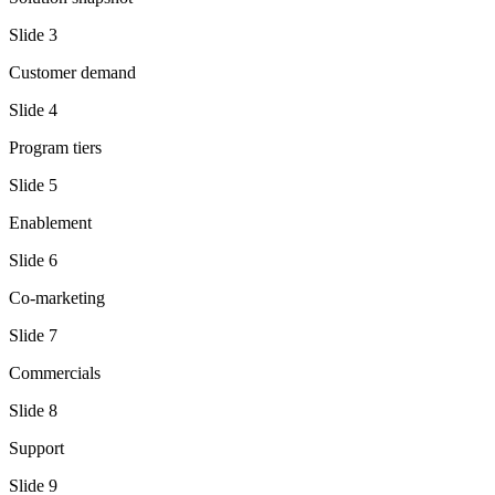
Slide
3
Customer demand
Slide
4
Program tiers
Slide
5
Enablement
Slide
6
Co-marketing
Slide
7
Commercials
Slide
8
Support
Slide
9