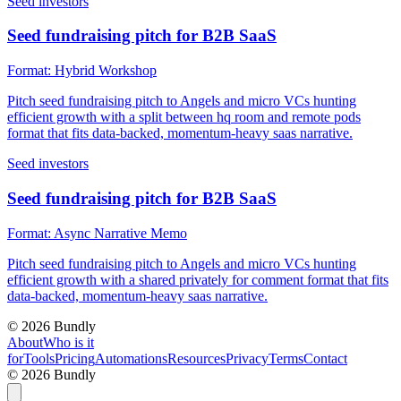
Seed investors
Seed fundraising pitch for B2B SaaS
Format:
Hybrid Workshop
Pitch seed fundraising pitch to Angels and micro VCs hunting
efficient growth with a split between hq room and remote pods
format that fits data-backed, momentum-heavy saas narrative.
Seed investors
Seed fundraising pitch for B2B SaaS
Format:
Async Narrative Memo
Pitch seed fundraising pitch to Angels and micro VCs hunting
efficient growth with a shared privately for comment format that fits
data-backed, momentum-heavy saas narrative.
©
2026
Bundly
About
Who is it
for
Tools
Pricing
Automations
Resources
Privacy
Terms
Contact
©
2026
Bundly