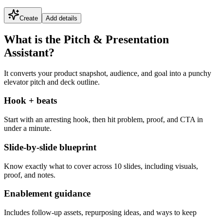
Create
Add details
What is the Pitch & Presentation
Assistant?
It converts your product snapshot, audience, and goal into a punchy
elevator pitch and deck outline.
Hook + beats
Start with an arresting hook, then hit problem, proof, and CTA in
under a minute.
Slide-by-slide blueprint
Know exactly what to cover across 10 slides, including visuals,
proof, and notes.
Enablement guidance
Includes follow-up assets, repurposing ideas, and ways to keep