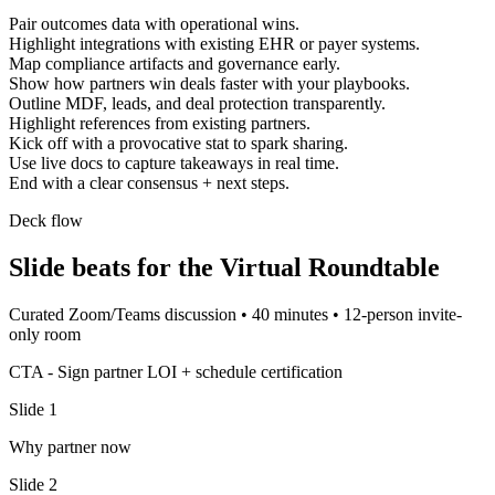
Pair outcomes data with operational wins.
Highlight integrations with existing EHR or payer systems.
Map compliance artifacts and governance early.
Show how partners win deals faster with your playbooks.
Outline MDF, leads, and deal protection transparently.
Highlight references from existing partners.
Kick off with a provocative stat to spark sharing.
Use live docs to capture takeaways in real time.
End with a clear consensus + next steps.
Deck flow
Slide beats for the
Virtual Roundtable
Curated Zoom/Teams discussion
•
40 minutes
•
12-person invite-
only room
CTA -
Sign partner LOI + schedule certification
Slide
1
Why partner now
Slide
2