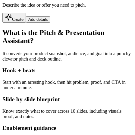
Describe the idea or offer you need to pitch.
Create
Add details
What is the Pitch & Presentation
Assistant?
It converts your product snapshot, audience, and goal into a punchy
elevator pitch and deck outline.
Hook + beats
Start with an arresting hook, then hit problem, proof, and CTA in
under a minute.
Slide-by-slide blueprint
Know exactly what to cover across 10 slides, including visuals,
proof, and notes.
Enablement guidance