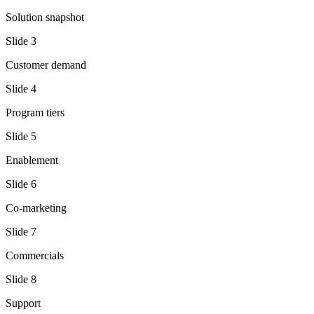
Solution snapshot
Slide
3
Customer demand
Slide
4
Program tiers
Slide
5
Enablement
Slide
6
Co-marketing
Slide
7
Commercials
Slide
8
Support