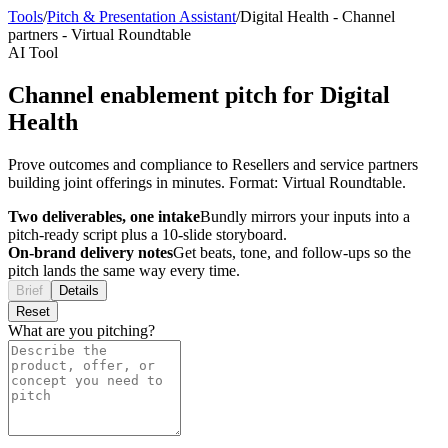
Tools
/
Pitch & Presentation Assistant
/
Digital Health
-
Channel
partners
-
Virtual Roundtable
AI Tool
Channel enablement pitch for Digital
Health
Prove outcomes and compliance to Resellers and service partners
building joint offerings in minutes. Format: Virtual Roundtable.
Two deliverables, one intake
Bundly mirrors your inputs into a
pitch-ready script plus a 10-slide storyboard.
On-brand delivery notes
Get beats, tone, and follow-ups so the
pitch lands the same way every time.
Brief
Details
Reset
What are you pitching?