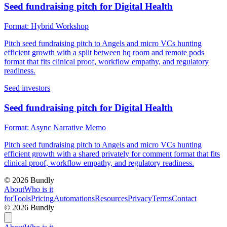
Seed fundraising pitch for Digital Health
Format:
Hybrid Workshop
Pitch seed fundraising pitch to Angels and micro VCs hunting
efficient growth with a split between hq room and remote pods
format that fits clinical proof, workflow empathy, and regulatory
readiness.
Seed investors
Seed fundraising pitch for Digital Health
Format:
Async Narrative Memo
Pitch seed fundraising pitch to Angels and micro VCs hunting
efficient growth with a shared privately for comment format that fits
clinical proof, workflow empathy, and regulatory readiness.
©
2026
Bundly
About
Who is it
for
Tools
Pricing
Automations
Resources
Privacy
Terms
Contact
©
2026
Bundly