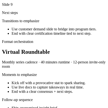
Slide
9
Next steps
Transitions to emphasize
Use customer demand slide to bridge into program tiers.
End with clear certification timeline tied to next step.
Format orchestration
Virtual Roundtable
Monthly series
cadence ·
40 minutes
runtime ·
12-person invite-only
room
Moments to emphasize
Kick off with a provocative stat to spark sharing.
Use live docs to capture takeaways in real time.
End with a clear consensus + next steps.
Follow-up sequence
Ship anonymized insight brief.