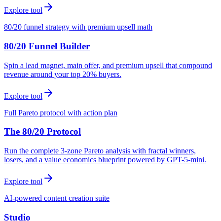
Explore tool
80/20 funnel strategy with premium upsell math
80/20 Funnel Builder
Spin a lead magnet, main offer, and premium upsell that compound
revenue around your top 20% buyers.
Explore tool
Full Pareto protocol with action plan
The 80/20 Protocol
Run the complete 3-zone Pareto analysis with fractal winners,
losers, and a value economics blueprint powered by GPT-5-mini.
Explore tool
AI-powered content creation suite
Studio