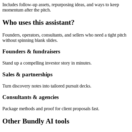
Includes follow-up assets, repurposing ideas, and ways to keep
momentum after the pitch.
Who uses this assistant?
Founders, operators, consultants, and sellers who need a tight pitch
without spinning blank slides.
Founders & fundraisers
Stand up a compelling investor story in minutes.
Sales & partnerships
Turn discovery notes into tailored pursuit decks.
Consultants & agencies
Package methods and proof for client proposals fast.
Other Bundly AI tools