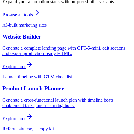
Expand your automation stack with purpose-built assistants.
Browse all tools
AI-built marketing sites
Website Builder
Generate a complete landing page with GPT-5-mini, edit sections,
and export production-ready HTML.
Explore tool
Launch timeline with GTM checklist
Product Launch Planner
Generate a cross-functional launch plan with timeline beats,
enablement tasks, and risk mitigations.
Explore tool
Referral strategy + copy kit