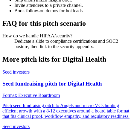
Invite attendees to a private channel.
Book follow-on demos for hot leads.
FAQ for this pitch scenario
How do we handle HIPAA/security?
Dedicate a slide to compliance certifications and SOC2
posture, then link to the security appendix.
More pitch kits for
Digital Health
Seed investors
Seed fundraising pitch for Digital Health
Format:
Executive Boardroom
Pitch seed fundraising pitch to Angels and micro VCs hunting
efficient growth with a 8-12 executives around a board table format
that fits clinical proof, workflow empathy, and regulatory readiness.
Seed investors