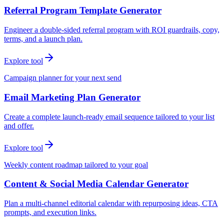
Referral Program Template Generator
Engineer a double-sided referral program with ROI guardrails, copy,
terms, and a launch plan.
Explore tool
Campaign planner for your next send
Email Marketing Plan Generator
Create a complete launch-ready email sequence tailored to your list
and offer.
Explore tool
Weekly content roadmap tailored to your goal
Content & Social Media Calendar Generator
Plan a multi-channel editorial calendar with repurposing ideas, CTA
prompts, and execution links.