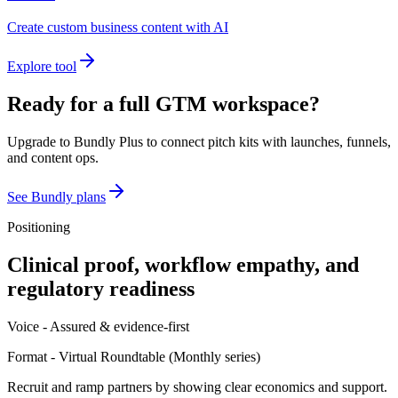
Create custom business content with AI
Explore tool
Ready for a full GTM workspace?
Upgrade to Bundly Plus to connect pitch kits with launches, funnels,
and content ops.
See Bundly plans
Positioning
Clinical proof, workflow empathy, and
regulatory readiness
Voice -
Assured & evidence-first
Format -
Virtual Roundtable
(
Monthly series
)
Recruit and ramp partners by showing clear economics and support.