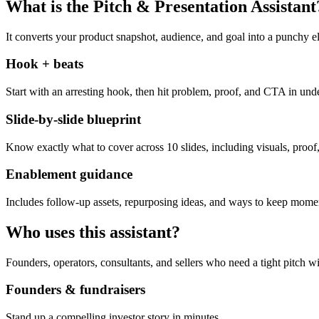
What is the Pitch & Presentation Assistant
It converts your product snapshot, audience, and goal into a punchy el
Hook + beats
Start with an arresting hook, then hit problem, proof, and CTA in und
Slide-by-slide blueprint
Know exactly what to cover across 10 slides, including visuals, proof,
Enablement guidance
Includes follow-up assets, repurposing ideas, and ways to keep momen
Who uses this assistant?
Founders, operators, consultants, and sellers who need a tight pitch wi
Founders & fundraisers
Stand up a compelling investor story in minutes.