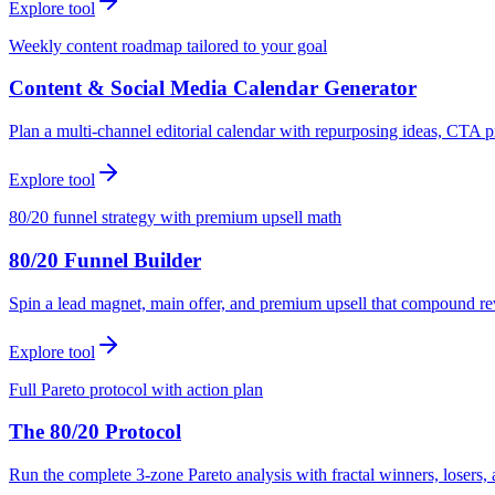
Explore tool
Weekly content roadmap tailored to your goal
Content & Social Media Calendar Generator
Plan a multi-channel editorial calendar with repurposing ideas, CTA p
Explore tool
80/20 funnel strategy with premium upsell math
80/20 Funnel Builder
Spin a lead magnet, main offer, and premium upsell that compound r
Explore tool
Full Pareto protocol with action plan
The 80/20 Protocol
Run the complete 3-zone Pareto analysis with fractal winners, loser