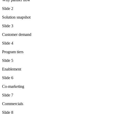
Slide
2
Solution snapshot
Slide
3
Customer demand
Slide
4
Program tiers
Slide
5
Enablement
Slide
6
Co-marketing
Slide
7
Commercials
Slide
8