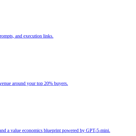
rompts, and execution links.
evenue around your top 20% buyers.
s, and a value economics blueprint powered by GPT-5-mini.