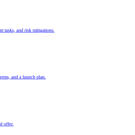
t tasks, and risk mitigations.
erms, and a launch plan.
d offer.