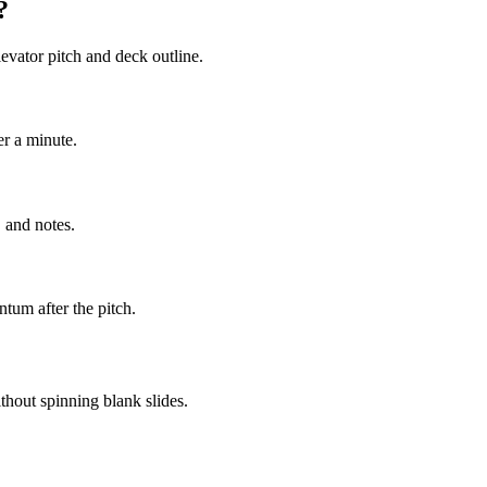
?
evator pitch and deck outline.
er a minute.
 and notes.
tum after the pitch.
thout spinning blank slides.