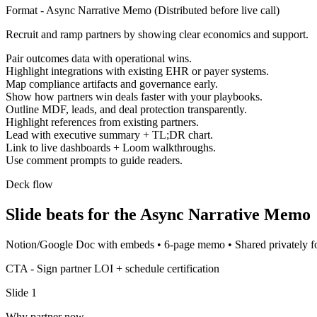
Format -
Async Narrative Memo
(
Distributed before live call
)
Recruit and ramp partners by showing clear economics and support.
Pair outcomes data with operational wins.
Highlight integrations with existing EHR or payer systems.
Map compliance artifacts and governance early.
Show how partners win deals faster with your playbooks.
Outline MDF, leads, and deal protection transparently.
Highlight references from existing partners.
Lead with executive summary + TL;DR chart.
Link to live dashboards + Loom walkthroughs.
Use comment prompts to guide readers.
Deck flow
Slide beats for the
Async Narrative Memo
Notion/Google Doc with embeds
•
6-page memo
•
Shared privately 
CTA -
Sign partner LOI + schedule certification
Slide
1
Why partner now