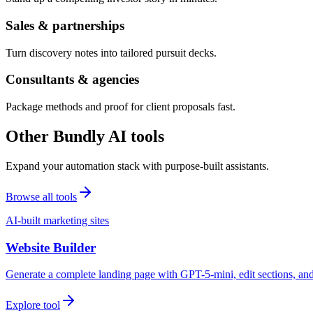
Sales & partnerships
Turn discovery notes into tailored pursuit decks.
Consultants & agencies
Package methods and proof for client proposals fast.
Other Bundly AI tools
Expand your automation stack with purpose-built assistants.
Browse all tools
AI-built marketing sites
Website Builder
Generate a complete landing page with GPT-5-mini, edit sections, a
Explore tool