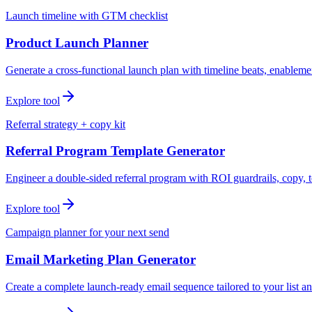
Launch timeline with GTM checklist
Product Launch Planner
Generate a cross-functional launch plan with timeline beats, enablemen
Explore tool
Referral strategy + copy kit
Referral Program Template Generator
Engineer a double-sided referral program with ROI guardrails, copy, t
Explore tool
Campaign planner for your next send
Email Marketing Plan Generator
Create a complete launch-ready email sequence tailored to your list an