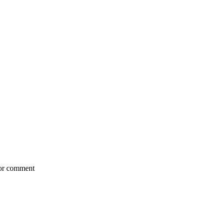
for comment