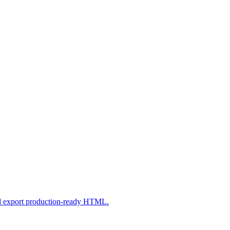
nd export production-ready HTML.