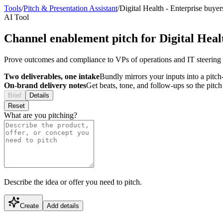
Tools
/
Pitch & Presentation Assistant
/
Digital Health
-
Enterprise buyer
AI Tool
Channel enablement pitch for Digital Heal
Prove outcomes and compliance to VPs of operations and IT steering 
Two deliverables, one intake
Bundly mirrors your inputs into a pitch-
On-brand delivery notes
Get beats, tone, and follow-ups so the pitc
Brief
Details
Reset
What are you pitching?
Describe the idea or offer you need to pitch.
Create
Add details