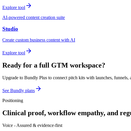
Explore tool
AI-powered content creation suite
Studio
Create custom business content with AI
Explore tool
Ready for a full GTM workspace?
Upgrade to Bundly Plus to connect pitch kits with launches, funnels, 
See Bundly plans
Positioning
Clinical proof, workflow empathy, and reg
Voice -
Assured & evidence-first