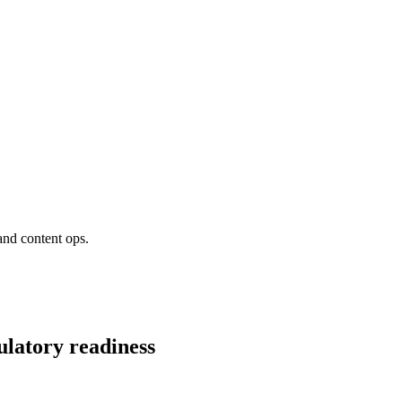
and content ops.
ulatory readiness