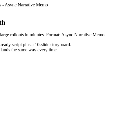
s
-
Async Narrative Memo
th
large rollouts in minutes. Format: Async Narrative Memo.
ready script plus a 10-slide storyboard.
h lands the same way every time.