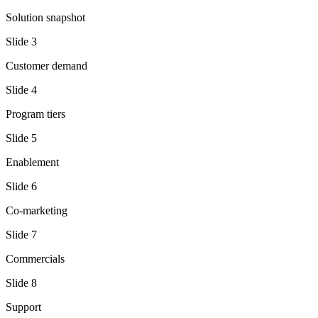
Solution snapshot
Slide
3
Customer demand
Slide
4
Program tiers
Slide
5
Enablement
Slide
6
Co-marketing
Slide
7
Commercials
Slide
8
Support