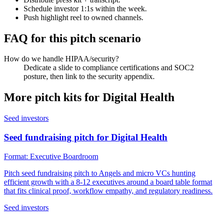
Schedule investor 1:1s within the week.
Push highlight reel to owned channels.
FAQ for this pitch scenario
How do we handle HIPAA/security?
Dedicate a slide to compliance certifications and SOC2
posture, then link to the security appendix.
More pitch kits for
Digital Health
Seed investors
Seed fundraising pitch for Digital Health
Format:
Executive Boardroom
Pitch seed fundraising pitch to Angels and micro VCs hunting
efficient growth with a 8-12 executives around a board table format
that fits clinical proof, workflow empathy, and regulatory readiness.
Seed investors