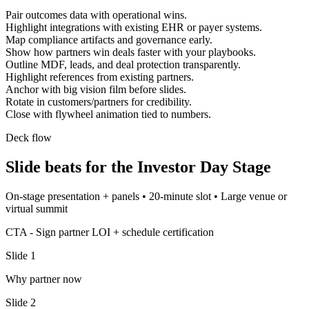
Pair outcomes data with operational wins.
Highlight integrations with existing EHR or payer systems.
Map compliance artifacts and governance early.
Show how partners win deals faster with your playbooks.
Outline MDF, leads, and deal protection transparently.
Highlight references from existing partners.
Anchor with big vision film before slides.
Rotate in customers/partners for credibility.
Close with flywheel animation tied to numbers.
Deck flow
Slide beats for the
Investor Day Stage
On-stage presentation + panels
•
20-minute slot
•
Large venue or
virtual summit
CTA -
Sign partner LOI + schedule certification
Slide
1
Why partner now
Slide
2