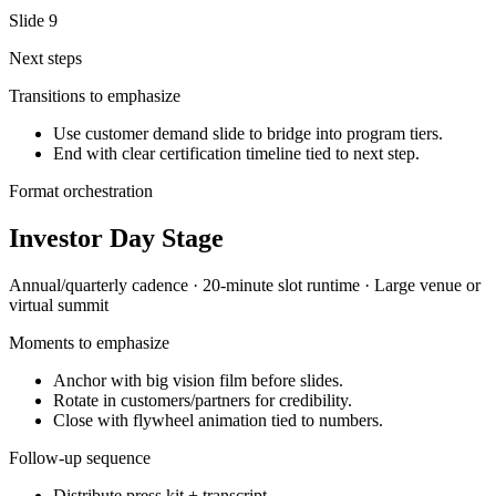
Slide
9
Next steps
Transitions to emphasize
Use customer demand slide to bridge into program tiers.
End with clear certification timeline tied to next step.
Format orchestration
Investor Day Stage
Annual/quarterly
cadence ·
20-minute slot
runtime ·
Large venue or
virtual summit
Moments to emphasize
Anchor with big vision film before slides.
Rotate in customers/partners for credibility.
Close with flywheel animation tied to numbers.
Follow-up sequence
Distribute press kit + transcript.