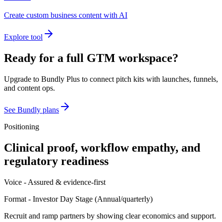
Create custom business content with AI
Explore tool
Ready for a full GTM workspace?
Upgrade to Bundly Plus to connect pitch kits with launches, funnels,
and content ops.
See Bundly plans
Positioning
Clinical proof, workflow empathy, and
regulatory readiness
Voice -
Assured & evidence-first
Format -
Investor Day Stage
(
Annual/quarterly
)
Recruit and ramp partners by showing clear economics and support.