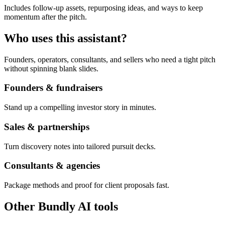
Includes follow-up assets, repurposing ideas, and ways to keep
momentum after the pitch.
Who uses this assistant?
Founders, operators, consultants, and sellers who need a tight pitch
without spinning blank slides.
Founders & fundraisers
Stand up a compelling investor story in minutes.
Sales & partnerships
Turn discovery notes into tailored pursuit decks.
Consultants & agencies
Package methods and proof for client proposals fast.
Other Bundly AI tools