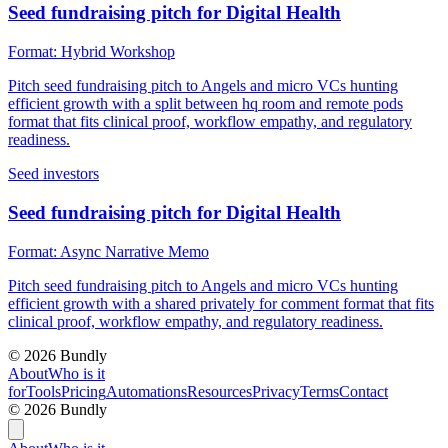
Seed fundraising pitch for Digital Health
Format:
Hybrid Workshop
Pitch seed fundraising pitch to Angels and micro VCs hunting
efficient growth with a split between hq room and remote pods
format that fits clinical proof, workflow empathy, and regulatory
readiness.
Seed investors
Seed fundraising pitch for Digital Health
Format:
Async Narrative Memo
Pitch seed fundraising pitch to Angels and micro VCs hunting
efficient growth with a shared privately for comment format that fits
clinical proof, workflow empathy, and regulatory readiness.
©
2026
Bundly
About
Who is it
for
Tools
Pricing
Automations
Resources
Privacy
Terms
Contact
©
2026
Bundly