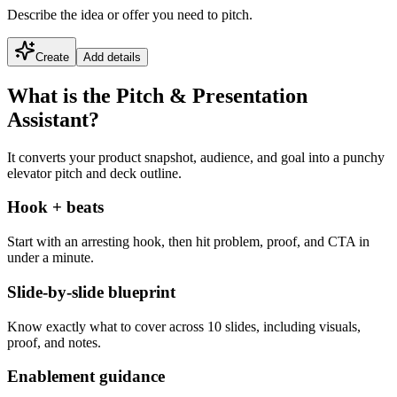
Describe the idea or offer you need to pitch.
Create
Add details
What is the Pitch & Presentation
Assistant?
It converts your product snapshot, audience, and goal into a punchy
elevator pitch and deck outline.
Hook + beats
Start with an arresting hook, then hit problem, proof, and CTA in
under a minute.
Slide-by-slide blueprint
Know exactly what to cover across 10 slides, including visuals,
proof, and notes.
Enablement guidance