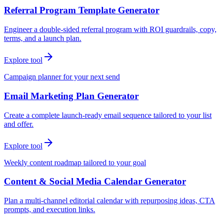
Referral Program Template Generator
Engineer a double-sided referral program with ROI guardrails, copy,
terms, and a launch plan.
Explore tool
Campaign planner for your next send
Email Marketing Plan Generator
Create a complete launch-ready email sequence tailored to your list
and offer.
Explore tool
Weekly content roadmap tailored to your goal
Content & Social Media Calendar Generator
Plan a multi-channel editorial calendar with repurposing ideas, CTA
prompts, and execution links.