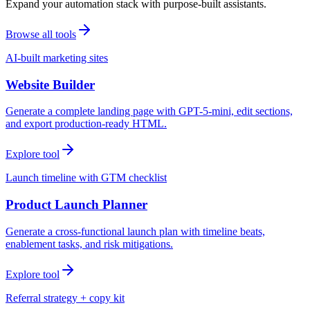
Expand your automation stack with purpose-built assistants.
Browse all tools
AI-built marketing sites
Website Builder
Generate a complete landing page with GPT-5-mini, edit sections,
and export production-ready HTML.
Explore tool
Launch timeline with GTM checklist
Product Launch Planner
Generate a cross-functional launch plan with timeline beats,
enablement tasks, and risk mitigations.
Explore tool
Referral strategy + copy kit