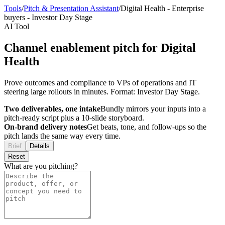
Tools
/
Pitch & Presentation Assistant
/
Digital Health
-
Enterprise
buyers
-
Investor Day Stage
AI Tool
Channel enablement pitch for Digital
Health
Prove outcomes and compliance to VPs of operations and IT
steering large rollouts in minutes. Format: Investor Day Stage.
Two deliverables, one intake
Bundly mirrors your inputs into a
pitch-ready script plus a 10-slide storyboard.
On-brand delivery notes
Get beats, tone, and follow-ups so the
pitch lands the same way every time.
Brief
Details
Reset
What are you pitching?