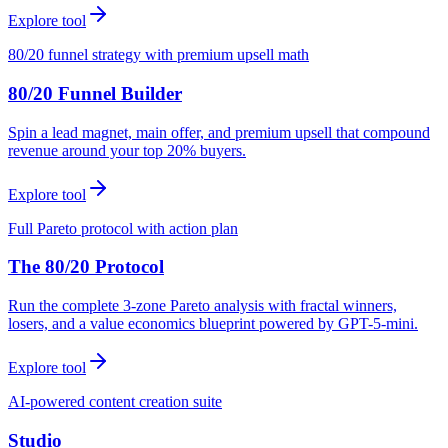
Explore tool
80/20 funnel strategy with premium upsell math
80/20 Funnel Builder
Spin a lead magnet, main offer, and premium upsell that compound
revenue around your top 20% buyers.
Explore tool
Full Pareto protocol with action plan
The 80/20 Protocol
Run the complete 3-zone Pareto analysis with fractal winners,
losers, and a value economics blueprint powered by GPT-5-mini.
Explore tool
AI-powered content creation suite
Studio