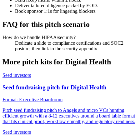
Deliver tailored diligence packet by EOD.
Book sponsor 1:1s for lingering blockers.
FAQ for this pitch scenario
How do we handle HIPAA/security?
Dedicate a slide to compliance certifications and SOC2
posture, then link to the security appendix.
More pitch kits for
Digital Health
Seed investors
Seed fundraising pitch for Digital Health
Format:
Executive Boardroom
Pitch seed fundraising pitch to Angels and micro VCs hunting
efficient growth with a 8-12 executives around a board table format
that fits clinical proof, workflow empathy, and regulatory readiness.
Seed investors