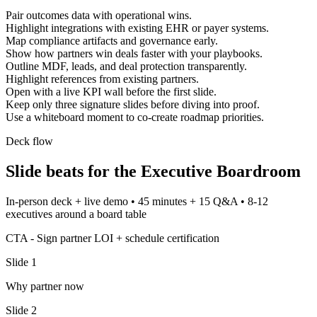
Pair outcomes data with operational wins.
Highlight integrations with existing EHR or payer systems.
Map compliance artifacts and governance early.
Show how partners win deals faster with your playbooks.
Outline MDF, leads, and deal protection transparently.
Highlight references from existing partners.
Open with a live KPI wall before the first slide.
Keep only three signature slides before diving into proof.
Use a whiteboard moment to co-create roadmap priorities.
Deck flow
Slide beats for the
Executive Boardroom
In-person deck + live demo
•
45 minutes + 15 Q&A
•
8-12
executives around a board table
CTA -
Sign partner LOI + schedule certification
Slide
1
Why partner now
Slide
2