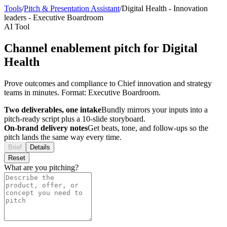
Tools
/
Pitch & Presentation Assistant
/
Digital Health
-
Innovation
leaders
-
Executive Boardroom
AI Tool
Channel enablement pitch for Digital
Health
Prove outcomes and compliance to Chief innovation and strategy
teams in minutes. Format: Executive Boardroom.
Two deliverables, one intake
Bundly mirrors your inputs into a
pitch-ready script plus a 10-slide storyboard.
On-brand delivery notes
Get beats, tone, and follow-ups so the
pitch lands the same way every time.
Brief
Details
Reset
What are you pitching?