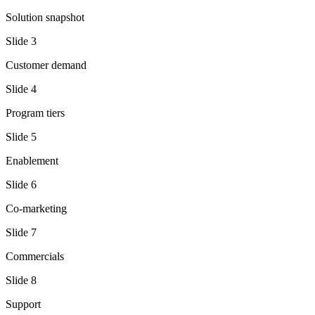
Solution snapshot
Slide
3
Customer demand
Slide
4
Program tiers
Slide
5
Enablement
Slide
6
Co-marketing
Slide
7
Commercials
Slide
8
Support