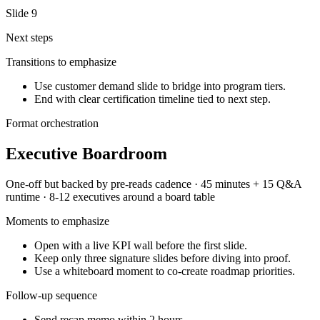
Slide
9
Next steps
Transitions to emphasize
Use customer demand slide to bridge into program tiers.
End with clear certification timeline tied to next step.
Format orchestration
Executive Boardroom
One-off but backed by pre-reads
cadence ·
45 minutes + 15 Q&A
runtime ·
8-12 executives around a board table
Moments to emphasize
Open with a live KPI wall before the first slide.
Keep only three signature slides before diving into proof.
Use a whiteboard moment to co-create roadmap priorities.
Follow-up sequence
Send recap memo within 2 hours.