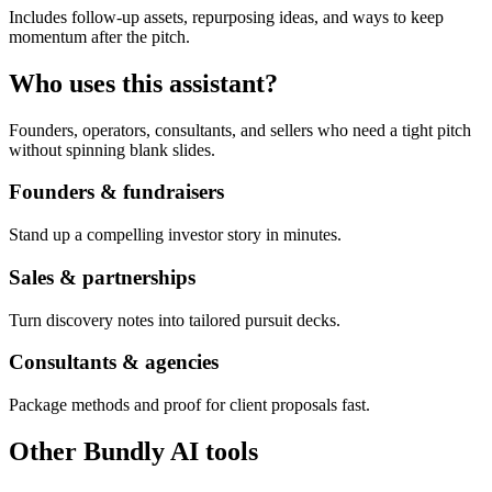
Includes follow-up assets, repurposing ideas, and ways to keep
momentum after the pitch.
Who uses this assistant?
Founders, operators, consultants, and sellers who need a tight pitch
without spinning blank slides.
Founders & fundraisers
Stand up a compelling investor story in minutes.
Sales & partnerships
Turn discovery notes into tailored pursuit decks.
Consultants & agencies
Package methods and proof for client proposals fast.
Other Bundly AI tools