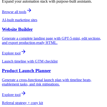
Expand your automation stack with purpose-built assistants.
Browse all tools
AI-built marketing sites
Website Builder
Generate a complete landing page with GPT-5-mini, edit sections,
and export production-ready HTML.
Explore tool
Launch timeline with GTM checklist
Product Launch Planner
Generate a cross-functional launch plan with timeline beats,
enablement tasks, and risk mitigations.
Explore tool
Referral strategy + copy kit