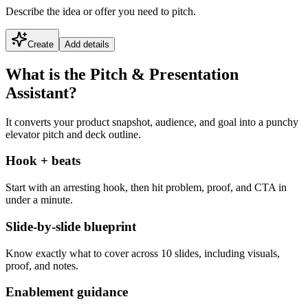
Describe the idea or offer you need to pitch.
Create
Add details
What is the Pitch & Presentation
Assistant?
It converts your product snapshot, audience, and goal into a punchy
elevator pitch and deck outline.
Hook + beats
Start with an arresting hook, then hit problem, proof, and CTA in
under a minute.
Slide-by-slide blueprint
Know exactly what to cover across 10 slides, including visuals,
proof, and notes.
Enablement guidance