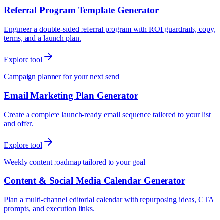
Referral Program Template Generator
Engineer a double-sided referral program with ROI guardrails, copy,
terms, and a launch plan.
Explore tool
Campaign planner for your next send
Email Marketing Plan Generator
Create a complete launch-ready email sequence tailored to your list
and offer.
Explore tool
Weekly content roadmap tailored to your goal
Content & Social Media Calendar Generator
Plan a multi-channel editorial calendar with repurposing ideas, CTA
prompts, and execution links.