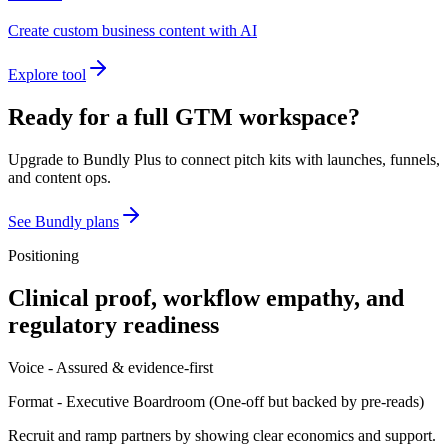
Create custom business content with AI
Explore tool
Ready for a full GTM workspace?
Upgrade to Bundly Plus to connect pitch kits with launches, funnels,
and content ops.
See Bundly plans
Positioning
Clinical proof, workflow empathy, and
regulatory readiness
Voice -
Assured & evidence-first
Format -
Executive Boardroom
(
One-off but backed by pre-reads
)
Recruit and ramp partners by showing clear economics and support.