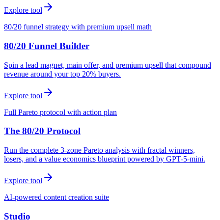
Explore tool
80/20 funnel strategy with premium upsell math
80/20 Funnel Builder
Spin a lead magnet, main offer, and premium upsell that compound
revenue around your top 20% buyers.
Explore tool
Full Pareto protocol with action plan
The 80/20 Protocol
Run the complete 3-zone Pareto analysis with fractal winners,
losers, and a value economics blueprint powered by GPT-5-mini.
Explore tool
AI-powered content creation suite
Studio