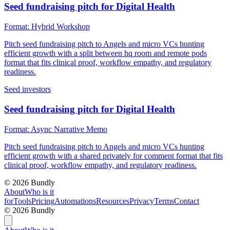
Seed fundraising pitch for Digital Health
Format:
Hybrid Workshop
Pitch seed fundraising pitch to Angels and micro VCs hunting
efficient growth with a split between hq room and remote pods
format that fits clinical proof, workflow empathy, and regulatory
readiness.
Seed investors
Seed fundraising pitch for Digital Health
Format:
Async Narrative Memo
Pitch seed fundraising pitch to Angels and micro VCs hunting
efficient growth with a shared privately for comment format that fits
clinical proof, workflow empathy, and regulatory readiness.
©
2026
Bundly
About
Who is it
for
Tools
Pricing
Automations
Resources
Privacy
Terms
Contact
©
2026
Bundly